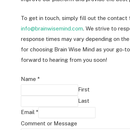
To get in touch, simply fill out the contac
info@brainwisemind.com
. We strive to resp
response times may vary depending on the
for choosing Brain Wise Mind as your go-to 
forward to hearing from you soon!
Name
*
First
Last
Email
*
Comment or Message