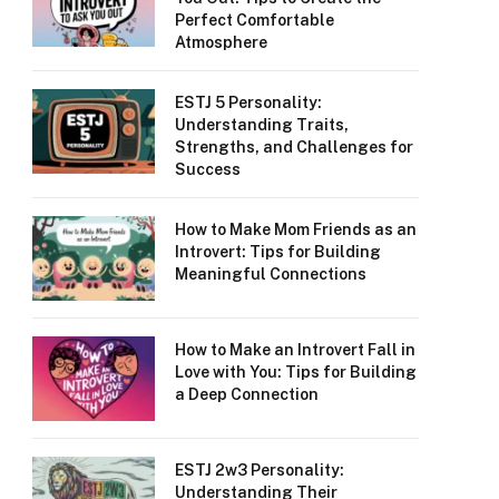
Perfect Comfortable
Atmosphere
ESTJ 5 Personality:
Understanding Traits,
Strengths, and Challenges for
Success
How to Make Mom Friends as an
Introvert: Tips for Building
Meaningful Connections
How to Make an Introvert Fall in
Love with You: Tips for Building
a Deep Connection
ESTJ 2w3 Personality:
Understanding Their