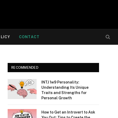
OLICY
CONTACT
RECOMMENDED
INTJ 1w9 Personality:
Understanding Its Unique
Traits and Strengths for
Personal Growth
How to Get an Introvert to Ask
You Out: Tips to Create the