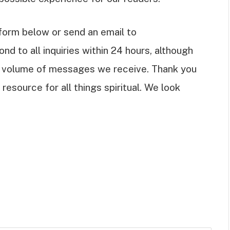
t form below or send an email to
ond to all inquiries within 24 hours, although
 volume of messages we receive. Thank you
resource for all things spiritual. We look