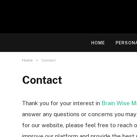
HOME
PERSON
»
Home
Contact
Contact
Thank you for your interest in
Brain Wise M
answer any questions or concerns you may 
for our website, please feel free to reach 
improve our platform and provide the best 