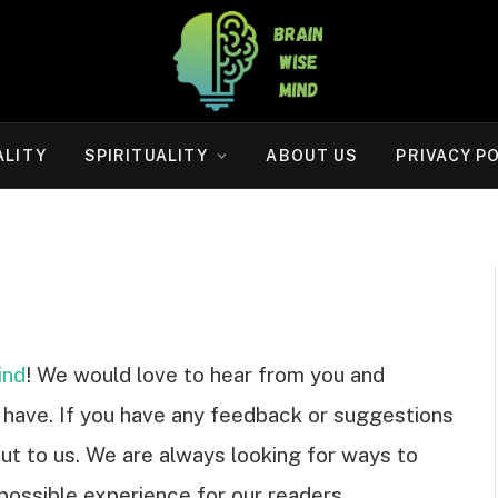
ALITY
SPIRITUALITY
ABOUT US
PRIVACY P
ind
! We would love to hear from you and
have. If you have any feedback or suggestions
out to us. We are always looking for ways to
possible experience for our readers.