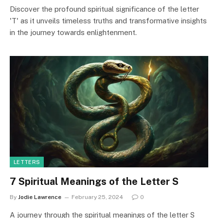
Discover the profound spiritual significance of the letter
'T' as it unveils timeless truths and transformative insights
in the journey towards enlightenment.
LETTERS
7 Spiritual Meanings of the Letter S
By
Jodie Lawrence
February 25, 2024
0
A journey through the spiritual meanings of the letter S