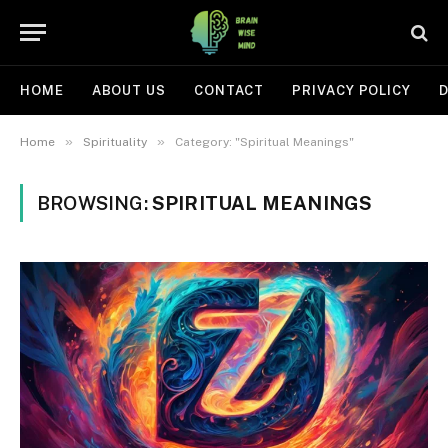
HOME
ABOUT US
CONTACT
PRIVACY POLICY
D
»
»
Home
Spirituality
Category: "Spiritual Meanings"
BROWSING:
SPIRITUAL MEANINGS