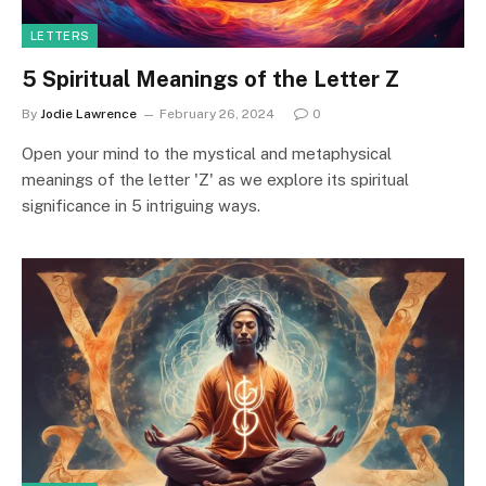
LETTERS
5 Spiritual Meanings of the Letter Z
By
Jodie Lawrence
February 26, 2024
0
Open your mind to the mystical and metaphysical
meanings of the letter 'Z' as we explore its spiritual
significance in 5 intriguing ways.