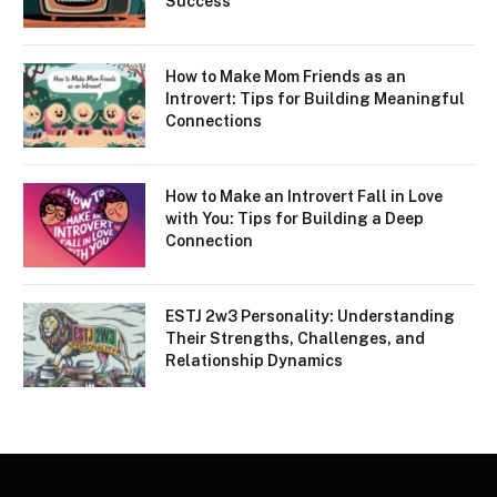
Success
How to Make Mom Friends as an
Introvert: Tips for Building Meaningful
Connections
How to Make an Introvert Fall in Love
with You: Tips for Building a Deep
Connection
ESTJ 2w3 Personality: Understanding
Their Strengths, Challenges, and
Relationship Dynamics