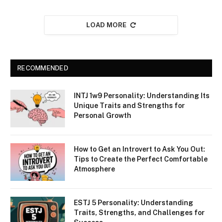
LOAD MORE
RECOMMENDED
INTJ 1w9 Personality: Understanding Its
Unique Traits and Strengths for
Personal Growth
How to Get an Introvert to Ask You Out:
Tips to Create the Perfect Comfortable
Atmosphere
ESTJ 5 Personality: Understanding
Traits, Strengths, and Challenges for