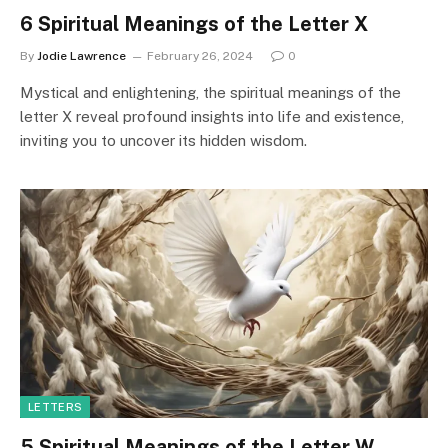
6 Spiritual Meanings of the Letter X
By
Jodie Lawrence
February 26, 2024
0
Mystical and enlightening, the spiritual meanings of the
letter X reveal profound insights into life and existence,
inviting you to uncover its hidden wisdom.
LETTERS
5 Spiritual Meanings of the Letter W