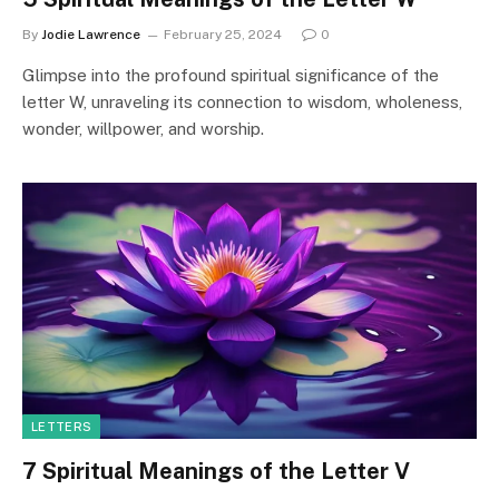
By
Jodie Lawrence
February 25, 2024
0
Glimpse into the profound spiritual significance of the
letter W, unraveling its connection to wisdom, wholeness,
wonder, willpower, and worship.
LETTERS
7 Spiritual Meanings of the Letter V