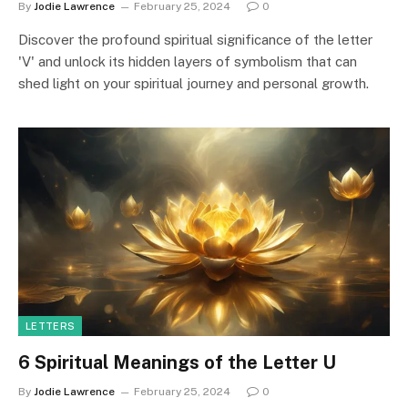
By
Jodie Lawrence
February 25, 2024
0
Discover the profound spiritual significance of the letter
'V' and unlock its hidden layers of symbolism that can
shed light on your spiritual journey and personal growth.
LETTERS
6 Spiritual Meanings of the Letter U
By
Jodie Lawrence
February 25, 2024
0