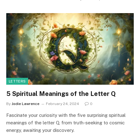
LETTERS
5 Spiritual Meanings of the Letter Q
By
Jodie Lawrence
February 24, 2024
0
Fascinate your curiosity with the five surprising spiritual
meanings of the letter Q, from truth-seeking to cosmic
energy, awaiting your discovery.