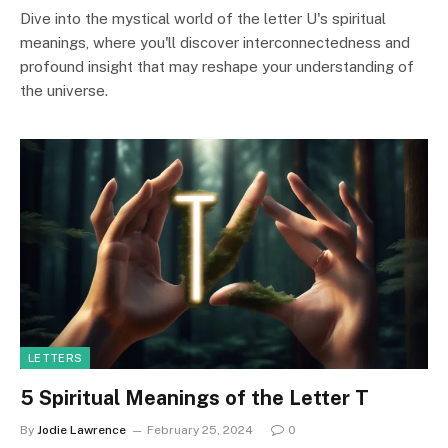
Dive into the mystical world of the letter U's spiritual
meanings, where you'll discover interconnectedness and
profound insight that may reshape your understanding of
the universe.
LETTERS
5 Spiritual Meanings of the Letter T
By
Jodie Lawrence
February 25, 2024
0