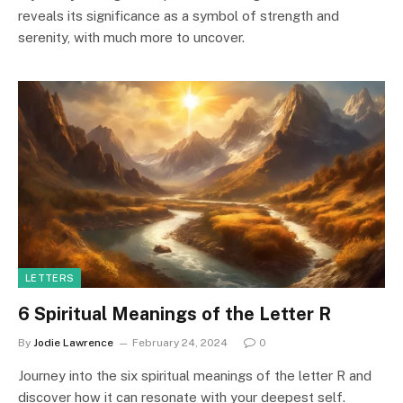
reveals its significance as a symbol of strength and
serenity, with much more to uncover.
LETTERS
6 Spiritual Meanings of the Letter R
By
Jodie Lawrence
February 24, 2024
0
Journey into the six spiritual meanings of the letter R and
discover how it can resonate with your deepest self.