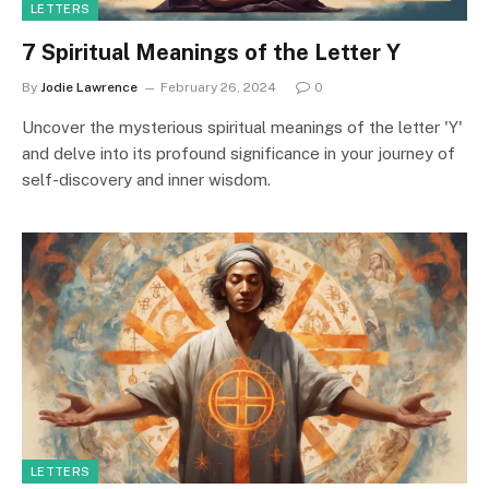
LETTERS
7 Spiritual Meanings of the Letter Y
By
Jodie Lawrence
February 26, 2024
0
Uncover the mysterious spiritual meanings of the letter 'Y'
and delve into its profound significance in your journey of
self-discovery and inner wisdom.
LETTERS