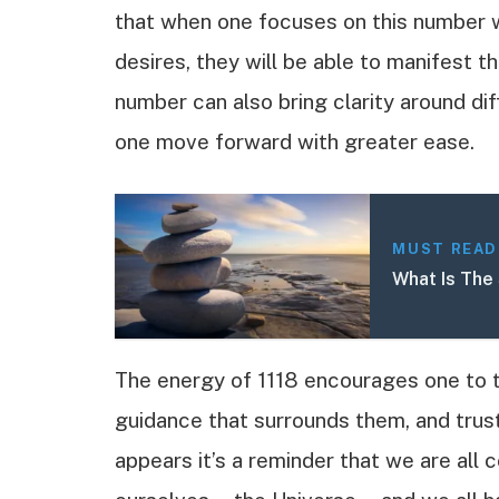
that when one focuses on this number wh
desires, they will be able to manifest t
number can also bring clarity around diff
one move forward with greater ease.
MUST READ
What Is The 
The energy of 1118 encourages one to tr
guidance that surrounds them, and trust 
appears it’s a reminder that we are all