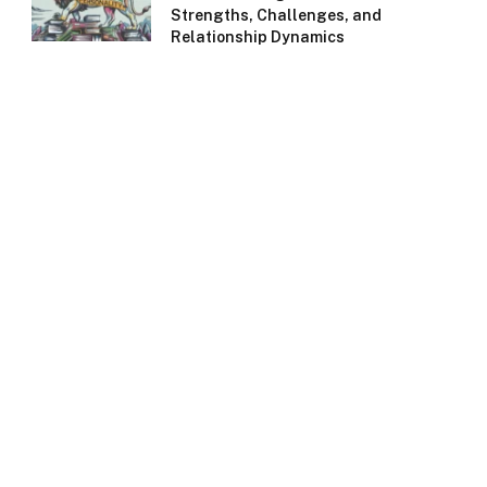
Strengths, Challenges, and
Relationship Dynamics