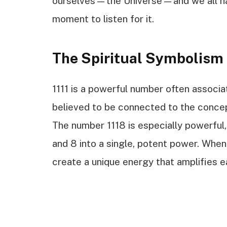
ourselves—the Universe—and we all hav
moment to listen for it.
The Spiritual Symbolism 
1111 is a powerful number often associat
believed to be connected to the concep
The number 1118 is especially powerful, 
and 8 into a single, potent power. Whe
create a unique energy that amplifies e