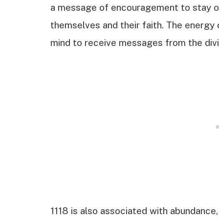
a message of encouragement to stay on t
themselves and their faith. The energy 
mind to receive messages from the divi
1118 is also associated with abundance,