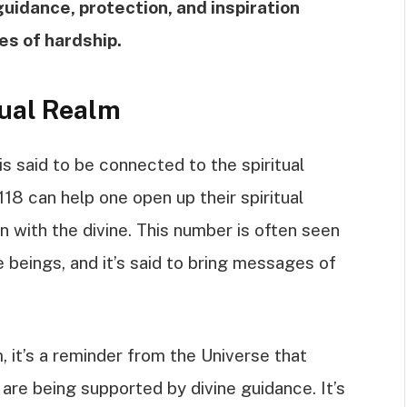
guidance, protection, and inspiration
es of hardship.
tual Realm
is said to be connected to the spiritual
118 can help one open up their spiritual
 with the divine. This number is often seen
e beings, and it’s said to bring messages of
, it’s a reminder from the Universe that
 are being supported by divine guidance. It’s