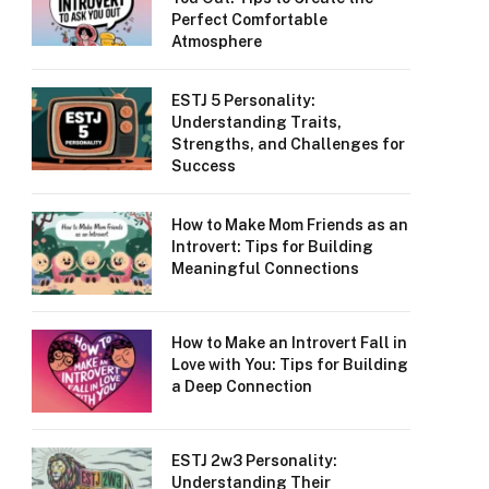
Perfect Comfortable
Atmosphere
ESTJ 5 Personality:
Understanding Traits,
Strengths, and Challenges for
Success
How to Make Mom Friends as an
Introvert: Tips for Building
Meaningful Connections
How to Make an Introvert Fall in
Love with You: Tips for Building
a Deep Connection
ESTJ 2w3 Personality:
Understanding Their