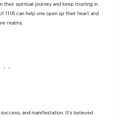
heir spiritual journey and keep trusting in
of 1118 can help one open up their heart and
ne realms.
 success, and manifestation. It’s believed