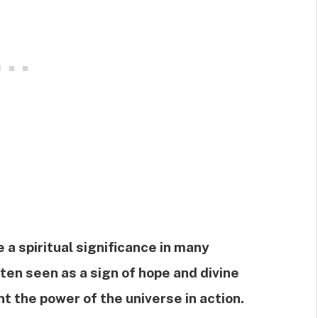
 a spiritual significance in many
often seen as a sign of hope and divine
nt the power of the universe in action.