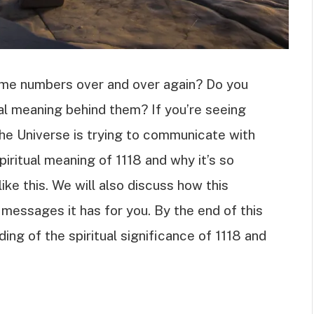
ame numbers over and over again? Do you
ual meaning behind them? If you’re seeing
 the Universe is trying to communicate with
spiritual meaning of 1118 and why it’s so
ike this. We will also discuss how this
 messages it has for you. By the end of this
ding of the spiritual significance of 1118 and