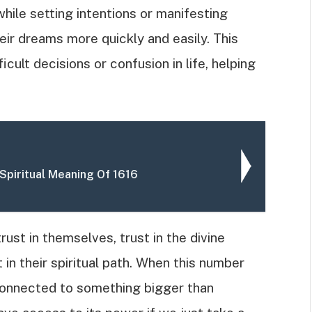
ile setting intentions or manifesting
heir dreams more quickly and easily. This
icult decisions or confusion in life, helping
Spiritual Meaning Of 1616
ust in themselves, trust in the divine
in their spiritual path. When this number
 connected to something bigger than