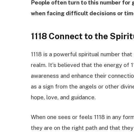
People often turn to this number for 
when facing difficult decisions or tim
1118 Connect to the Spiri
1118 is a powerful spiritual number that 
realm. It’s believed that the energy of 1
awareness and enhance their connection
as a sign from the angels or other divin
hope, love, and guidance.
When one sees or feels 1118 in any form
they are on the right path and that they