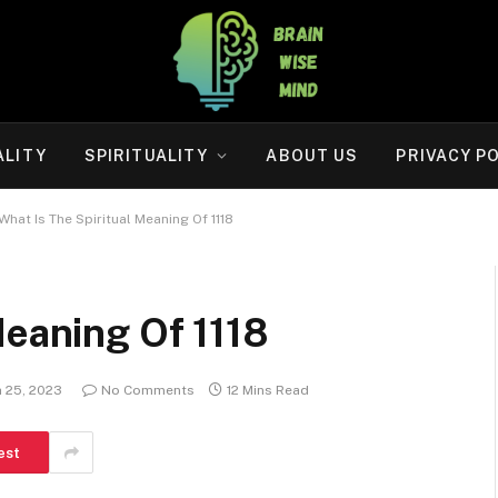
ALITY
SPIRITUALITY
ABOUT US
PRIVACY P
What Is The Spiritual Meaning Of 1118
Meaning Of 1118
 25, 2023
No Comments
12 Mins Read
est