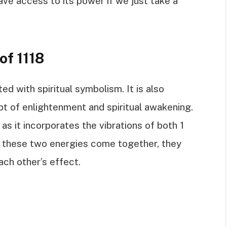
e access to its power if we just take a
of 1118
ed with spiritual symbolism. It is also
t of enlightenment and spiritual awakening.
as it incorporates the vibrations of both 1
n these two energies come together, they
ach other’s effect.