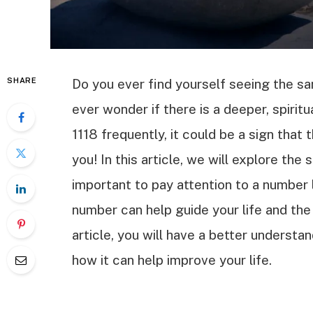
SHARE
Do you ever find yourself seeing the s
ever wonder if there is a deeper, spirit
1118 frequently, it could be a sign that
you! In this article, we will explore the 
important to pay attention to a number l
number can help guide your life and the
article, you will have a better understan
how it can help improve your life.