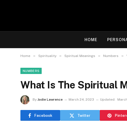
HOME
PERSON
»
»
»
»
Home
Spirituality
Spiritual Meanings
Numbers
NUMBERS
What Is The Spiritual 
By
Jodie Lawrence
March 24, 2023
Updated:
March
Facebook
Twitter
Pinter