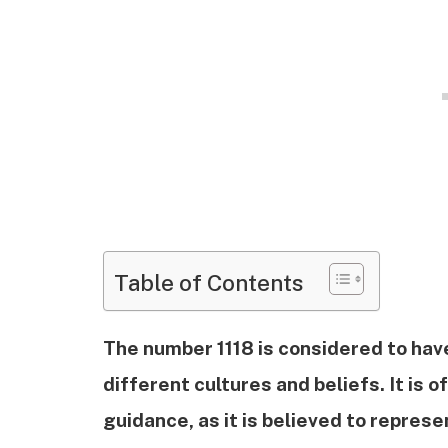
Table of Contents
The number 1118 is considered to have
different cultures and beliefs. It is 
guidance, as it is believed to represe