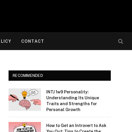
OLICY
CONTACT
RECOMMENDED
INTJ 1w9 Personality:
Understanding Its Unique
Traits and Strengths for
Personal Growth
How to Get an Introvert to Ask
You Out: Tips to Create the