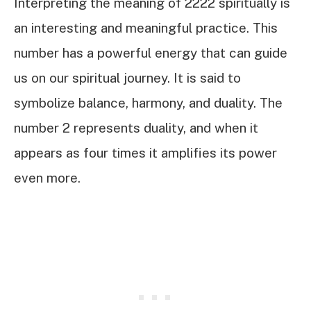
Interpreting the meaning of 2222 spiritually is
an interesting and meaningful practice. This
number has a powerful energy that can guide
us on our spiritual journey. It is said to
symbolize balance, harmony, and duality. The
number 2 represents duality, and when it
appears as four times it amplifies its power
even more.