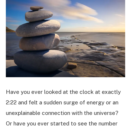
Have you ever looked at the clock at exactly
2:22 and felt a sudden surge of energy or an
unexplainable connection with the universe?
Or have you ever started to see the number