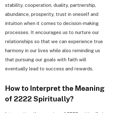
stability, cooperation, duality, partnership,
abundance, prosperity, trust in oneself and
intuition when it comes to decision-making
processes. It encourages us to nurture our
relationships so that we can experience true
harmony in our lives while also reminding us
that pursuing our goals with faith will
eventually lead to success and rewards.
How to Interpret the Meaning
of 2222 Spiritually?