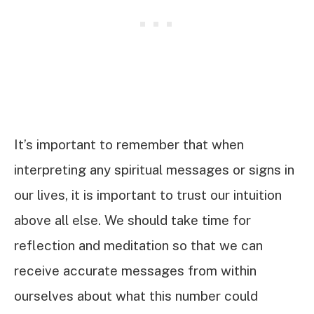
It’s important to remember that when
interpreting any spiritual messages or signs in
our lives, it is important to trust our intuition
above all else. We should take time for
reflection and meditation so that we can
receive accurate messages from within
ourselves about what this number could