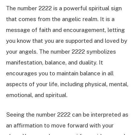
The number 2222 is a powerful spiritual sign
that comes from the angelic realm. It is a
message of faith and encouragement, letting
you know that you are supported and loved by
your angels. The number 2222 symbolizes
manifestation, balance, and duality. It
encourages you to maintain balance in all
aspects of your life, including physical, mental,
emotional, and spiritual.
Seeing the number 2222 can be interpreted as
an affirmation to move forward with your