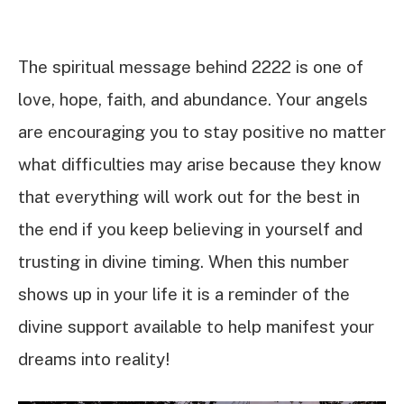
The spiritual message behind 2222 is one of
love, hope, faith, and abundance. Your angels
are encouraging you to stay positive no matter
what difficulties may arise because they know
that everything will work out for the best in
the end if you keep believing in yourself and
trusting in divine timing. When this number
shows up in your life it is a reminder of the
divine support available to help manifest your
dreams into reality!