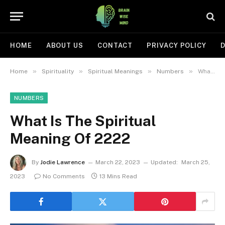
HOME
ABOUT US
CONTACT
PRIVACY POLICY
D
»
»
»
»
Home
Spirituality
Spiritual Meanings
Numbers
What Is The Spiritual Meaning Of 2222
NUMBERS
What Is The Spiritual
Meaning Of 2222
By
Jodie Lawrence
March 22, 2023
Updated:
March 25,
2023
No Comments
13 Mins Read