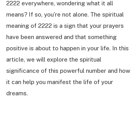
2222 everywhere, wondering what it all
means? If so, you’re not alone. The spiritual
meaning of 2222 is a sign that your prayers
have been answered and that something
positive is about to happen in your life. In this
article, we will explore the spiritual
significance of this powerful number and how
it can help you manifest the life of your
dreams.