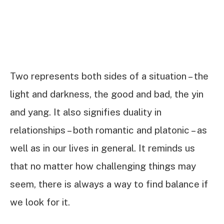
Two represents both sides of a situation – the
light and darkness, the good and bad, the yin
and yang. It also signifies duality in
relationships – both romantic and platonic – as
well as in our lives in general. It reminds us
that no matter how challenging things may
seem, there is always a way to find balance if
we look for it.