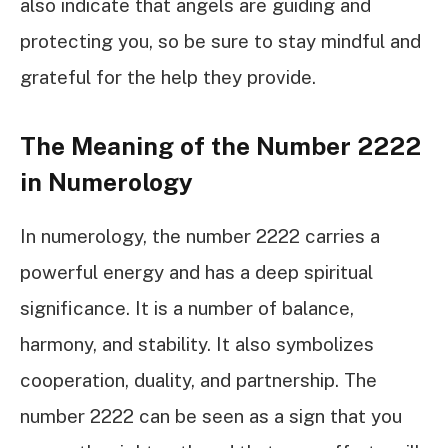
also indicate that angels are guiding and
protecting you, so be sure to stay mindful and
grateful for the help they provide.
The Meaning of the Number 2222
in Numerology
In numerology, the number 2222 carries a
powerful energy and has a deep spiritual
significance. It is a number of balance,
harmony, and stability. It also symbolizes
cooperation, duality, and partnership. The
number 2222 can be seen as a sign that you