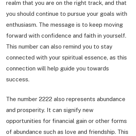
realm that you are on the right track, and that
you should continue to pursue your goals with
enthusiasm. The message is to keep moving
forward with confidence and faith in yourself.
This number can also remind you to stay
connected with your spiritual essence, as this
connection will help guide you towards
success.
The number 2222 also represents abundance
and prosperity. It can signify new
opportunities for financial gain or other forms
of abundance such as love and friendship. This