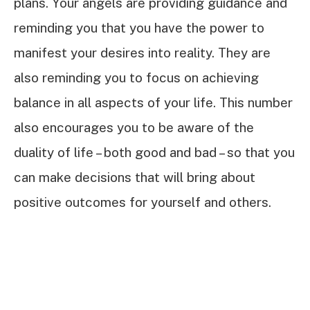
plans. Your angels are providing guidance and
reminding you that you have the power to
manifest your desires into reality. They are
also reminding you to focus on achieving
balance in all aspects of your life. This number
also encourages you to be aware of the
duality of life – both good and bad – so that you
can make decisions that will bring about
positive outcomes for yourself and others.