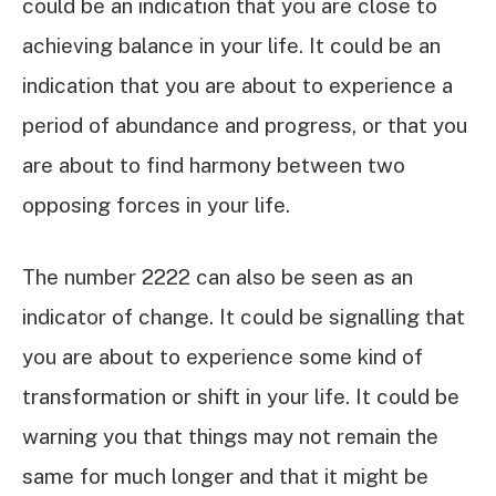
could be an indication that you are close to
achieving balance in your life. It could be an
indication that you are about to experience a
period of abundance and progress, or that you
are about to find harmony between two
opposing forces in your life.
The number 2222 can also be seen as an
indicator of change. It could be signalling that
you are about to experience some kind of
transformation or shift in your life. It could be
warning you that things may not remain the
same for much longer and that it might be