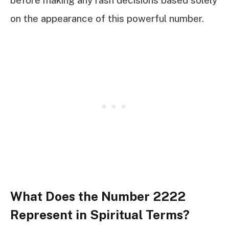
before making any rash decisions based solely
on the appearance of this powerful number.
What Does the Number 2222
Represent in Spiritual Terms?