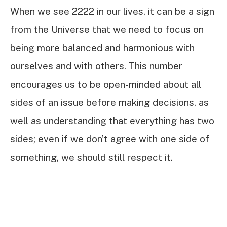
When we see 2222 in our lives, it can be a sign
from the Universe that we need to focus on
being more balanced and harmonious with
ourselves and with others. This number
encourages us to be open-minded about all
sides of an issue before making decisions, as
well as understanding that everything has two
sides; even if we don’t agree with one side of
something, we should still respect it.