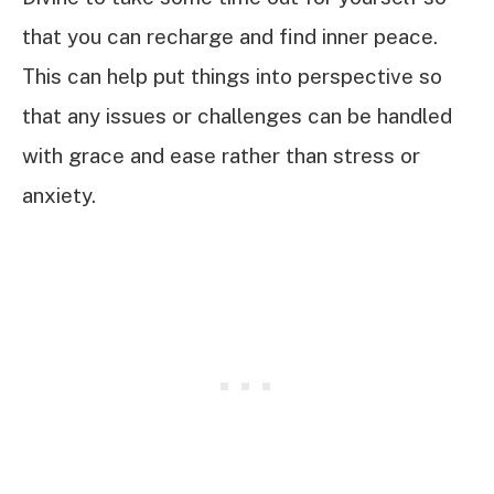
that you can recharge and find inner peace.
This can help put things into perspective so
that any issues or challenges can be handled
with grace and ease rather than stress or
anxiety.