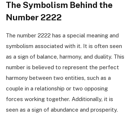
The Symbolism Behind the
Number 2222
The number 2222 has a special meaning and
symbolism associated with it. It is often seen
as a sign of balance, harmony, and duality. This
number is believed to represent the perfect
harmony between two entities, such as a
couple in a relationship or two opposing
forces working together. Additionally, it is
seen as a sign of abundance and prosperity.