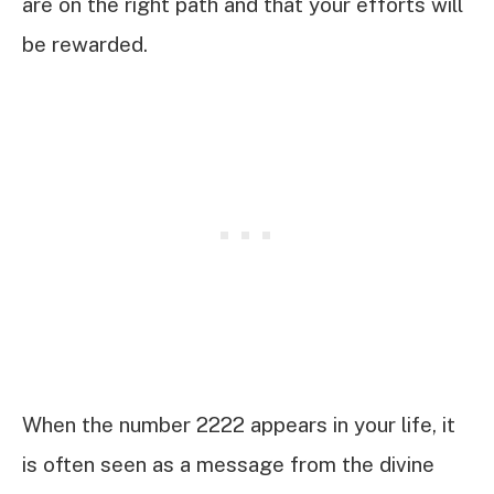
are on the right path and that your efforts will
be rewarded.
When the number 2222 appears in your life, it
is often seen as a message from the divine