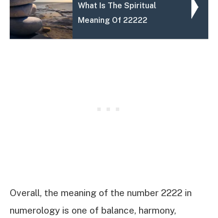
What Is The Spiritual
Meaning Of 22222
Overall, the meaning of the number 2222 in
numerology is one of balance, harmony,