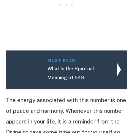
MUST READ
What Is the Spiritual
Meaning of 548
The energy associated with this number is one
of peace and harmony. Whenever this number
appears in your life, it is a reminder from the
Divine to take some time out for yourself so