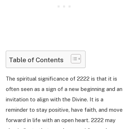
Table of Contents
The spiritual significance of 2222 is that it is
often seen as a sign of a new beginning and an
invitation to align with the Divine. It is a
reminder to stay positive, have faith, and move
forward in life with an open heart. 2222 may