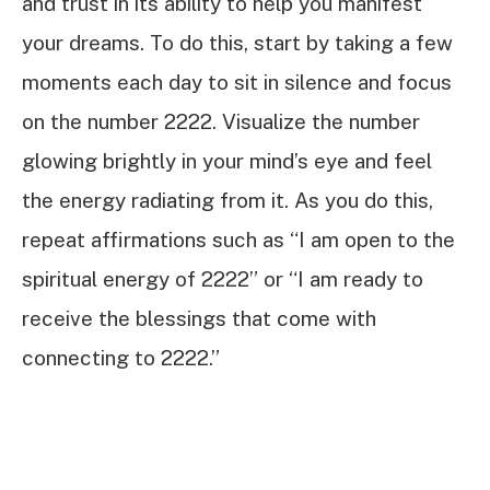
and trust in its ability to help you manifest
your dreams. To do this, start by taking a few
moments each day to sit in silence and focus
on the number 2222. Visualize the number
glowing brightly in your mind’s eye and feel
the energy radiating from it. As you do this,
repeat affirmations such as “I am open to the
spiritual energy of 2222” or “I am ready to
receive the blessings that come with
connecting to 2222.”