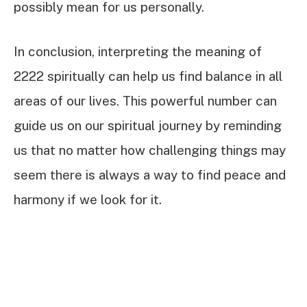
possibly mean for us personally.
In conclusion, interpreting the meaning of
2222 spiritually can help us find balance in all
areas of our lives. This powerful number can
guide us on our spiritual journey by reminding
us that no matter how challenging things may
seem there is always a way to find peace and
harmony if we look for it.