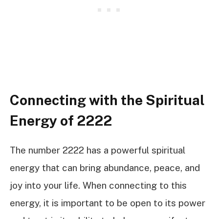
Connecting with the Spiritual
Energy of 2222
The number 2222 has a powerful spiritual
energy that can bring abundance, peace, and
joy into your life. When connecting to this
energy, it is important to be open to its power