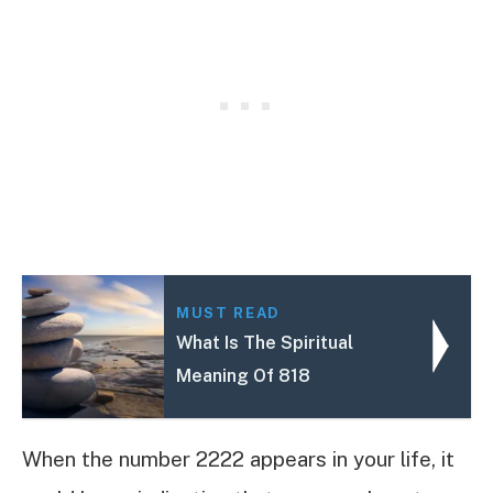
MUST READ
What Is The Spiritual
Meaning Of 818
When the number 2222 appears in your life, it