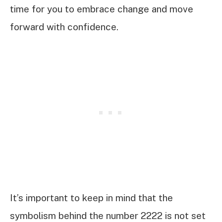
time for you to embrace change and move
forward with confidence.
It’s important to keep in mind that the
symbolism behind the number 2222 is not set