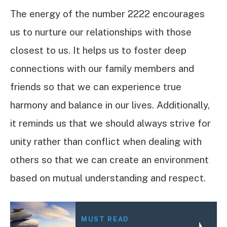
The energy of the number 2222 encourages
us to nurture our relationships with those
closest to us. It helps us to foster deep
connections with our family members and
friends so that we can experience true
harmony and balance in our lives. Additionally,
it reminds us that we should always strive for
unity rather than conflict when dealing with
others so that we can create an environment
based on mutual understanding and respect.
MUST READ