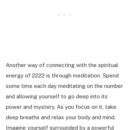
Another way of connecting with the spiritual
energy of 2222 is through meditation. Spend
some time each day meditating on the number
and allowing yourself to go deep into its
power and mystery. As you focus on it, take
deep breaths and relax your body and mind.
Imagine yourself surrounded by a powerful