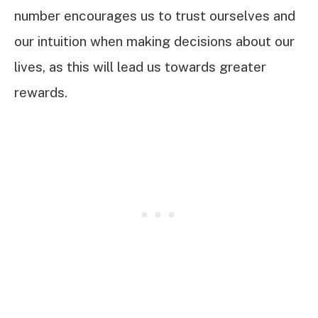
number encourages us to trust ourselves and
our intuition when making decisions about our
lives, as this will lead us towards greater
rewards.