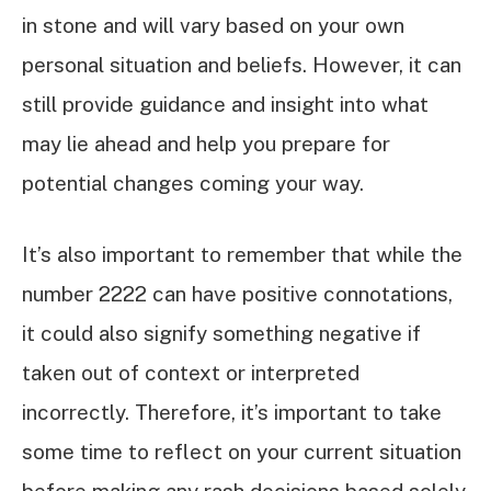
in stone and will vary based on your own
personal situation and beliefs. However, it can
still provide guidance and insight into what
may lie ahead and help you prepare for
potential changes coming your way.
It’s also important to remember that while the
number 2222 can have positive connotations,
it could also signify something negative if
taken out of context or interpreted
incorrectly. Therefore, it’s important to take
some time to reflect on your current situation