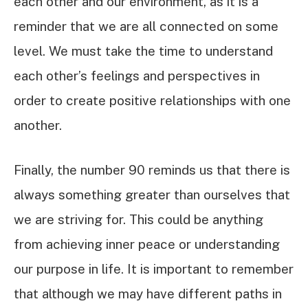
each other and our environment, as it is a
reminder that we are all connected on some
level. We must take the time to understand
each other’s feelings and perspectives in
order to create positive relationships with one
another.
Finally, the number 90 reminds us that there is
always something greater than ourselves that
we are striving for. This could be anything
from achieving inner peace or understanding
our purpose in life. It is important to remember
that although we may have different paths in