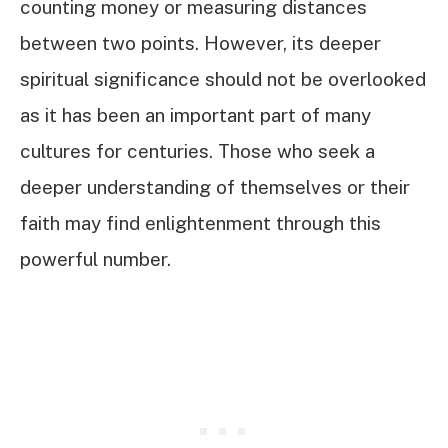
counting money or measuring distances
between two points. However, its deeper
spiritual significance should not be overlooked
as it has been an important part of many
cultures for centuries. Those who seek a
deeper understanding of themselves or their
faith may find enlightenment through this
powerful number.