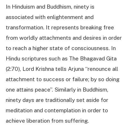
In Hinduism and Buddhism, ninety is
associated with enlightenment and
transformation. It represents breaking free
from worldly attachments and desires in order
to reach a higher state of consciousness. In
Hindu scriptures such as The Bhagavad Gita
(2:70), Lord Krishna tells Arjuna “renounce all
attachment to success or failure; by so doing
one attains peace”. Similarly in Buddhism,
ninety days are traditionally set aside for
meditation and contemplation in order to
achieve liberation from suffering.