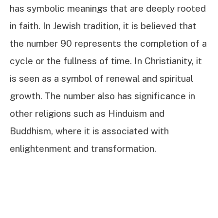
has symbolic meanings that are deeply rooted
in faith. In Jewish tradition, it is believed that
the number 90 represents the completion of a
cycle or the fullness of time. In Christianity, it
is seen as a symbol of renewal and spiritual
growth. The number also has significance in
other religions such as Hinduism and
Buddhism, where it is associated with
enlightenment and transformation.