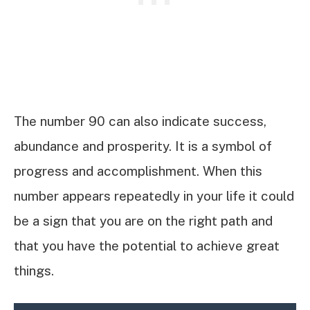
The number 90 can also indicate success,
abundance and prosperity. It is a symbol of
progress and accomplishment. When this
number appears repeatedly in your life it could
be a sign that you are on the right path and
that you have the potential to achieve great
things.