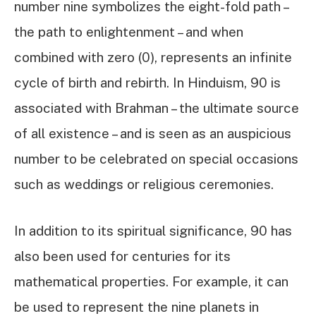
number nine symbolizes the eight-fold path –
the path to enlightenment – and when
combined with zero (0), represents an infinite
cycle of birth and rebirth. In Hinduism, 90 is
associated with Brahman – the ultimate source
of all existence – and is seen as an auspicious
number to be celebrated on special occasions
such as weddings or religious ceremonies.
In addition to its spiritual significance, 90 has
also been used for centuries for its
mathematical properties. For example, it can
be used to represent the nine planets in