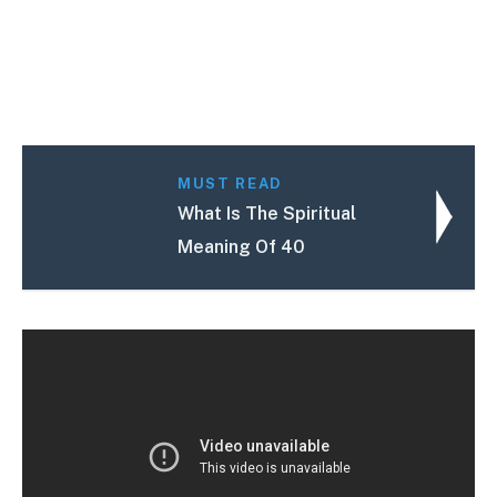
MUST READ
What Is The Spiritual
Meaning Of 40