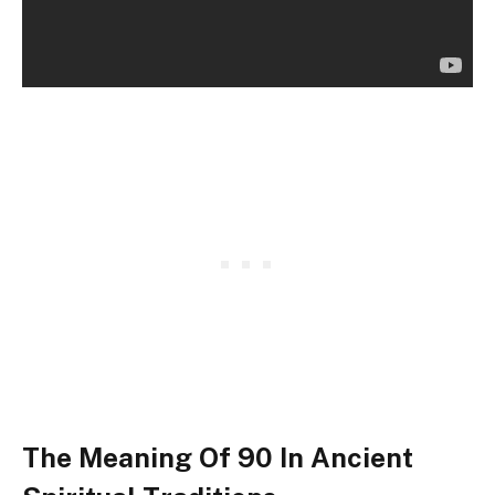
The Meaning Of 90 In Ancient