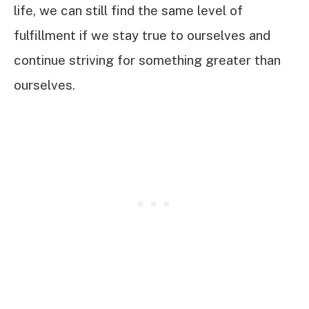
life, we can still find the same level of
fulfillment if we stay true to ourselves and
continue striving for something greater than
ourselves.