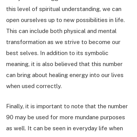
this level of spiritual understanding, we can
open ourselves up to new possibilities in life.
This can include both physical and mental
transformation as we strive to become our
best selves. In addition to its symbolic
meaning, it is also believed that this number
can bring about healing energy into our lives
when used correctly.
Finally, it is important to note that the number
90 may be used for more mundane purposes
as well. It can be seen in everyday life when