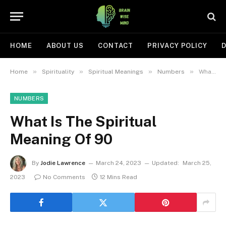
HOME
ABOUT US
CONTACT
PRIVACY POLICY
D
»
»
»
»
Home
Spirituality
Spiritual Meanings
Numbers
What Is The Spiritual Meaning Of 90
NUMBERS
What Is The Spiritual
Meaning Of 90
By
Jodie Lawrence
March 24, 2023
Updated:
March 25,
2023
No Comments
12 Mins Read