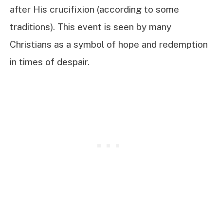
after His crucifixion (according to some
traditions). This event is seen by many
Christians as a symbol of hope and redemption
in times of despair.