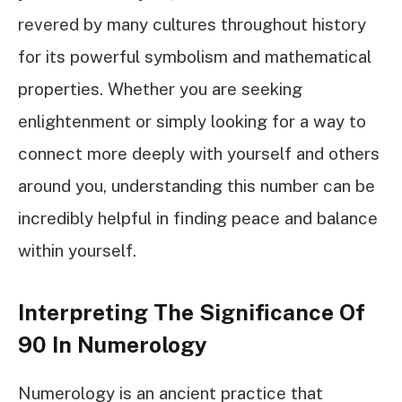
revered by many cultures throughout history
for its powerful symbolism and mathematical
properties. Whether you are seeking
enlightenment or simply looking for a way to
connect more deeply with yourself and others
around you, understanding this number can be
incredibly helpful in finding peace and balance
within yourself.
Interpreting The Significance Of
90 In Numerology
Numerology is an ancient practice that