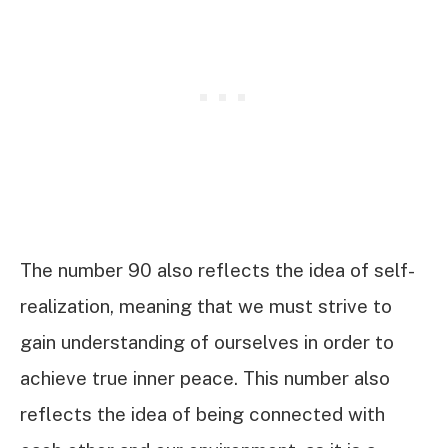
The number 90 also reflects the idea of self-
realization, meaning that we must strive to
gain understanding of ourselves in order to
achieve true inner peace. This number also
reflects the idea of being connected with