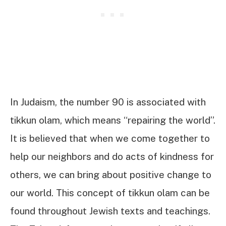
In Judaism, the number 90 is associated with
tikkun olam, which means “repairing the world”.
It is believed that when we come together to
help our neighbors and do acts of kindness for
others, we can bring about positive change to
our world. This concept of tikkun olam can be
found throughout Jewish texts and teachings.