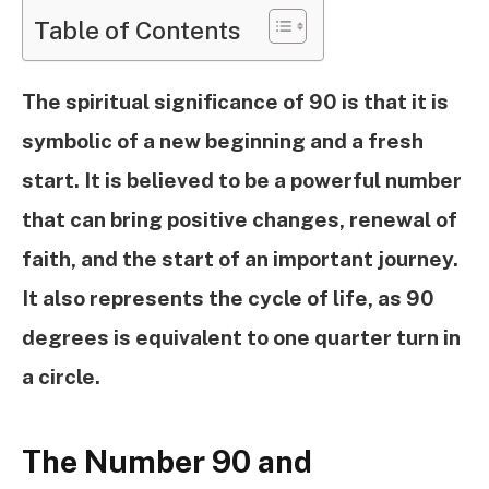
Table of Contents
The spiritual significance of 90 is that it is
symbolic of a new beginning and a fresh
start. It is believed to be a powerful number
that can bring positive changes, renewal of
faith, and the start of an important journey.
It also represents the cycle of life, as 90
degrees is equivalent to one quarter turn in
a circle.
The Number 90 and