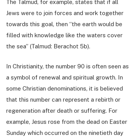
The Talmud, for example, states that if all
Jews were to join forces and work together
towards this goal, then “the earth would be
filled with knowledge like the waters cover
the sea” (Talmud: Berachot 5b).
In Christianity, the number 90 is often seen as
a symbol of renewal and spiritual growth. In
some Christian denominations, it is believed
that this number can represent a rebirth or
regeneration after death or suffering. For
example, Jesus rose from the dead on Easter
Sunday which occurred on the ninetieth day