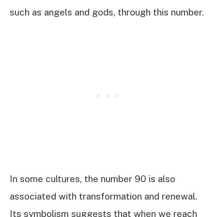
such as angels and gods, through this number.
In some cultures, the number 90 is also
associated with transformation and renewal.
Its symbolism suggests that when we reach