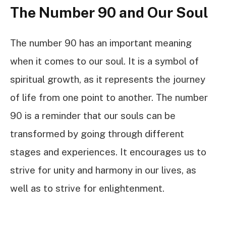
The Number 90 and Our Soul
The number 90 has an important meaning
when it comes to our soul. It is a symbol of
spiritual growth, as it represents the journey
of life from one point to another. The number
90 is a reminder that our souls can be
transformed by going through different
stages and experiences. It encourages us to
strive for unity and harmony in our lives, as
well as to strive for enlightenment.