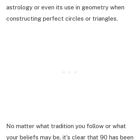
astrology or even its use in geometry when
constructing perfect circles or triangles.
No matter what tradition you follow or what
your beliefs may be, it’s clear that 90 has been