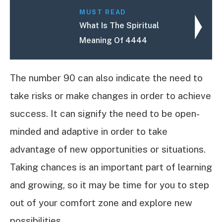
MUST READ
What Is The Spiritual
Meaning Of 4444
The number 90 can also indicate the need to
take risks or make changes in order to achieve
success. It can signify the need to be open-
minded and adaptive in order to take
advantage of new opportunities or situations.
Taking chances is an important part of learning
and growing, so it may be time for you to step
out of your comfort zone and explore new
possibilities.