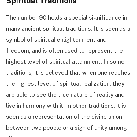
Spiritual Traditions
The number 90 holds a special significance in
many ancient spiritual traditions. It is seen as a
symbol of spiritual enlightenment and
freedom, and is often used to represent the
highest level of spiritual attainment. In some
traditions, it is believed that when one reaches
the highest level of spiritual realization, they
are able to see the true nature of reality and
live in harmony with it. In other traditions, it is
seen as a representation of the divine union
between two people or a sign of unity among