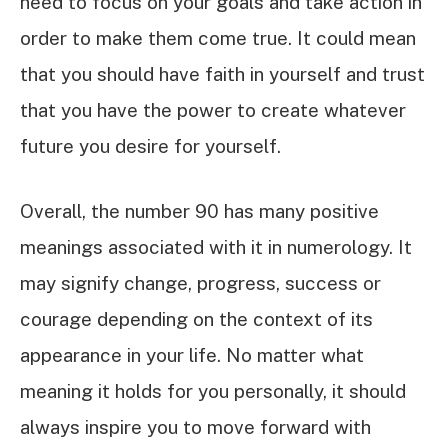
need to focus on your goals and take action in
order to make them come true. It could mean
that you should have faith in yourself and trust
that you have the power to create whatever
future you desire for yourself.
Overall, the number 90 has many positive
meanings associated with it in numerology. It
may signify change, progress, success or
courage depending on the context of its
appearance in your life. No matter what
meaning it holds for you personally, it should
always inspire you to move forward with