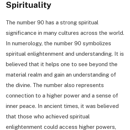
Spirituality
The number 90 has a strong spiritual
significance in many cultures across the world.
In numerology, the number 90 symbolizes
spiritual enlightenment and understanding. It is
believed that it helps one to see beyond the
material realm and gain an understanding of
the divine. The number also represents
connection to a higher power and a sense of
inner peace. In ancient times, it was believed
that those who achieved spiritual
enlightenment could access higher powers,