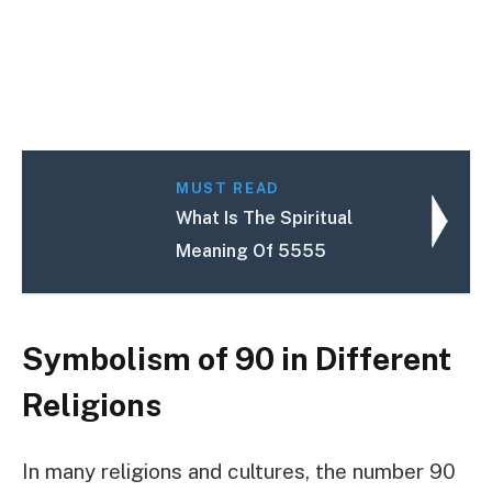
MUST READ
What Is The Spiritual
Meaning Of 5555
Symbolism of 90 in Different
Religions
In many religions and cultures, the number 90