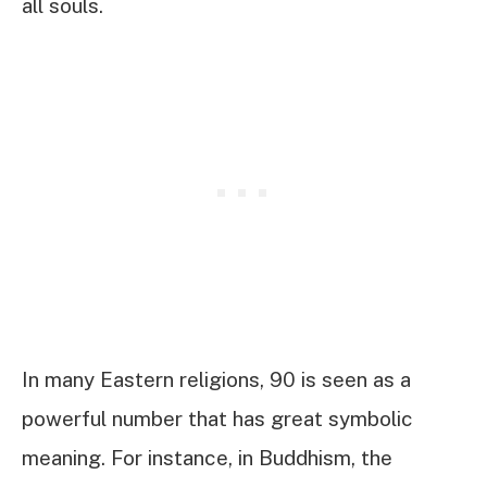
all souls.
In many Eastern religions, 90 is seen as a
powerful number that has great symbolic
meaning. For instance, in Buddhism, the