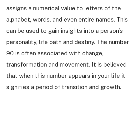
assigns a numerical value to letters of the
alphabet, words, and even entire names. This
can be used to gain insights into a person’s
personality, life path and destiny. The number
90 is often associated with change,
transformation and movement. It is believed
that when this number appears in your life it
signifies a period of transition and growth.