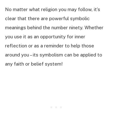
No matter what religion you may follow, it’s
clear that there are powerful symbolic
meanings behind the number ninety. Whether
you use it as an opportunity for inner
reflection or as a reminder to help those
around you – its symbolism can be applied to
any faith or belief system!