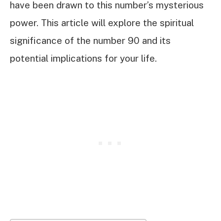
have been drawn to this number’s mysterious
power. This article will explore the spiritual
significance of the number 90 and its
potential implications for your life.