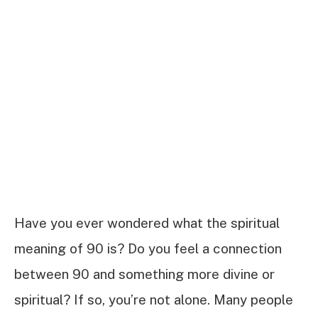
Have you ever wondered what the spiritual
meaning of 90 is? Do you feel a connection
between 90 and something more divine or
spiritual? If so, you’re not alone. Many people