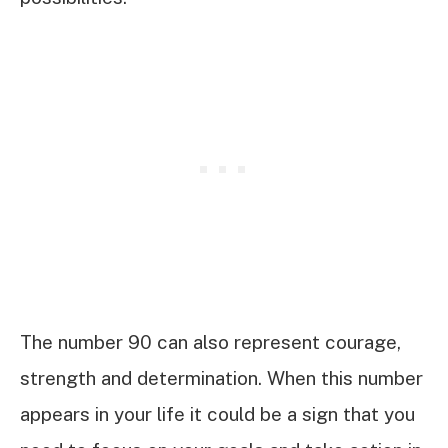
The number 90 can also represent courage,
strength and determination. When this number
appears in your life it could be a sign that you