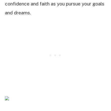
confidence and faith as you pursue your goals
and dreams.