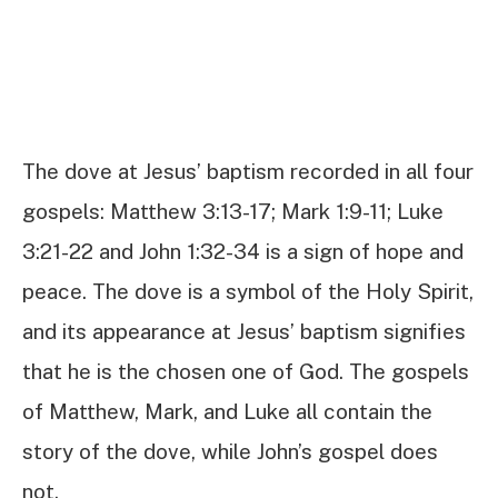
The dove at Jesus’ baptism recorded in all four
gospels: Matthew 3:13-17; Mark 1:9-11; Luke
3:21-22 and John 1:32-34 is a sign of hope and
peace. The dove is a symbol of the Holy Spirit,
and its appearance at Jesus’ baptism signifies
that he is the chosen one of God. The gospels
of Matthew, Mark, and Luke all contain the
story of the dove, while John’s gospel does
not.