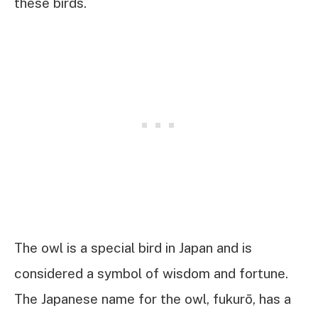
these birds.
The owl is a special bird in Japan and is
considered a symbol of wisdom and fortune.
The Japanese name for the owl, fukurō, has a