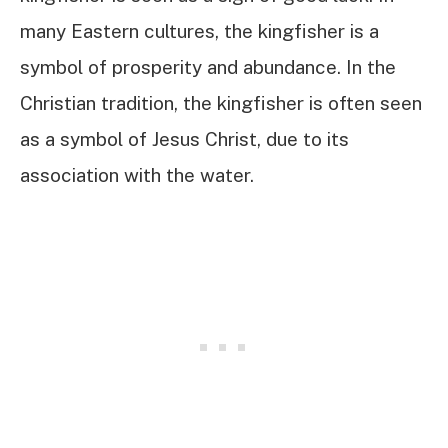
many Eastern cultures, the kingfisher is a
symbol of prosperity and abundance. In the
Christian tradition, the kingfisher is often seen
as a symbol of Jesus Christ, due to its
association with the water.