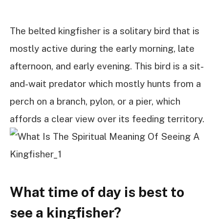
The belted kingfisher is a solitary bird that is
mostly active during the early morning, late
afternoon, and early evening. This bird is a sit-
and-wait predator which mostly hunts from a
perch on a branch, pylon, or a pier, which
affords a clear view over its feeding territory.
What time of day is best to
see a kingfisher?