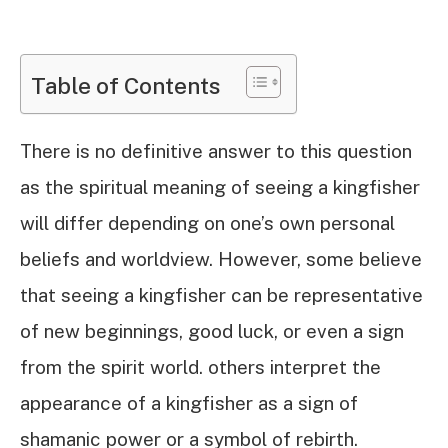
Table of Contents
There is no definitive answer to this question
as the spiritual meaning of seeing a kingfisher
will differ depending on one’s own personal
beliefs and worldview. However, some believe
that seeing a kingfisher can be representative
of new beginnings, good luck, or even a sign
from the spirit world. others interpret the
appearance of a kingfisher as a sign of
shamanic power or a symbol of rebirth.