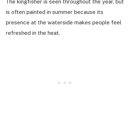
The kingfisher is seen throughout the year, but
is often painted in summer because its
presence at the waterside makes people feel
refreshed in the heat.