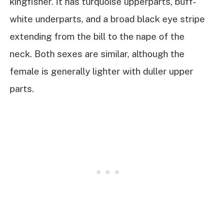
kingfisher. It has turquoise upperparts, buff-
white underparts, and a broad black eye stripe
extending from the bill to the nape of the
neck. Both sexes are similar, although the
female is generally lighter with duller upper
parts.