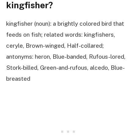
kingfisher?
kingfisher (noun): a brightly colored bird that
feeds on fish; related words: kingfishers,
ceryle, Brown-winged, Half-collared;
antonyms: heron, Blue-banded, Rufous-lored,
Stork-billed, Green-and-rufous, alcedo, Blue-
breasted