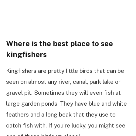
Where is the best place to see
kingfishers
Kingfishers are pretty little birds that can be
seen on almost any river, canal, park lake or
gravel pit. Sometimes they will even fish at
large garden ponds. They have blue and white
feathers and a long beak that they use to
catch fish with. If you’re lucky, you might see