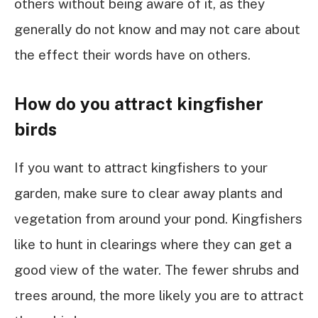
others without being aware of it, as they
generally do not know and may not care about
the effect their words have on others.
How do you attract kingfisher
birds
If you want to attract kingfishers to your
garden, make sure to clear away plants and
vegetation from around your pond. Kingfishers
like to hunt in clearings where they can get a
good view of the water. The fewer shrubs and
trees around, the more likely you are to attract