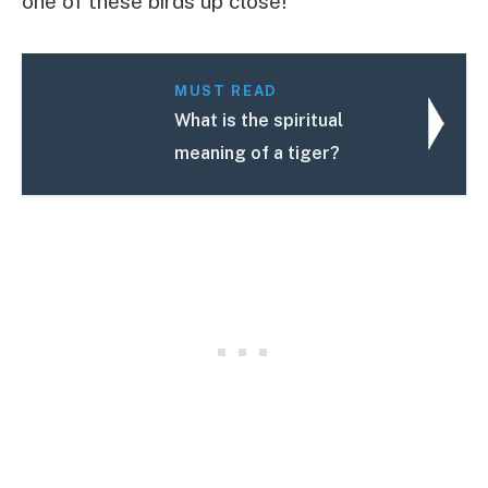
one of these birds up close!
MUST READ
What is the spiritual
meaning of a tiger?