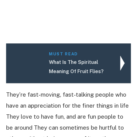
MUST READ
What Is The Spiritual
Meaning Of Fruit Flies?
They’re fast-moving, fast-talking people who
have an appreciation for the finer things in life
They love to have fun, and are fun people to
be around They can sometimes be hurtful to