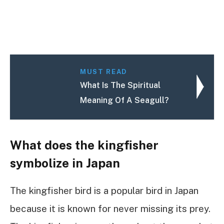
MUST READ
What Is The Spiritual
Meaning Of A Seagull?
What does the kingfisher
symbolize in Japan
The kingfisher bird is a popular bird in Japan
because it is known for never missing its prey.