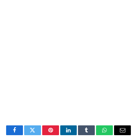
Facebook
Twitter
Pinterest
LinkedIn
Tumblr
WhatsApp
Email