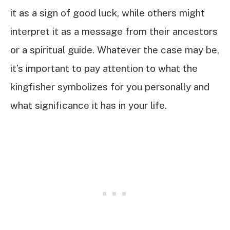
it as a sign of good luck, while others might
interpret it as a message from their ancestors
or a spiritual guide. Whatever the case may be,
it’s important to pay attention to what the
kingfisher symbolizes for you personally and
what significance it has in your life.