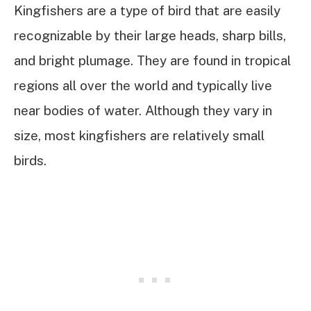
Kingfishers are a type of bird that are easily
recognizable by their large heads, sharp bills,
and bright plumage. They are found in tropical
regions all over the world and typically live
near bodies of water. Although they vary in
size, most kingfishers are relatively small
birds.