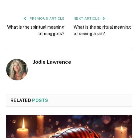
PREVIOUS ARTICLE
NEXT ARTICLE
What is the spiritual meaning
What is the spiritual meaning
of maggots?
of seeing a rat?
Jodie Lawrence
RELATED
POSTS