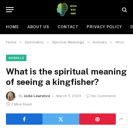
HOME
ABOUT US
CONTACT
PRIVACY POLICY
D
»
»
»
»
Home
Spirituality
Spiritual Meanings
Animals
What is the spiritual meaning of seeing a kingfisher?
ANIMALS
What is the spiritual meaning
of seeing a kingfisher?
By
Jodie Lawrence
March 5, 2023
No Comments
7 Mins Read