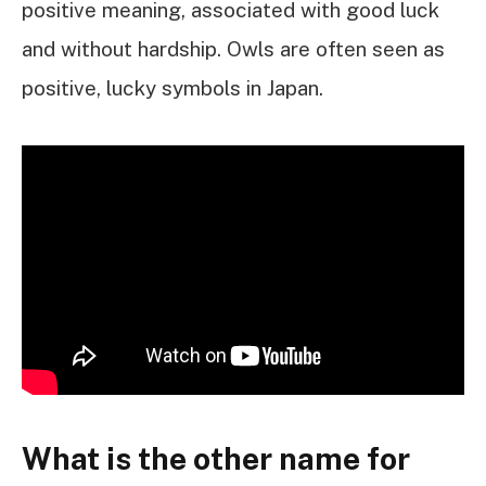
positive meaning, associated with good luck
and without hardship. Owls are often seen as
positive, lucky symbols in Japan.
What is the other name for