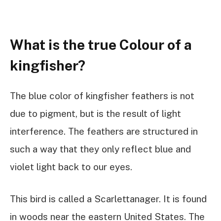
What is the true Colour of a
kingfisher?
The blue color of kingfisher feathers is not
due to pigment, but is the result of light
interference. The feathers are structured in
such a way that they only reflect blue and
violet light back to our eyes.
This bird is called a Scarlettanager. It is found
in woods near the eastern United States. The