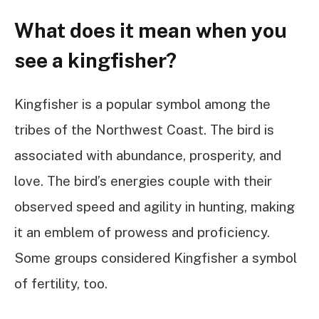
What does it mean when you
see a kingfisher?
Kingfisher is a popular symbol among the
tribes of the Northwest Coast. The bird is
associated with abundance, prosperity, and
love. The bird’s energies couple with their
observed speed and agility in hunting, making
it an emblem of prowess and proficiency.
Some groups considered Kingfisher a symbol
of fertility, too.