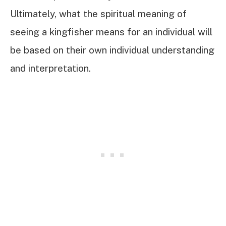
Ultimately, what the spiritual meaning of
seeing a kingfisher means for an individual will
be based on their own individual understanding
and interpretation.