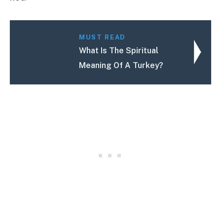
MUST READ
What Is The Spiritual
Meaning Of A Turkey?