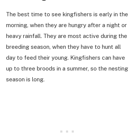
The best time to see kingfishers is early in the
morning, when they are hungry after a night or
heavy rainfall. They are most active during the
breeding season, when they have to hunt all
day to feed their young. Kingfishers can have
up to three broods in a summer, so the nesting
season is long.