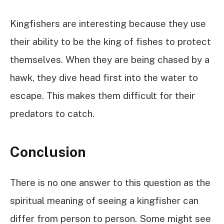
Kingfishers are interesting because they use
their ability to be the king of fishes to protect
themselves. When they are being chased by a
hawk, they dive head first into the water to
escape. This makes them difficult for their
predators to catch.
Conclusion
There is no one answer to this question as the
spiritual meaning of seeing a kingfisher can
differ from person to person. Some might see