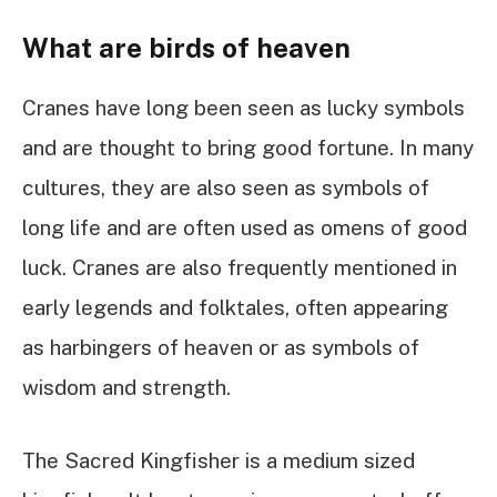
What are birds of heaven
Cranes have long been seen as lucky symbols
and are thought to bring good fortune. In many
cultures, they are also seen as symbols of
long life and are often used as omens of good
luck. Cranes are also frequently mentioned in
early legends and folktales, often appearing
as harbingers of heaven or as symbols of
wisdom and strength.
The Sacred Kingfisher is a medium sized