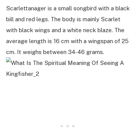
Scarlettanager is a small songbird with a black
bill and red legs. The body is mainly Scarlet
with black wings and a white neck blaze. The
average length is 16 cm with a wingspan of 25
cm. It weighs between 34-46 grams.