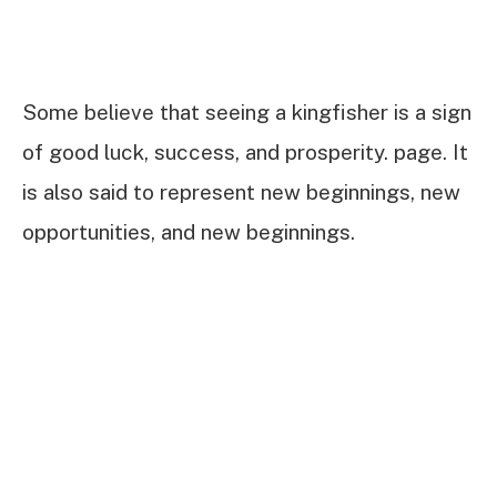
Some believe that seeing a kingfisher is a sign
of good luck, success, and prosperity. page. It
is also said to represent new beginnings, new
opportunities, and new beginnings.