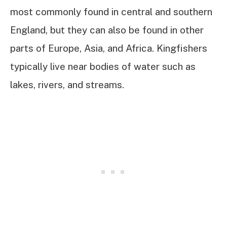
most commonly found in central and southern
England, but they can also be found in other
parts of Europe, Asia, and Africa. Kingfishers
typically live near bodies of water such as
lakes, rivers, and streams.