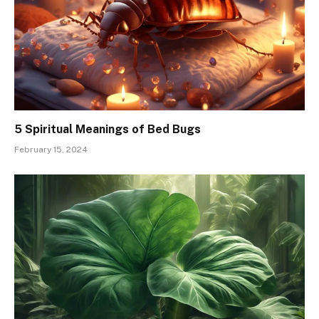
5 Spiritual Meanings of Bed Bugs
February 15, 2024