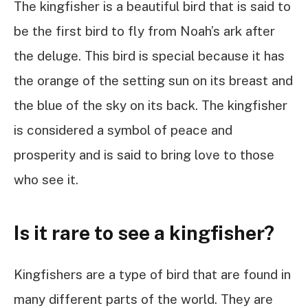
The kingfisher is a beautiful bird that is said to
be the first bird to fly from Noah’s ark after
the deluge. This bird is special because it has
the orange of the setting sun on its breast and
the blue of the sky on its back. The kingfisher
is considered a symbol of peace and
prosperity and is said to bring love to those
who see it.
Is it rare to see a kingfisher?
Kingfishers are a type of bird that are found in
many different parts of the world. They are