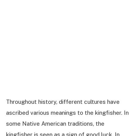
Throughout history, different cultures have
ascribed various meanings to the kingfisher. In
some Native American traditions, the
kingfisher is seen as a sign of good luck. In