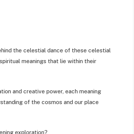
hind the celestial dance of these celestial
piritual meanings that lie within their
tion and creative power, each meaning
rstanding of the cosmos and our place
ening exploration?