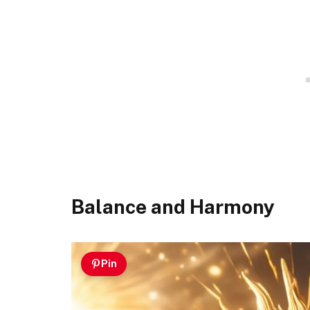
Balance and Harmony
Pin