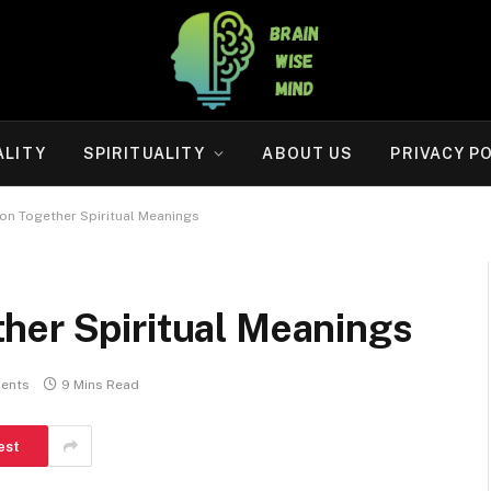
ALITY
SPIRITUALITY
ABOUT US
PRIVACY P
on Together Spiritual Meanings
her Spiritual Meanings
ents
9 Mins Read
est