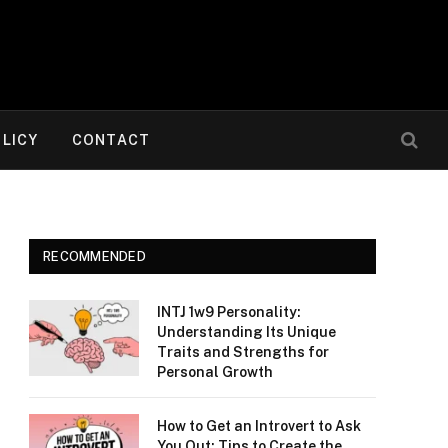
OLICY
CONTACT
RECOMMENDED
INTJ 1w9 Personality:
Understanding Its Unique
Traits and Strengths for
Personal Growth
How to Get an Introvert to Ask
You Out: Tips to Create the