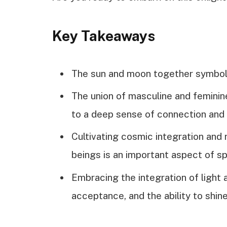
Key Takeaways
The sun and moon together symboliz
The union of masculine and femini
to a deep sense of connection and
Cultivating cosmic integration and
beings is an important aspect of sp
Embracing the integration of light
acceptance, and the ability to shine