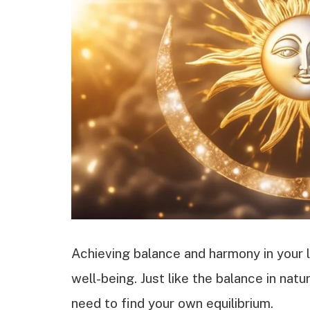
Achieving balance and harmony in your li
well-being. Just like the balance in nat
need to find your own equilibrium.