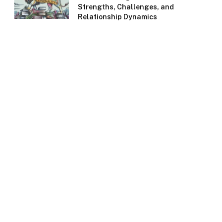
Strengths, Challenges, and
Relationship Dynamics