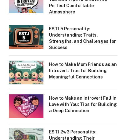
Perfect Comfortable
Atmosphere
ESTJ 5 Personality:
Understanding Traits,
Strengths, and Challenges for
Success
How to Make Mom Friends as an
Introvert: Tips for Building
Meaningful Connections
How to Make an Introvert Fall in
Love with You: Tips for Building
a Deep Connection
ESTJ 2w3 Personality:
Understanding Their