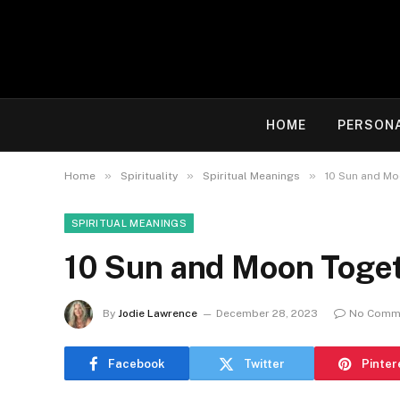
HOME
PERSON
»
»
»
Home
Spirituality
Spiritual Meanings
10 Sun and Mo
SPIRITUAL MEANINGS
10 Sun and Moon Toget
By
Jodie Lawrence
December 28, 2023
No Comm
Facebook
Twitter
Pinter