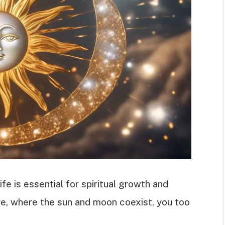
fe is essential for spiritual growth and
ure, where the sun and moon coexist, you too