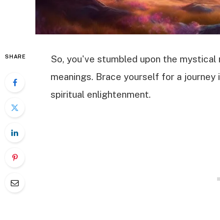
SHARE
So, you've stumbled upon the mystical 
meanings. Brace yourself for a journey 
spiritual enlightenment.