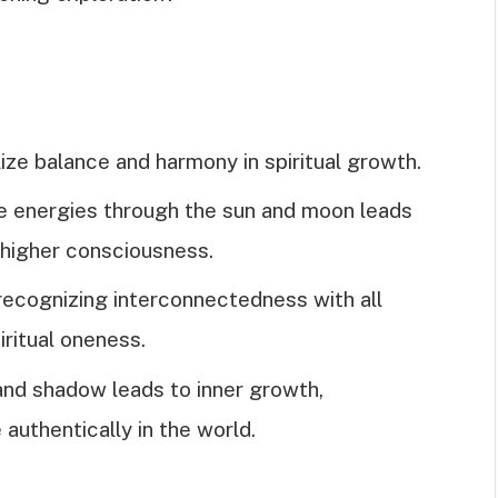
e balance and harmony in spiritual growth.
ne energies through the sun and moon leads
 higher consciousness.
 recognizing interconnectedness with all
iritual oneness.
 and shadow leads to inner growth,
 authentically in the world.