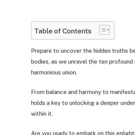
Table of Contents
Prepare to uncover the hidden truths be
bodies, as we unravel the ten profound s
harmonious union.
From balance and harmony to manifesta
holds a key to unlocking a deeper unde
within it.
Are you ready to embark on this enlight