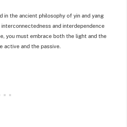
 in the ancient philosophy of yin and yang
e interconnectedness and interdependence
ce, you must embrace both the light and the
e active and the passive.