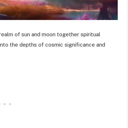
realm of sun and moon together spiritual
into the depths of cosmic significance and