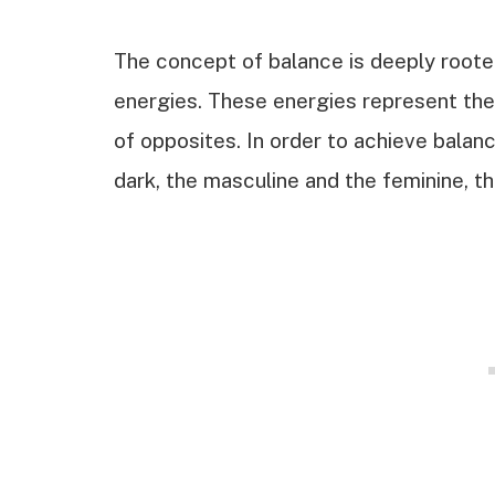
The concept of balance is deeply rooted
energies. These energies represent th
of opposites. In order to achieve balan
dark, the masculine and the feminine, th