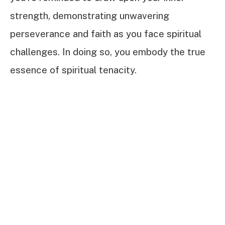
strength, demonstrating unwavering
perseverance and faith as you face spiritual
challenges. In doing so, you embody the true
essence of spiritual tenacity.