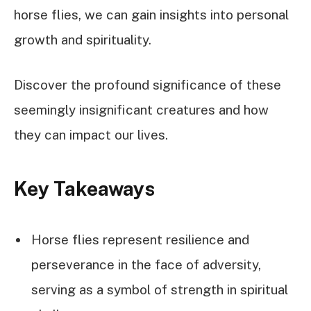
horse flies, we can gain insights into personal
growth and spirituality.
Discover the profound significance of these
seemingly insignificant creatures and how
they can impact our lives.
Key Takeaways
Horse flies represent resilience and
perseverance in the face of adversity,
serving as a symbol of strength in spiritual