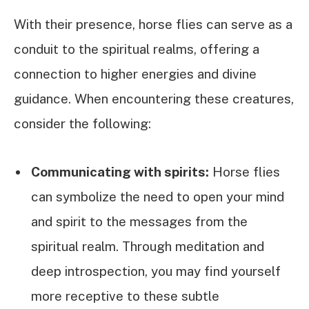
With their presence, horse flies can serve as a
conduit to the spiritual realms, offering a
connection to higher energies and divine
guidance. When encountering these creatures,
consider the following:
Communicating with spirits:
Horse flies
can symbolize the need to open your mind
and spirit to the messages from the
spiritual realm. Through meditation and
deep introspection, you may find yourself
more receptive to these subtle