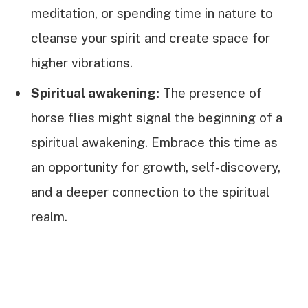
meditation, or spending time in nature to
cleanse your spirit and create space for
higher vibrations.
Spiritual awakening:
The presence of
horse flies might signal the beginning of a
spiritual awakening. Embrace this time as
an opportunity for growth, self-discovery,
and a deeper connection to the spiritual
realm.