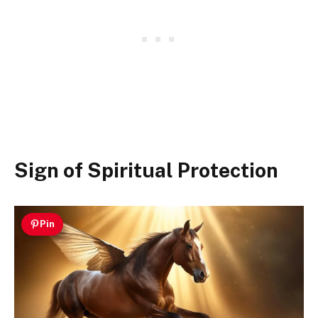
Sign of Spiritual Protection
Pin