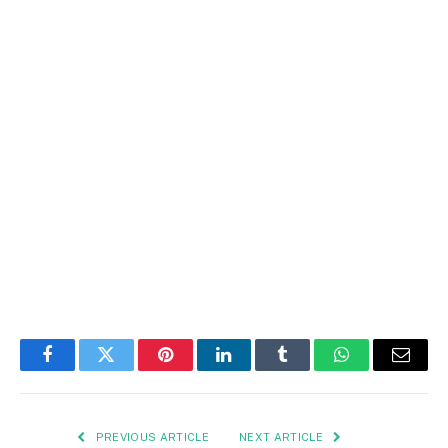
Facebook
Twitter
Pinterest
LinkedIn
Tumblr
WhatsApp
Email
PREVIOUS ARTICLE
NEXT ARTICLE