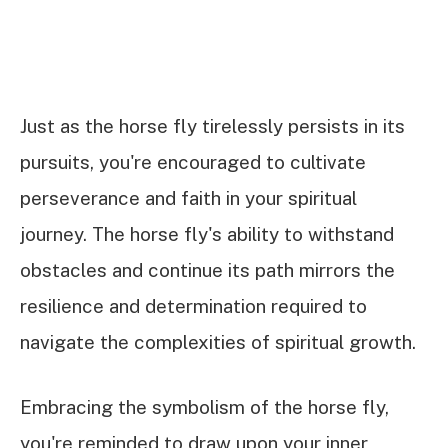
Just as the horse fly tirelessly persists in its
pursuits, you're encouraged to cultivate
perseverance and faith in your spiritual
journey. The horse fly's ability to withstand
obstacles and continue its path mirrors the
resilience and determination required to
navigate the complexities of spiritual growth.
Embracing the symbolism of the horse fly,
you're reminded to draw upon your inner