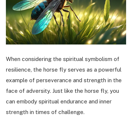
When considering the spiritual symbolism of
resilience, the horse fly serves as a powerful
example of perseverance and strength in the
face of adversity. Just like the horse fly, you
can embody spiritual endurance and inner
strength in times of challenge.