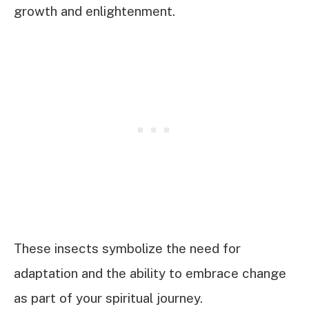
growth and enlightenment.
These insects symbolize the need for
adaptation and the ability to embrace change
as part of your spiritual journey.