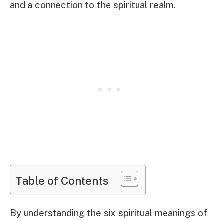
and a connection to the spiritual realm.
Table of Contents
By understanding the six spiritual meanings of