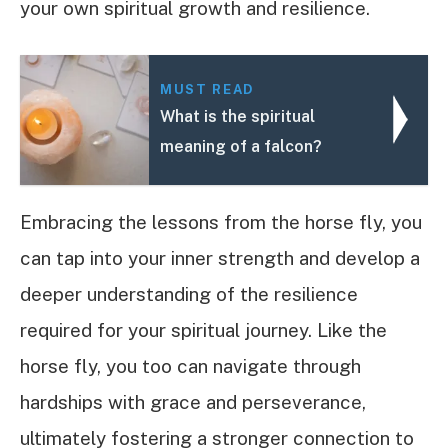
your own spiritual growth and resilience.
MUST READ
What is the spiritual
meaning of a falcon?
Embracing the lessons from the horse fly, you
can tap into your inner strength and develop a
deeper understanding of the resilience
required for your spiritual journey. Like the
horse fly, you too can navigate through
hardships with grace and perseverance,
ultimately fostering a stronger connection to