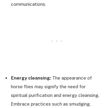
communications.
Energy cleansing:
The appearance of
horse flies may signify the need for
spiritual purification and energy cleansing.
Embrace practices such as smudging,