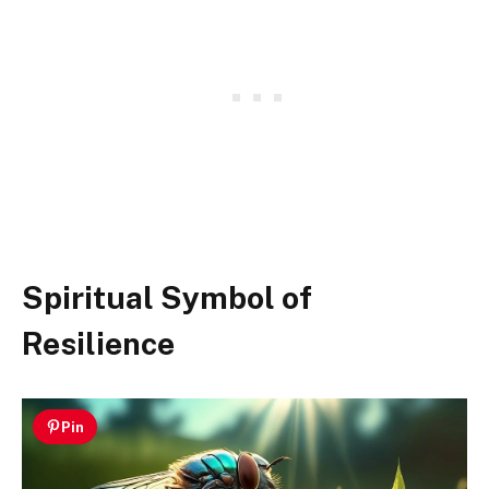
Spiritual Symbol of
Resilience
Pin