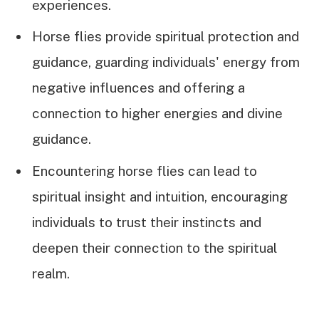
experiences.
Horse flies provide spiritual protection and
guidance, guarding individuals' energy from
negative influences and offering a
connection to higher energies and divine
guidance.
Encountering horse flies can lead to
spiritual insight and intuition, encouraging
individuals to trust their instincts and
deepen their connection to the spiritual
realm.