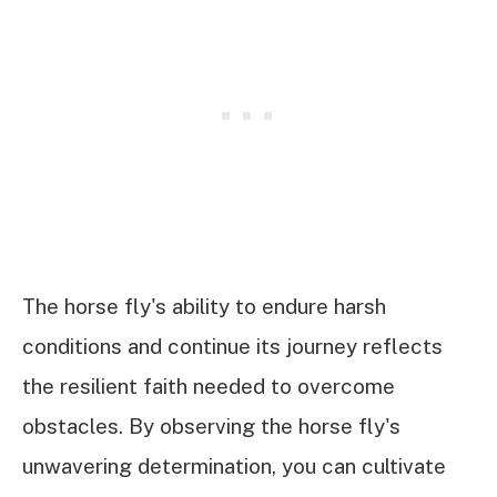
The horse fly's ability to endure harsh
conditions and continue its journey reflects
the resilient faith needed to overcome
obstacles. By observing the horse fly's
unwavering determination, you can cultivate