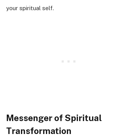
your spiritual self.
Messenger of Spiritual
Transformation