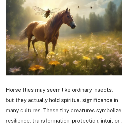
Horse flies may seem like ordinary insects,
but they actually hold spiritual significance in
many cultures. These tiny creatures symbolize
resilience, transformation, protection, intuition,