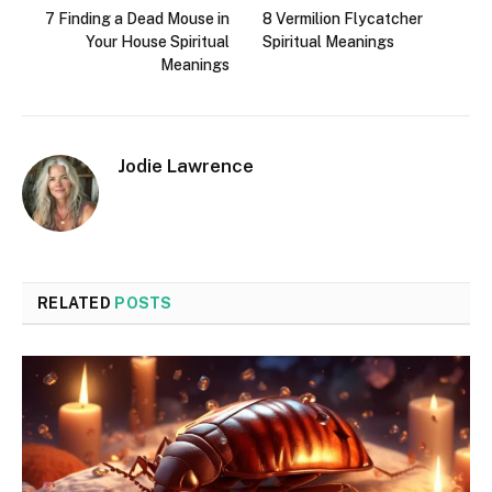
7 Finding a Dead Mouse in
8 Vermilion Flycatcher
Your House Spiritual
Spiritual Meanings
Meanings
Jodie Lawrence
RELATED
POSTS