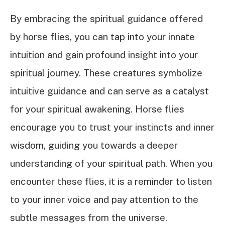
By embracing the spiritual guidance offered
by horse flies, you can tap into your innate
intuition and gain profound insight into your
spiritual journey. These creatures symbolize
intuitive guidance and can serve as a catalyst
for your spiritual awakening. Horse flies
encourage you to trust your instincts and inner
wisdom, guiding you towards a deeper
understanding of your spiritual path. When you
encounter these flies, it is a reminder to listen
to your inner voice and pay attention to the
subtle messages from the universe.