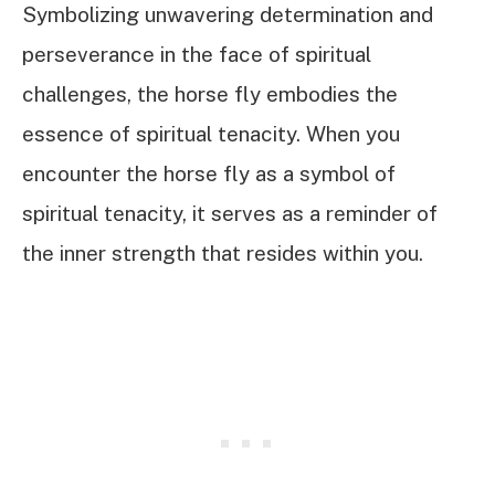
Symbolizing unwavering determination and
perseverance in the face of spiritual
challenges, the horse fly embodies the
essence of spiritual tenacity. When you
encounter the horse fly as a symbol of
spiritual tenacity, it serves as a reminder of
the inner strength that resides within you.