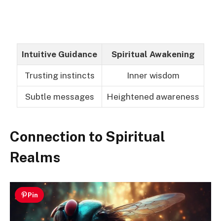
Intuitive Guidance
Spiritual Awakening
Trusting instincts
Inner wisdom
Subtle messages
Heightened awareness
Connection to Spiritual
Realms
Pin