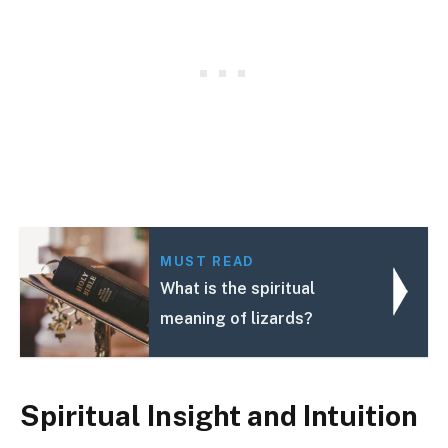
MUST READ
What is the spiritual
meaning of lizards?
Spiritual Insight and Intuition