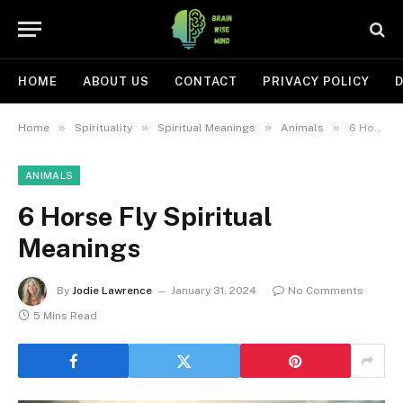
HOME
ABOUT US
CONTACT
PRIVACY POLICY
D
»
»
»
»
Home
Spirituality
Spiritual Meanings
Animals
6 Horse Fly Spiritual Meanings
ANIMALS
6 Horse Fly Spiritual
Meanings
By
Jodie Lawrence
January 31, 2024
No Comments
5 Mins Read