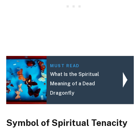
MUST READ
What Is the Spiritual
Meaning of a Dead
Dragonfly
Symbol of Spiritual Tenacity