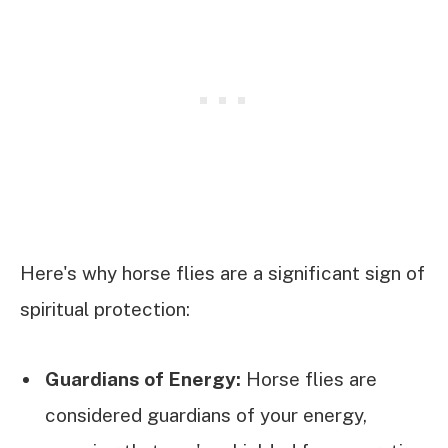
Here's why horse flies are a significant sign of
spiritual protection:
Guardians of Energy:
Horse flies are
considered guardians of your energy,