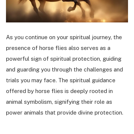
As you continue on your spiritual journey, the
presence of horse flies also serves as a
powerful sign of spiritual protection, guiding
and guarding you through the challenges and
trials you may face. The spiritual guidance
offered by horse flies is deeply rooted in
animal symbolism, signifying their role as
power animals that provide divine protection.