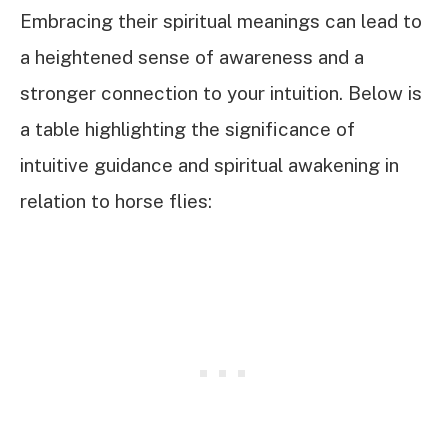
Embracing their spiritual meanings can lead to
a heightened sense of awareness and a
stronger connection to your intuition. Below is
a table highlighting the significance of
intuitive guidance and spiritual awakening in
relation to horse flies: