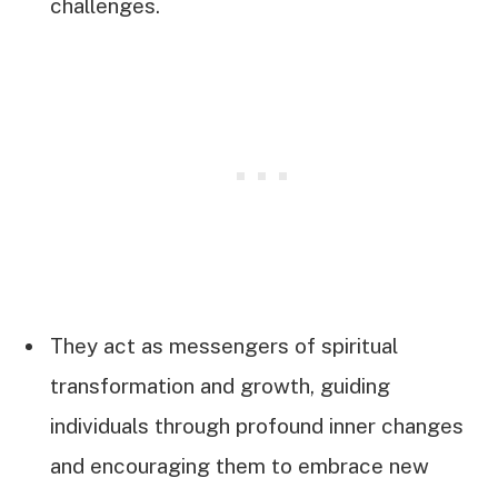
challenges.
They act as messengers of spiritual
transformation and growth, guiding
individuals through profound inner changes
and encouraging them to embrace new