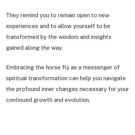
They remind you to remain open to new
experiences and to allow yourself to be
transformed by the wisdom and insights
gained along the way.
Embracing the horse fly as a messenger of
spiritual transformation can help you navigate
the profound inner changes necessary for your
continued growth and evolution.