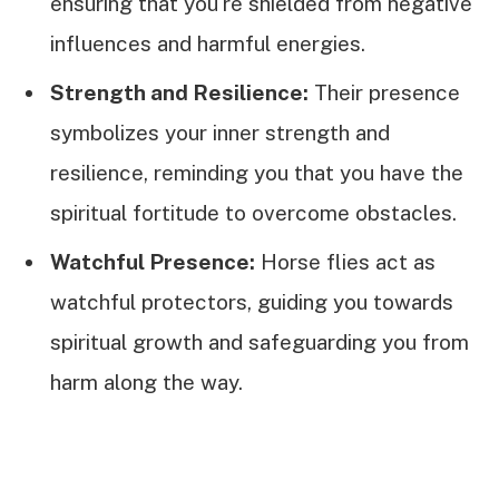
ensuring that you're shielded from negative
influences and harmful energies.
Strength and Resilience:
Their presence
symbolizes your inner strength and
resilience, reminding you that you have the
spiritual fortitude to overcome obstacles.
Watchful Presence:
Horse flies act as
watchful protectors, guiding you towards
spiritual growth and safeguarding you from
harm along the way.