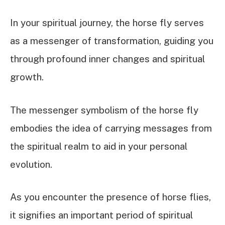
In your spiritual journey, the horse fly serves
as a messenger of transformation, guiding you
through profound inner changes and spiritual
growth.
The messenger symbolism of the horse fly
embodies the idea of carrying messages from
the spiritual realm to aid in your personal
evolution.
As you encounter the presence of horse flies,
it signifies an important period of spiritual