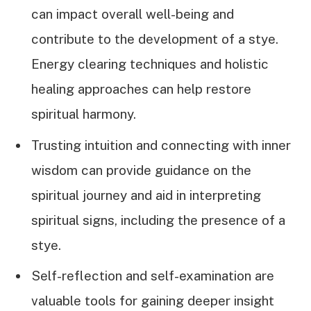
can impact overall well-being and
contribute to the development of a stye.
Energy clearing techniques and holistic
healing approaches can help restore
spiritual harmony.
Trusting intuition and connecting with inner
wisdom can provide guidance on the
spiritual journey and aid in interpreting
spiritual signs, including the presence of a
stye.
Self-reflection and self-examination are
valuable tools for gaining deeper insight