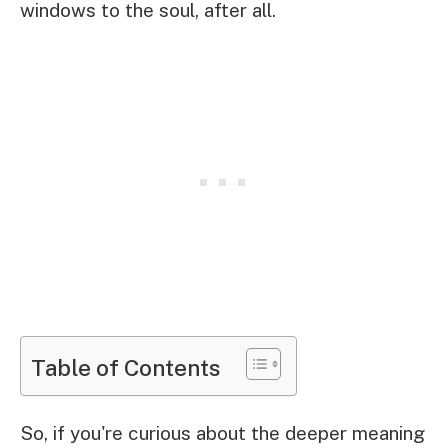
windows to the soul, after all.
Table of Contents
So, if you're curious about the deeper meaning