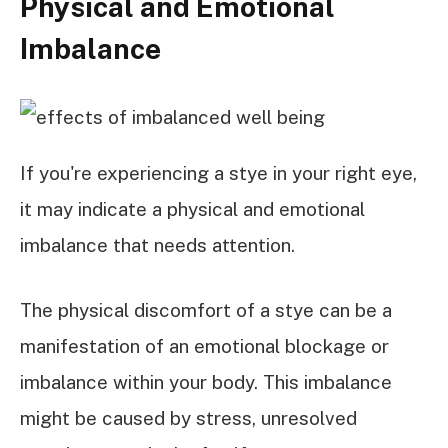
Physical and Emotional
Imbalance
If you're experiencing a stye in your right eye,
it may indicate a physical and emotional
imbalance that needs attention.
The physical discomfort of a stye can be a
manifestation of an emotional blockage or
imbalance within your body. This imbalance
might be caused by stress, unresolved