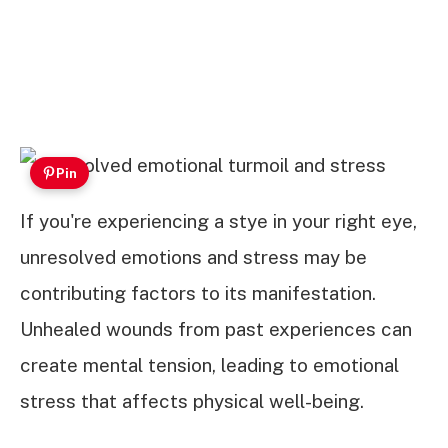
Pin
If you're experiencing a stye in your right eye,
unresolved emotions and stress may be
contributing factors to its manifestation.
Unhealed wounds from past experiences can
create mental tension, leading to emotional
stress that affects physical well-being.