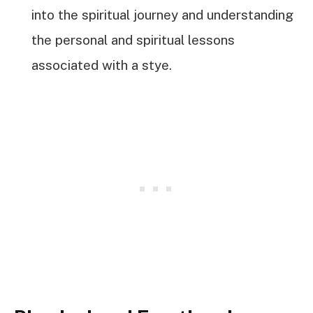
into the spiritual journey and understanding
the personal and spiritual lessons
associated with a stye.