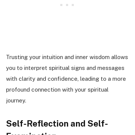
Trusting your intuition and inner wisdom allows
you to interpret spiritual signs and messages
with clarity and confidence, leading to a more
profound connection with your spiritual
journey.
Self-Reflection and Self-