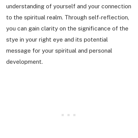
understanding of yourself and your connection
to the spiritual realm. Through self-reflection,
you can gain clarity on the significance of the
stye in your right eye and its potential
message for your spiritual and personal
development.