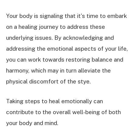
Your body is signaling that it's time to embark
on a healing journey to address these
underlying issues. By acknowledging and
addressing the emotional aspects of your life,
you can work towards restoring balance and
harmony, which may in turn alleviate the
physical discomfort of the stye.
Taking steps to heal emotionally can
contribute to the overall well-being of both
your body and mind.