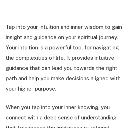
Tap into your intuition and inner wisdom to gain
insight and guidance on your spiritual journey.
Your intuition is a powerful tool for navigating
the complexities of life. It provides intuitive
guidance that can lead you towards the right
path and help you make decisions aligned with
your higher purpose.
When you tap into your inner knowing, you
connect with a deep sense of understanding
that transcends the limitations of rational