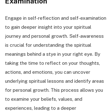
Examination
Engage in self-reflection and self-examination
to gain deeper insight into your spiritual
journey and personal growth. Self-awareness
is crucial for understanding the spiritual
meanings behind a stye in your right eye. By
taking the time to reflect on your thoughts,
actions, and emotions, you can uncover
underlying spiritual lessons and identify areas
for personal growth. This process allows you
to examine your beliefs, values, and
experiences, leading to a deeper