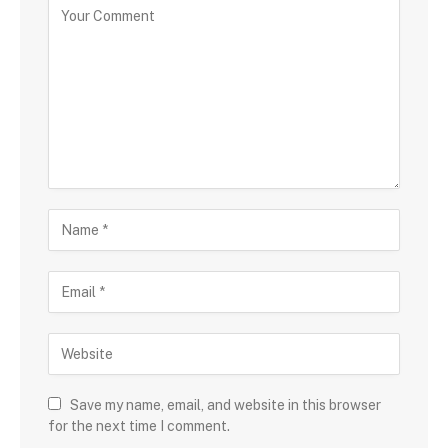
Save my name, email, and website in this browser
for the next time I comment.