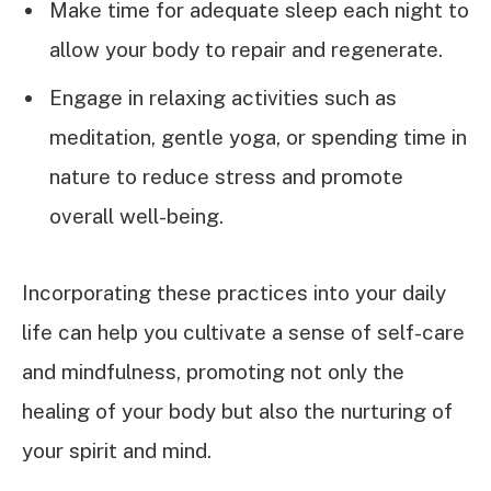
Make time for adequate sleep each night to
allow your body to repair and regenerate.
Engage in relaxing activities such as
meditation, gentle yoga, or spending time in
nature to reduce stress and promote
overall well-being.
Incorporating these practices into your daily
life can help you cultivate a sense of self-care
and mindfulness, promoting not only the
healing of your body but also the nurturing of
your spirit and mind.