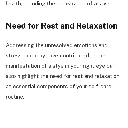
health, including the appearance of a stye.
Need for Rest and Relaxation
Addressing the unresolved emotions and
stress that may have contributed to the
manifestation of a stye in your right eye can
also highlight the need for rest and relaxation
as essential components of your self-care
routine.