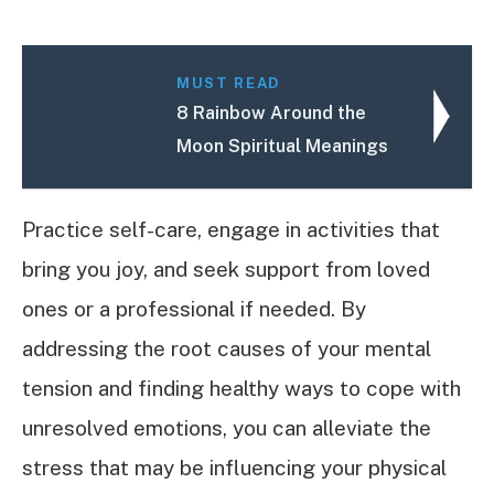
MUST READ
8 Rainbow Around the
Moon Spiritual Meanings
Practice self-care, engage in activities that
bring you joy, and seek support from loved
ones or a professional if needed. By
addressing the root causes of your mental
tension and finding healthy ways to cope with
unresolved emotions, you can alleviate the
stress that may be influencing your physical