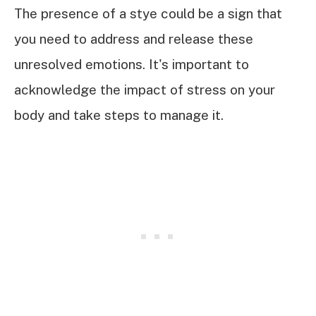
The presence of a stye could be a sign that
you need to address and release these
unresolved emotions. It's important to
acknowledge the impact of stress on your
body and take steps to manage it.