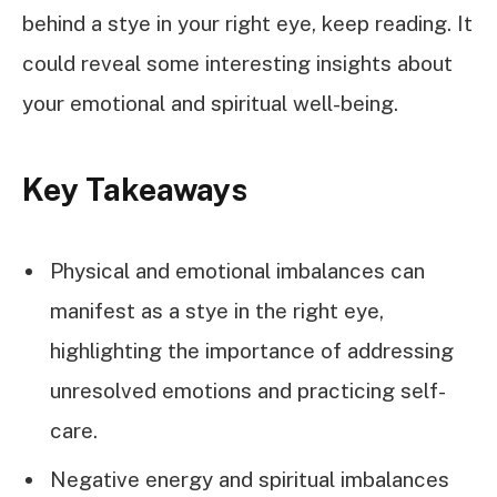
behind a stye in your right eye, keep reading. It
could reveal some interesting insights about
your emotional and spiritual well-being.
Key Takeaways
Physical and emotional imbalances can
manifest as a stye in the right eye,
highlighting the importance of addressing
unresolved emotions and practicing self-
care.
Negative energy and spiritual imbalances