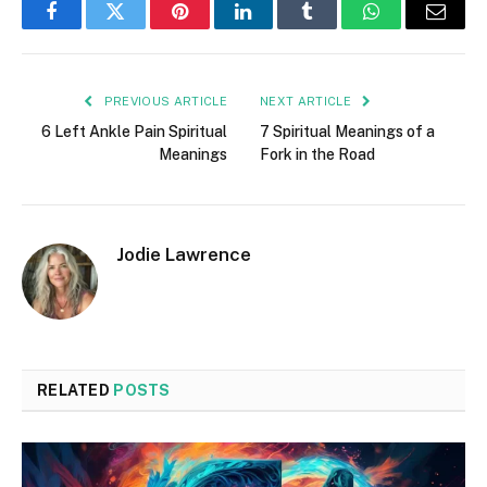
Facebook
Twitter
Pinterest
LinkedIn
Tumblr
WhatsApp
Email
PREVIOUS ARTICLE
NEXT ARTICLE
6 Left Ankle Pain Spiritual
7 Spiritual Meanings of a
Meanings
Fork in the Road
Jodie Lawrence
RELATED
POSTS