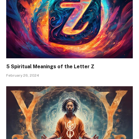
5 Spiritual Meanings of the Letter Z
February 26, 2024