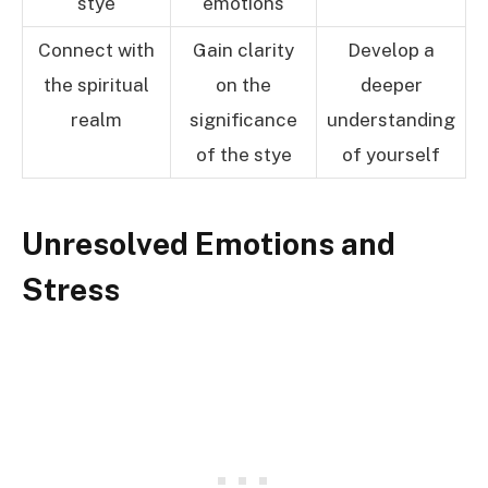
stye
emotions
Connect with
Gain clarity
Develop a
the spiritual
on the
deeper
realm
significance
understanding
of the stye
of yourself
Unresolved Emotions and
Stress