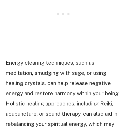
Energy clearing techniques, such as
meditation, smudging with sage, or using
healing crystals, can help release negative
energy and restore harmony within your being.
Holistic healing approaches, including Reiki,
acupuncture, or sound therapy, can also aid in
rebalancing your spiritual energy, which may