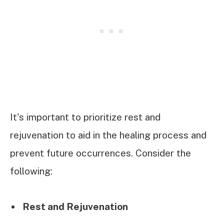
It's important to prioritize rest and
rejuvenation to aid in the healing process and
prevent future occurrences. Consider the
following:
Rest and Rejuvenation