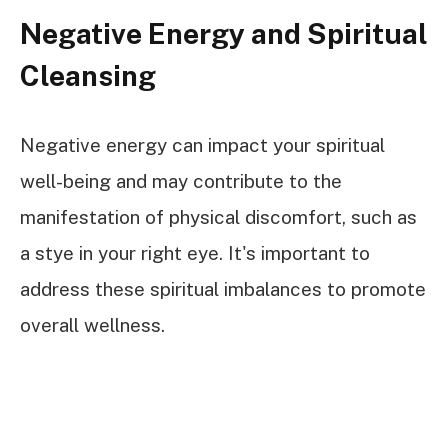
Negative Energy and Spiritual
Cleansing
Negative energy can impact your spiritual
well-being and may contribute to the
manifestation of physical discomfort, such as
a stye in your right eye. It's important to
address these spiritual imbalances to promote
overall wellness.