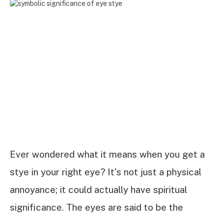
Ever wondered what it means when you get a
stye in your right eye? It's not just a physical
annoyance; it could actually have spiritual
significance. The eyes are said to be the