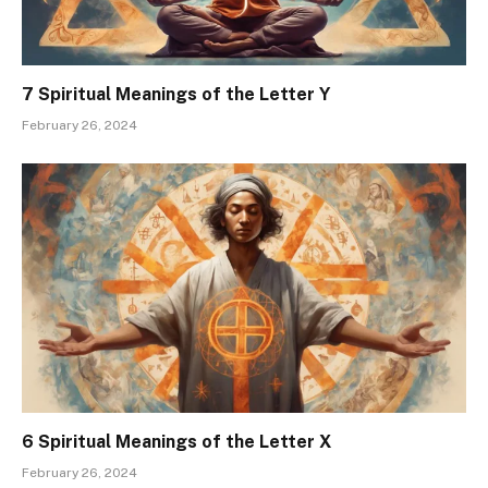
7 Spiritual Meanings of the Letter Y
February 26, 2024
6 Spiritual Meanings of the Letter X
February 26, 2024