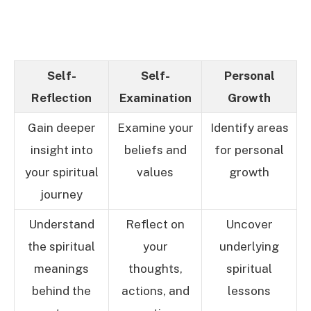
Self-
Self-
Personal
Reflection
Examination
Growth
Gain deeper
Examine your
Identify areas
insight into
beliefs and
for personal
your spiritual
values
growth
journey
Understand
Reflect on
Uncover
the spiritual
your
underlying
meanings
thoughts,
spiritual
behind the
actions, and
lessons