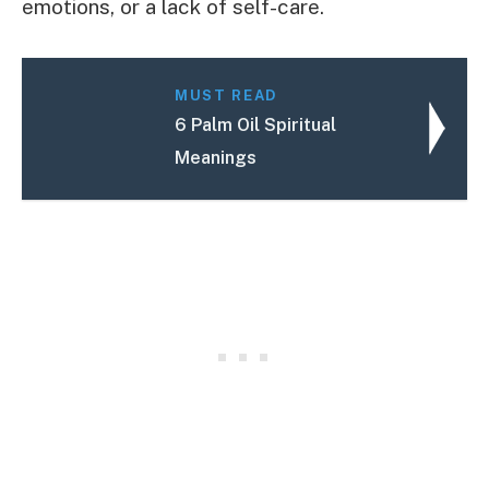
emotions, or a lack of self-care.
MUST READ
6 Palm Oil Spiritual
Meanings