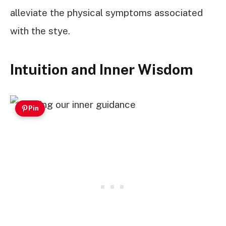
alleviate the physical symptoms associated
with the stye.
Intuition and Inner Wisdom
Pin