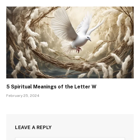
5 Spiritual Meanings of the Letter W
February 25, 2024
LEAVE A REPLY