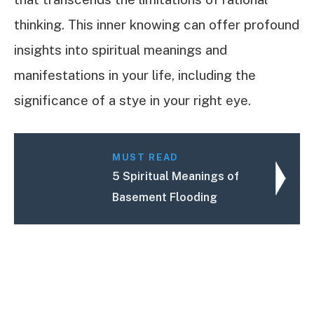
thinking. This inner knowing can offer profound
insights into spiritual meanings and
manifestations in your life, including the
significance of a stye in your right eye.
MUST READ
5 Spiritual Meanings of
Basement Flooding