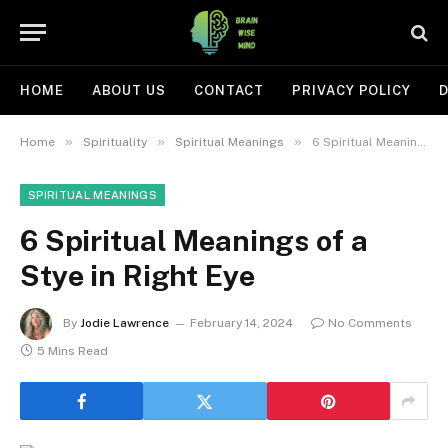
HOME
ABOUT US
CONTACT
PRIVACY POLICY
D
»
»
»
Home
Spirituality
Spiritual Meanings
6 Spiritual Meanings of a Stye in Right Eye
SPIRITUAL MEANINGS
6 Spiritual Meanings of a
Stye in Right Eye
By
Jodie Lawrence
February 14, 2024
No Comments
5 Mins Read