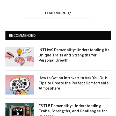
LOAD MORE
RECOMMENDED
INTJ 1w9 Personality: Understanding Its
Unique Traits and Strengths for
Personal Growth
How to Get an Introvert to Ask You Out:
Tips to Create the Perfect Comfortable
Atmosphere
ESTJ 5 Personality: Understanding
Traits, Strengths, and Challenges for