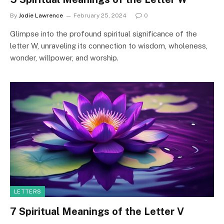
By
Jodie Lawrence
February 25, 2024
0
Glimpse into the profound spiritual significance of the
letter W, unraveling its connection to wisdom, wholeness,
wonder, willpower, and worship.
LETTERS
7 Spiritual Meanings of the Letter V