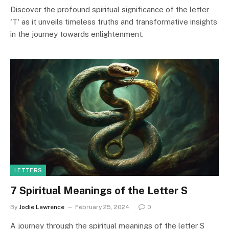
Discover the profound spiritual significance of the letter
'T' as it unveils timeless truths and transformative insights
in the journey towards enlightenment.
LETTERS
7 Spiritual Meanings of the Letter S
By
Jodie Lawrence
February 25, 2024
0
A journey through the spiritual meanings of the letter S