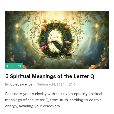
LETTERS
5 Spiritual Meanings of the Letter Q
By
Jodie Lawrence
February 24, 2024
0
Fascinate your curiosity with the five surprising spiritual
meanings of the letter Q, from truth-seeking to cosmic
energy, awaiting your discovery.