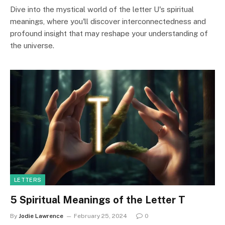
Dive into the mystical world of the letter U's spiritual
meanings, where you'll discover interconnectedness and
profound insight that may reshape your understanding of
the universe.
LETTERS
5 Spiritual Meanings of the Letter T
By
Jodie Lawrence
February 25, 2024
0