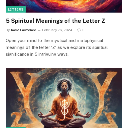
LETTERS
5 Spiritual Meanings of the Letter Z
By
Jodie Lawrence
February 26, 2024
0
Open your mind to the mystical and metaphysical
meanings of the letter 'Z' as we explore its spiritual
significance in 5 intriguing ways.