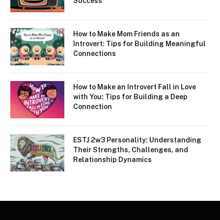
Success
How to Make Mom Friends as an
Introvert: Tips for Building Meaningful
Connections
How to Make an Introvert Fall in Love
with You: Tips for Building a Deep
Connection
ESTJ 2w3 Personality: Understanding
Their Strengths, Challenges, and
Relationship Dynamics