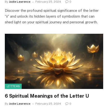
By
Jodie Lawrence
February 25, 2024
0
Discover the profound spiritual significance of the letter
'V' and unlock its hidden layers of symbolism that can
shed light on your spiritual journey and personal growth.
LETTERS
6 Spiritual Meanings of the Letter U
By
Jodie Lawrence
February 25, 2024
0