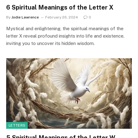
6 Spiritual Meanings of the Letter X
By
Jodie Lawrence
February 26, 2024
0
Mystical and enlightening, the spiritual meanings of the
letter X reveal profound insights into life and existence,
inviting you to uncover its hidden wisdom.
LETTERS
5 Spiritual Meanings of the Letter W