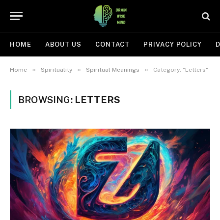
HOME
ABOUT US
CONTACT
PRIVACY POLICY
D
»
»
»
Home
Spirituality
Spiritual Meanings
Category: "Letters"
BROWSING:
LETTERS