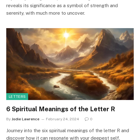
reveals its significance as a symbol of strength and
serenity, with much more to uncover.
LETTERS
6 Spiritual Meanings of the Letter R
By
Jodie Lawrence
February 24, 2024
0
Journey into the six spiritual meanings of the letter R and
discover how it can resonate with your deepest self.