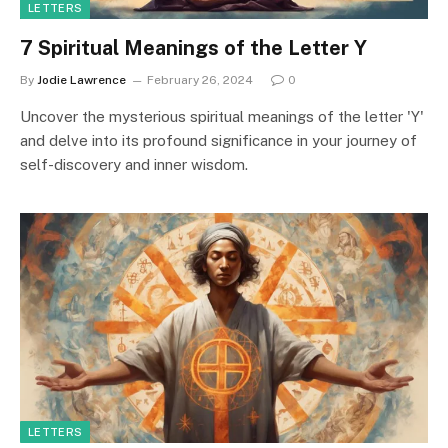
LETTERS
7 Spiritual Meanings of the Letter Y
By
Jodie Lawrence
February 26, 2024
0
Uncover the mysterious spiritual meanings of the letter 'Y'
and delve into its profound significance in your journey of
self-discovery and inner wisdom.
LETTERS