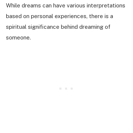
While dreams can have various interpretations
based on personal experiences, there is a
spiritual significance behind dreaming of
someone.