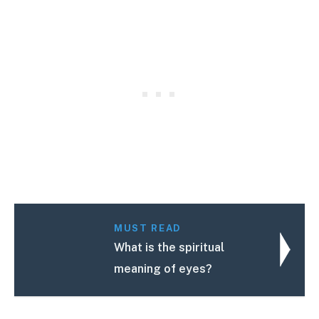
MUST READ
What is the spiritual
meaning of eyes?