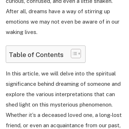
curious, confused, and even a little shaken.
After all, dreams have a way of stirring up
emotions we may not even be aware of in our
waking lives.
Table of Contents
In this article, we will delve into the spiritual
significance behind dreaming of someone and
explore the various interpretations that can
shed light on this mysterious phenomenon.
Whether it’s a deceased loved one, a long-lost
friend, or even an acquaintance from our past,