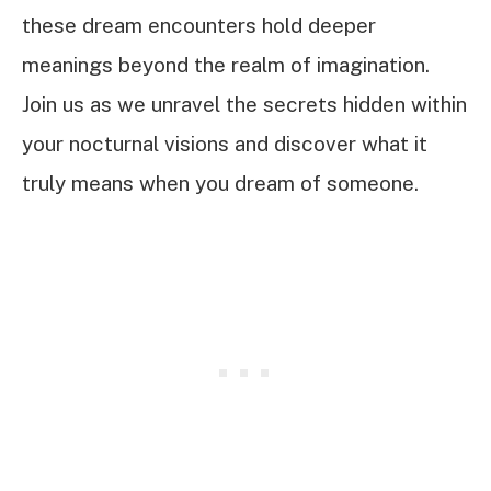
these dream encounters hold deeper
meanings beyond the realm of imagination.
Join us as we unravel the secrets hidden within
your nocturnal visions and discover what it
truly means when you dream of someone.