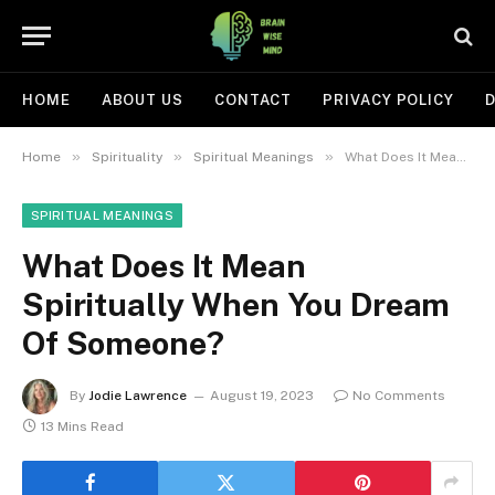
HOME
ABOUT US
CONTACT
PRIVACY POLICY
D
»
»
»
Home
Spirituality
Spiritual Meanings
What Does It Mean Spiritually When You Dream Of Someone?
SPIRITUAL MEANINGS
What Does It Mean
Spiritually When You Dream
Of Someone?
By
Jodie Lawrence
August 19, 2023
No Comments
13 Mins Read