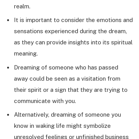
realm.
It is important to consider the emotions and
sensations experienced during the dream,
as they can provide insights into its spiritual
meaning.
Dreaming of someone who has passed
away could be seen as a visitation from
their spirit or a sign that they are trying to
communicate with you.
Alternatively, dreaming of someone you
know in waking life might symbolize
unresolved feelings or unfinished business