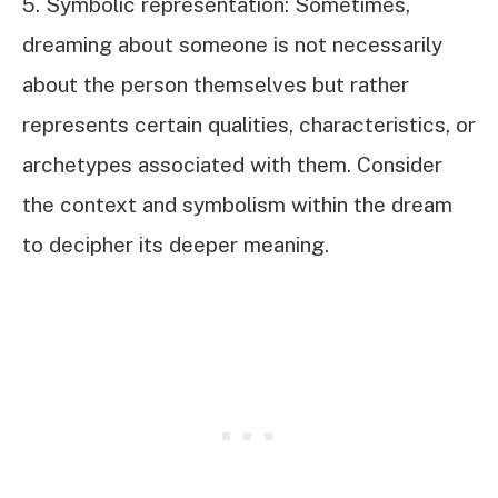
5. Symbolic representation: Sometimes,
dreaming about someone is not necessarily
about the person themselves but rather
represents certain qualities, characteristics, or
archetypes associated with them. Consider
the context and symbolism within the dream
to decipher its deeper meaning.