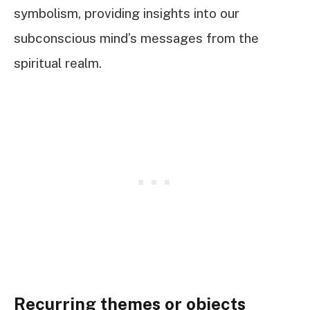
symbolism, providing insights into our
subconscious mind’s messages from the
spiritual realm.
Recurring themes or objects