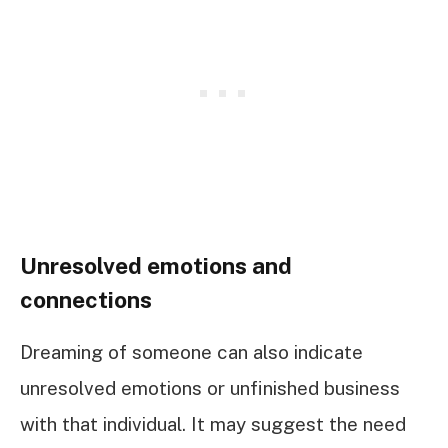
Unresolved emotions and
connections
Dreaming of someone can also indicate
unresolved emotions or unfinished business
with that individual. It may suggest the need