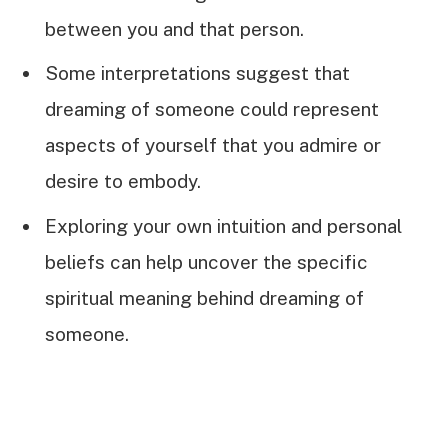
between you and that person.
Some interpretations suggest that
dreaming of someone could represent
aspects of yourself that you admire or
desire to embody.
Exploring your own intuition and personal
beliefs can help uncover the specific
spiritual meaning behind dreaming of
someone.