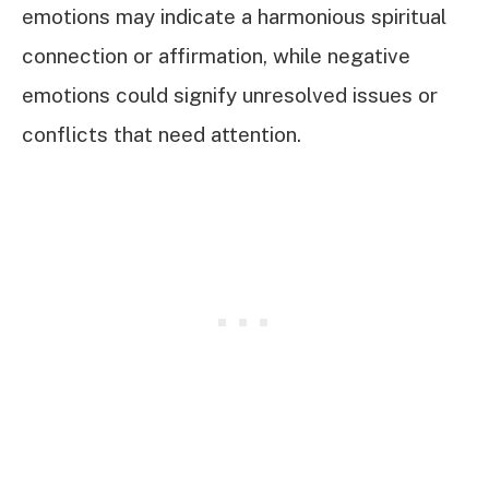
emotions may indicate a harmonious spiritual
connection or affirmation, while negative
emotions could signify unresolved issues or
conflicts that need attention.