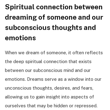
Spiritual connection between
dreaming of someone and our
subconscious thoughts and
emotions
When we dream of someone, it often reflects
the deep spiritual connection that exists
between our subconscious mind and our
emotions. Dreams serve as a window into our
unconscious thoughts, desires, and fears,
allowing us to gain insight into aspects of
ourselves that may be hidden or repressed.