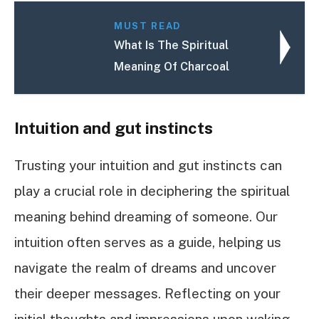
MUST READ
What Is The Spiritual
Meaning Of Charcoal
Intuition and gut instincts
Trusting your intuition and gut instincts can
play a crucial role in deciphering the spiritual
meaning behind dreaming of someone. Our
intuition often serves as a guide, helping us
navigate the realm of dreams and uncover
their deeper messages. Reflecting on your
initial thoughts and impressions upon waking