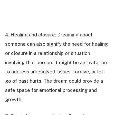
4. Healing and closure: Dreaming about
someone can also signify the need for healing
or closure in a relationship or situation
involving that person. It might be an invitation
to address unresolved issues, forgive, or let
go of past hurts. The dream could provide a
safe space for emotional processing and
growth.