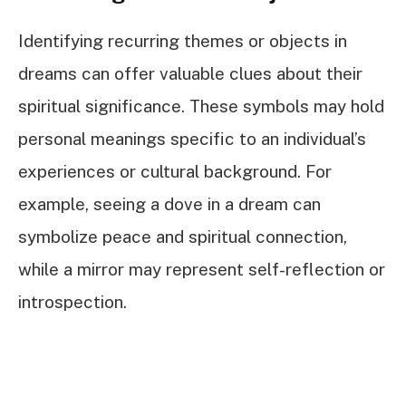
Identifying recurring themes or objects in
dreams can offer valuable clues about their
spiritual significance. These symbols may hold
personal meanings specific to an individual’s
experiences or cultural background. For
example, seeing a dove in a dream can
symbolize peace and spiritual connection,
while a mirror may represent self-reflection or
introspection.