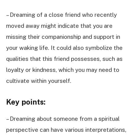
– Dreaming of a close friend who recently
moved away might indicate that you are
missing their companionship and support in
your waking life. It could also symbolize the
qualities that this friend possesses, such as
loyalty or kindness, which you may need to
cultivate within yourself.
Key points:
– Dreaming about someone from a spiritual
perspective can have various interpretations,