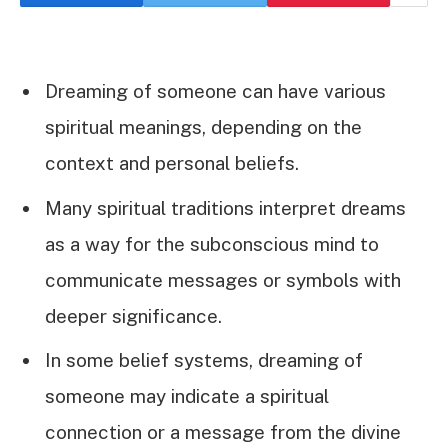
Dreaming of someone can have various
spiritual meanings, depending on the
context and personal beliefs.
Many spiritual traditions interpret dreams
as a way for the subconscious mind to
communicate messages or symbols with
deeper significance.
In some belief systems, dreaming of
someone may indicate a spiritual
connection or a message from the divine