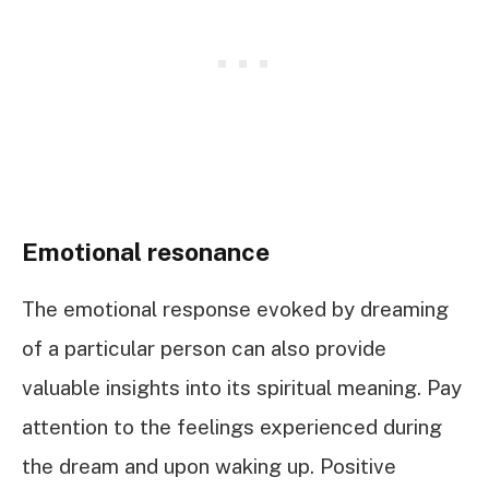
Emotional resonance
The emotional response evoked by dreaming
of a particular person can also provide
valuable insights into its spiritual meaning. Pay
attention to the feelings experienced during
the dream and upon waking up. Positive