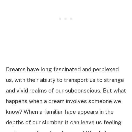
Dreams have long fascinated and perplexed
us, with their ability to transport us to strange
and vivid realms of our subconscious. But what
happens when a dream involves someone we
know? When a familiar face appears in the
depths of our slumber, it can leave us feeling