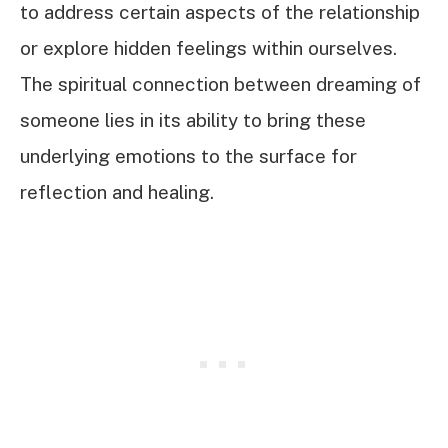
to address certain aspects of the relationship
or explore hidden feelings within ourselves.
The spiritual connection between dreaming of
someone lies in its ability to bring these
underlying emotions to the surface for
reflection and healing.