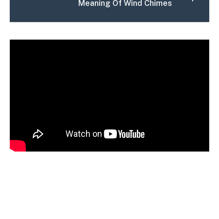
Meaning Of Wind Chimes