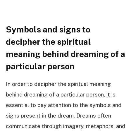
Symbols and signs to
decipher the spiritual
meaning behind dreaming of a
particular person
In order to decipher the spiritual meaning
behind dreaming of a particular person, it is
essential to pay attention to the symbols and
signs present in the dream. Dreams often
communicate through imagery, metaphors, and