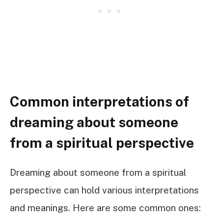
Common interpretations of
dreaming about someone
from a spiritual perspective
Dreaming about someone from a spiritual
perspective can hold various interpretations
and meanings. Here are some common ones: