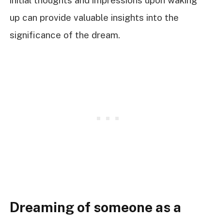
up can provide valuable insights into the
significance of the dream.
Dreaming of someone as a