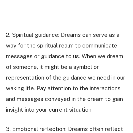
2. Spiritual guidance: Dreams can serve as a
way for the spiritual realm to communicate
messages or guidance to us. When we dream
of someone, it might be a symbol or
representation of the guidance we need in our
waking life. Pay attention to the interactions
and messages conveyed in the dream to gain
insight into your current situation.
3. Emotional reflection: Dreams often reflect