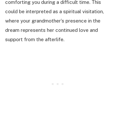
comforting you during a difficult time. This
could be interpreted as a spiritual visitation,
where your grandmother’s presence in the
dream represents her continued love and
support from the afterlife.