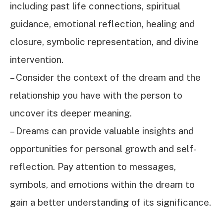
including past life connections, spiritual
guidance, emotional reflection, healing and
closure, symbolic representation, and divine
intervention.
– Consider the context of the dream and the
relationship you have with the person to
uncover its deeper meaning.
– Dreams can provide valuable insights and
opportunities for personal growth and self-
reflection. Pay attention to messages,
symbols, and emotions within the dream to
gain a better understanding of its significance.