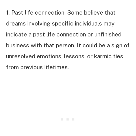
1. Past life connection: Some believe that
dreams involving specific individuals may
indicate a past life connection or unfinished
business with that person. It could be a sign of
unresolved emotions, lessons, or karmic ties
from previous lifetimes.