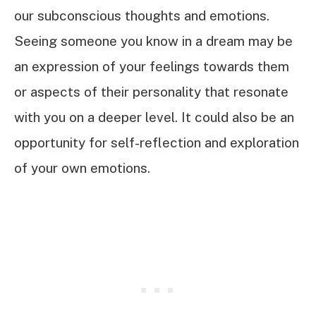
our subconscious thoughts and emotions.
Seeing someone you know in a dream may be
an expression of your feelings towards them
or aspects of their personality that resonate
with you on a deeper level. It could also be an
opportunity for self-reflection and exploration
of your own emotions.