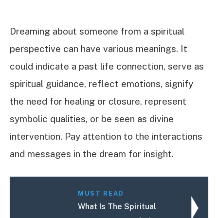
Dreaming about someone from a spiritual
perspective can have various meanings. It
could indicate a past life connection, serve as
spiritual guidance, reflect emotions, signify
the need for healing or closure, represent
symbolic qualities, or be seen as divine
intervention. Pay attention to the interactions
and messages in the dream for insight.
MUST READ
What Is The Spiritual