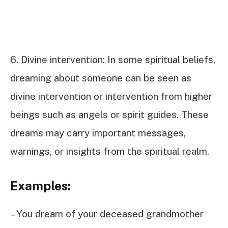
6. Divine intervention: In some spiritual beliefs,
dreaming about someone can be seen as
divine intervention or intervention from higher
beings such as angels or spirit guides. These
dreams may carry important messages,
warnings, or insights from the spiritual realm.
Examples:
– You dream of your deceased grandmother