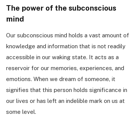
The power of the subconscious
mind
Our subconscious mind holds a vast amount of
knowledge and information that is not readily
accessible in our waking state. It acts as a
reservoir for our memories, experiences, and
emotions. When we dream of someone, it
signifies that this person holds significance in
our lives or has left an indelible mark on us at
some level.