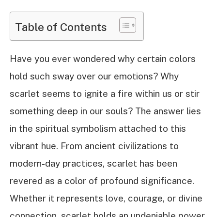
Table of Contents
Have you ever wondered why certain colors
hold such sway over our emotions? Why
scarlet seems to ignite a fire within us or stir
something deep in our souls? The answer lies
in the spiritual symbolism attached to this
vibrant hue. From ancient civilizations to
modern-day practices, scarlet has been
revered as a color of profound significance.
Whether it represents love, courage, or divine
connection, scarlet holds an undeniable power