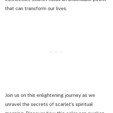
that can transform our lives.
Join us on this enlightening journey as we
unravel the secrets of scarlet’s spiritual