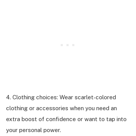
4. Clothing choices: Wear scarlet-colored
clothing or accessories when you need an
extra boost of confidence or want to tap into
your personal power.