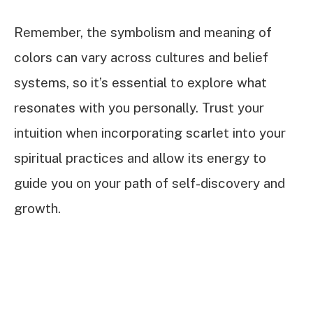
Remember, the symbolism and meaning of
colors can vary across cultures and belief
systems, so it’s essential to explore what
resonates with you personally. Trust your
intuition when incorporating scarlet into your
spiritual practices and allow its energy to
guide you on your path of self-discovery and
growth.