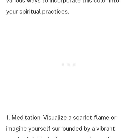
various ways to incorporate this color into
your spiritual practices.
1. Meditation: Visualize a scarlet flame or
imagine yourself surrounded by a vibrant