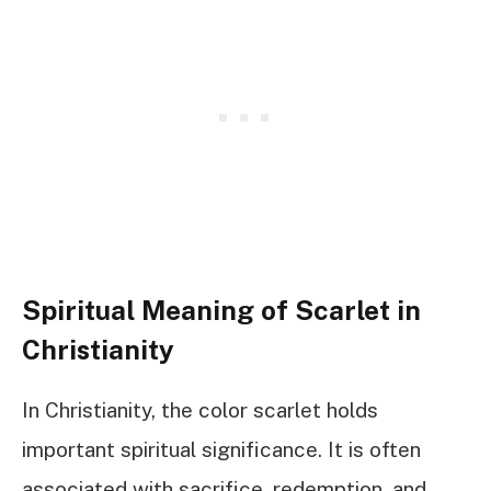
Spiritual Meaning of Scarlet in
Christianity
In Christianity, the color scarlet holds
important spiritual significance. It is often
associated with sacrifice, redemption, and