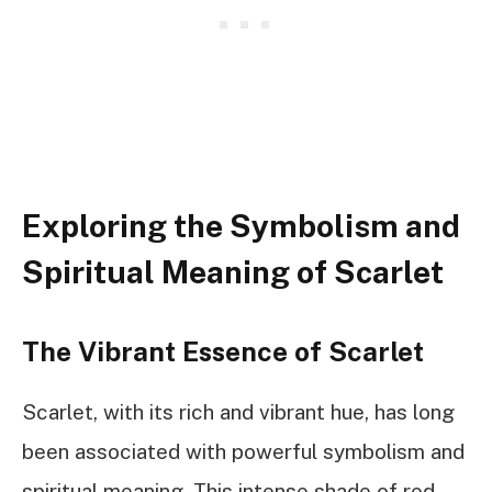
Exploring the Symbolism and
Spiritual Meaning of Scarlet
The Vibrant Essence of Scarlet
Scarlet, with its rich and vibrant hue, has long
been associated with powerful symbolism and
spiritual meaning. This intense shade of red