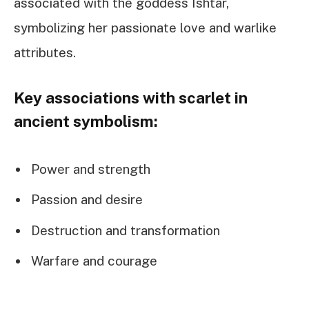
associated with the goddess Ishtar,
symbolizing her passionate love and warlike
attributes.
Key associations with scarlet in
ancient symbolism:
Power and strength
Passion and desire
Destruction and transformation
Warfare and courage