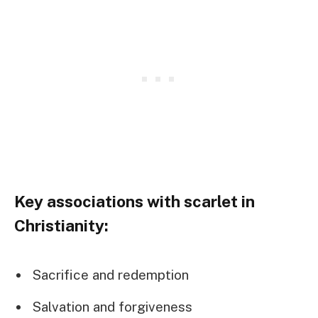
Key associations with scarlet in
Christianity:
Sacrifice and redemption
Salvation and forgiveness