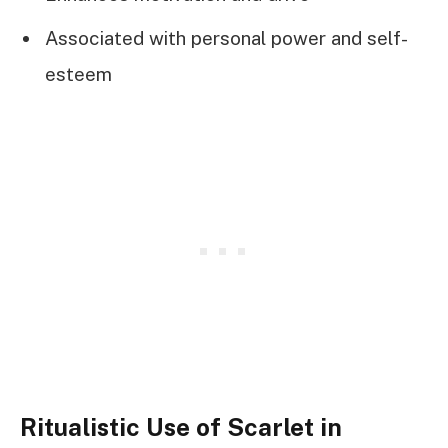
Associated with personal power and self-
esteem
Ritualistic Use of Scarlet in