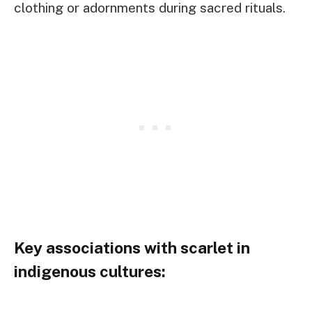
clothing or adornments during sacred rituals.
Key associations with scarlet in
indigenous cultures: