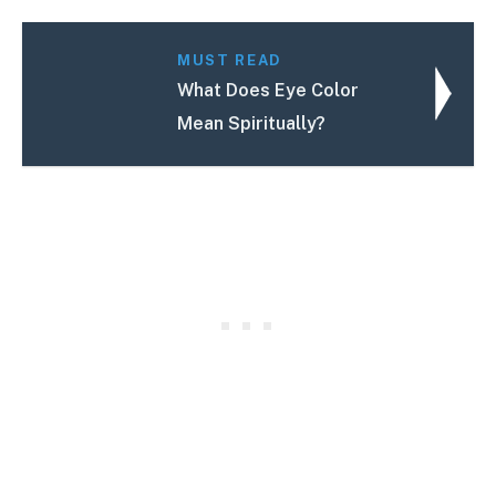
MUST READ
What Does Eye Color
Mean Spiritually?