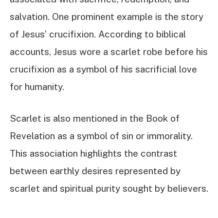
salvation. One prominent example is the story
of Jesus’ crucifixion. According to biblical
accounts, Jesus wore a scarlet robe before his
crucifixion as a symbol of his sacrificial love
for humanity.
Scarlet is also mentioned in the Book of
Revelation as a symbol of sin or immorality.
This association highlights the contrast
between earthly desires represented by
scarlet and spiritual purity sought by believers.