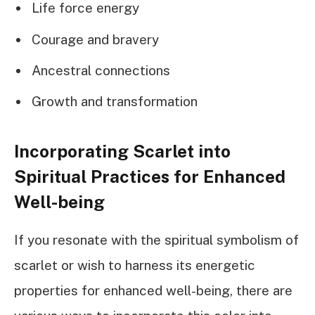
Life force energy
Courage and bravery
Ancestral connections
Growth and transformation
Incorporating Scarlet into
Spiritual Practices for Enhanced
Well-being
If you resonate with the spiritual symbolism of
scarlet or wish to harness its energetic
properties for enhanced well-being, there are