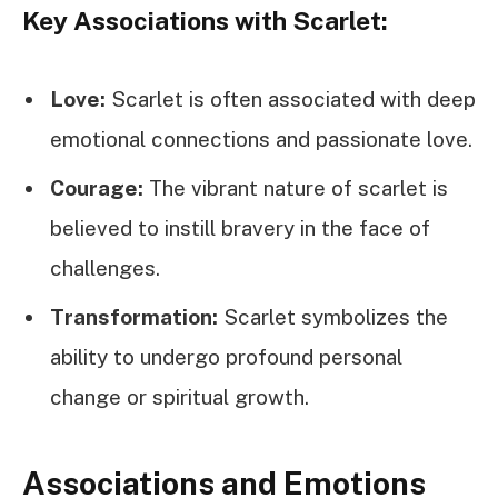
Key Associations with Scarlet:
Love:
Scarlet is often associated with deep
emotional connections and passionate love.
Courage:
The vibrant nature of scarlet is
believed to instill bravery in the face of
challenges.
Transformation:
Scarlet symbolizes the
ability to undergo profound personal
change or spiritual growth.
Associations and Emotions