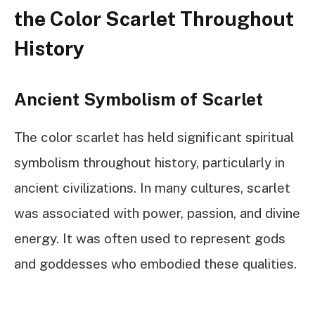
the Color Scarlet Throughout
History
Ancient Symbolism of Scarlet
The color scarlet has held significant spiritual
symbolism throughout history, particularly in
ancient civilizations. In many cultures, scarlet
was associated with power, passion, and divine
energy. It was often used to represent gods
and goddesses who embodied these qualities.