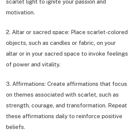
scarlet light to ignite your passion and
motivation.
2. Altar or sacred space: Place scarlet-colored
objects, such as candles or fabric, on your
altar or in your sacred space to invoke feelings
of power and vitality.
3. Affirmations: Create affirmations that focus
on themes associated with scarlet, such as
strength, courage, and transformation. Repeat
these affirmations daily to reinforce positive
beliefs.