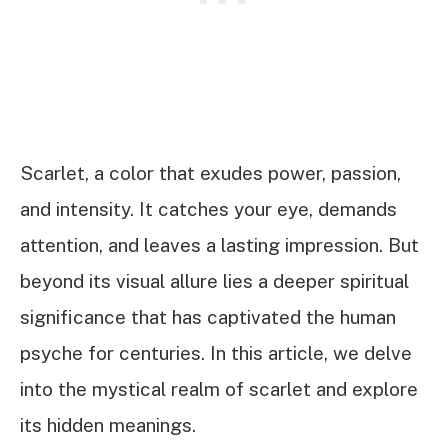
Scarlet, a color that exudes power, passion,
and intensity. It catches your eye, demands
attention, and leaves a lasting impression. But
beyond its visual allure lies a deeper spiritual
significance that has captivated the human
psyche for centuries. In this article, we delve
into the mystical realm of scarlet and explore
its hidden meanings.