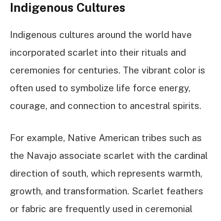
Indigenous Cultures
Indigenous cultures around the world have
incorporated scarlet into their rituals and
ceremonies for centuries. The vibrant color is
often used to symbolize life force energy,
courage, and connection to ancestral spirits.
For example, Native American tribes such as
the Navajo associate scarlet with the cardinal
direction of south, which represents warmth,
growth, and transformation. Scarlet feathers
or fabric are frequently used in ceremonial