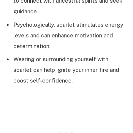
to connect with ancestral spirits and seek
guidance.
Psychologically, scarlet stimulates energy
levels and can enhance motivation and
determination.
Wearing or surrounding yourself with
scarlet can help ignite your inner fire and
boost self-confidence.