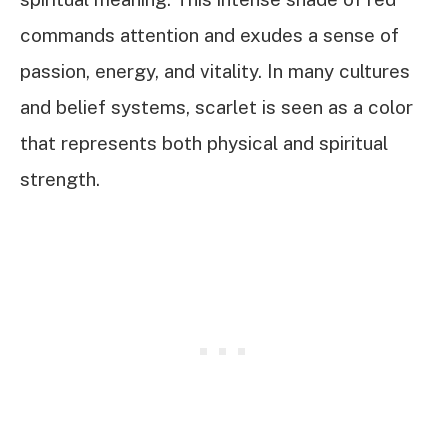
commands attention and exudes a sense of
passion, energy, and vitality. In many cultures
and belief systems, scarlet is seen as a color
that represents both physical and spiritual
strength.