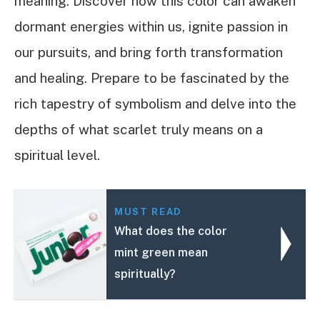
meaning. Discover how this color can awaken
dormant energies within us, ignite passion in
our pursuits, and bring forth transformation
and healing. Prepare to be fascinated by the
rich tapestry of symbolism and delve into the
depths of what scarlet truly means on a
spiritual level.
MUST READ
What does the color
mint green mean
spiritually?