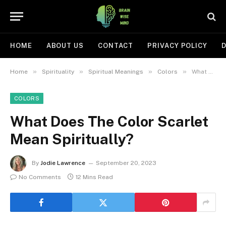
HOME
ABOUT US
CONTACT
PRIVACY POLICY
D
»
»
»
»
Home
Spirituality
Spiritual Meanings
Colors
What Does The Color Scarlet Mean Spiritually?
COLORS
What Does The Color Scarlet
Mean Spiritually?
By
Jodie Lawrence
September 20, 2023
No Comments
12 Mins Read