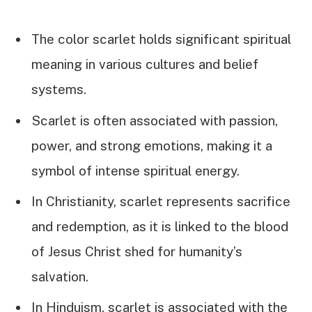
The color scarlet holds significant spiritual
meaning in various cultures and belief
systems.
Scarlet is often associated with passion,
power, and strong emotions, making it a
symbol of intense spiritual energy.
In Christianity, scarlet represents sacrifice
and redemption, as it is linked to the blood
of Jesus Christ shed for humanity’s
salvation.
In Hinduism, scarlet is associated with the