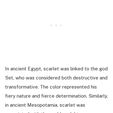
In ancient Egypt, scarlet was linked to the god
Set, who was considered both destructive and
transformative. The color represented his
fiery nature and fierce determination. Similarly,
in ancient Mesopotamia, scarlet was