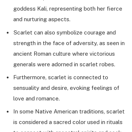
goddess Kali, representing both her fierce
and nurturing aspects.
Scarlet can also symbolize courage and
strength in the face of adversity, as seen in
ancient Roman culture where victorious
generals were adorned in scarlet robes.
Furthermore, scarlet is connected to
sensuality and desire, evoking feelings of
love and romance.
In some Native American traditions, scarlet
is considered a sacred color used in rituals