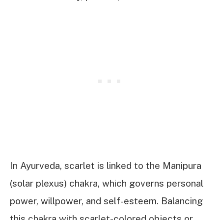
In Ayurveda, scarlet is linked to the Manipura
(solar plexus) chakra, which governs personal
power, willpower, and self-esteem. Balancing
this chakra with scarlet-colored objects or