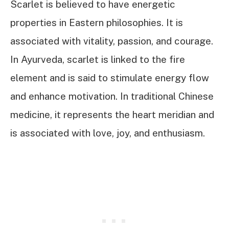
Scarlet is believed to have energetic
properties in Eastern philosophies. It is
associated with vitality, passion, and courage.
In Ayurveda, scarlet is linked to the fire
element and is said to stimulate energy flow
and enhance motivation. In traditional Chinese
medicine, it represents the heart meridian and
is associated with love, joy, and enthusiasm.