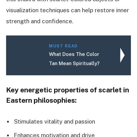
visualization techniques can help restore inner
strength and confidence.
MUST READ
What Does The Color
Tan Mean Spiritually?
Key energetic properties of scarlet in
Eastern philosophies:
Stimulates vitality and passion
Enhances motivation and drive