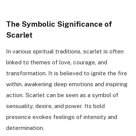
The Symbolic Significance of
Scarlet
In various spiritual traditions, scarlet is often
linked to themes of love, courage, and
transformation. It is believed to ignite the fire
within, awakening deep emotions and inspiring
action. Scarlet can be seen as a symbol of
sensuality, desire, and power. Its bold
presence evokes feelings of intensity and
determination.