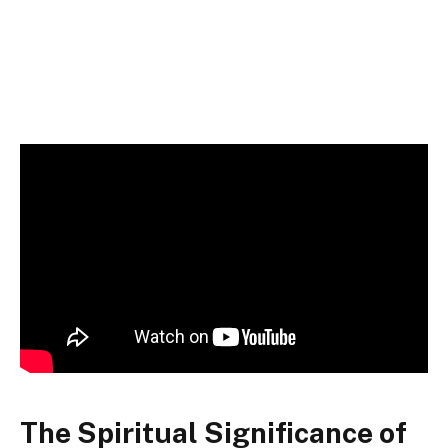
The Spiritual Significance of