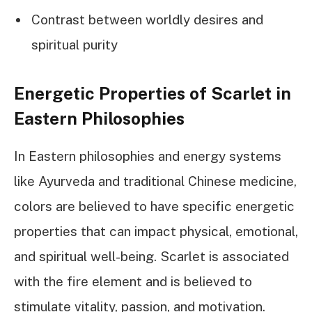
Contrast between worldly desires and
spiritual purity
Energetic Properties of Scarlet in
Eastern Philosophies
In Eastern philosophies and energy systems
like Ayurveda and traditional Chinese medicine,
colors are believed to have specific energetic
properties that can impact physical, emotional,
and spiritual well-being. Scarlet is associated
with the fire element and is believed to
stimulate vitality, passion, and motivation.