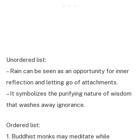
Unordered list:
– Rain can be seen as an opportunity for inner
reflection and letting go of attachments.
– It symbolizes the purifying nature of wisdom
that washes away ignorance.
Ordered list:
1. Buddhist monks may meditate while