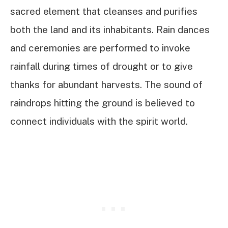
sacred element that cleanses and purifies
both the land and its inhabitants. Rain dances
and ceremonies are performed to invoke
rainfall during times of drought or to give
thanks for abundant harvests. The sound of
raindrops hitting the ground is believed to
connect individuals with the spirit world.