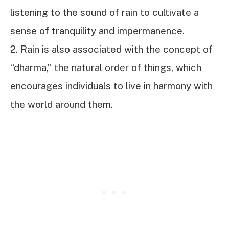
listening to the sound of rain to cultivate a
sense of tranquility and impermanence.
2. Rain is also associated with the concept of
“dharma,” the natural order of things, which
encourages individuals to live in harmony with
the world around them.