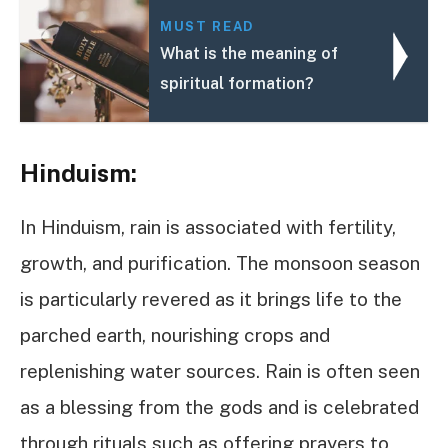
MUST READ
What is the meaning of
spiritual formation?
Hinduism:
In Hinduism, rain is associated with fertility,
growth, and purification. The monsoon season
is particularly revered as it brings life to the
parched earth, nourishing crops and
replenishing water sources. Rain is often seen
as a blessing from the gods and is celebrated
through rituals such as offering prayers to