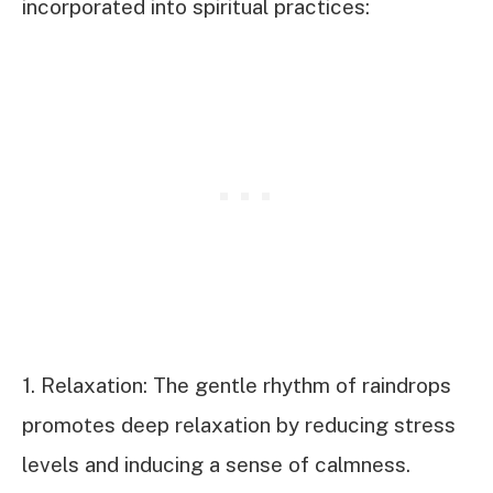
incorporated into spiritual practices:
1. Relaxation: The gentle rhythm of raindrops
promotes deep relaxation by reducing stress
levels and inducing a sense of calmness.