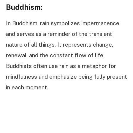
Buddhism:
In Buddhism, rain symbolizes impermanence
and serves as a reminder of the transient
nature of all things. It represents change,
renewal, and the constant flow of life.
Buddhists often use rain as a metaphor for
mindfulness and emphasize being fully present
in each moment.