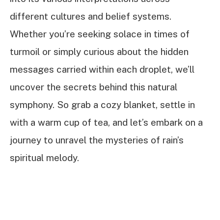
different cultures and belief systems.
Whether you’re seeking solace in times of
turmoil or simply curious about the hidden
messages carried within each droplet, we’ll
uncover the secrets behind this natural
symphony. So grab a cozy blanket, settle in
with a warm cup of tea, and let’s embark on a
journey to unravel the mysteries of rain’s
spiritual melody.