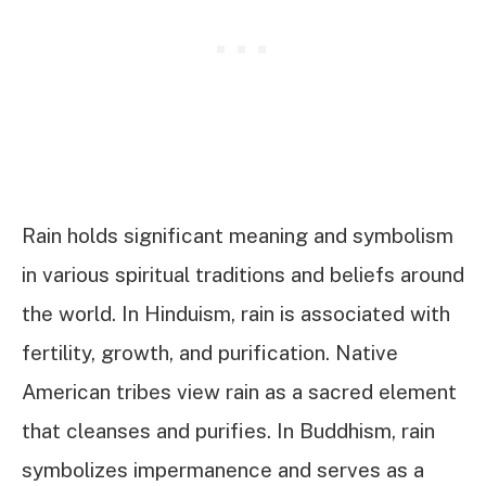
Rain holds significant meaning and symbolism
in various spiritual traditions and beliefs around
the world. In Hinduism, rain is associated with
fertility, growth, and purification. Native
American tribes view rain as a sacred element
that cleanses and purifies. In Buddhism, rain
symbolizes impermanence and serves as a