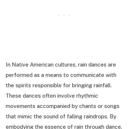
In Native American cultures, rain dances are
performed as a means to communicate with
the spirits responsible for bringing rainfall.
These dances often involve rhythmic
movements accompanied by chants or songs
that mimic the sound of falling raindrops. By
embodying the essence of rain through dance,