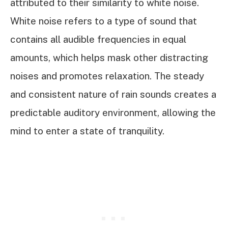
attributed to their similarity to white noise.
White noise refers to a type of sound that
contains all audible frequencies in equal
amounts, which helps mask other distracting
noises and promotes relaxation. The steady
and consistent nature of rain sounds creates a
predictable auditory environment, allowing the
mind to enter a state of tranquility.