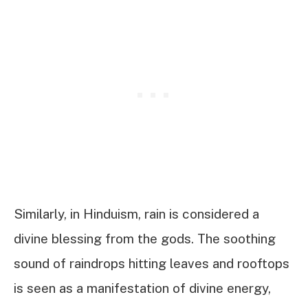
Similarly, in Hinduism, rain is considered a
divine blessing from the gods. The soothing
sound of raindrops hitting leaves and rooftops
is seen as a manifestation of divine energy,