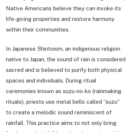
Native Americans believe they can invoke its
life-giving properties and restore harmony
within their communities.
In Japanese Shintoism, an indigenous religion
native to Japan, the sound of rain is considered
sacred and is believed to purify both physical
spaces and individuals. During ritual
ceremonies known as suzu-no-ko (rainmaking
rituals), priests use metal bells called “suzu”
to create a melodic sound reminiscent of
rainfall. This practice aims to not only bring