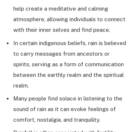
help create a meditative and calming
atmosphere, allowing individuals to connect
with their inner selves and find peace.
In certain indigenous beliefs, rain is believed
to carry messages from ancestors or
spirits, serving as a form of communication
between the earthly realm and the spiritual
realm.
Many people find solace in listening to the
sound of rain as it can evoke feelings of
comfort, nostalgia, and tranquility.