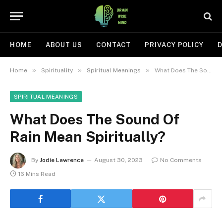
HOME
ABOUT US
CONTACT
PRIVACY POLICY
D
»
»
»
Home
Spirituality
Spiritual Meanings
What Does The Sound Of Rain Mean Spiritually?
SPIRITUAL MEANINGS
What Does The Sound Of
Rain Mean Spiritually?
By
Jodie Lawrence
August 30, 2023
No Comments
16 Mins Read