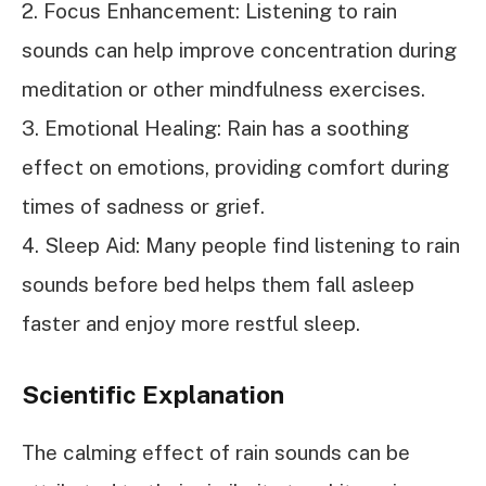
2. Focus Enhancement: Listening to rain
sounds can help improve concentration during
meditation or other mindfulness exercises.
3. Emotional Healing: Rain has a soothing
effect on emotions, providing comfort during
times of sadness or grief.
4. Sleep Aid: Many people find listening to rain
sounds before bed helps them fall asleep
faster and enjoy more restful sleep.
Scientific Explanation
The calming effect of rain sounds can be