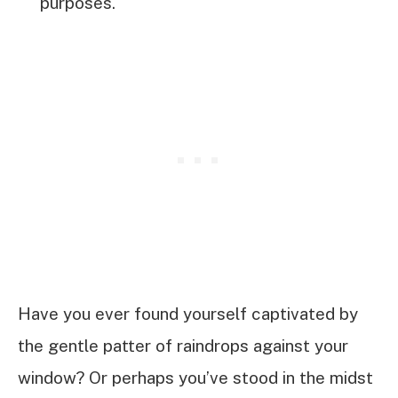
purposes.
Have you ever found yourself captivated by
the gentle patter of raindrops against your
window? Or perhaps you’ve stood in the midst