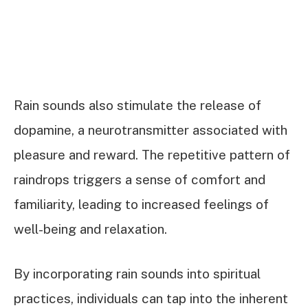
Rain sounds also stimulate the release of
dopamine, a neurotransmitter associated with
pleasure and reward. The repetitive pattern of
raindrops triggers a sense of comfort and
familiarity, leading to increased feelings of
well-being and relaxation.
By incorporating rain sounds into spiritual
practices, individuals can tap into the inherent