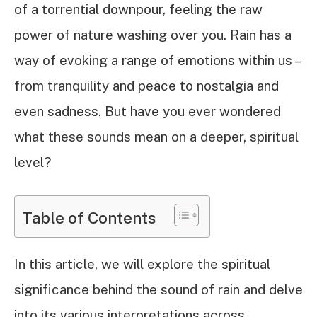
of a torrential downpour, feeling the raw
power of nature washing over you. Rain has a
way of evoking a range of emotions within us –
from tranquility and peace to nostalgia and
even sadness. But have you ever wondered
what these sounds mean on a deeper, spiritual
level?
Table of Contents
In this article, we will explore the spiritual
significance behind the sound of rain and delve
into its various interpretations across