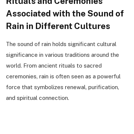
Rituals and Ceremonies
Associated with the Sound of
Rain in Different Cultures
The sound of rain holds significant cultural
significance in various traditions around the
world. From ancient rituals to sacred
ceremonies, rain is often seen as a powerful
force that symbolizes renewal, purification,
and spiritual connection.