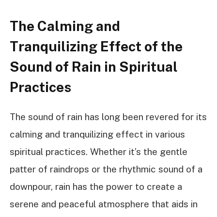
The Calming and
Tranquilizing Effect of the
Sound of Rain in Spiritual
Practices
The sound of rain has long been revered for its
calming and tranquilizing effect in various
spiritual practices. Whether it’s the gentle
patter of raindrops or the rhythmic sound of a
downpour, rain has the power to create a
serene and peaceful atmosphere that aids in