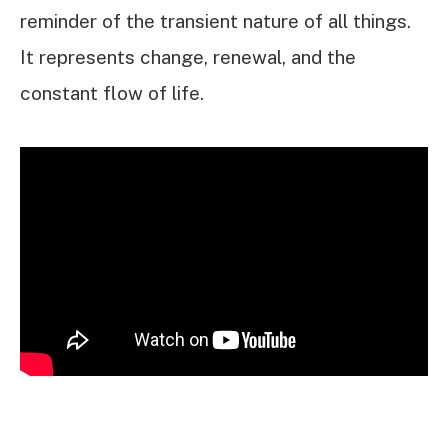
reminder of the transient nature of all things.
It represents change, renewal, and the
constant flow of life.