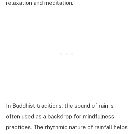
relaxation and meditation.
In Buddhist traditions, the sound of rain is
often used as a backdrop for mindfulness
practices. The rhythmic nature of rainfall helps