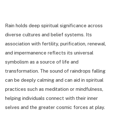
Rain holds deep spiritual significance across
diverse cultures and belief systems. Its
association with fertility, purification, renewal,
and impermanence reflects its universal
symbolism as a source of life and
transformation. The sound of raindrops falling
can be deeply calming and can aid in spiritual
practices such as meditation or mindfulness,
helping individuals connect with their inner
selves and the greater cosmic forces at play.