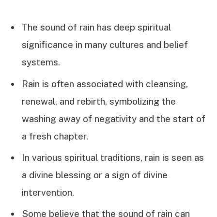
The sound of rain has deep spiritual
significance in many cultures and belief
systems.
Rain is often associated with cleansing,
renewal, and rebirth, symbolizing the
washing away of negativity and the start of
a fresh chapter.
In various spiritual traditions, rain is seen as
a divine blessing or a sign of divine
intervention.
Some believe that the sound of rain can