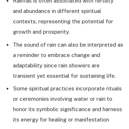
Rainfall is often associated with fertility
and abundance in different spiritual
contexts, representing the potential for
growth and prosperity.
The sound of rain can also be interpreted as
a reminder to embrace change and
adaptability since rain showers are
transient yet essential for sustaining life.
Some spiritual practices incorporate rituals
or ceremonies involving water or rain to
honor its symbolic significance and harness
its energy for healing or manifestation