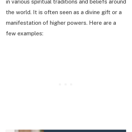
in various spiritual traditions and beliefs around
the world. It is often seen as a divine gift or a
manifestation of higher powers. Here are a
few examples: