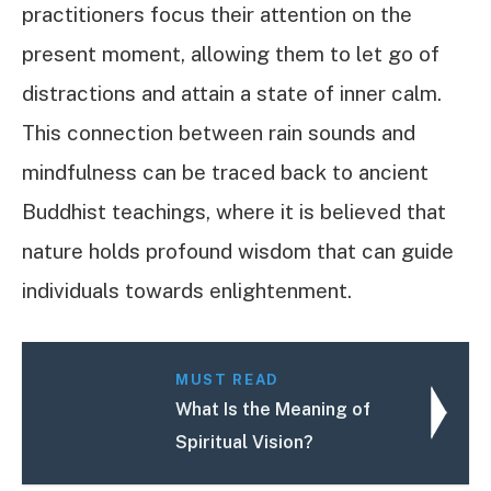
practitioners focus their attention on the
present moment, allowing them to let go of
distractions and attain a state of inner calm.
This connection between rain sounds and
mindfulness can be traced back to ancient
Buddhist teachings, where it is believed that
nature holds profound wisdom that can guide
individuals towards enlightenment.
MUST READ
What Is the Meaning of
Spiritual Vision?