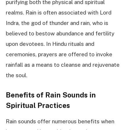
purifying both the physical and spiritual
realms. Rain is often associated with Lord
Indra, the god of thunder and rain, who is
believed to bestow abundance and fertility
upon devotees. In Hindu rituals and
ceremonies, prayers are offered to invoke
rainfall as a means to cleanse and rejuvenate
the soul.
Benefits of Rain Sounds in
Spiritual Practices
Rain sounds offer numerous benefits when