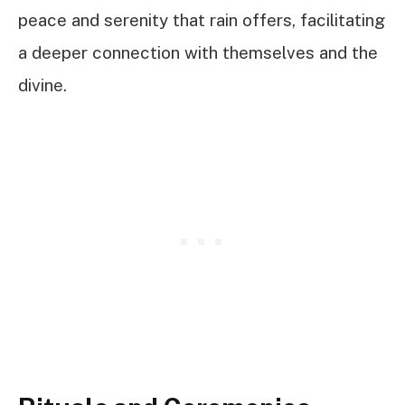
peace and serenity that rain offers, facilitating
a deeper connection with themselves and the
divine.