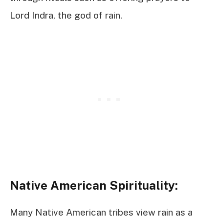
Lord Indra, the god of rain.
Native American Spirituality:
Many Native American tribes view rain as a