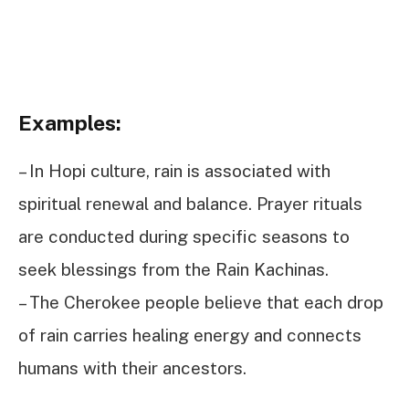
Examples:
– In Hopi culture, rain is associated with
spiritual renewal and balance. Prayer rituals
are conducted during specific seasons to
seek blessings from the Rain Kachinas.
– The Cherokee people believe that each drop
of rain carries healing energy and connects
humans with their ancestors.