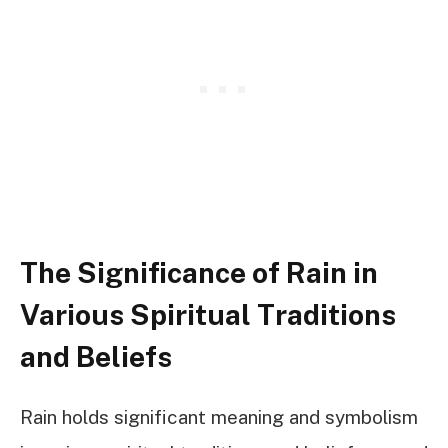
The Significance of Rain in
Various Spiritual Traditions
and Beliefs
Rain holds significant meaning and symbolism