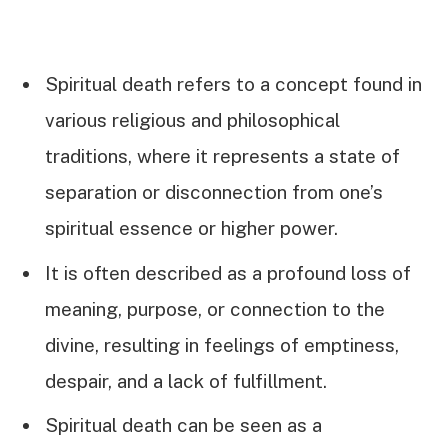
Spiritual death refers to a concept found in
various religious and philosophical
traditions, where it represents a state of
separation or disconnection from one’s
spiritual essence or higher power.
It is often described as a profound loss of
meaning, purpose, or connection to the
divine, resulting in feelings of emptiness,
despair, and a lack of fulfillment.
Spiritual death can be seen as a