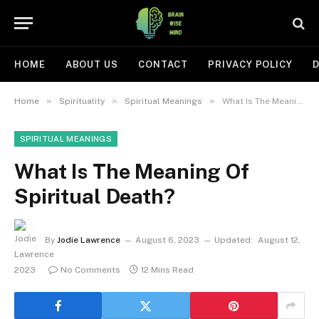
HOME
ABOUT US
CONTACT
PRIVACY POLICY
D
»
»
»
Home
Spirituality
Spiritual Meanings
What Is The Meaning Of Spiritual Death?
SPIRITUAL MEANINGS
What Is The Meaning Of
Spiritual Death?
By
Jodie Lawrence
August 6, 2023
Updated:
August 12,
2023
No Comments
12 Mins Read