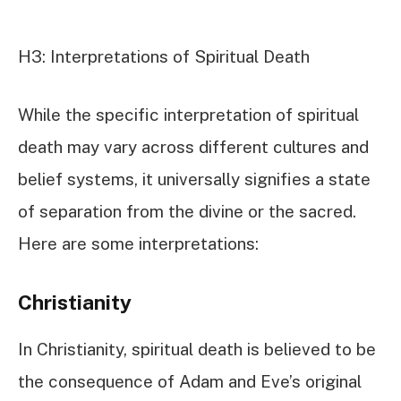
H3: Interpretations of Spiritual Death
While the specific interpretation of spiritual
death may vary across different cultures and
belief systems, it universally signifies a state
of separation from the divine or the sacred.
Here are some interpretations:
Christianity
In Christianity, spiritual death is believed to be
the consequence of Adam and Eve’s original