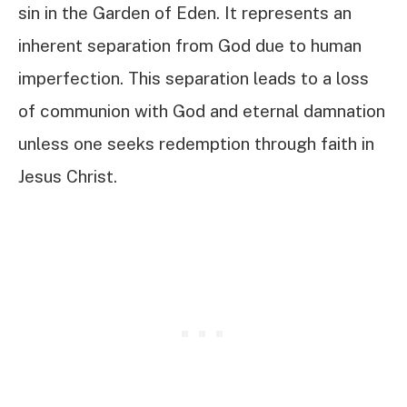
sin in the Garden of Eden. It represents an
inherent separation from God due to human
imperfection. This separation leads to a loss
of communion with God and eternal damnation
unless one seeks redemption through faith in
Jesus Christ.