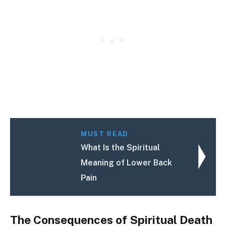
MUST READ
What Is the Spiritual
Meaning of Lower Back
Pain
The Consequences of Spiritual Death