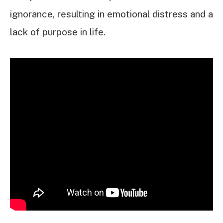
ignorance, resulting in emotional distress and a
lack of purpose in life.