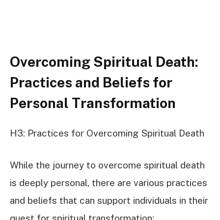
Overcoming Spiritual Death:
Practices and Beliefs for
Personal Transformation
H3: Practices for Overcoming Spiritual Death
While the journey to overcome spiritual death
is deeply personal, there are various practices
and beliefs that can support individuals in their
quest for spiritual transformation: