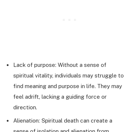
Lack of purpose: Without a sense of
spiritual vitality, individuals may struggle to
find meaning and purpose in life. They may
feel adrift, lacking a guiding force or
direction.
Alienation: Spiritual death can create a
sense of isolation and alienation from