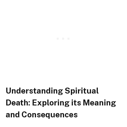
Understanding Spiritual
Death: Exploring its Meaning
and Consequences