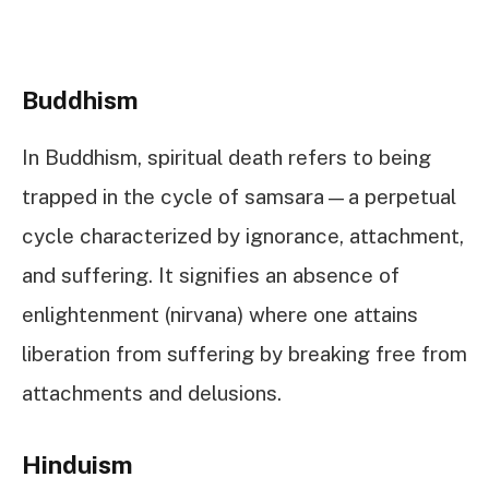
Buddhism
In Buddhism, spiritual death refers to being
trapped in the cycle of samsara—a perpetual
cycle characterized by ignorance, attachment,
and suffering. It signifies an absence of
enlightenment (nirvana) where one attains
liberation from suffering by breaking free from
attachments and delusions.
Hinduism