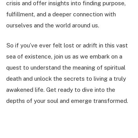
crisis and offer insights into finding purpose,
fulfillment, and a deeper connection with
ourselves and the world around us.
So if you’ve ever felt lost or adrift in this vast
sea of existence, join us as we embark on a
quest to understand the meaning of spiritual
death and unlock the secrets to living a truly
awakened life. Get ready to dive into the
depths of your soul and emerge transformed.