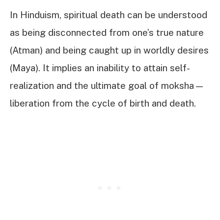
In Hinduism, spiritual death can be understood
as being disconnected from one’s true nature
(Atman) and being caught up in worldly desires
(Maya). It implies an inability to attain self-
realization and the ultimate goal of moksha—
liberation from the cycle of birth and death.