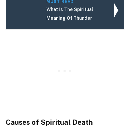
MUST READ
What Is The Spiritual
Meaning Of Thunder
Causes of Spiritual Death