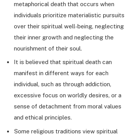
metaphorical death that occurs when
individuals prioritize materialistic pursuits
over their spiritual well-being, neglecting
their inner growth and neglecting the
nourishment of their soul.
It is believed that spiritual death can
manifest in different ways for each
individual, such as through addiction,
excessive focus on worldly desires, or a
sense of detachment from moral values
and ethical principles.
Some religious traditions view spiritual