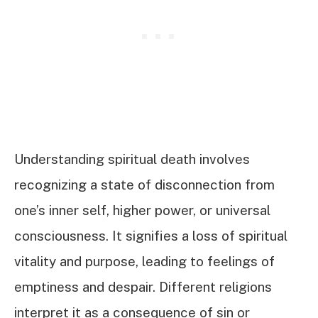
Understanding spiritual death involves
recognizing a state of disconnection from
one’s inner self, higher power, or universal
consciousness. It signifies a loss of spiritual
vitality and purpose, leading to feelings of
emptiness and despair. Different religions
interpret it as a consequence of sin or