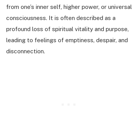
from one’s inner self, higher power, or universal
consciousness. It is often described as a
profound loss of spiritual vitality and purpose,
leading to feelings of emptiness, despair, and
disconnection.