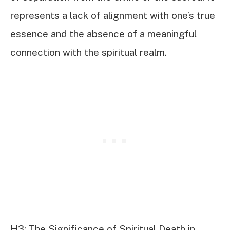
represents a lack of alignment with one’s true
essence and the absence of a meaningful
connection with the spiritual realm.
H3: The Significance of Spiritual Death in