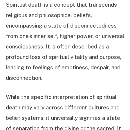
Spiritual death is a concept that transcends
religious and philosophical beliefs,
encompassing a state of disconnectedness
from one’s inner self, higher power, or universal
consciousness. It is often described as a
profound loss of spiritual vitality and purpose,
leading to feelings of emptiness, despair, and
disconnection.
While the specific interpretation of spiritual
death may vary across different cultures and
belief systems, it universally signifies a state
of separation from the divine or the sacred. It