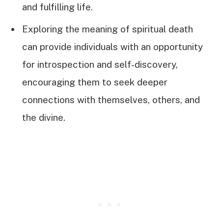
and fulfilling life.
Exploring the meaning of spiritual death
can provide individuals with an opportunity
for introspection and self-discovery,
encouraging them to seek deeper
connections with themselves, others, and
the divine.