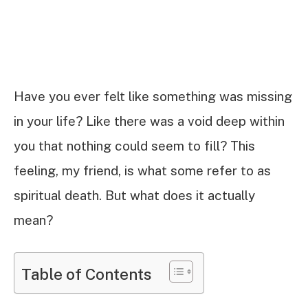
Have you ever felt like something was missing
in your life? Like there was a void deep within
you that nothing could seem to fill? This
feeling, my friend, is what some refer to as
spiritual death. But what does it actually
mean?
Table of Contents