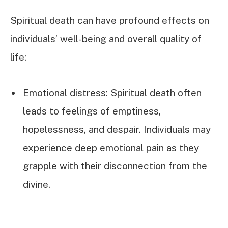
Spiritual death can have profound effects on
individuals’ well-being and overall quality of
life:
Emotional distress: Spiritual death often
leads to feelings of emptiness,
hopelessness, and despair. Individuals may
experience deep emotional pain as they
grapple with their disconnection from the
divine.