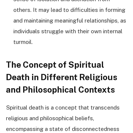
others. It may lead to difficulties in forming
and maintaining meaningful relationships, as
individuals struggle with their own internal
turmoil.
The Concept of Spiritual
Death in Different Religious
and Philosophical Contexts
Spiritual death is a concept that transcends
religious and philosophical beliefs,
encompassing a state of disconnectedness