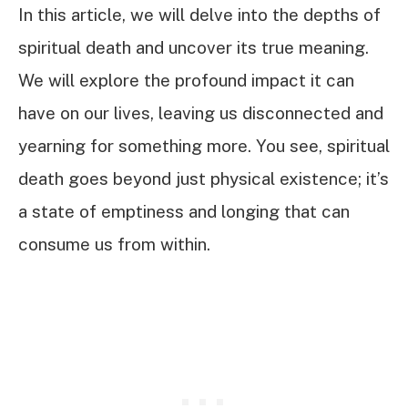
In this article, we will delve into the depths of
spiritual death and uncover its true meaning.
We will explore the profound impact it can
have on our lives, leaving us disconnected and
yearning for something more. You see, spiritual
death goes beyond just physical existence; it’s
a state of emptiness and longing that can
consume us from within.