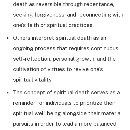
death as reversible through repentance,
seeking forgiveness, and reconnecting with
one’s faith or spiritual practices.
Others interpret spiritual death as an
ongoing process that requires continuous
self-reflection, personal growth, and the
cultivation of virtues to revive one’s
spiritual vitality.
The concept of spiritual death serves as a
reminder for individuals to prioritize their
spiritual well-being alongside their material
pursuits in order to lead a more balanced