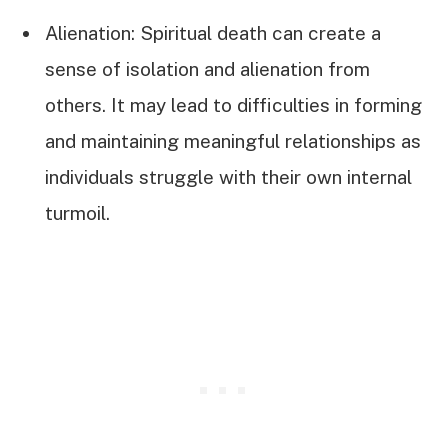
Alienation: Spiritual death can create a
sense of isolation and alienation from
others. It may lead to difficulties in forming
and maintaining meaningful relationships as
individuals struggle with their own internal
turmoil.