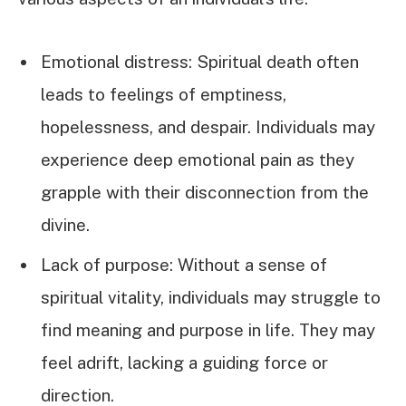
Emotional distress: Spiritual death often
leads to feelings of emptiness,
hopelessness, and despair. Individuals may
experience deep emotional pain as they
grapple with their disconnection from the
divine.
Lack of purpose: Without a sense of
spiritual vitality, individuals may struggle to
find meaning and purpose in life. They may
feel adrift, lacking a guiding force or
direction.