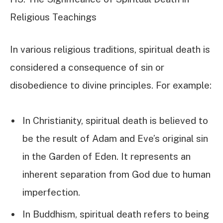
Religious Teachings
In various religious traditions, spiritual death is
considered a consequence of sin or
disobedience to divine principles. For example:
In Christianity, spiritual death is believed to
be the result of Adam and Eve’s original sin
in the Garden of Eden. It represents an
inherent separation from God due to human
imperfection.
In Buddhism, spiritual death refers to being