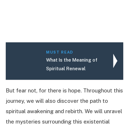
MUST READ
What Is the Meaning of
Spiritual Renewal
But fear not, for there is hope. Throughout this
journey, we will also discover the path to
spiritual awakening and rebirth. We will unravel
the mysteries surrounding this existential