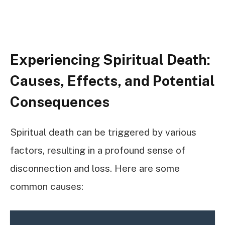
Experiencing Spiritual Death:
Causes, Effects, and Potential
Consequences
Spiritual death can be triggered by various
factors, resulting in a profound sense of
disconnection and loss. Here are some
common causes: