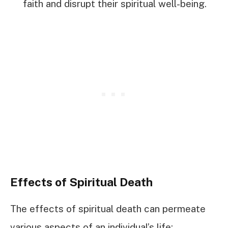
faith and disrupt their spiritual well-being.
Effects of Spiritual Death
The effects of spiritual death can permeate
various aspects of an individual’s life: