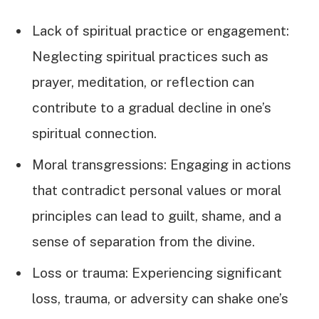
Lack of spiritual practice or engagement:
Neglecting spiritual practices such as
prayer, meditation, or reflection can
contribute to a gradual decline in one’s
spiritual connection.
Moral transgressions: Engaging in actions
that contradict personal values or moral
principles can lead to guilt, shame, and a
sense of separation from the divine.
Loss or trauma: Experiencing significant
loss, trauma, or adversity can shake one’s