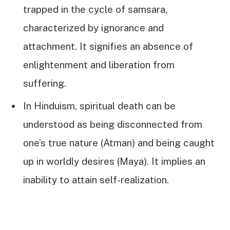
trapped in the cycle of samsara,
characterized by ignorance and
attachment. It signifies an absence of
enlightenment and liberation from
suffering.
In Hinduism, spiritual death can be
understood as being disconnected from
one’s true nature (Atman) and being caught
up in worldly desires (Maya). It implies an
inability to attain self-realization.