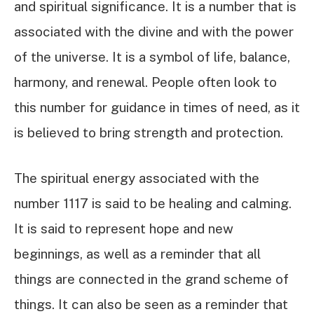
and spiritual significance. It is a number that is
associated with the divine and with the power
of the universe. It is a symbol of life, balance,
harmony, and renewal. People often look to
this number for guidance in times of need, as it
is believed to bring strength and protection.
The spiritual energy associated with the
number 1117 is said to be healing and calming.
It is said to represent hope and new
beginnings, as well as a reminder that all
things are connected in the grand scheme of
things. It can also be seen as a reminder that