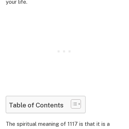
your life.
Table of Contents
The spiritual meaning of 1117 is that it is a