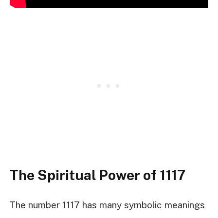
The Spiritual Power of 1117
The number 1117 has many symbolic meanings