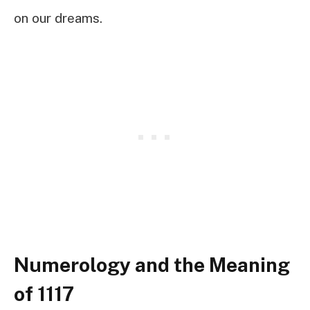
on our dreams.
Numerology and the Meaning
of 1117