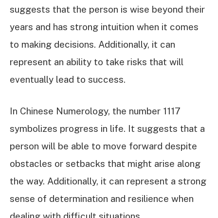
suggests that the person is wise beyond their
years and has strong intuition when it comes
to making decisions. Additionally, it can
represent an ability to take risks that will
eventually lead to success.
In Chinese Numerology, the number 1117
symbolizes progress in life. It suggests that a
person will be able to move forward despite
obstacles or setbacks that might arise along
the way. Additionally, it can represent a strong
sense of determination and resilience when
dealing with difficult situations.