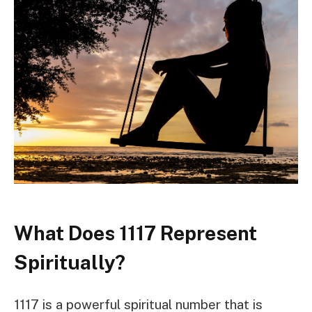
What Does 1117 Represent
Spiritually?
1117 is a powerful spiritual number that is