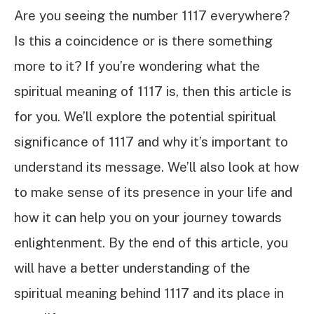
Are you seeing the number 1117 everywhere?
Is this a coincidence or is there something
more to it? If you’re wondering what the
spiritual meaning of 1117 is, then this article is
for you. We’ll explore the potential spiritual
significance of 1117 and why it’s important to
understand its message. We’ll also look at how
to make sense of its presence in your life and
how it can help you on your journey towards
enlightenment. By the end of this article, you
will have a better understanding of the
spiritual meaning behind 1117 and its place in