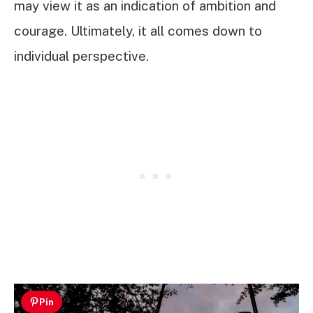
may view it as an indication of ambition and
courage. Ultimately, it all comes down to
individual perspective.
Pin