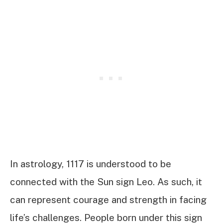
In astrology, 1117 is understood to be
connected with the Sun sign Leo. As such, it
can represent courage and strength in facing
life’s challenges. People born under this sign