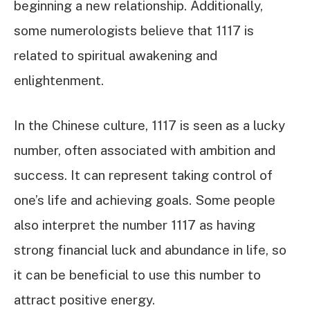
beginning a new relationship. Additionally,
some numerologists believe that 1117 is
related to spiritual awakening and
enlightenment.
In the Chinese culture, 1117 is seen as a lucky
number, often associated with ambition and
success. It can represent taking control of
one’s life and achieving goals. Some people
also interpret the number 1117 as having
strong financial luck and abundance in life, so
it can be beneficial to use this number to
attract positive energy.