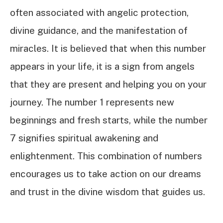
often associated with angelic protection,
divine guidance, and the manifestation of
miracles. It is believed that when this number
appears in your life, it is a sign from angels
that they are present and helping you on your
journey. The number 1 represents new
beginnings and fresh starts, while the number
7 signifies spiritual awakening and
enlightenment. This combination of numbers
encourages us to take action on our dreams
and trust in the divine wisdom that guides us.