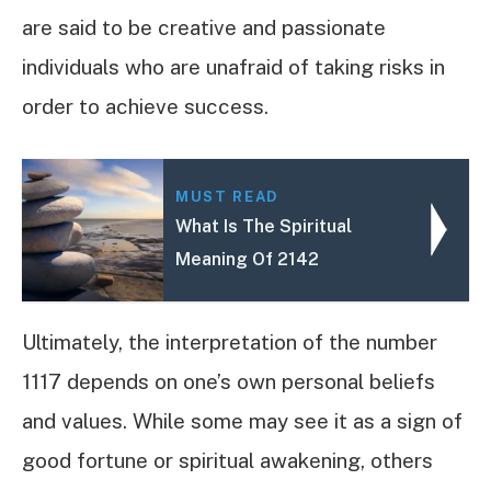
are said to be creative and passionate
individuals who are unafraid of taking risks in
order to achieve success.
MUST READ
What Is The Spiritual
Meaning Of 2142
Ultimately, the interpretation of the number
1117 depends on one’s own personal beliefs
and values. While some may see it as a sign of
good fortune or spiritual awakening, others