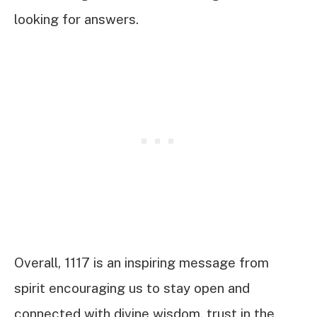
looking for answers.
Overall, 1117 is an inspiring message from
spirit encouraging us to stay open and
connected with divine wisdom, trust in the