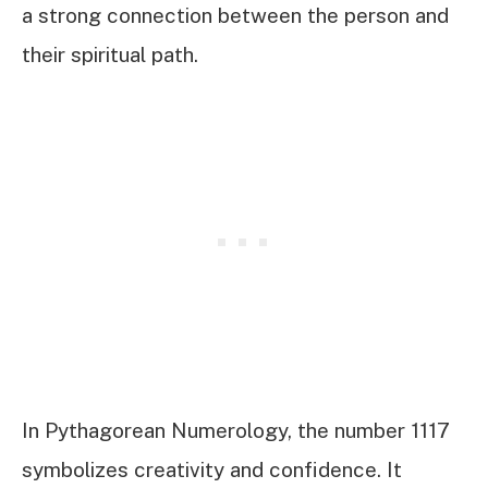
a strong connection between the person and
their spiritual path.
In Pythagorean Numerology, the number 1117
symbolizes creativity and confidence. It