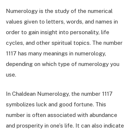
Numerology is the study of the numerical
values given to letters, words, and names in
order to gain insight into personality, life
cycles, and other spiritual topics. The number
1117 has many meanings in numerology,
depending on which type of numerology you
use.
In Chaldean Numerology, the number 1117
symbolizes luck and good fortune. This
number is often associated with abundance
and prosperity in one’s life. It can also indicate