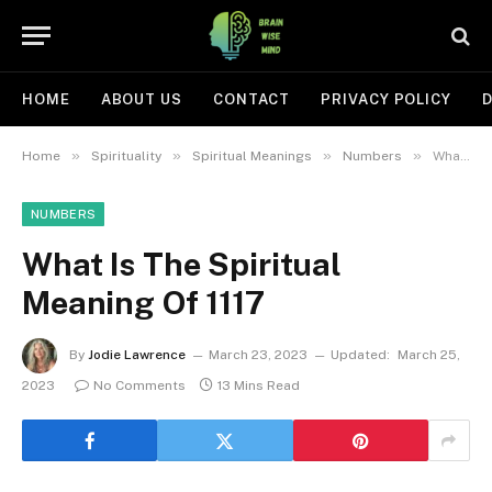
HOME
ABOUT US
CONTACT
PRIVACY POLICY
D
»
»
»
»
Home
Spirituality
Spiritual Meanings
Numbers
What Is The Spiritual Meaning Of 1117
NUMBERS
What Is The Spiritual
Meaning Of 1117
By
Jodie Lawrence
March 23, 2023
Updated:
March 25,
2023
No Comments
13 Mins Read