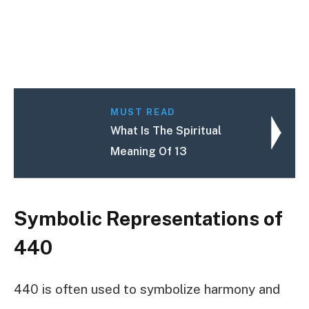
MUST READ
What Is The Spiritual
Meaning Of 13
Symbolic Representations of
440
440 is often used to symbolize harmony and