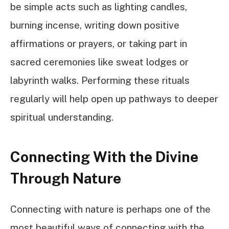
be simple acts such as lighting candles,
burning incense, writing down positive
affirmations or prayers, or taking part in
sacred ceremonies like sweat lodges or
labyrinth walks. Performing these rituals
regularly will help open up pathways to deeper
spiritual understanding.
Connecting With the Divine
Through Nature
Connecting with nature is perhaps one of the
most beautiful ways of connecting with the