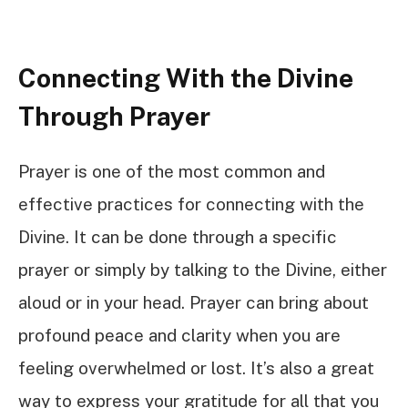
Connecting With the Divine
Through Prayer
Prayer is one of the most common and
effective practices for connecting with the
Divine. It can be done through a specific
prayer or simply by talking to the Divine, either
aloud or in your head. Prayer can bring about
profound peace and clarity when you are
feeling overwhelmed or lost. It’s also a great
way to express your gratitude for all that you