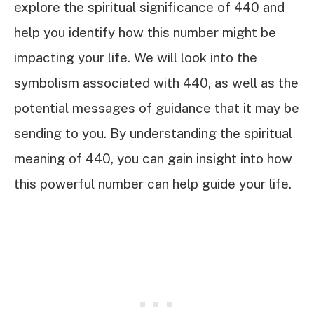
explore the spiritual significance of 440 and
help you identify how this number might be
impacting your life. We will look into the
symbolism associated with 440, as well as the
potential messages of guidance that it may be
sending to you. By understanding the spiritual
meaning of 440, you can gain insight into how
this powerful number can help guide your life.