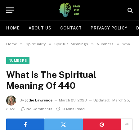
HOME
ABOUT US
CONTACT
PRIVACY POLICY
D
»
»
»
»
Home
Spirituality
Spiritual Meanings
Numbers
What Is The Spiritual Meaning Of 440
NUMBERS
What Is The Spiritual
Meaning Of 440
By
Jodie Lawrence
March 23, 2023
Updated:
March 25,
2023
No Comments
13 Mins Read