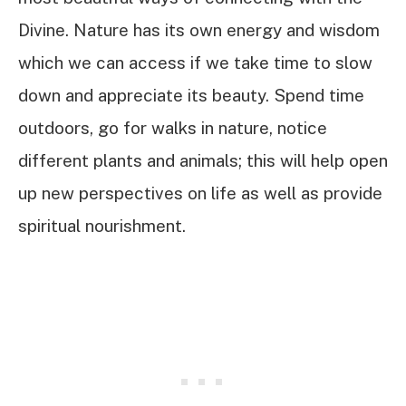
Divine. Nature has its own energy and wisdom
which we can access if we take time to slow
down and appreciate its beauty. Spend time
outdoors, go for walks in nature, notice
different plants and animals; this will help open
up new perspectives on life as well as provide
spiritual nourishment.