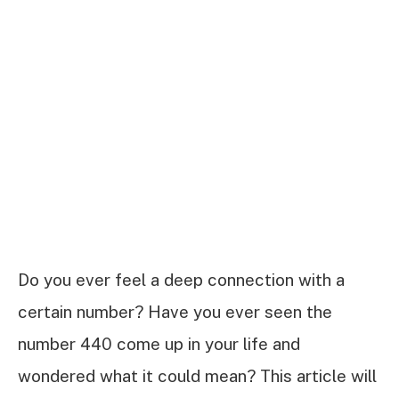
Do you ever feel a deep connection with a
certain number? Have you ever seen the
number 440 come up in your life and
wondered what it could mean? This article will