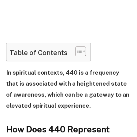
Table of Contents
In spiritual contexts, 440 is a frequency
that is associated with a heightened state
of awareness, which can be a gateway to an
elevated spiritual experience.
How Does 440 Represent