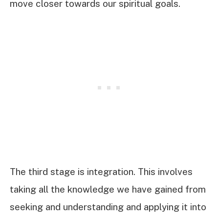
move closer towards our spiritual goals.
The third stage is integration. This involves
taking all the knowledge we have gained from
seeking and understanding and applying it into