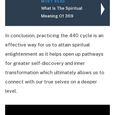
MUST READ
What Is The Spiritual
Meaning Of 369
In conclusion, practicing the 440 cycle is an
effective way for us to attain spiritual
enlightenment as it helps open up pathways
for greater self-discovery and inner
transformation which ultimately allows us to
connect with our true selves on a deeper
level.