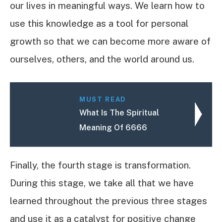
our lives in meaningful ways. We learn how to
use this knowledge as a tool for personal
growth so that we can become more aware of
ourselves, others, and the world around us.
MUST READ
What Is The Spiritual
Meaning Of 6666
Finally, the fourth stage is transformation.
During this stage, we take all that we have
learned throughout the previous three stages
and use it as a catalyst for positive change