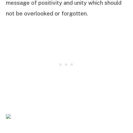
message of positivity and unity which should
not be overlooked or forgotten.