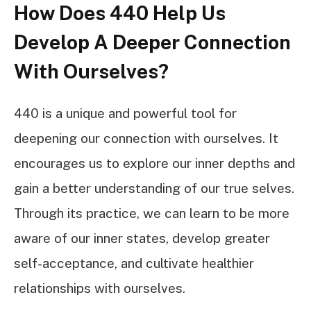
How Does 440 Help Us
Develop A Deeper Connection
With Ourselves?
440 is a unique and powerful tool for
deepening our connection with ourselves. It
encourages us to explore our inner depths and
gain a better understanding of our true selves.
Through its practice, we can learn to be more
aware of our inner states, develop greater
self-acceptance, and cultivate healthier
relationships with ourselves.