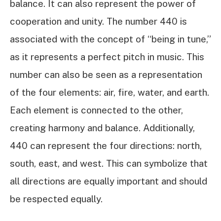
balance. It can also represent the power of
cooperation and unity. The number 440 is
associated with the concept of “being in tune,”
as it represents a perfect pitch in music. This
number can also be seen as a representation
of the four elements: air, fire, water, and earth.
Each element is connected to the other,
creating harmony and balance. Additionally,
440 can represent the four directions: north,
south, east, and west. This can symbolize that
all directions are equally important and should
be respected equally.