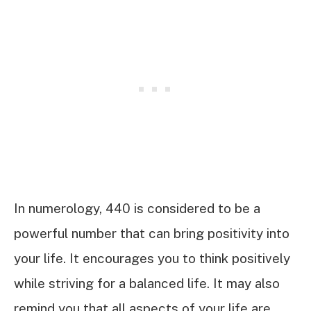
In numerology, 440 is considered to be a
powerful number that can bring positivity into
your life. It encourages you to think positively
while striving for a balanced life. It may also
remind you that all aspects of your life are