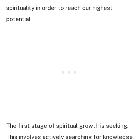
spirituality in order to reach our highest
potential.
The first stage of spiritual growth is seeking.
This involves actively searching for knowledge