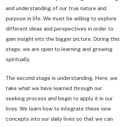
and understanding of our true nature and
purpose in life. We must be willing to explore
different ideas and perspectives in order to
gain insight into the bigger picture. During this
stage, we are open to learning and growing
spiritually.
The second stage is understanding. Here, we
take what we have learned through our
seeking process and begin to apply it in our
lives. We learn how to integrate these new
concepts into our daily lives so that we can