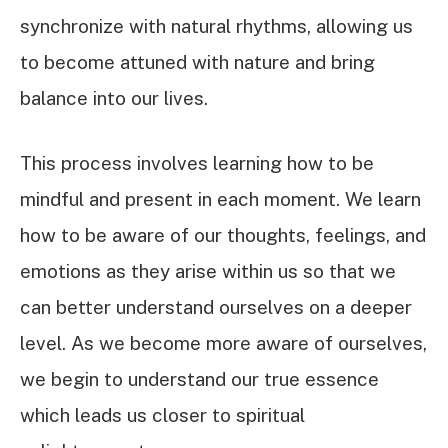
synchronize with natural rhythms, allowing us
to become attuned with nature and bring
balance into our lives.
This process involves learning how to be
mindful and present in each moment. We learn
how to be aware of our thoughts, feelings, and
emotions as they arise within us so that we
can better understand ourselves on a deeper
level. As we become more aware of ourselves,
we begin to understand our true essence
which leads us closer to spiritual