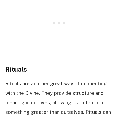
Rituals
Rituals are another great way of connecting
with the Divine. They provide structure and
meaning in our lives, allowing us to tap into
something greater than ourselves. Rituals can