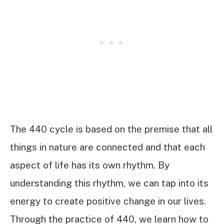
The 440 cycle is based on the premise that all
things in nature are connected and that each
aspect of life has its own rhythm. By
understanding this rhythm, we can tap into its
energy to create positive change in our lives.
Through the practice of 440, we learn how to