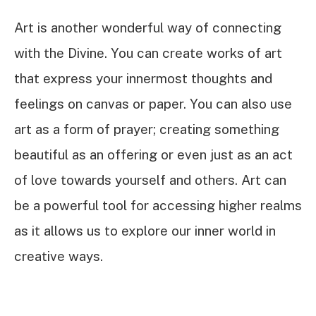
Art is another wonderful way of connecting
with the Divine. You can create works of art
that express your innermost thoughts and
feelings on canvas or paper. You can also use
art as a form of prayer; creating something
beautiful as an offering or even just as an act
of love towards yourself and others. Art can
be a powerful tool for accessing higher realms
as it allows us to explore our inner world in
creative ways.