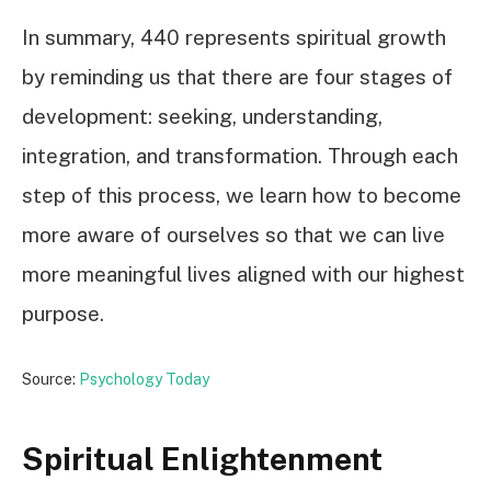
In summary, 440 represents spiritual growth
by reminding us that there are four stages of
development: seeking, understanding,
integration, and transformation. Through each
step of this process, we learn how to become
more aware of ourselves so that we can live
more meaningful lives aligned with our highest
purpose.
Source:
Psychology Today
Spiritual Enlightenment