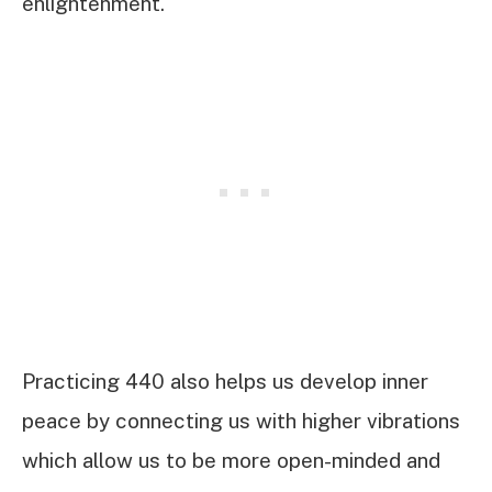
enlightenment.
Practicing 440 also helps us develop inner
peace by connecting us with higher vibrations
which allow us to be more open-minded and