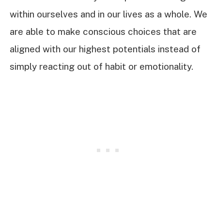
within ourselves and in our lives as a whole. We
are able to make conscious choices that are
aligned with our highest potentials instead of
simply reacting out of habit or emotionality.