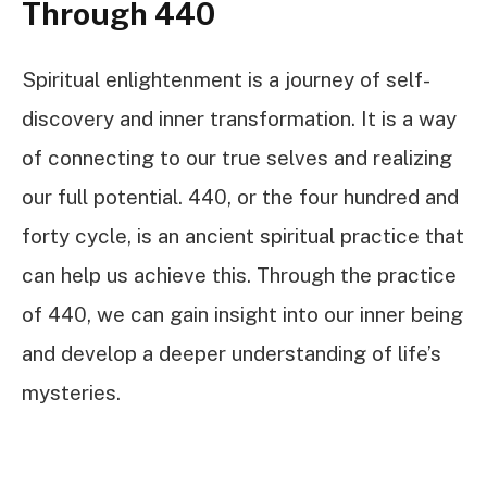
Through 440
Spiritual enlightenment is a journey of self-
discovery and inner transformation. It is a way
of connecting to our true selves and realizing
our full potential. 440, or the four hundred and
forty cycle, is an ancient spiritual practice that
can help us achieve this. Through the practice
of 440, we can gain insight into our inner being
and develop a deeper understanding of life’s
mysteries.