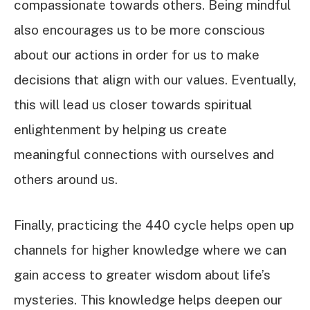
compassionate towards others. Being mindful
also encourages us to be more conscious
about our actions in order for us to make
decisions that align with our values. Eventually,
this will lead us closer towards spiritual
enlightenment by helping us create
meaningful connections with ourselves and
others around us.
Finally, practicing the 440 cycle helps open up
channels for higher knowledge where we can
gain access to greater wisdom about life’s
mysteries. This knowledge helps deepen our