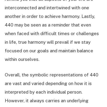
interconnected and intertwined with one
another in order to achieve harmony. Lastly,
440 may be seen as a reminder that even
when faced with difficult times or challenges
in life, true harmony will prevail if we stay
focused on our goals and maintain balance
within ourselves.
Overall, the symbolic representations of 440
are vast and varied depending on how it is
interpreted by each individual person.
However, it always carries an underlying