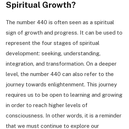
Spiritual Growth?
The number 440 is often seen as a spiritual
sign of growth and progress. It can be used to
represent the four stages of spiritual
development: seeking, understanding,
integration, and transformation. On a deeper
level, the number 440 can also refer to the
journey towards enlightenment. This journey
requires us to be open to learning and growing
in order to reach higher levels of
consciousness. In other words, it is a reminder
that we must continue to explore our