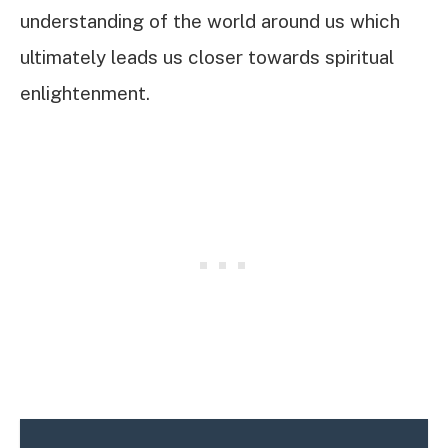
understanding of the world around us which
ultimately leads us closer towards spiritual
enlightenment.