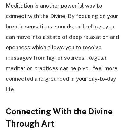
Meditation is another powerful way to
connect with the Divine. By focusing on your
breath, sensations, sounds, or feelings, you
can move into a state of deep relaxation and
openness which allows you to receive
messages from higher sources. Regular
meditation practices can help you feel more
connected and grounded in your day-to-day
life.
Connecting With the Divine
Through Art