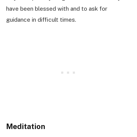
have been blessed with and to ask for
guidance in difficult times.
Meditation