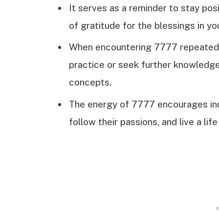
It serves as a reminder to stay pos
of gratitude for the blessings in you
When encountering 7777 repeatedly,
practice or seek further knowledg
concepts.
The energy of 7777 encourages indi
follow their passions, and live a lif