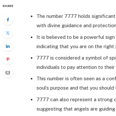
SHARE
The number 7777 holds significant 
with divine guidance and protection
It is believed to be a powerful sig
indicating that you are on the right 
7777 is considered a symbol of spi
individuals to pay attention to their
This number is often seen as a conf
soul’s purpose and that you should 
7777 can also represent a strong c
suggesting that angels are guiding