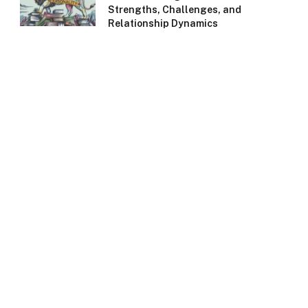
Strengths, Challenges, and
Relationship Dynamics