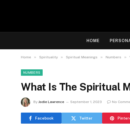
HOME
PERSON
»
»
»
»
Home
Spirituality
Spiritual Meanings
Numbers
NUMBERS
What Is The Spiritual
By
Jodie Lawrence
September 1, 2023
No Comme
Facebook
Twitter
Pinter