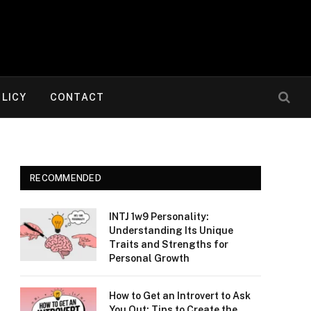
OLICY
CONTACT
RECOMMENDED
INTJ 1w9 Personality:
Understanding Its Unique
Traits and Strengths for
Personal Growth
How to Get an Introvert to Ask
You Out: Tips to Create the