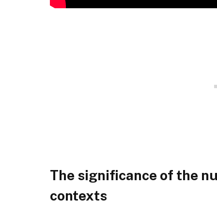
The significance of the n
contexts