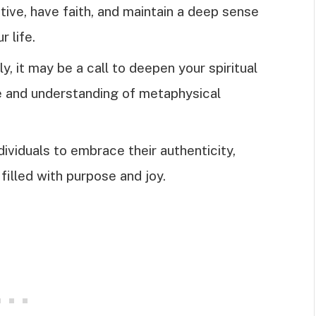
itive, have faith, and maintain a deep sense
r life.
 it may be a call to deepen your spiritual
e and understanding of metaphysical
viduals to embrace their authenticity,
e filled with purpose and joy.