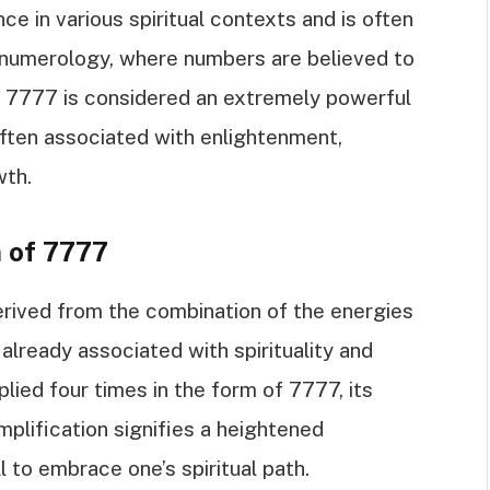
e in various spiritual contexts and is often
 numerology, where numbers are believed to
, 7777 is considered an extremely powerful
s often associated with enlightenment,
wth.
n of 7777
rived from the combination of the energies
 already associated with spirituality and
plied four times in the form of 7777, its
mplification signifies a heightened
l to embrace one’s spiritual path.