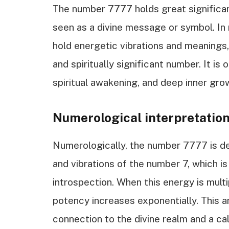
The number 7777 holds great significanc
seen as a divine message or symbol. In
hold energetic vibrations and meanings
and spiritually significant number. It i
spiritual awakening, and deep inner gro
Numerological interpretatio
Numerologically, the number 7777 is de
and vibrations of the number 7, which is
introspection. When this energy is multi
potency increases exponentially. This a
connection to the divine realm and a cal