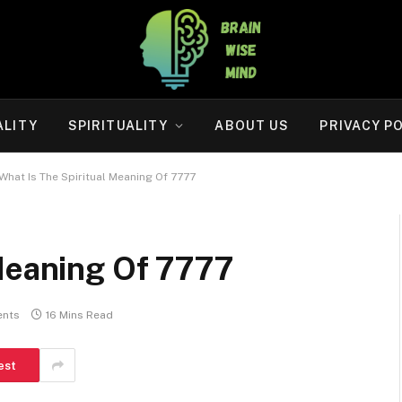
ALITY
SPIRITUALITY
ABOUT US
PRIVACY P
What Is The Spiritual Meaning Of 7777
 Meaning Of 7777
nts
16 Mins Read
est