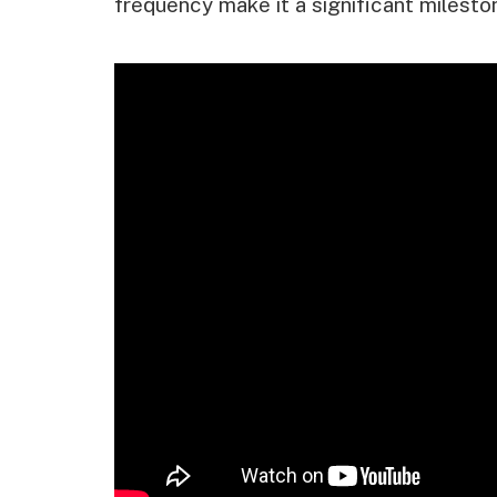
frequency make it a significant milestone