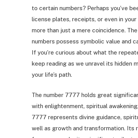
to certain numbers? Perhaps you’ve be
license plates, receipts, or even in yo
more than just a mere coincidence. Th
numbers possess symbolic value and can 
If you’re curious about what the repea
keep reading as we unravel its hidden 
your life’s path.
The number 7777 holds great significanc
with enlightenment, spiritual awakening
7777 represents divine guidance, spiritu
well as growth and transformation. Its 