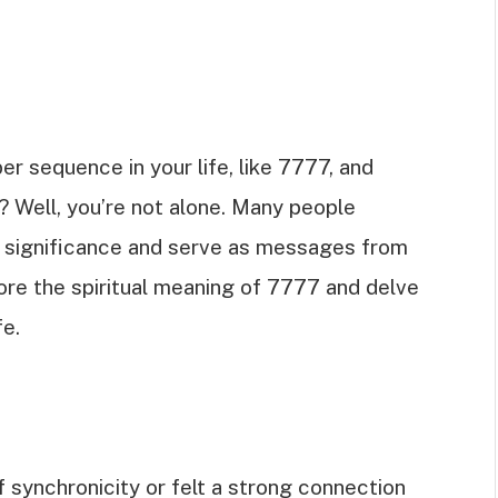
r sequence in your life, like 7777, and
? Well, you’re not alone. Many people
al significance and serve as messages from
plore the spiritual meaning of 7777 and delve
fe.
synchronicity or felt a strong connection