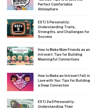
Perfect Comfortable
Atmosphere
ESTJ 5 Personality:
Understanding Traits,
Strengths, and Challenges for
Success
How to Make Mom Friends as an
Introvert: Tips for Building
Meaningful Connections
How to Make an Introvert Fall in
Love with You: Tips for Building
a Deep Connection
ESTJ 2w3 Personality:
Understanding Their