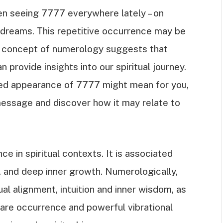
en seeing 7777 everywhere lately – on
ur dreams. This repetitive occurrence may be
e concept of numerology suggests that
provide insights into our spiritual journey.
ted appearance of 7777 might mean for you,
message and discover how it may relate to
e in spiritual contexts. It is associated
, and deep inner growth. Numerologically,
al alignment, intuition and inner wisdom, as
rare occurrence and powerful vibrational