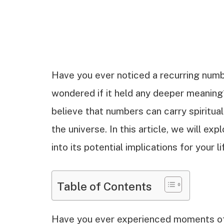
Have you ever noticed a recurring numbe
wondered if it held any deeper meaning
believe that numbers can carry spiritu
the universe. In this article, we will ex
into its potential implications for your li
Table of Contents
Have you ever experienced moments of 