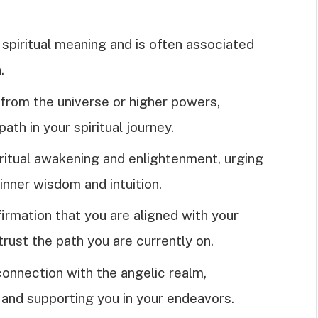
spiritual meaning and is often associated
.
n from the universe or higher powers,
path in your spiritual journey.
ritual awakening and enlightenment, urging
 inner wisdom and intuition.
irmation that you are aligned with your
trust the path you are currently on.
onnection with the angelic realm,
 and supporting you in your endeavors.