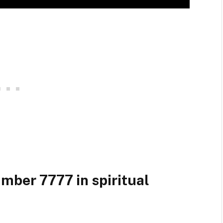
umber 7777 in spiritual