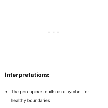
Interpretations:
The porcupine’s quills as a symbol for
healthy boundaries