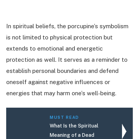
In spiritual beliefs, the porcupine’s symbolism
is not limited to physical protection but
extends to emotional and energetic
protection as well. It serves as a reminder to
establish personal boundaries and defend
oneself against negative influences or
energies that may harm one’s well-being.
MUST READ
What Is the Spiritual
Meaning of a Dead