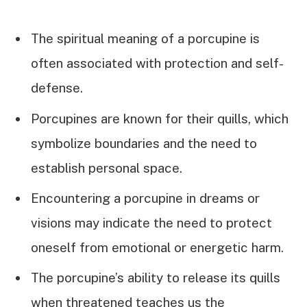
The spiritual meaning of a porcupine is
often associated with protection and self-
defense.
Porcupines are known for their quills, which
symbolize boundaries and the need to
establish personal space.
Encountering a porcupine in dreams or
visions may indicate the need to protect
oneself from emotional or energetic harm.
The porcupine’s ability to release its quills
when threatened teaches us the