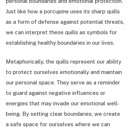
personal boundaries and emotional protection.
Just like how a porcupine uses its sharp quills
as a form of defense against potential threats,
we can interpret these quills as symbols for
establishing healthy boundaries in our lives.
Metaphorically, the quills represent our ability
to protect ourselves emotionally and maintain
our personal space. They serve as a reminder
to guard against negative influences or
energies that may invade our emotional well-
being. By setting clear boundaries, we create
a safe space for ourselves where we can