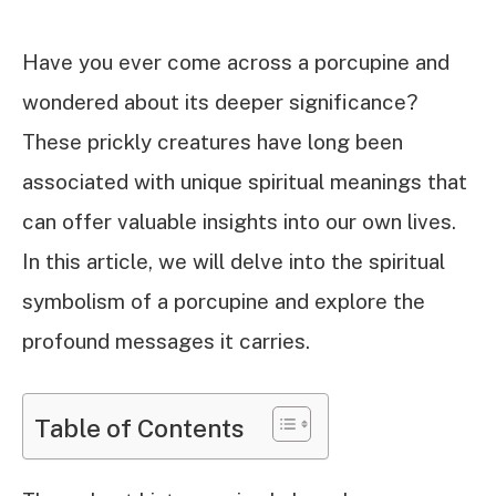
Have you ever come across a porcupine and
wondered about its deeper significance?
These prickly creatures have long been
associated with unique spiritual meanings that
can offer valuable insights into our own lives.
In this article, we will delve into the spiritual
symbolism of a porcupine and explore the
profound messages it carries.
Table of Contents