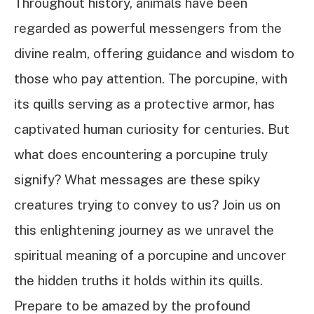
Throughout history, animals have been
regarded as powerful messengers from the
divine realm, offering guidance and wisdom to
those who pay attention. The porcupine, with
its quills serving as a protective armor, has
captivated human curiosity for centuries. But
what does encountering a porcupine truly
signify? What messages are these spiky
creatures trying to convey to us? Join us on
this enlightening journey as we unravel the
spiritual meaning of a porcupine and uncover
the hidden truths it holds within its quills.
Prepare to be amazed by the profound