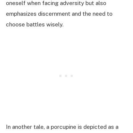
oneself when facing adversity but also
emphasizes discernment and the need to
choose battles wisely.
In another tale, a porcupine is depicted as a