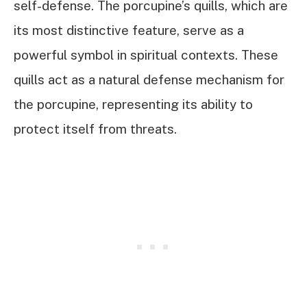
self-defense. The porcupine’s quills, which are
its most distinctive feature, serve as a
powerful symbol in spiritual contexts. These
quills act as a natural defense mechanism for
the porcupine, representing its ability to
protect itself from threats.