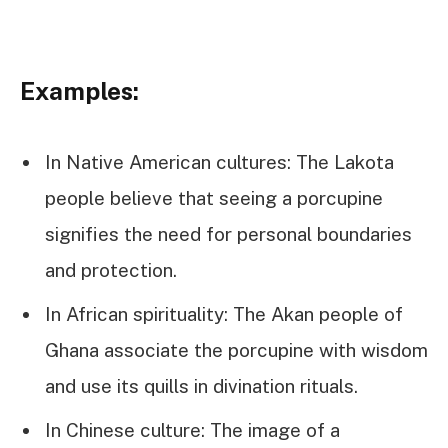
Examples:
In Native American cultures: The Lakota
people believe that seeing a porcupine
signifies the need for personal boundaries
and protection.
In African spirituality: The Akan people of
Ghana associate the porcupine with wisdom
and use its quills in divination rituals.
In Chinese culture: The image of a