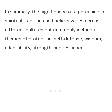
In summary, the significance of a porcupine in
spiritual traditions and beliefs varies across
different cultures but commonly includes
themes of protection, self-defense, wisdom,
adaptability, strength, and resilience.