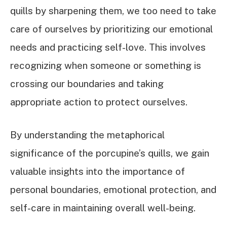
quills by sharpening them, we too need to take
care of ourselves by prioritizing our emotional
needs and practicing self-love. This involves
recognizing when someone or something is
crossing our boundaries and taking
appropriate action to protect ourselves.
By understanding the metaphorical
significance of the porcupine’s quills, we gain
valuable insights into the importance of
personal boundaries, emotional protection, and
self-care in maintaining overall well-being.