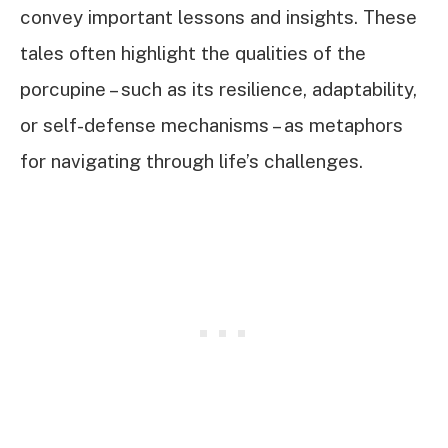
convey important lessons and insights. These
tales often highlight the qualities of the
porcupine – such as its resilience, adaptability,
or self-defense mechanisms – as metaphors
for navigating through life’s challenges.