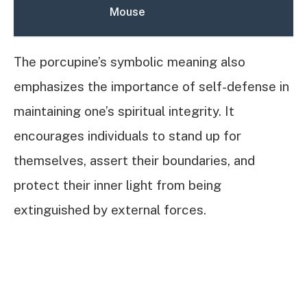
Mouse
The porcupine’s symbolic meaning also
emphasizes the importance of self-defense in
maintaining one’s spiritual integrity. It
encourages individuals to stand up for
themselves, assert their boundaries, and
protect their inner light from being
extinguished by external forces.