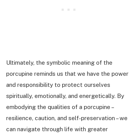
Ultimately, the symbolic meaning of the
porcupine reminds us that we have the power
and responsibility to protect ourselves
spiritually, emotionally, and energetically. By
embodying the qualities of a porcupine –
resilience, caution, and self-preservation – we
can navigate through life with greater