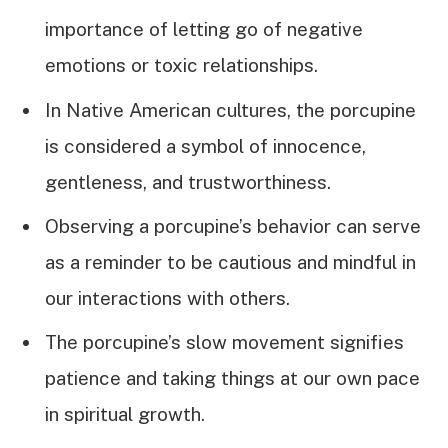
importance of letting go of negative
emotions or toxic relationships.
In Native American cultures, the porcupine
is considered a symbol of innocence,
gentleness, and trustworthiness.
Observing a porcupine’s behavior can serve
as a reminder to be cautious and mindful in
our interactions with others.
The porcupine’s slow movement signifies
patience and taking things at our own pace
in spiritual growth.