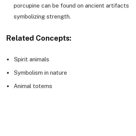
porcupine can be found on ancient artifacts
symbolizing strength.
Related Concepts:
Spirit animals
Symbolism in nature
Animal totems