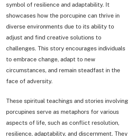
symbol of resilience and adaptability. It
showcases how the porcupine can thrive in
diverse environments due to its ability to
adjust and find creative solutions to
challenges. This story encourages individuals
to embrace change, adapt to new
circumstances, and remain steadfast in the
face of adversity.
These spiritual teachings and stories involving
porcupines serve as metaphors for various
aspects of life, such as conflict resolution,
resilience, adaptability, and discernment. They