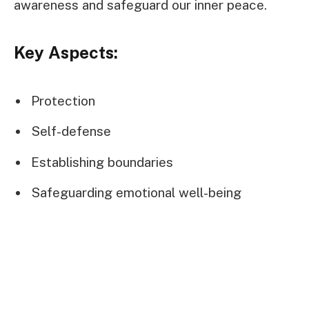
awareness and safeguard our inner peace.
Key Aspects:
Protection
Self-defense
Establishing boundaries
Safeguarding emotional well-being