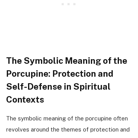
The Symbolic Meaning of the
Porcupine: Protection and
Self-Defense in Spiritual
Contexts
The symbolic meaning of the porcupine often
revolves around the themes of protection and