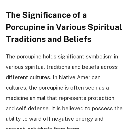
The Significance of a
Porcupine in Various Spiritual
Traditions and Beliefs
The porcupine holds significant symbolism in
various spiritual traditions and beliefs across
different cultures. In Native American
cultures, the porcupine is often seen as a
medicine animal that represents protection
and self-defense. It is believed to possess the
ability to ward off negative energy and