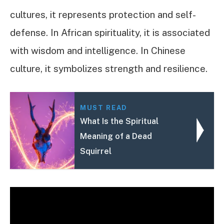
cultures, it represents protection and self-
defense. In African spirituality, it is associated
with wisdom and intelligence. In Chinese
culture, it symbolizes strength and resilience.
MUST READ
What Is the Spiritual
Meaning of a Dead
Squirrel