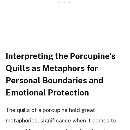
Interpreting the Porcupine’s
Quills as Metaphors for
Personal Boundaries and
Emotional Protection
The quills of a porcupine hold great
metaphorical significance when it comes to