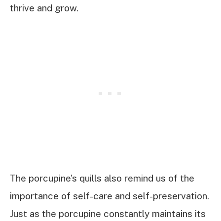
thrive and grow.
The porcupine’s quills also remind us of the
importance of self-care and self-preservation.
Just as the porcupine constantly maintains its