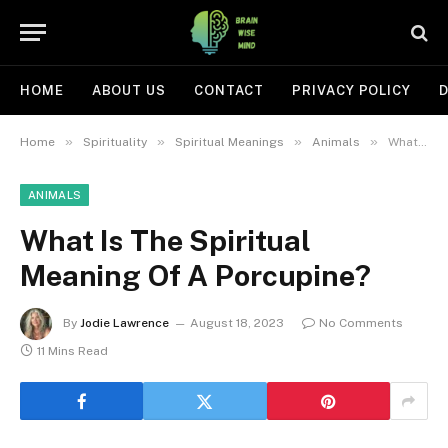
HOME
ABOUT US
CONTACT
PRIVACY POLICY
D
»
»
»
»
Home
Spirituality
Spiritual Meanings
Animals
What Is The Spiritual Meaning Of A Porcupine?
ANIMALS
What Is The Spiritual
Meaning Of A Porcupine?
By
Jodie Lawrence
August 18, 2023
No Comments
11 Mins Read