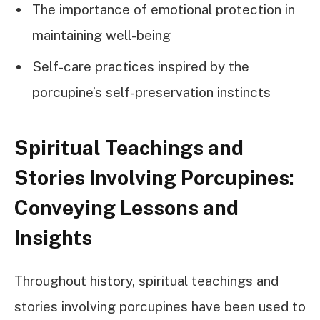
The importance of emotional protection in
maintaining well-being
Self-care practices inspired by the
porcupine’s self-preservation instincts
Spiritual Teachings and
Stories Involving Porcupines:
Conveying Lessons and
Insights
Throughout history, spiritual teachings and
stories involving porcupines have been used to