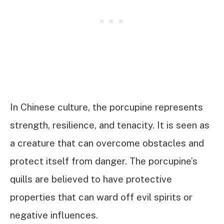
In Chinese culture, the porcupine represents
strength, resilience, and tenacity. It is seen as
a creature that can overcome obstacles and
protect itself from danger. The porcupine’s
quills are believed to have protective
properties that can ward off evil spirits or
negative influences.