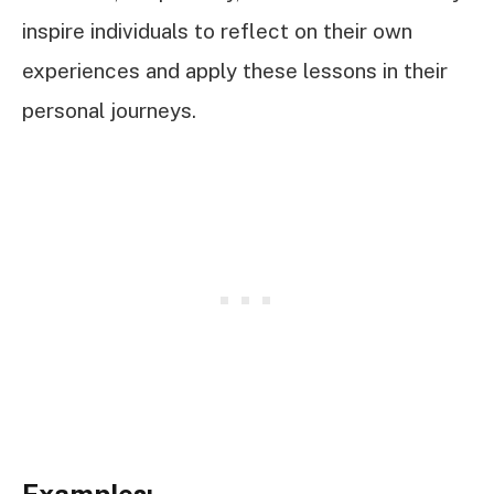
inspire individuals to reflect on their own
experiences and apply these lessons in their
personal journeys.