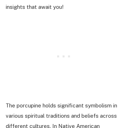
insights that await you!
The porcupine holds significant symbolism in
various spiritual traditions and beliefs across
different cultures. In Native American