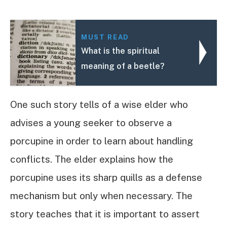
MUST READ
What is the spiritual
meaning of a beetle?
One such story tells of a wise elder who
advises a young seeker to observe a
porcupine in order to learn about handling
conflicts. The elder explains how the
porcupine uses its sharp quills as a defense
mechanism but only when necessary. The
story teaches that it is important to assert