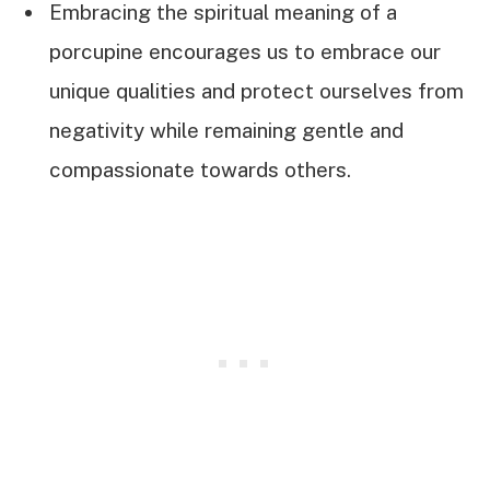
Embracing the spiritual meaning of a
porcupine encourages us to embrace our
unique qualities and protect ourselves from
negativity while remaining gentle and
compassionate towards others.