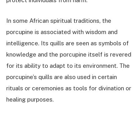
protect individuals from harm.
In some African spiritual traditions, the
porcupine is associated with wisdom and
intelligence. Its quills are seen as symbols of
knowledge and the porcupine itself is revered
for its ability to adapt to its environment. The
porcupine’s quills are also used in certain
rituals or ceremonies as tools for divination or
healing purposes.