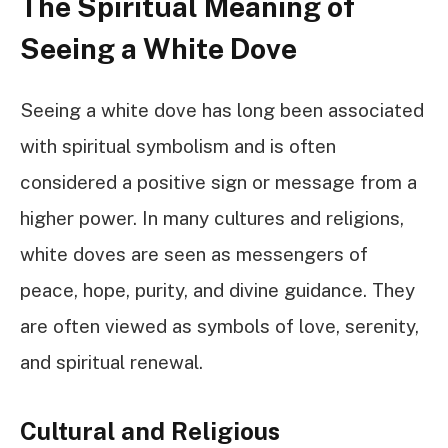
The Spiritual Meaning of
Seeing a White Dove
Seeing a white dove has long been associated
with spiritual symbolism and is often
considered a positive sign or message from a
higher power. In many cultures and religions,
white doves are seen as messengers of
peace, hope, purity, and divine guidance. They
are often viewed as symbols of love, serenity,
and spiritual renewal.
Cultural and Religious