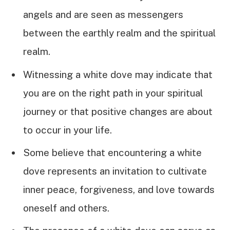
angels and are seen as messengers
between the earthly realm and the spiritual
realm.
Witnessing a white dove may indicate that
you are on the right path in your spiritual
journey or that positive changes are about
to occur in your life.
Some believe that encountering a white
dove represents an invitation to cultivate
inner peace, forgiveness, and love towards
oneself and others.