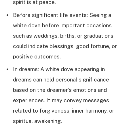
spirit is at peace.
Before significant life events: Seeing a
white dove before important occasions
such as weddings, births, or graduations
could indicate blessings, good fortune, or
positive outcomes.
In dreams: A white dove appearing in
dreams can hold personal significance
based on the dreamer’s emotions and
experiences. It may convey messages
related to forgiveness, inner harmony, or
spiritual awakening.