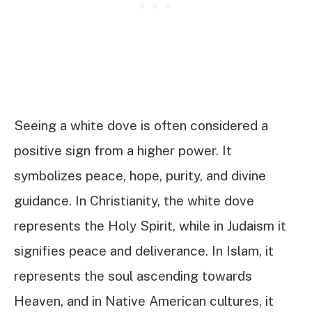
Seeing a white dove is often considered a
positive sign from a higher power. It
symbolizes peace, hope, purity, and divine
guidance. In Christianity, the white dove
represents the Holy Spirit, while in Judaism it
signifies peace and deliverance. In Islam, it
represents the soul ascending towards
Heaven, and in Native American cultures, it