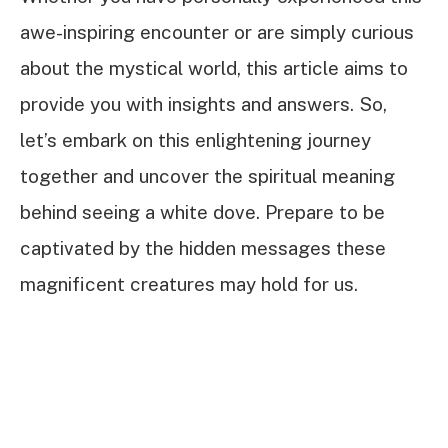
awe-inspiring encounter or are simply curious
about the mystical world, this article aims to
provide you with insights and answers. So,
let’s embark on this enlightening journey
together and uncover the spiritual meaning
behind seeing a white dove. Prepare to be
captivated by the hidden messages these
magnificent creatures may hold for us.