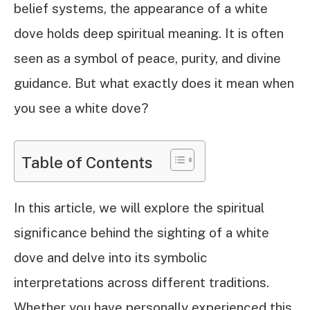
belief systems, the appearance of a white
dove holds deep spiritual meaning. It is often
seen as a symbol of peace, purity, and divine
guidance. But what exactly does it mean when
you see a white dove?
Table of Contents
In this article, we will explore the spiritual
significance behind the sighting of a white
dove and delve into its symbolic
interpretations across different traditions.
Whether you have personally experienced this