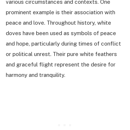
various circumstances and contexts. One
prominent example is their association with
peace and love. Throughout history, white
doves have been used as symbols of peace
and hope, particularly during times of conflict
or political unrest. Their pure white feathers
and graceful flight represent the desire for
harmony and tranquility.