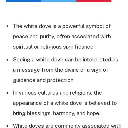
The white dove is a powerful symbol of
peace and purity, often associated with
spiritual or religious significance.
Seeing a white dove can be interpreted as
a message from the divine or a sign of
guidance and protection.
In various cultures and religions, the
appearance of a white dove is believed to
bring blessings, harmony, and hope.
White doves are commonly associated with