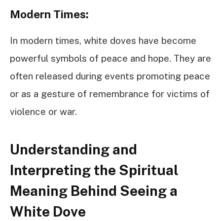
Modern Times:
In modern times, white doves have become
powerful symbols of peace and hope. They are
often released during events promoting peace
or as a gesture of remembrance for victims of
violence or war.
Understanding and
Interpreting the Spiritual
Meaning Behind Seeing a
White Dove