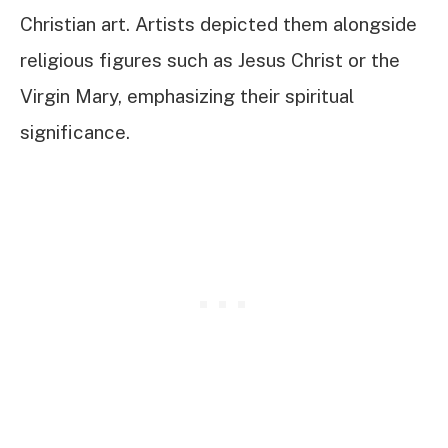
Christian art. Artists depicted them alongside
religious figures such as Jesus Christ or the
Virgin Mary, emphasizing their spiritual
significance.