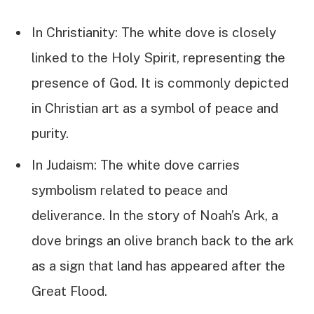
In Christianity: The white dove is closely
linked to the Holy Spirit, representing the
presence of God. It is commonly depicted
in Christian art as a symbol of peace and
purity.
In Judaism: The white dove carries
symbolism related to peace and
deliverance. In the story of Noah’s Ark, a
dove brings an olive branch back to the ark
as a sign that land has appeared after the
Great Flood.