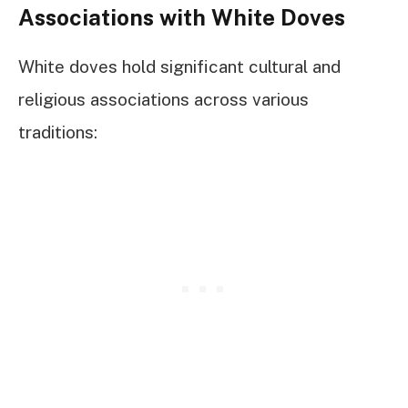
Associations with White Doves
White doves hold significant cultural and
religious associations across various
traditions: