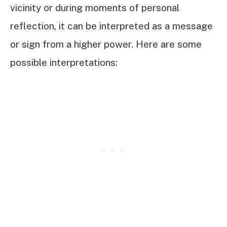
vicinity or during moments of personal
reflection, it can be interpreted as a message
or sign from a higher power. Here are some
possible interpretations: