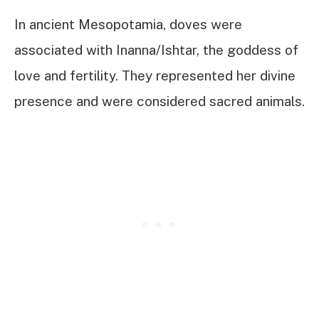
In ancient Mesopotamia, doves were
associated with Inanna/Ishtar, the goddess of
love and fertility. They represented her divine
presence and were considered sacred animals.