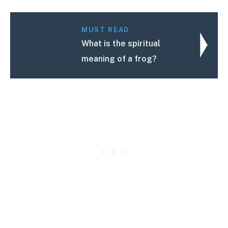
MUST READ
What is the spiritual
meaning of a frog?