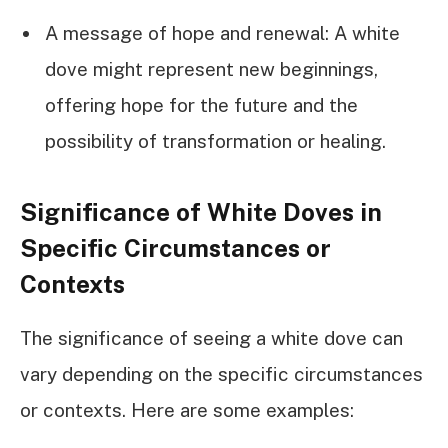
A message of hope and renewal: A white
dove might represent new beginnings,
offering hope for the future and the
possibility of transformation or healing.
Significance of White Doves in
Specific Circumstances or
Contexts
The significance of seeing a white dove can
vary depending on the specific circumstances
or contexts. Here are some examples: