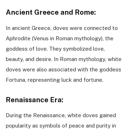
Ancient Greece and Rome:
In ancient Greece, doves were connected to
Aphrodite (Venus in Roman mythology), the
goddess of love. They symbolized love,
beauty, and desire. In Roman mythology, white
doves were also associated with the goddess
Fortuna, representing luck and fortune.
Renaissance Era:
During the Renaissance, white doves gained
popularity as symbols of peace and purity in