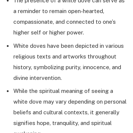
The presence of a white dove can serve as
a reminder to remain open-hearted,
compassionate, and connected to one’s
higher self or higher power.
White doves have been depicted in various
religious texts and artworks throughout
history, symbolizing purity, innocence, and
divine intervention.
While the spiritual meaning of seeing a
white dove may vary depending on personal
beliefs and cultural contexts, it generally
signifies hope, tranquility, and spiritual