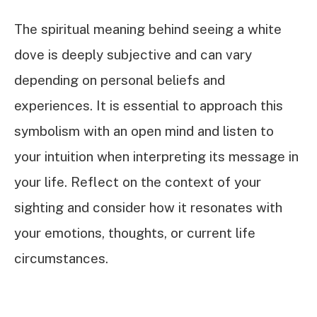
The spiritual meaning behind seeing a white
dove is deeply subjective and can vary
depending on personal beliefs and
experiences. It is essential to approach this
symbolism with an open mind and listen to
your intuition when interpreting its message in
your life. Reflect on the context of your
sighting and consider how it resonates with
your emotions, thoughts, or current life
circumstances.