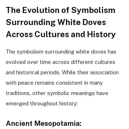
The Evolution of Symbolism
Surrounding White Doves
Across Cultures and History
The symbolism surrounding white doves has
evolved over time across different cultures
and historical periods. While their association
with peace remains consistent in many
traditions, other symbolic meanings have
emerged throughout history:
Ancient Mesopotamia: