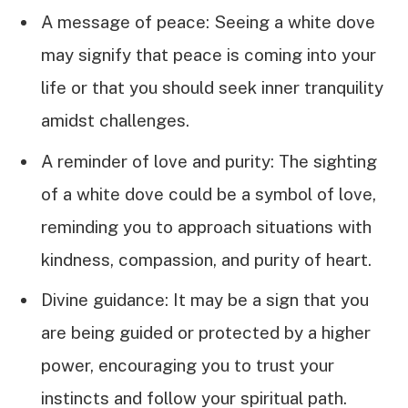
A message of peace: Seeing a white dove
may signify that peace is coming into your
life or that you should seek inner tranquility
amidst challenges.
A reminder of love and purity: The sighting
of a white dove could be a symbol of love,
reminding you to approach situations with
kindness, compassion, and purity of heart.
Divine guidance: It may be a sign that you
are being guided or protected by a higher
power, encouraging you to trust your
instincts and follow your spiritual path.