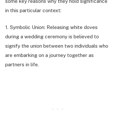
some key reasons why they hold significance
in this particular context:
1. Symbolic Union: Releasing white doves
during a wedding ceremony is believed to
signify the union between two individuals who
are embarking on a journey together as
partners in life.