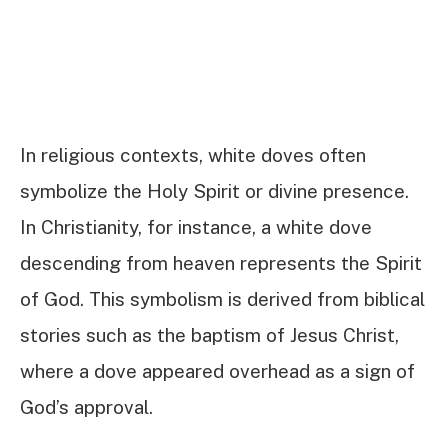
In religious contexts, white doves often
symbolize the Holy Spirit or divine presence.
In Christianity, for instance, a white dove
descending from heaven represents the Spirit
of God. This symbolism is derived from biblical
stories such as the baptism of Jesus Christ,
where a dove appeared overhead as a sign of
God’s approval.