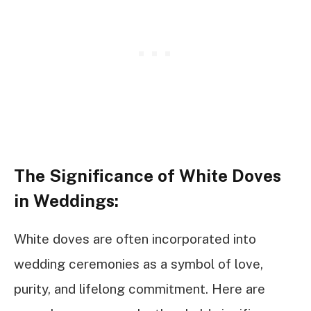
The Significance of White Doves
in Weddings:
White doves are often incorporated into
wedding ceremonies as a symbol of love,
purity, and lifelong commitment. Here are