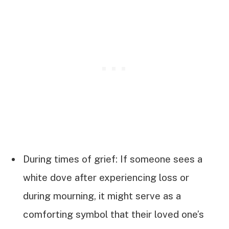
During times of grief: If someone sees a
white dove after experiencing loss or
during mourning, it might serve as a
comforting symbol that their loved one’s