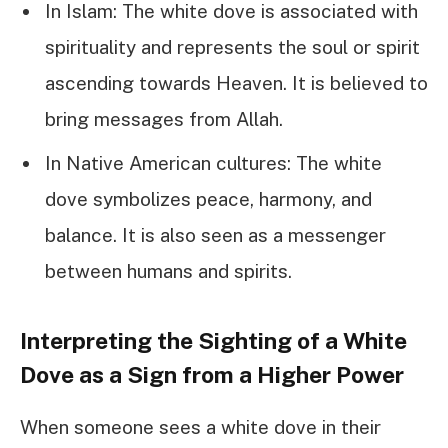
In Islam: The white dove is associated with
spirituality and represents the soul or spirit
ascending towards Heaven. It is believed to
bring messages from Allah.
In Native American cultures: The white
dove symbolizes peace, harmony, and
balance. It is also seen as a messenger
between humans and spirits.
Interpreting the Sighting of a White
Dove as a Sign from a Higher Power
When someone sees a white dove in their