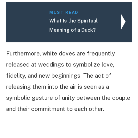
MUST READ
What Is the Spiritual
Meaning of a Duck?
Furthermore, white doves are frequently
released at weddings to symbolize love,
fidelity, and new beginnings. The act of
releasing them into the air is seen as a
symbolic gesture of unity between the couple
and their commitment to each other.