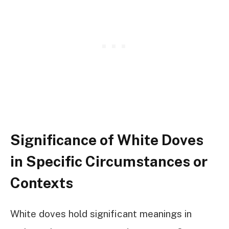
Significance of White Doves
in Specific Circumstances or
Contexts
White doves hold significant meanings in