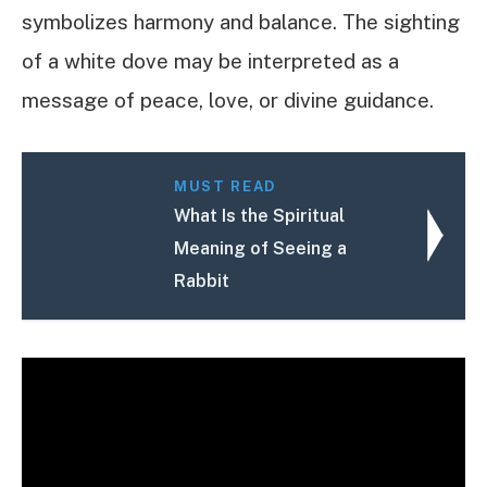
symbolizes harmony and balance. The sighting
of a white dove may be interpreted as a
message of peace, love, or divine guidance.
MUST READ
What Is the Spiritual
Meaning of Seeing a
Rabbit