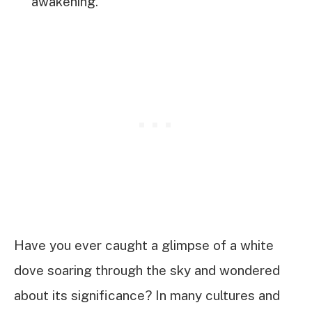
awakening.
Have you ever caught a glimpse of a white
dove soaring through the sky and wondered
about its significance? In many cultures and