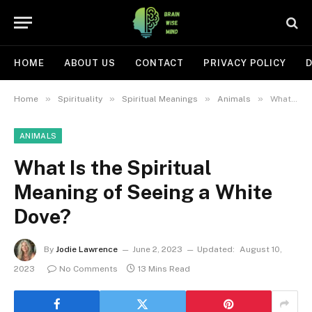
HOME
ABOUT US
CONTACT
PRIVACY POLICY
D
»
»
»
»
Home
Spirituality
Spiritual Meanings
Animals
What Is the Spiritual Meaning of Seeing a White Dove?
ANIMALS
What Is the Spiritual
Meaning of Seeing a White
Dove?
By
Jodie Lawrence
June 2, 2023
Updated:
August 10,
2023
No Comments
13 Mins Read