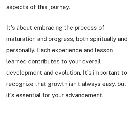
aspects of this journey.
It's about embracing the process of
maturation and progress, both spiritually and
personally. Each experience and lesson
learned contributes to your overall
development and evolution. It's important to
recognize that growth isn't always easy, but
it's essential for your advancement.