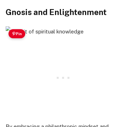
Gnosis and Enlightenment
Pin
By embracing a philanthropic mindset and