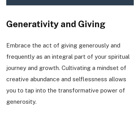
Generativity and Giving
Embrace the act of giving generously and
frequently as an integral part of your spiritual
journey and growth. Cultivating a mindset of
creative abundance and selflessness allows
you to tap into the transformative power of
generosity.