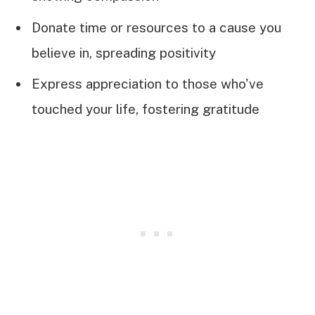
Donate time or resources to a cause you
believe in, spreading positivity
Express appreciation to those who've
touched your life, fostering gratitude