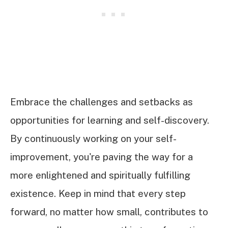
Embrace the challenges and setbacks as
opportunities for learning and self-discovery.
By continuously working on your self-
improvement, you're paving the way for a
more enlightened and spiritually fulfilling
existence. Keep in mind that every step
forward, no matter how small, contributes to