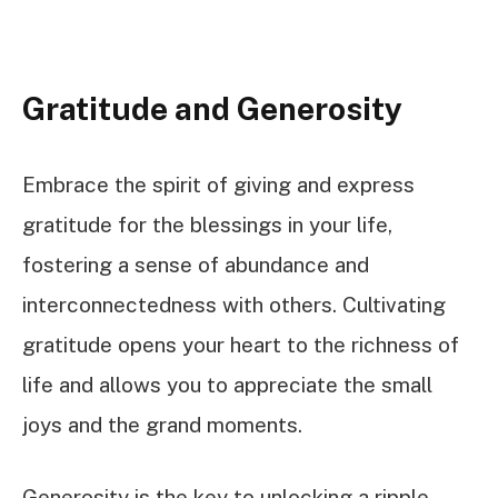
Gratitude and Generosity
Embrace the spirit of giving and express
gratitude for the blessings in your life,
fostering a sense of abundance and
interconnectedness with others. Cultivating
gratitude opens your heart to the richness of
life and allows you to appreciate the small
joys and the grand moments.
Generosity is the key to unlocking a ripple