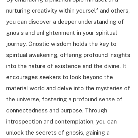
nurturing creativity within yourself and others,
you can discover a deeper understanding of
gnosis and enlightenment in your spiritual
journey. Gnostic wisdom holds the key to
spiritual awakening, offering profound insights
into the nature of existence and the divine. It
encourages seekers to look beyond the
material world and delve into the mysteries of
the universe, fostering a profound sense of
connectedness and purpose. Through
introspection and contemplation, you can
unlock the secrets of gnosis, gaining a