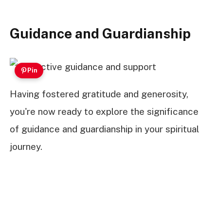
Guidance and Guardianship
Pin
Having fostered gratitude and generosity,
you're now ready to explore the significance
of guidance and guardianship in your spiritual
journey.