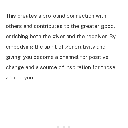
This creates a profound connection with
others and contributes to the greater good,
enriching both the giver and the receiver. By
embodying the spirit of generativity and
giving, you become a channel for positive
change and a source of inspiration for those
around you.