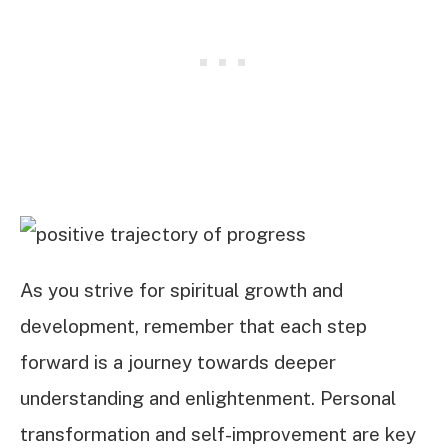
As you strive for spiritual growth and
development, remember that each step
forward is a journey towards deeper
understanding and enlightenment. Personal
transformation and self-improvement are key