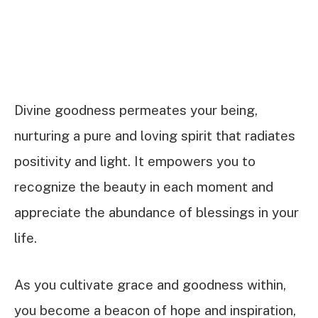
Divine goodness permeates your being,
nurturing a pure and loving spirit that radiates
positivity and light. It empowers you to
recognize the beauty in each moment and
appreciate the abundance of blessings in your
life.
As you cultivate grace and goodness within,
you become a beacon of hope and inspiration,