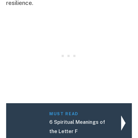
resilience.
MUST READ
6 Spiritual Meanings of
the Letter F