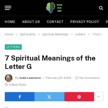
HOME
ABOUT US
CONTACT
PRIVACY POLICY
D
»
»
»
»
Home
Spirituality
Spiritual Meanings
Letters
7 Spiritual Meanings of the Letter G
LETTERS
7 Spiritual Meanings of the
Letter G
By
Jodie Lawrence
February 22, 2024
No Comments
6 Mins Read