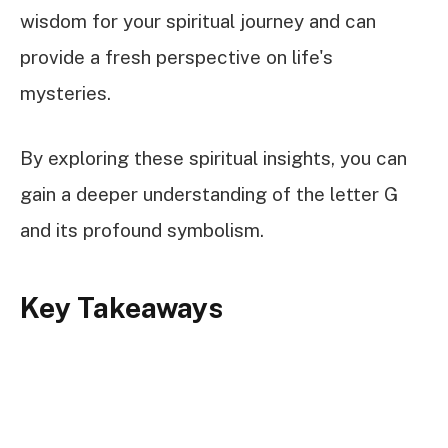
wisdom for your spiritual journey and can
provide a fresh perspective on life's
mysteries.
By exploring these spiritual insights, you can
gain a deeper understanding of the letter G
and its profound symbolism.
Key Takeaways