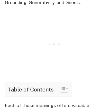
Grounding, Generativity, and Gnosis.
Table of Contents
Each of these meanings offers valuable