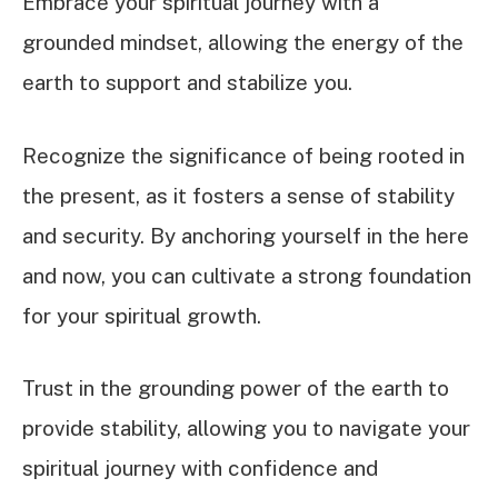
Embrace your spiritual journey with a
grounded mindset, allowing the energy of the
earth to support and stabilize you.
Recognize the significance of being rooted in
the present, as it fosters a sense of stability
and security. By anchoring yourself in the here
and now, you can cultivate a strong foundation
for your spiritual growth.
Trust in the grounding power of the earth to
provide stability, allowing you to navigate your
spiritual journey with confidence and