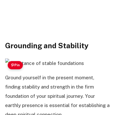
Grounding and Stability
Pin
Ground yourself in the present moment,
finding stability and strength in the firm
foundation of your spiritual journey. Your
earthly presence is essential for establishing a
deep spiritual connection.