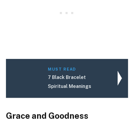
MUST READ
7 Black Bracelet
Spiritual Meanings
Grace and Goodness