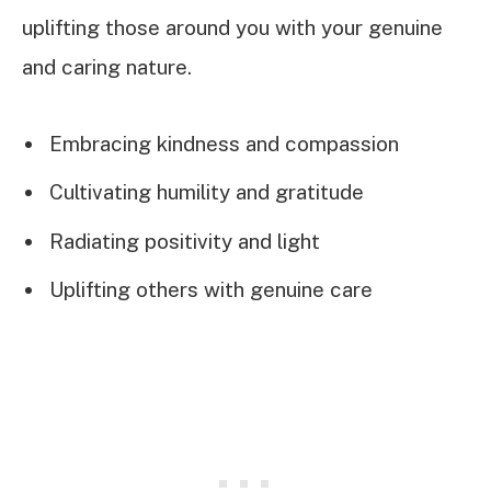
uplifting those around you with your genuine
and caring nature.
Embracing kindness and compassion
Cultivating humility and gratitude
Radiating positivity and light
Uplifting others with genuine care