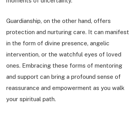
moments of uncertainty.
Guardianship, on the other hand, offers
protection and nurturing care. It can manifest
in the form of divine presence, angelic
intervention, or the watchful eyes of loved
ones. Embracing these forms of mentoring
and support can bring a profound sense of
reassurance and empowerment as you walk
your spiritual path.