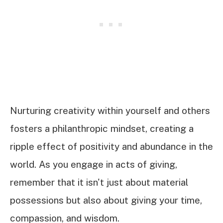
Nurturing creativity within yourself and others
fosters a philanthropic mindset, creating a
ripple effect of positivity and abundance in the
world. As you engage in acts of giving,
remember that it isn't just about material
possessions but also about giving your time,
compassion, and wisdom.