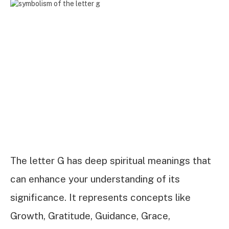
The letter G has deep spiritual meanings that
can enhance your understanding of its
significance. It represents concepts like
Growth, Gratitude, Guidance, Grace,