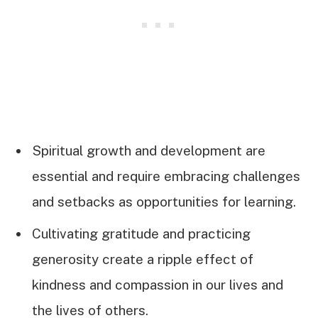
Spiritual growth and development are
essential and require embracing challenges
and setbacks as opportunities for learning.
Cultivating gratitude and practicing
generosity create a ripple effect of
kindness and compassion in our lives and
the lives of others.