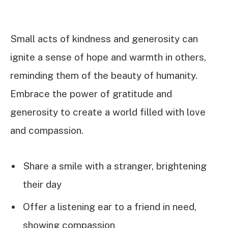
Small acts of kindness and generosity can
ignite a sense of hope and warmth in others,
reminding them of the beauty of humanity.
Embrace the power of gratitude and
generosity to create a world filled with love
and compassion.
Share a smile with a stranger, brightening
their day
Offer a listening ear to a friend in need,
showing compassion