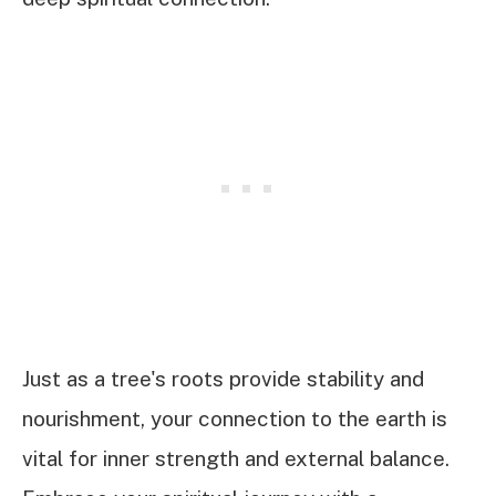
Just as a tree's roots provide stability and
nourishment, your connection to the earth is
vital for inner strength and external balance.