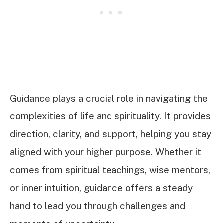
Guidance plays a crucial role in navigating the
complexities of life and spirituality. It provides
direction, clarity, and support, helping you stay
aligned with your higher purpose. Whether it
comes from spiritual teachings, wise mentors,
or inner intuition, guidance offers a steady
hand to lead you through challenges and