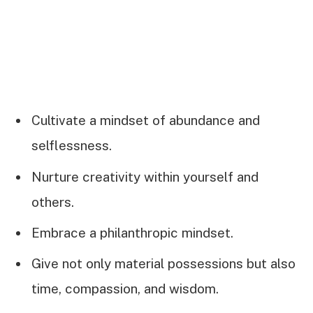
Cultivate a mindset of abundance and
selflessness.
Nurture creativity within yourself and
others.
Embrace a philanthropic mindset.
Give not only material possessions but also
time, compassion, and wisdom.