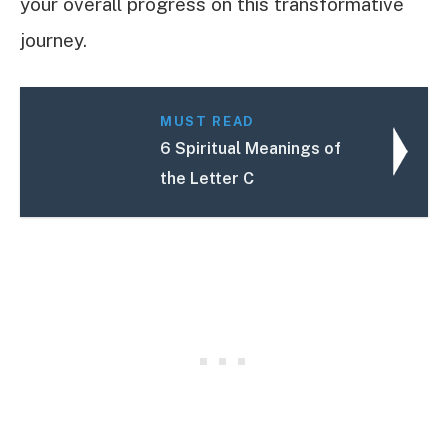
your overall progress on this transformative
journey.
MUST READ
6 Spiritual Meanings of
the Letter C