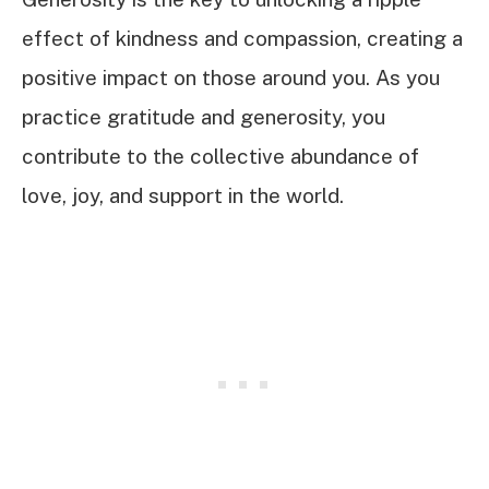
effect of kindness and compassion, creating a
positive impact on those around you. As you
practice gratitude and generosity, you
contribute to the collective abundance of
love, joy, and support in the world.