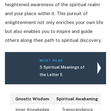
heightened awareness of the spiritual realm
and your place within it. This pursuit of
enlightenment not only enriches your own life
but also enables you to inspire and guide
others along their path to spiritual discovery.
MUST READ
5 Spiritual Meanings of
the Letter E
Gnostic Wisdom
Spiritual Awakening
Inner Knowledge
Transcendence