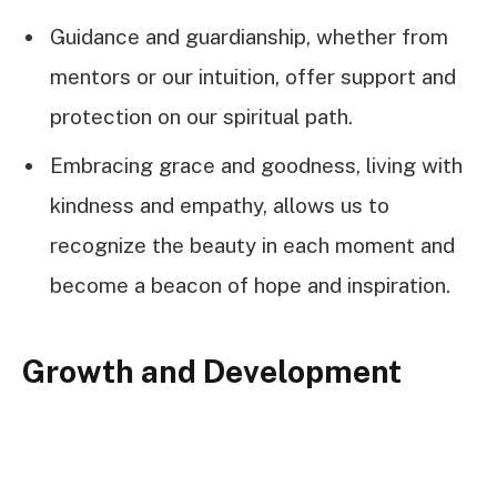
Guidance and guardianship, whether from
mentors or our intuition, offer support and
protection on our spiritual path.
Embracing grace and goodness, living with
kindness and empathy, allows us to
recognize the beauty in each moment and
become a beacon of hope and inspiration.
Growth and Development