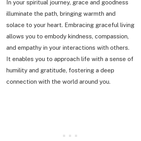
In your spiritual journey, grace and goodness
illuminate the path, bringing warmth and
solace to your heart. Embracing graceful living
allows you to embody kindness, compassion,
and empathy in your interactions with others.
It enables you to approach life with a sense of
humility and gratitude, fostering a deep
connection with the world around you.