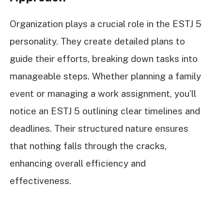
Organization plays a crucial role in the ESTJ 5
personality. They create detailed plans to
guide their efforts, breaking down tasks into
manageable steps. Whether planning a family
event or managing a work assignment, you’ll
notice an ESTJ 5 outlining clear timelines and
deadlines. Their structured nature ensures
that nothing falls through the cracks,
enhancing overall efficiency and
effectiveness.