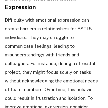
Expression
Difficulty with emotional expression can
create barriers in relationships for ESTJ 5
individuals. They may struggle to
communicate feelings, leading to
misunderstandings with friends and
colleagues. For instance, during a stressful
project, they might focus solely on tasks
without acknowledging the emotional needs
of team members. Over time, this behavior
could result in frustration and isolation. To
improve emotional expression, consider