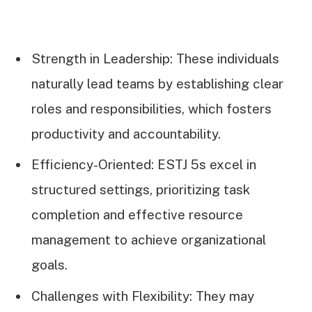
Strength in Leadership: These individuals
naturally lead teams by establishing clear
roles and responsibilities, which fosters
productivity and accountability.
Efficiency-Oriented: ESTJ 5s excel in
structured settings, prioritizing task
completion and effective resource
management to achieve organizational
goals.
Challenges with Flexibility: They may