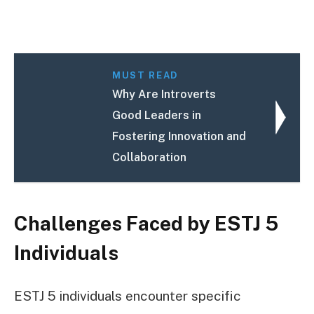
MUST READ
Why Are Introverts
Good Leaders in
Fostering Innovation and
Collaboration
Challenges Faced by ESTJ 5
Individuals
ESTJ 5 individuals encounter specific