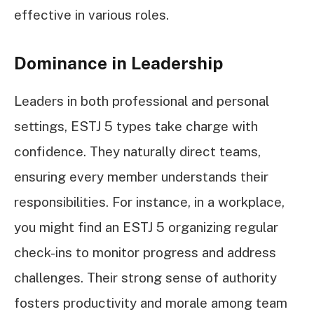
effective in various roles.
Dominance in Leadership
Leaders in both professional and personal
settings, ESTJ 5 types take charge with
confidence. They naturally direct teams,
ensuring every member understands their
responsibilities. For instance, in a workplace,
you might find an ESTJ 5 organizing regular
check-ins to monitor progress and address
challenges. Their strong sense of authority
fosters productivity and morale among team