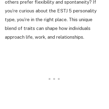
others prefer flexibility and spontaneity? If
you’re curious about the ESTJ 5 personality
type, you’re in the right place. This unique
blend of traits can shape how individuals
approach life, work, and relationships.