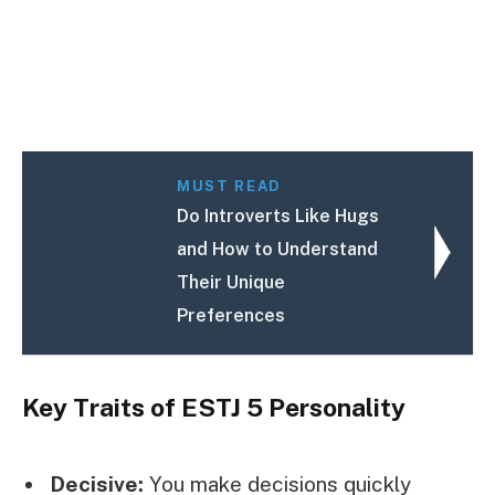
MUST READ
Do Introverts Like Hugs
and How to Understand
Their Unique
Preferences
Key Traits of ESTJ 5 Personality
Decisive:
You make decisions quickly