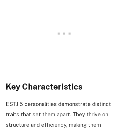
Key Characteristics
ESTJ 5 personalities demonstrate distinct
traits that set them apart. They thrive on
structure and efficiency, making them