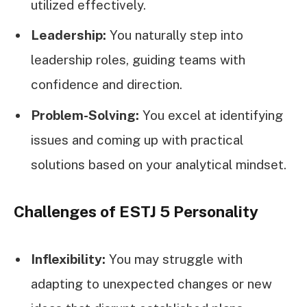
utilized effectively.
Leadership:
You naturally step into
leadership roles, guiding teams with
confidence and direction.
Problem-Solving:
You excel at identifying
issues and coming up with practical
solutions based on your analytical mindset.
Challenges of ESTJ 5 Personality
Inflexibility:
You may struggle with
adapting to unexpected changes or new