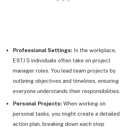
Professional Settings:
In the workplace,
ESTJ 5 individuals often take on project
manager roles. You lead team projects by
outlining objectives and timelines, ensuring
everyone understands their responsibilities.
Personal Projects:
When working on
personal tasks, you might create a detailed
action plan, breaking down each step