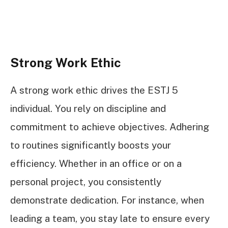
Strong Work Ethic
A strong work ethic drives the ESTJ 5
individual. You rely on discipline and
commitment to achieve objectives. Adhering
to routines significantly boosts your
efficiency. Whether in an office or on a
personal project, you consistently
demonstrate dedication. For instance, when
leading a team, you stay late to ensure every