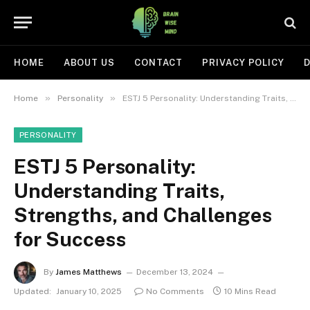
HOME
ABOUT US
CONTACT
PRIVACY POLICY
D
»
»
Home
Personality
ESTJ 5 Personality: Understanding Traits, Strengths, and Challenges for Success
PERSONALITY
ESTJ 5 Personality:
Understanding Traits,
Strengths, and Challenges
for Success
By
James Matthews
December 13, 2024
Updated:
January 10, 2025
No Comments
10 Mins Read