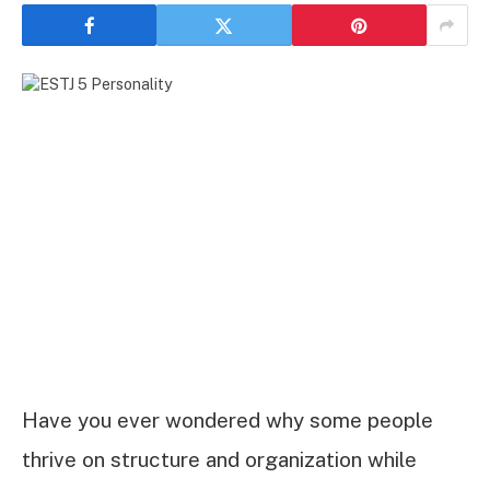
Have you ever wondered why some people
thrive on structure and organization while