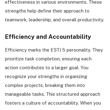
effectiveness in various environments. These
strengths help define their approach to
teamwork, leadership, and overall productivity.
Efficiency and Accountability
Efficiency marks the ESTJ 5 personality. They
prioritize task completion, ensuring each
action contributes to a larger goal. You
recognize your strengths in organizing
complex projects, breaking them into
manageable tasks. This structured approach
fosters a culture of accountability. When you