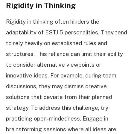
Rigidity in Thinking
Rigidity in thinking often hinders the
adaptability of ESTJ 5 personalities. They tend
to rely heavily on established rules and
structures. This reliance can limit their ability
to consider alternative viewpoints or
innovative ideas. For example, during team
discussions, they may dismiss creative
solutions that deviate from their planned
strategy. To address this challenge, try
practicing open-mindedness. Engage in
brainstorming sessions where all ideas are