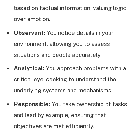
based on factual information, valuing logic
over emotion.
Observant:
You notice details in your
environment, allowing you to assess
situations and people accurately.
Analytical:
You approach problems with a
critical eye, seeking to understand the
underlying systems and mechanisms.
Responsible:
You take ownership of tasks
and lead by example, ensuring that
objectives are met efficiently.