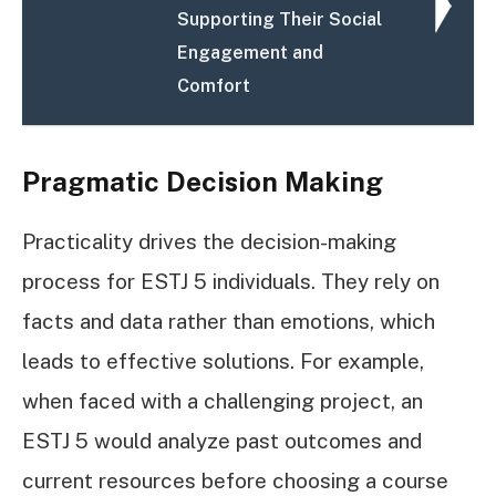
Supporting Their Social
Engagement and
Comfort
Pragmatic Decision Making
Practicality drives the decision-making
process for ESTJ 5 individuals. They rely on
facts and data rather than emotions, which
leads to effective solutions. For example,
when faced with a challenging project, an
ESTJ 5 would analyze past outcomes and
current resources before choosing a course