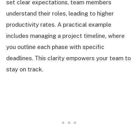
set clear expectations, team members
understand their roles, leading to higher
productivity rates. A practical example
includes managing a project timeline, where
you outline each phase with specific
deadlines. This clarity empowers your team to
stay on track.