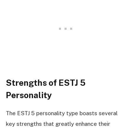
Strengths of ESTJ 5
Personality
The ESTJ 5 personality type boasts several
key strengths that greatly enhance their