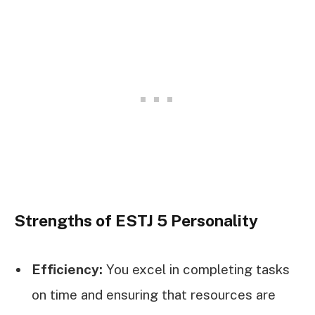
Strengths of ESTJ 5 Personality
Efficiency:
You excel in completing tasks
on time and ensuring that resources are