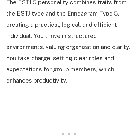
The ESTJ 5 personality combines traits from
the ESTJ type and the Enneagram Type 5,
creating a practical, logical, and efficient
individual. You thrive in structured
environments, valuing organization and clarity.
You take charge, setting clear roles and
expectations for group members, which
enhances productivity.