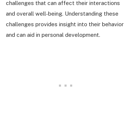
challenges that can affect their interactions
and overall well-being. Understanding these
challenges provides insight into their behavior
and can aid in personal development.