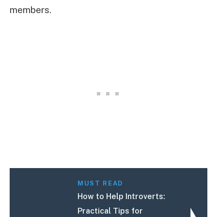
members.
MUST READ
How to Help Introverts:
Practical Tips for