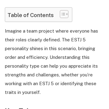
Table of Contents
Imagine a team project where everyone has
their roles clearly defined. The ESTJ 5
personality shines in this scenario, bringing
order and efficiency. Understanding this
personality type can help you appreciate its
strengths and challenges, whether you’re
working with an ESTJ 5 or identifying these
traits in yourself.