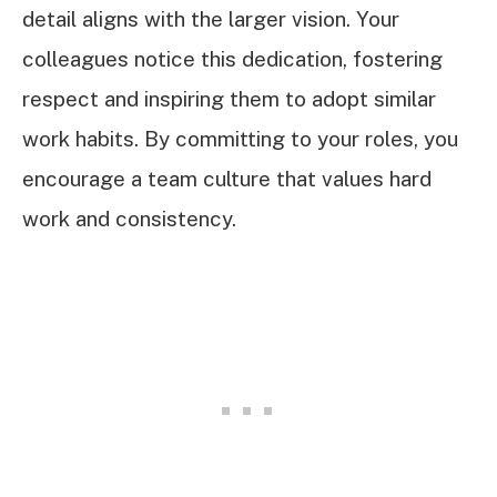
detail aligns with the larger vision. Your
colleagues notice this dedication, fostering
respect and inspiring them to adopt similar
work habits. By committing to your roles, you
encourage a team culture that values hard
work and consistency.