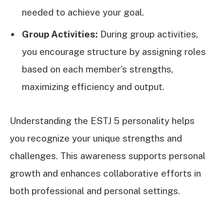
needed to achieve your goal.
Group Activities:
During group activities,
you encourage structure by assigning roles
based on each member’s strengths,
maximizing efficiency and output.
Understanding the ESTJ 5 personality helps
you recognize your unique strengths and
challenges. This awareness supports personal
growth and enhances collaborative efforts in
both professional and personal settings.