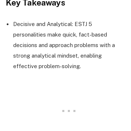
Key Takeaways
Decisive and Analytical: ESTJ 5
personalities make quick, fact-based
decisions and approach problems with a
strong analytical mindset, enabling
effective problem-solving.