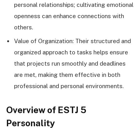
personal relationships; cultivating emotional
openness can enhance connections with
others.
Value of Organization: Their structured and
organized approach to tasks helps ensure
that projects run smoothly and deadlines
are met, making them effective in both
professional and personal environments.
Overview of ESTJ 5
Personality