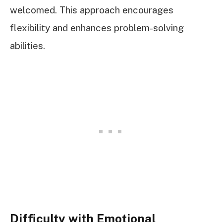
welcomed. This approach encourages
flexibility and enhances problem-solving
abilities.
Difficulty with Emotional