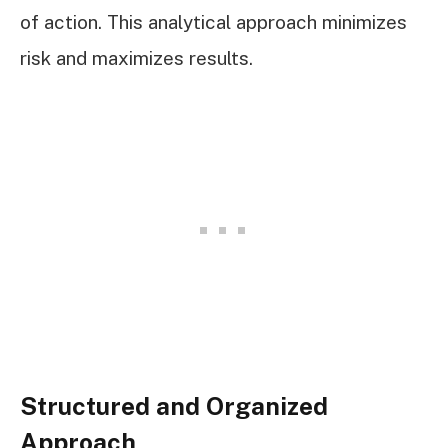
of action. This analytical approach minimizes
risk and maximizes results.
Structured and Organized
Approach