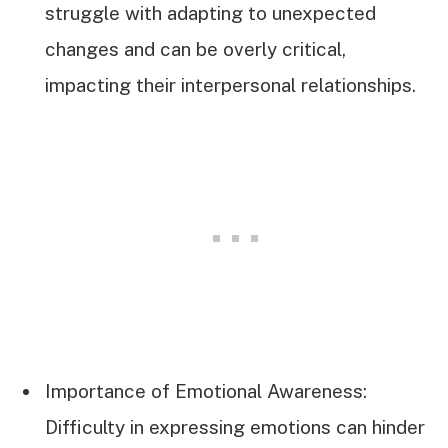
struggle with adapting to unexpected
changes and can be overly critical,
impacting their interpersonal relationships.
Importance of Emotional Awareness:
Difficulty in expressing emotions can hinder