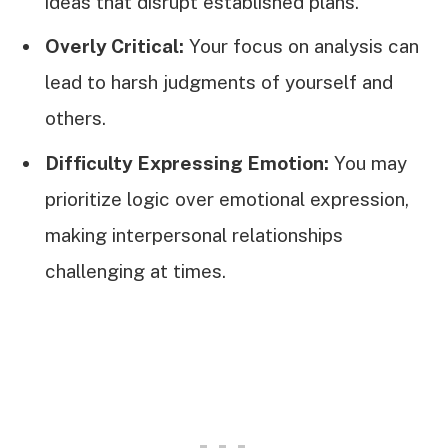
ideas that disrupt established plans.
Overly Critical:
Your focus on analysis can
lead to harsh judgments of yourself and
others.
Difficulty Expressing Emotion:
You may
prioritize logic over emotional expression,
making interpersonal relationships
challenging at times.