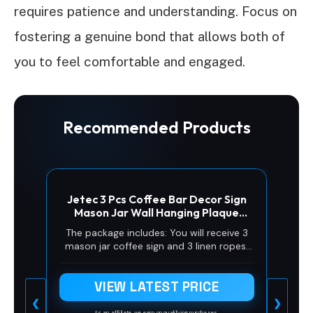
requires patience and understanding. Focus on
fostering a genuine bond that allows both of
you to feel comfortable and engaged.
Recommended Products
Jetec 3 Pcs Coffee Bar Decor Sign
Mason Jar Wall Hanging Plaque
Farmhouse Kitchen Decor Wooden
The package includes: You will receive 3
Coffee Sign for Kitchen Home Living
mason jar coffee sign and 3 linen ropes,
Room Wall Decorations(Simple
enough styles and quantities for you to
Style)
decorate the wall or share with your
VIEW LATEST PRICE
friends
❮
❯
As an affiliate, we earn on qualifying purchases.