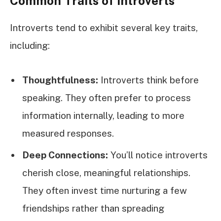
Common Traits of Introverts
Introverts tend to exhibit several key traits,
including:
Thoughtfulness:
Introverts think before
speaking. They often prefer to process
information internally, leading to more
measured responses.
Deep Connections:
You’ll notice introverts
cherish close, meaningful relationships.
They often invest time nurturing a few
friendships rather than spreading