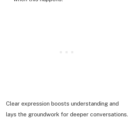
Clear expression boosts understanding and
lays the groundwork for deeper conversations.