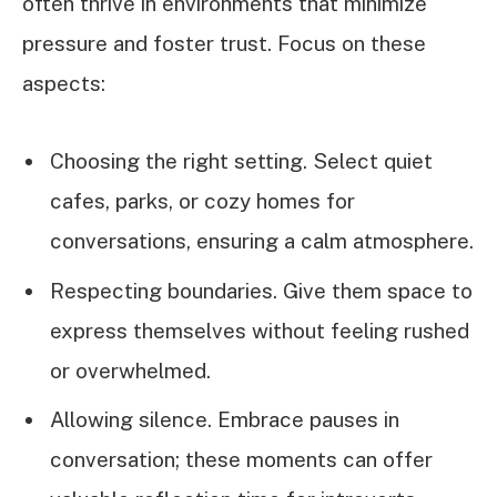
often thrive in environments that minimize
pressure and foster trust. Focus on these
aspects:
Choosing the right setting. Select quiet
cafes, parks, or cozy homes for
conversations, ensuring a calm atmosphere.
Respecting boundaries. Give them space to
express themselves without feeling rushed
or overwhelmed.
Allowing silence. Embrace pauses in
conversation; these moments can offer