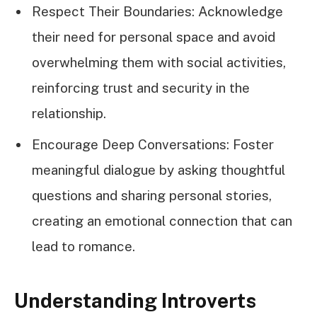
Respect Their Boundaries: Acknowledge
their need for personal space and avoid
overwhelming them with social activities,
reinforcing trust and security in the
relationship.
Encourage Deep Conversations: Foster
meaningful dialogue by asking thoughtful
questions and sharing personal stories,
creating an emotional connection that can
lead to romance.
Understanding Introverts