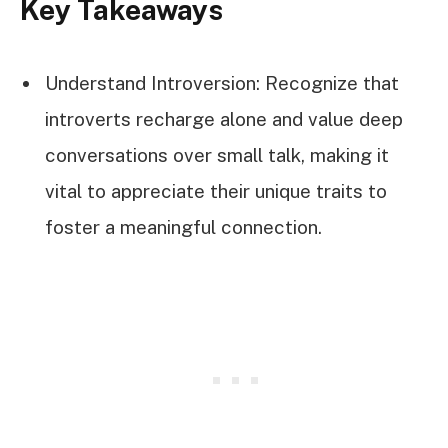
Key Takeaways
Understand Introversion: Recognize that
introverts recharge alone and value deep
conversations over small talk, making it
vital to appreciate their unique traits to
foster a meaningful connection.