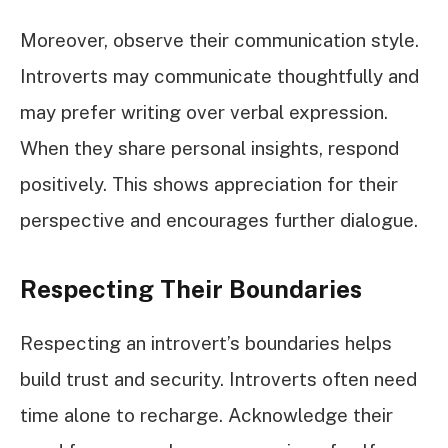
Moreover, observe their communication style.
Introverts may communicate thoughtfully and
may prefer writing over verbal expression.
When they share personal insights, respond
positively. This shows appreciation for their
perspective and encourages further dialogue.
Respecting Their Boundaries
Respecting an introvert’s boundaries helps
build trust and security. Introverts often need
time alone to recharge. Acknowledge their