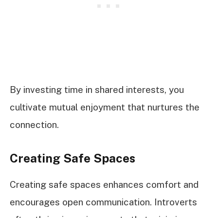
By investing time in shared interests, you
cultivate mutual enjoyment that nurtures the
connection.
Creating Safe Spaces
Creating safe spaces enhances comfort and
encourages open communication. Introverts