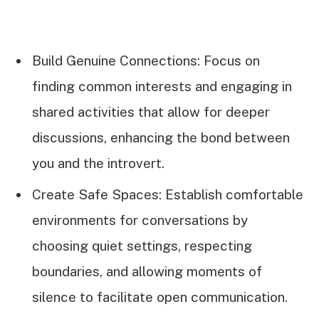
Build Genuine Connections: Focus on
finding common interests and engaging in
shared activities that allow for deeper
discussions, enhancing the bond between
you and the introvert.
Create Safe Spaces: Establish comfortable
environments for conversations by
choosing quiet settings, respecting
boundaries, and allowing moments of
silence to facilitate open communication.