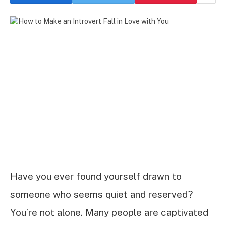
Have you ever found yourself drawn to
someone who seems quiet and reserved?
You’re not alone. Many people are captivated