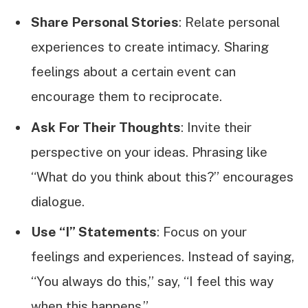
Share Personal Stories
: Relate personal
experiences to create intimacy. Sharing
feelings about a certain event can
encourage them to reciprocate.
Ask For Their Thoughts
: Invite their
perspective on your ideas. Phrasing like
“What do you think about this?” encourages
dialogue.
Use “I” Statements
: Focus on your
feelings and experiences. Instead of saying,
“You always do this,” say, “I feel this way
when this happens.”