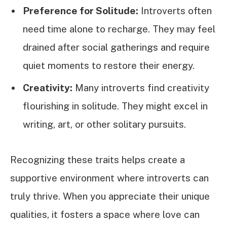
Preference for Solitude:
Introverts often
need time alone to recharge. They may feel
drained after social gatherings and require
quiet moments to restore their energy.
Creativity:
Many introverts find creativity
flourishing in solitude. They might excel in
writing, art, or other solitary pursuits.
Recognizing these traits helps create a
supportive environment where introverts can
truly thrive. When you appreciate their unique
qualities, it fosters a space where love can