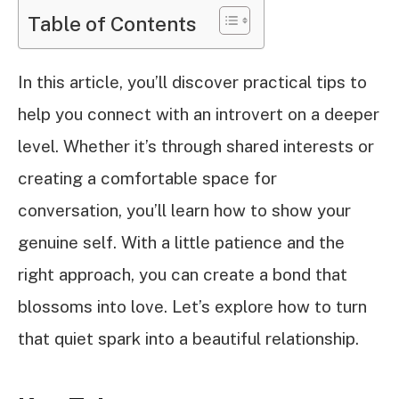
Table of Contents
In this article, you’ll discover practical tips to
help you connect with an introvert on a deeper
level. Whether it’s through shared interests or
creating a comfortable space for
conversation, you’ll learn how to show your
genuine self. With a little patience and the
right approach, you can create a bond that
blossoms into love. Let’s explore how to turn
that quiet spark into a beautiful relationship.