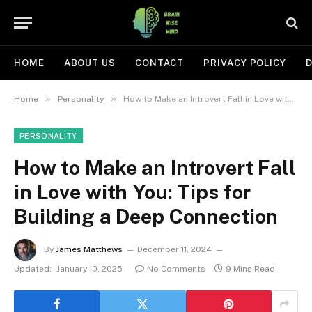
HOME
ABOUT US
CONTACT
PRIVACY POLICY
D
»
»
Home
Personality
How to Make an Introvert Fall in Love with You: Tips for Building a Deep Connection
PERSONALITY
How to Make an Introvert Fall
in Love with You: Tips for
Building a Deep Connection
By
James Matthews
December 11, 2024
Updated:
January 10, 2025
No Comments
9 Mins Read