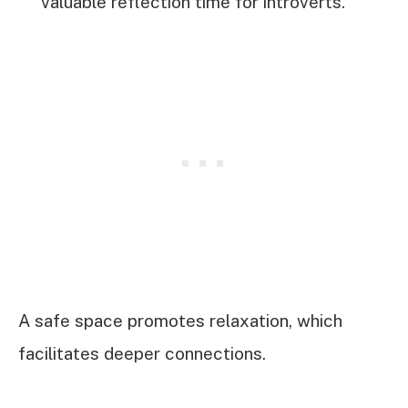
valuable reflection time for introverts.
A safe space promotes relaxation, which
facilitates deeper connections.