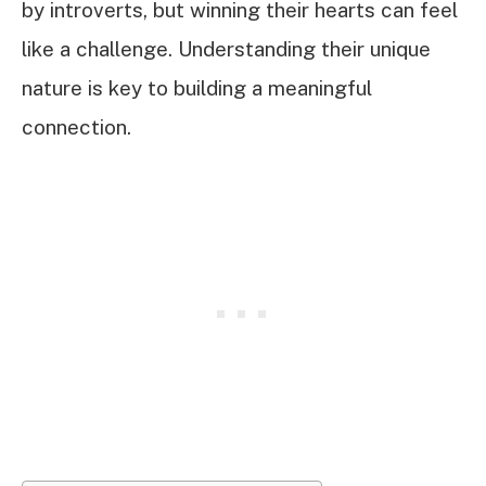
by introverts, but winning their hearts can feel
like a challenge. Understanding their unique
nature is key to building a meaningful
connection.