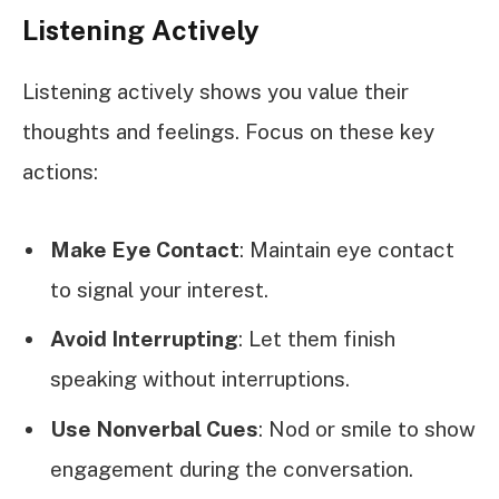
Listening Actively
Listening actively shows you value their
thoughts and feelings. Focus on these key
actions:
Make Eye Contact
: Maintain eye contact
to signal your interest.
Avoid Interrupting
: Let them finish
speaking without interruptions.
Use Nonverbal Cues
: Nod or smile to show
engagement during the conversation.