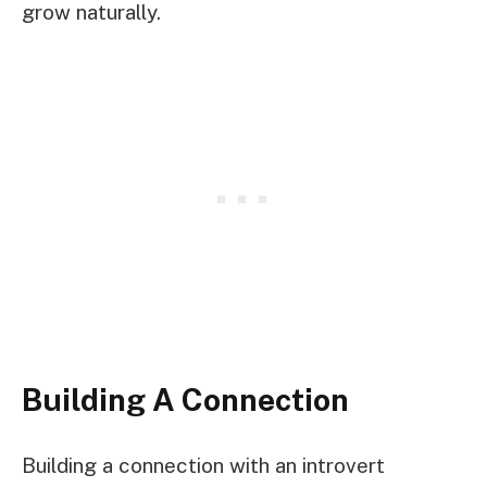
grow naturally.
Building A Connection
Building a connection with an introvert