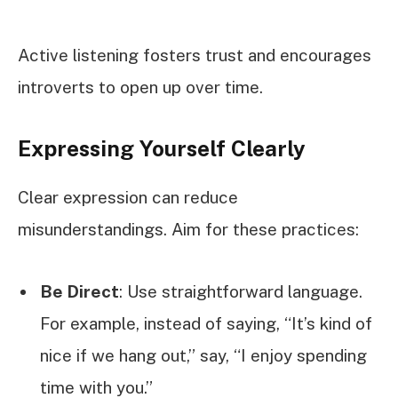
Active listening fosters trust and encourages
introverts to open up over time.
Expressing Yourself Clearly
Clear expression can reduce
misunderstandings. Aim for these practices:
Be Direct
: Use straightforward language.
For example, instead of saying, “It’s kind of
nice if we hang out,” say, “I enjoy spending
time with you.”