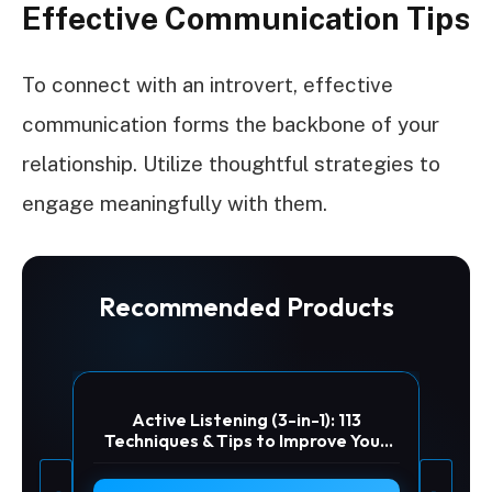
Effective Communication Tips
To connect with an introvert, effective
communication forms the backbone of your
relationship. Utilize thoughtful strategies to
engage meaningfully with them.
Recommended Products
Active Listening (3-in-1): 113
Techniques & Tips to Improve Your
Relationships Through the Art of
Empathic Communication. Make