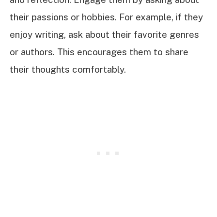
their passions or hobbies. For example, if they
enjoy writing, ask about their favorite genres
or authors. This encourages them to share
their thoughts comfortably.