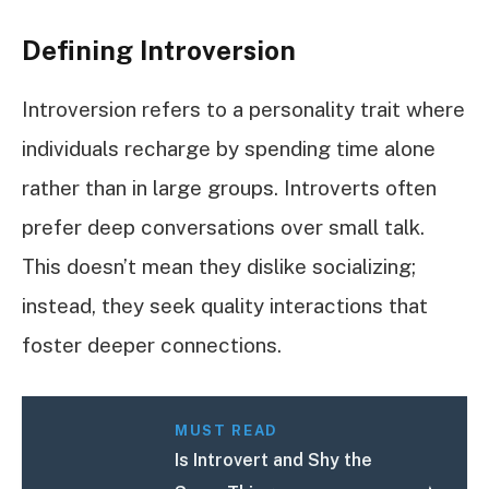
Defining Introversion
Introversion refers to a personality trait where
individuals recharge by spending time alone
rather than in large groups. Introverts often
prefer deep conversations over small talk.
This doesn’t mean they dislike socializing;
instead, they seek quality interactions that
foster deeper connections.
MUST READ
Is Introvert and Shy the