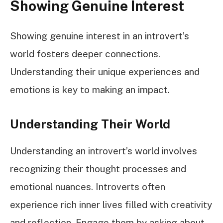
Showing Genuine Interest
Showing genuine interest in an introvert’s
world fosters deeper connections.
Understanding their unique experiences and
emotions is key to making an impact.
Understanding Their World
Understanding an introvert’s world involves
recognizing their thought processes and
emotional nuances. Introverts often
experience rich inner lives filled with creativity
and reflection. Engage them by asking about