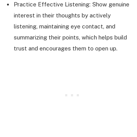
Practice Effective Listening: Show genuine
interest in their thoughts by actively
listening, maintaining eye contact, and
summarizing their points, which helps build
trust and encourages them to open up.