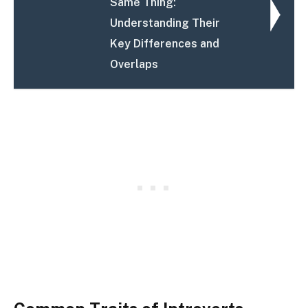
Same Thing:
Understanding Their
Key Differences and
Overlaps