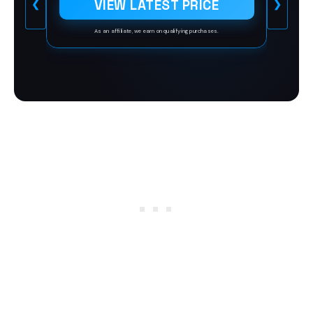
VIEW LATEST PRICE
❮
❯
People Feel Heard, Understood, and
Valued by Asking the Right
Questions
As an affiliate, we earn on qualifying purchases.