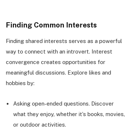
Finding Common Interests
Finding shared interests serves as a powerful
way to connect with an introvert. Interest
convergence creates opportunities for
meaningful discussions. Explore likes and
hobbies by:
Asking open-ended questions. Discover
what they enjoy, whether it’s books, movies,
or outdoor activities.