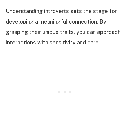
Understanding introverts sets the stage for
developing a meaningful connection. By
grasping their unique traits, you can approach
interactions with sensitivity and care.