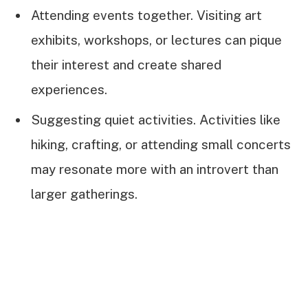
Attending events together. Visiting art
exhibits, workshops, or lectures can pique
their interest and create shared
experiences.
Suggesting quiet activities. Activities like
hiking, crafting, or attending small concerts
may resonate more with an introvert than
larger gatherings.