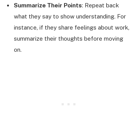
Summarize Their Points
: Repeat back
what they say to show understanding. For
instance, if they share feelings about work,
summarize their thoughts before moving
on.