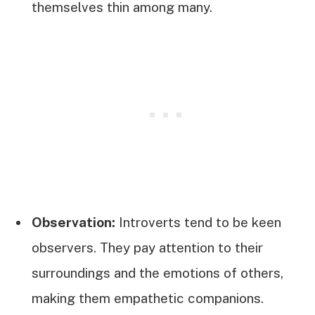
themselves thin among many.
Observation:
Introverts tend to be keen
observers. They pay attention to their
surroundings and the emotions of others,
making them empathetic companions.