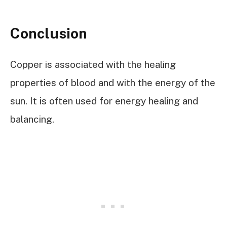
Conclusion
Copper is associated with the healing
properties of blood and with the energy of the
sun. It is often used for energy healing and
balancing.