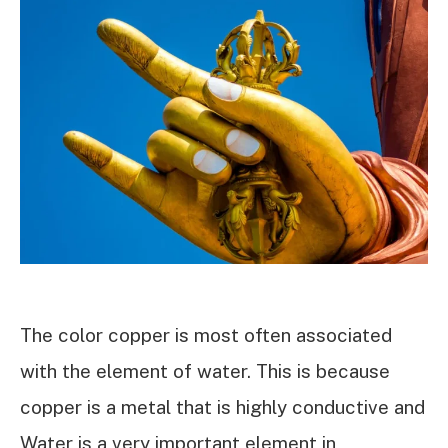
The color copper is most often associated
with the element of water. This is because
copper is a metal that is highly conductive and
Water is a very important element in