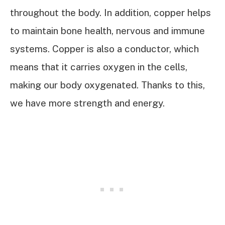
throughout the body. In addition, copper helps
to maintain bone health, nervous and immune
systems. Copper is also a conductor, which
means that it carries oxygen in the cells,
making our body oxygenated. Thanks to this,
we have more strength and energy.