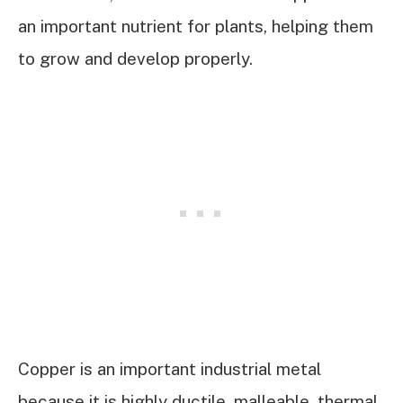
an important nutrient for plants, helping them
to grow and develop properly.
Copper is an important industrial metal
because it is highly ductile, malleable, thermal