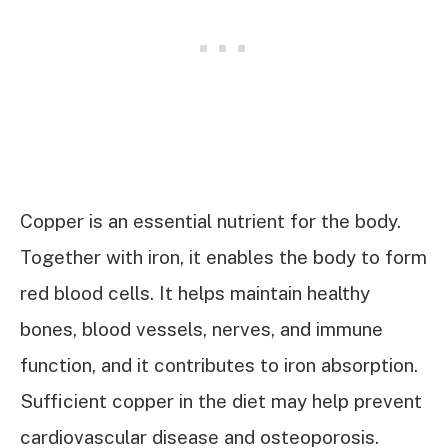
Copper is an essential nutrient for the body.
Together with iron, it enables the body to form
red blood cells. It helps maintain healthy
bones, blood vessels, nerves, and immune
function, and it contributes to iron absorption.
Sufficient copper in the diet may help prevent
cardiovascular disease and osteoporosis.