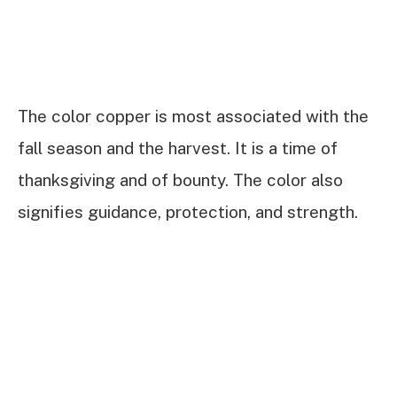
The color copper is most associated with the
fall season and the harvest. It is a time of
thanksgiving and of bounty. The color also
signifies guidance, protection, and strength.