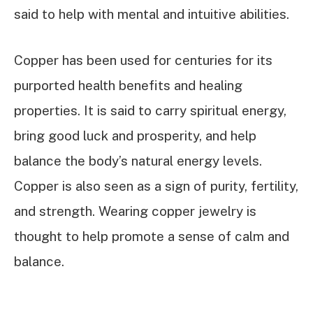
said to help with mental and intuitive abilities.
Copper has been used for centuries for its
purported health benefits and healing
properties. It is said to carry spiritual energy,
bring good luck and prosperity, and help
balance the body’s natural energy levels.
Copper is also seen as a sign of purity, fertility,
and strength. Wearing copper jewelry is
thought to help promote a sense of calm and
balance.