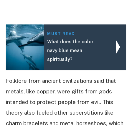
MUST READ
What does the color
navy blue mean
spiritually?
Folklore from ancient civilizations said that
metals, like copper, were gifts from gods
intended to protect people from evil. This
theory also fueled other superstitions like
charm bracelets and metal horseshoes, which