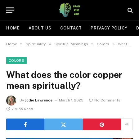
HOME
ABOUT US
CONTACT
PRIVACY POLICY
D
»
»
»
»
Home
Spirituality
Spiritual Meanings
Colors
What does the color copper mean spiritually?
COLORS
What does the color copper
mean spiritually?
By
Jodie Lawrence
March 1, 2023
No Comments
7 Mins Read