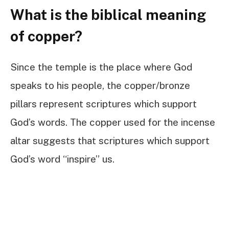
What is the biblical meaning
of copper?
Since the temple is the place where God
speaks to his people, the copper/bronze
pillars represent scriptures which support
God’s words. The copper used for the incense
altar suggests that scriptures which support
God’s word “inspire” us.