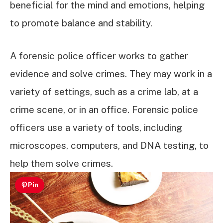
beneficial for the mind and emotions, helping
to promote balance and stability.
A forensic police officer works to gather
evidence and solve crimes. They may work in a
variety of settings, such as a crime lab, at a
crime scene, or in an office. Forensic police
officers use a variety of tools, including
microscopes, computers, and DNA testing, to
help them solve crimes.
Pin