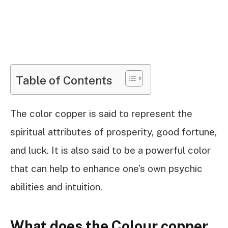
Table of Contents
The color copper is said to represent the
spiritual attributes of prosperity, good fortune,
and luck. It is also said to be a powerful color
that can help to enhance one’s own psychic
abilities and intuition.
What does the Colour copper