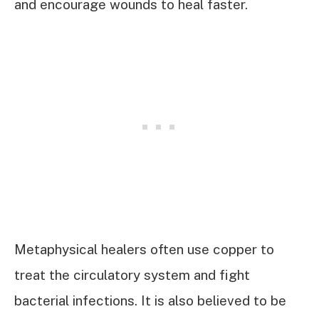
and encourage wounds to heal faster.
Metaphysical healers often use copper to
treat the circulatory system and fight
bacterial infections. It is also believed to be