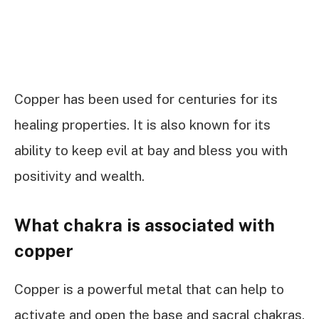
Copper has been used for centuries for its
healing properties. It is also known for its
ability to keep evil at bay and bless you with
positivity and wealth.
What chakra is associated with
copper
Copper is a powerful metal that can help to
activate and open the base and sacral chakras.