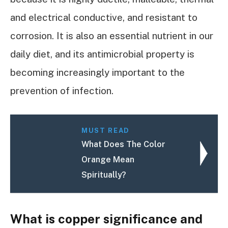
and electrical conductive, and resistant to
corrosion. It is also an essential nutrient in our
daily diet, and its antimicrobial property is
becoming increasingly important to the
prevention of infection.
MUST READ
What Does The Color
Orange Mean
Spiritually?
What is copper significance and