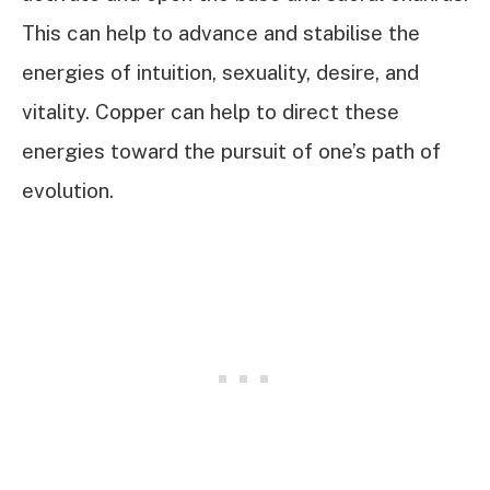
This can help to advance and stabilise the
energies of intuition, sexuality, desire, and
vitality. Copper can help to direct these
energies toward the pursuit of one’s path of
evolution.