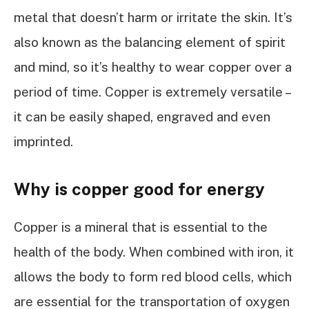
metal that doesn’t harm or irritate the skin. It’s
also known as the balancing element of spirit
and mind, so it’s healthy to wear copper over a
period of time. Copper is extremely versatile –
it can be easily shaped, engraved and even
imprinted.
Why is copper good for energy
Copper is a mineral that is essential to the
health of the body. When combined with iron, it
allows the body to form red blood cells, which
are essential for the transportation of oxygen