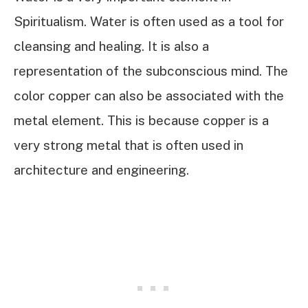
Spiritualism. Water is often used as a tool for
cleansing and healing. It is also a
representation of the subconscious mind. The
color copper can also be associated with the
metal element. This is because copper is a
very strong metal that is often used in
architecture and engineering.