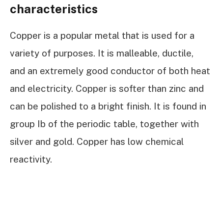
characteristics
Copper is a popular metal that is used for a
variety of purposes. It is malleable, ductile,
and an extremely good conductor of both heat
and electricity. Copper is softer than zinc and
can be polished to a bright finish. It is found in
group Ib of the periodic table, together with
silver and gold. Copper has low chemical
reactivity.