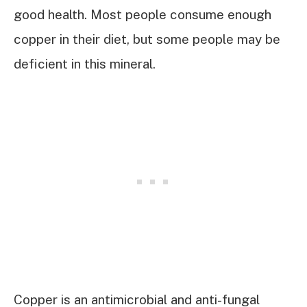
good health. Most people consume enough
copper in their diet, but some people may be
deficient in this mineral.
Copper is an antimicrobial and anti-fungal