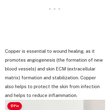
Copper is essential to wound healing, as it
promotes angiogenesis (the formation of new
blood vessels) and skin ECM (extracellular
matrix) formation and stabilization. Copper
also helps to protect the skin from infection
and helps to reduce inflammation.
Pin