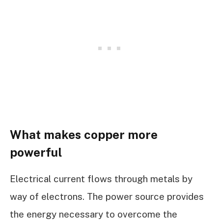
What makes copper more
powerful
Electrical current flows through metals by
way of electrons. The power source provides
the energy necessary to overcome the