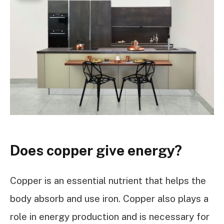
Does copper give energy?
Copper is an essential nutrient that helps the
body absorb and use iron. Copper also plays a
role in energy production and is necessary for