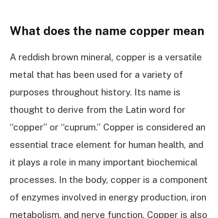
What does the name copper mean
A reddish brown mineral, copper is a versatile
metal that has been used for a variety of
purposes throughout history. Its name is
thought to derive from the Latin word for
“copper” or “cuprum.” Copper is considered an
essential trace element for human health, and
it plays a role in many important biochemical
processes. In the body, copper is a component
of enzymes involved in energy production, iron
metabolism, and nerve function. Copper is also