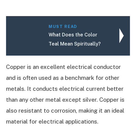
MUST READ
What Does the Color
Teal Mean Spiritually?
Copper is an excellent electrical conductor
and is often used as a benchmark for other
metals. It conducts electrical current better
than any other metal except silver. Copper is
also resistant to corrosion, making it an ideal
material for electrical applications.