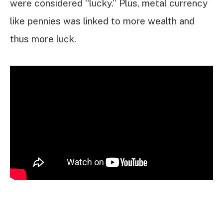
were considered “lucky.” Plus, metal currency
like pennies was linked to more wealth and
thus more luck.