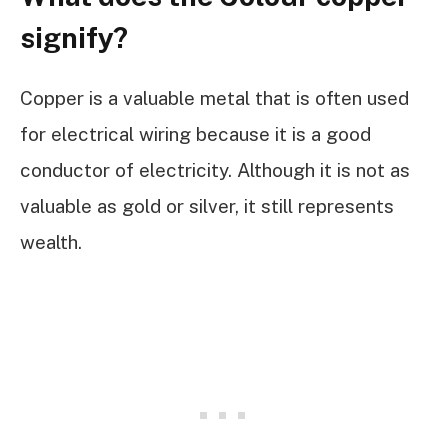
signify?
Copper is a valuable metal that is often used
for electrical wiring because it is a good
conductor of electricity. Although it is not as
valuable as gold or silver, it still represents
wealth.