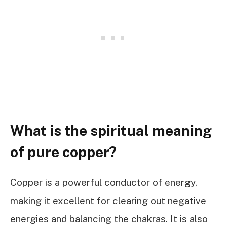
What is the spiritual meaning
of pure copper?
Copper is a powerful conductor of energy,
making it excellent for clearing out negative
energies and balancing the chakras. It is also