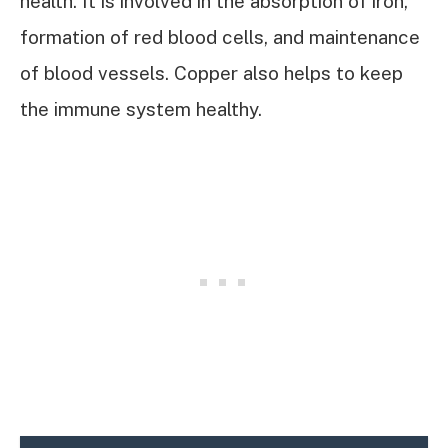
health. It is involved in the absorption of iron,
formation of red blood cells, and maintenance
of blood vessels. Copper also helps to keep
the immune system healthy.