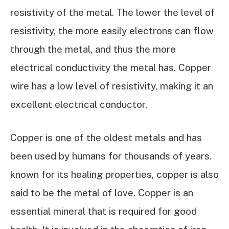
resistivity of the metal. The lower the level of
resistivity, the more easily electrons can flow
through the metal, and thus the more
electrical conductivity the metal has. Copper
wire has a low level of resistivity, making it an
excellent electrical conductor.
Copper is one of the oldest metals and has
been used by humans for thousands of years.
known for its healing properties, copper is also
said to be the metal of love. Copper is an
essential mineral that is required for good