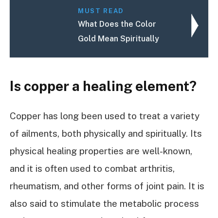
MUST READ
What Does the Color
Gold Mean Spiritually
Is copper a healing element?
Copper has long been used to treat a variety
of ailments, both physically and spiritually. Its
physical healing properties are well-known,
and it is often used to combat arthritis,
rheumatism, and other forms of joint pain. It is
also said to stimulate the metabolic process