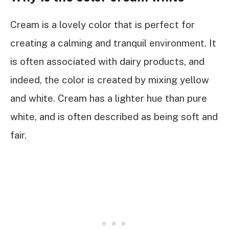
Cream is a lovely color that is perfect for
creating a calming and tranquil environment. It
is often associated with dairy products, and
indeed, the color is created by mixing yellow
and white. Cream has a lighter hue than pure
white, and is often described as being soft and
fair.