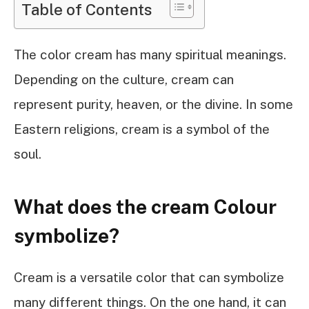
Table of Contents
The color cream has many spiritual meanings.
Depending on the culture, cream can
represent purity, heaven, or the divine. In some
Eastern religions, cream is a symbol of the
soul.
What does the cream Colour
symbolize?
Cream is a versatile color that can symbolize
many different things. On the one hand, it can