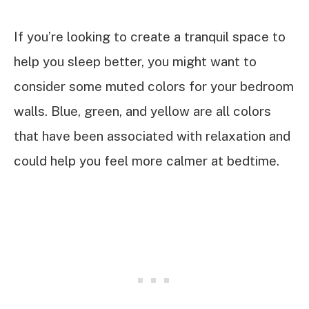
If you’re looking to create a tranquil space to
help you sleep better, you might want to
consider some muted colors for your bedroom
walls. Blue, green, and yellow are all colors
that have been associated with relaxation and
could help you feel more calmer at bedtime.