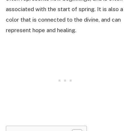
associated with the start of spring. It is also a
color that is connected to the divine, and can
represent hope and healing.