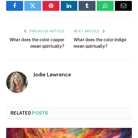
Facebook
Twitter
Pinterest
LinkedIn
Tumblr
WhatsApp
Email
PREVIOUS ARTICLE
NEXT ARTICLE
What does the color copper
What does the color indigo
mean spiritually?
mean spiritually?
Jodie Lawrence
RELATED
POSTS