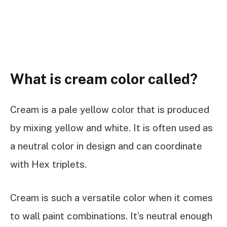
What is cream color called?
Cream is a pale yellow color that is produced
by mixing yellow and white. It is often used as
a neutral color in design and can coordinate
with Hex triplets.
Cream is such a versatile color when it comes
to wall paint combinations. It’s neutral enough