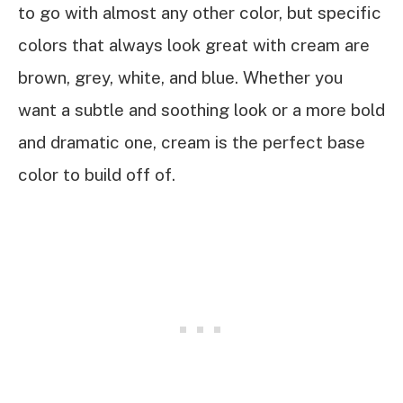
to go with almost any other color, but specific
colors that always look great with cream are
brown, grey, white, and blue. Whether you
want a subtle and soothing look or a more bold
and dramatic one, cream is the perfect base
color to build off of.