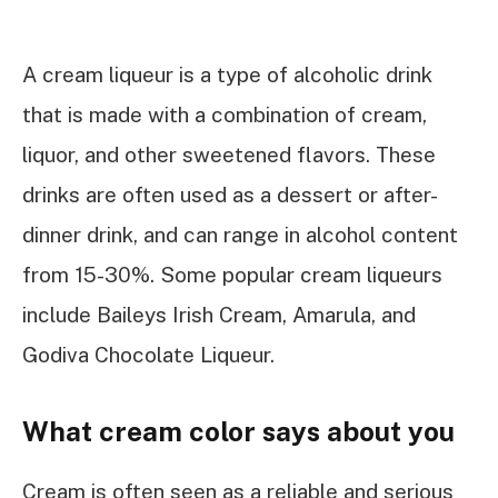
A cream liqueur is a type of alcoholic drink
that is made with a combination of cream,
liquor, and other sweetened flavors. These
drinks are often used as a dessert or after-
dinner drink, and can range in alcohol content
from 15-30%. Some popular cream liqueurs
include Baileys Irish Cream, Amarula, and
Godiva Chocolate Liqueur.
What cream color says about you
Cream is often seen as a reliable and serious