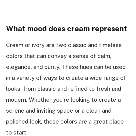
What mood does cream represent
Cream or ivory are two classic and timeless
colors that can convey a sense of calm,
elegance, and purity. These hues can be used
in a variety of ways to create a wide range of
looks, from classic and refined to fresh and
modern. Whether you’re looking to create a
serene and inviting space or a clean and
polished look, these colors are a great place
to start.