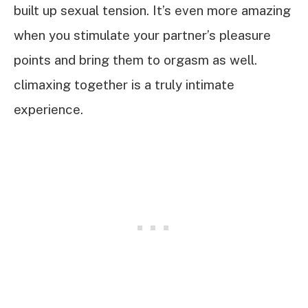
built up sexual tension. It’s even more amazing
when you stimulate your partner’s pleasure
points and bring them to orgasm as well.
climaxing together is a truly intimate
experience.