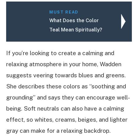
MUST READ
What Does the Color
Teal Mean Spiritually?
If you’re looking to create a calming and
relaxing atmosphere in your home, Wadden
suggests veering towards blues and greens.
She describes these colors as “soothing and
grounding” and says they can encourage well-
being. Soft neutrals can also have a calming
effect, so whites, creams, beiges, and lighter
gray can make for a relaxing backdrop.