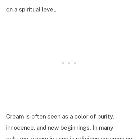
on a spiritual level.
Cream is often seen as a color of purity,
innocence, and new beginnings. In many
cultures, cream is used in religious ceremonies