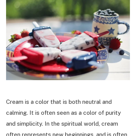
Cream is a color that is both neutral and
calming. It is often seen as a color of purity
and simplicity. In the spiritual world, cream
often represents new beginnings, and is often