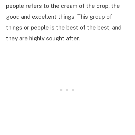
people refers to the cream of the crop, the
good and excellent things. This group of
things or people is the best of the best, and
they are highly sought after.