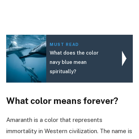
MUST READ
What does the color
navy blue mean
spiritually?
What color means forever?
Amaranth is a color that represents
immortality in Western civilization. The name is