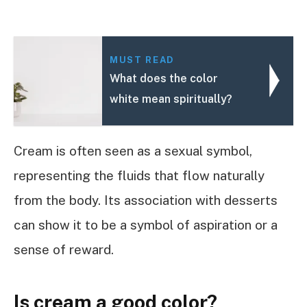
MUST READ
What does the color
white mean spiritually?
Cream is often seen as a sexual symbol,
representing the fluids that flow naturally
from the body. Its association with desserts
can show it to be a symbol of aspiration or a
sense of reward.
Is cream a good color?