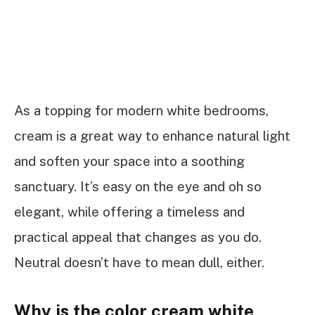
As a topping for modern white bedrooms,
cream is a great way to enhance natural light
and soften your space into a soothing
sanctuary. It’s easy on the eye and oh so
elegant, while offering a timeless and
practical appeal that changes as you do.
Neutral doesn’t have to mean dull, either.
Why is the color cream white