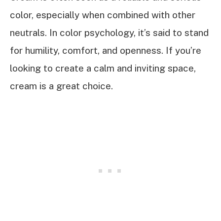
color, especially when combined with other
neutrals. In color psychology, it’s said to stand
for humility, comfort, and openness. If you’re
looking to create a calm and inviting space,
cream is a great choice.