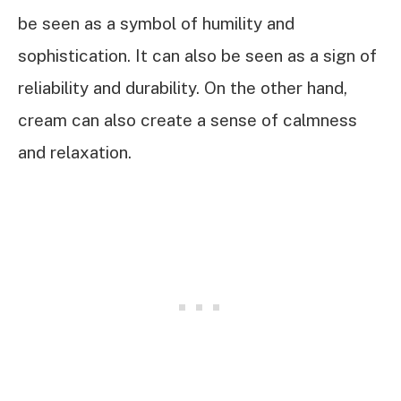
be seen as a symbol of humility and
sophistication. It can also be seen as a sign of
reliability and durability. On the other hand,
cream can also create a sense of calmness
and relaxation.