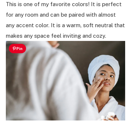
This is one of my favorite colors! It is perfect
for any room and can be paired with almost
any accent color. It is a warm, soft neutral that
makes any space feel inviting and cozy.
Pin