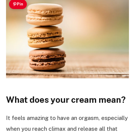
Pin
What does your cream mean?
It feels amazing to have an orgasm, especially
when you reach climax and release all that