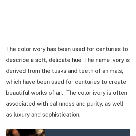
The color ivory has been used for centuries to
describe a soft, delicate hue. The name ivory is
derived from the tusks and teeth of animals,
which have been used for centuries to create
beautiful works of art. The color ivory is often
associated with calmness and purity, as well
as luxury and sophistication.