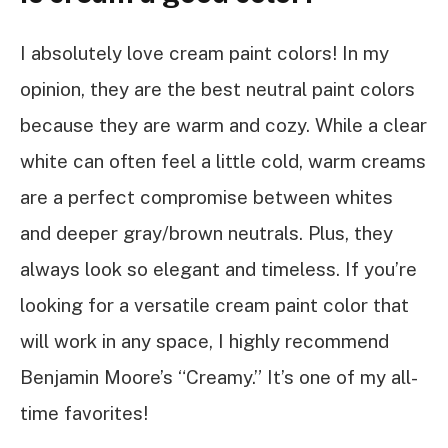
I absolutely love cream paint colors! In my
opinion, they are the best neutral paint colors
because they are warm and cozy. While a clear
white can often feel a little cold, warm creams
are a perfect compromise between whites
and deeper gray/brown neutrals. Plus, they
always look so elegant and timeless. If you’re
looking for a versatile cream paint color that
will work in any space, I highly recommend
Benjamin Moore’s “Creamy.” It’s one of my all-
time favorites!