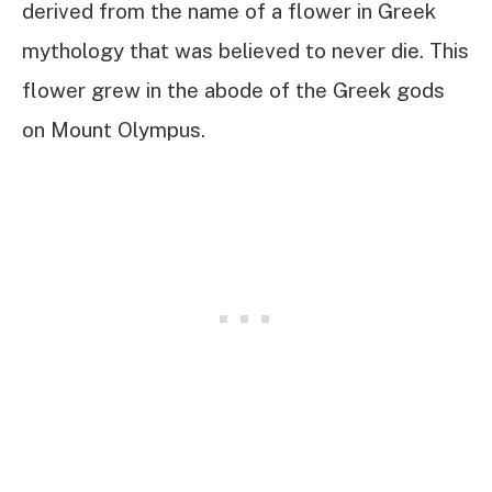
derived from the name of a flower in Greek
mythology that was believed to never die. This
flower grew in the abode of the Greek gods
on Mount Olympus.