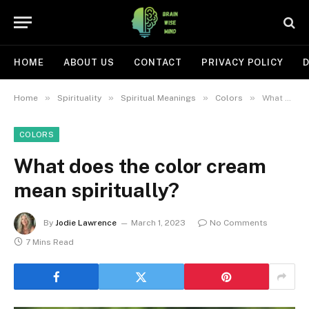
HOME
ABOUT US
CONTACT
PRIVACY POLICY
D
»
»
»
»
Home
Spirituality
Spiritual Meanings
Colors
What does the color cream mean spiritually?
COLORS
What does the color cream
mean spiritually?
By
Jodie Lawrence
March 1, 2023
No Comments
7 Mins Read