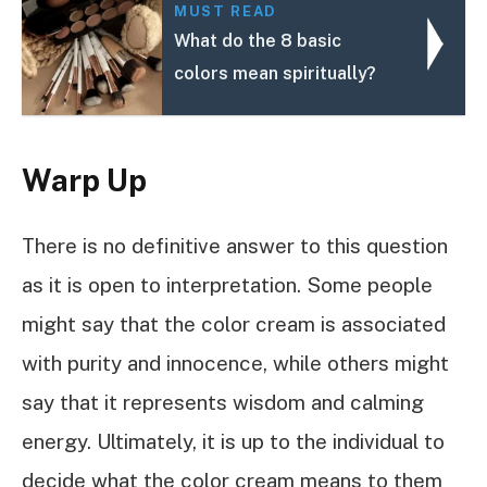
MUST READ
What do the 8 basic
colors mean spiritually?
Warp Up
There is no definitive answer to this question
as it is open to interpretation. Some people
might say that the color cream is associated
with purity and innocence, while others might
say that it represents wisdom and calming
energy. Ultimately, it is up to the individual to
decide what the color cream means to them