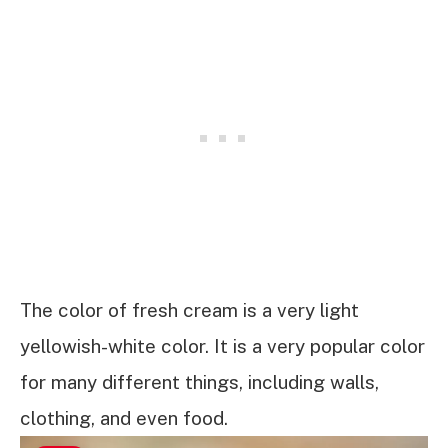
The color of fresh cream is a very light
yellowish-white color. It is a very popular color
for many different things, including walls,
clothing, and even food.