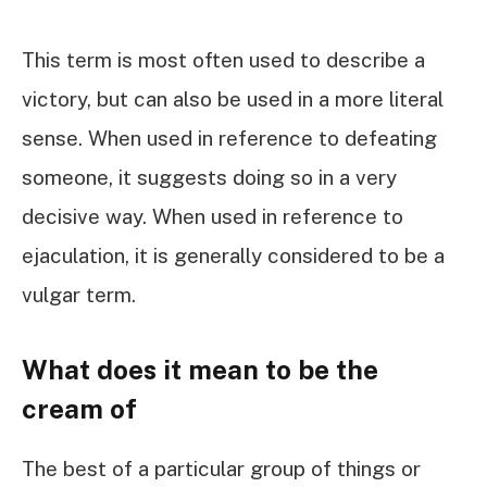
This term is most often used to describe a
victory, but can also be used in a more literal
sense. When used in reference to defeating
someone, it suggests doing so in a very
decisive way. When used in reference to
ejaculation, it is generally considered to be a
vulgar term.
What does it mean to be the
cream of
The best of a particular group of things or