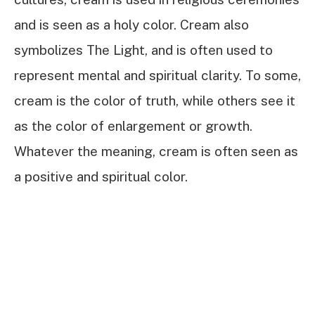
and is seen as a holy color. Cream also
symbolizes The Light, and is often used to
represent mental and spiritual clarity. To some,
cream is the color of truth, while others see it
as the color of enlargement or growth.
Whatever the meaning, cream is often seen as
a positive and spiritual color.