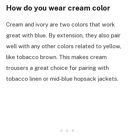
How do you wear cream color
Cream and ivory are two colors that work
great with blue. By extension, they also pair
well with any other colors related to yellow,
like tobacco brown. This makes cream
trousers a great choice for pairing with
tobacco linen or mid-blue hopsack jackets.