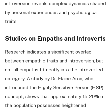
introversion reveals complex dynamics shaped
by personal experiences and psychological
traits.
Studies on Empaths and Introverts
Research indicates a significant overlap
between empathic traits and introversion, but
not all empaths fit neatly into the introverted
category. A study by Dr. Elaine Aron, who
introduced the Highly Sensitive Person (HSP)
concept, shows that approximately 15-20% of
the population possesses heightened