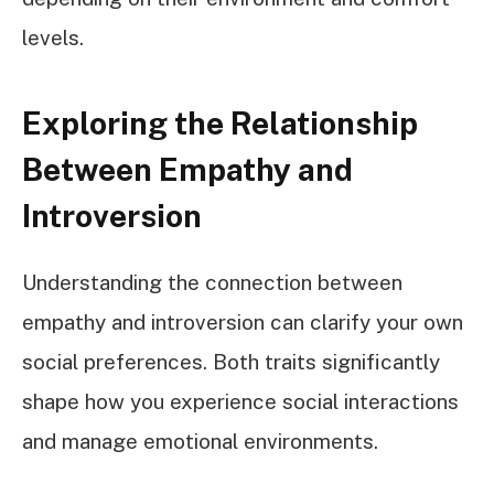
levels.
Exploring the Relationship
Between Empathy and
Introversion
Understanding the connection between
empathy and introversion can clarify your own
social preferences. Both traits significantly
shape how you experience social interactions
and manage emotional environments.