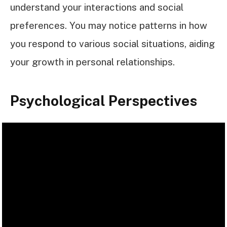
understand your interactions and social
preferences. You may notice patterns in how
you respond to various social situations, aiding
your growth in personal relationships.
Psychological Perspectives