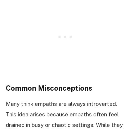
Common Misconceptions
Many think empaths are always introverted.
This idea arises because empaths often feel
drained in busy or chaotic settings. While they