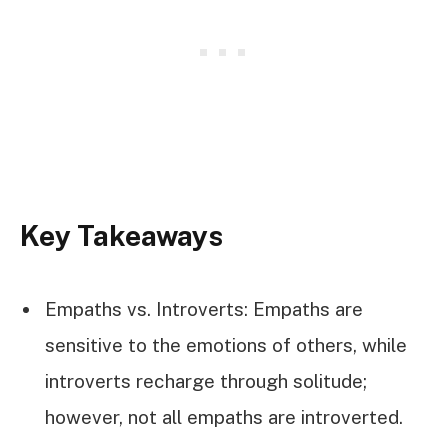
Key Takeaways
Empaths vs. Introverts: Empaths are
sensitive to the emotions of others, while
introverts recharge through solitude;
however, not all empaths are introverted.