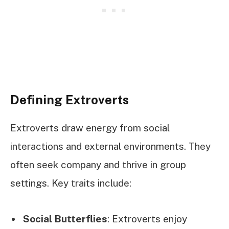
Defining Extroverts
Extroverts draw energy from social
interactions and external environments. They
often seek company and thrive in group
settings. Key traits include:
Social Butterflies
: Extroverts enjoy