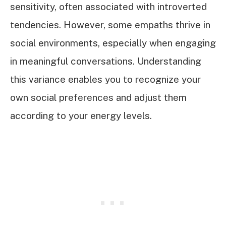
sensitivity, often associated with introverted
tendencies. However, some empaths thrive in
social environments, especially when engaging
in meaningful conversations. Understanding
this variance enables you to recognize your
own social preferences and adjust them
according to your energy levels.