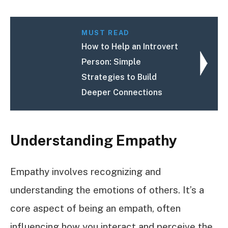
MUST READ
How to Help an Introvert
Person: Simple
Strategies to Build
Deeper Connections
Understanding Empathy
Empathy involves recognizing and
understanding the emotions of others. It’s a
core aspect of being an empath, often
influencing how you interact and perceive the