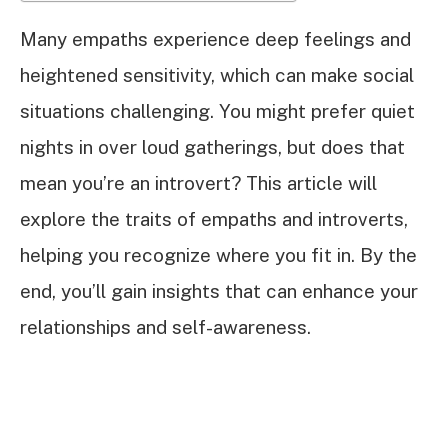
Many empaths experience deep feelings and
heightened sensitivity, which can make social
situations challenging. You might prefer quiet
nights in over loud gatherings, but does that
mean you’re an introvert? This article will
explore the traits of empaths and introverts,
helping you recognize where you fit in. By the
end, you’ll gain insights that can enhance your
relationships and self-awareness.