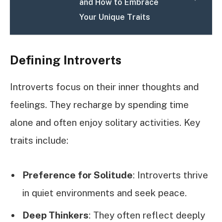
and How to Embrace
Your Unique Traits
Defining Introverts
Introverts focus on their inner thoughts and
feelings. They recharge by spending time
alone and often enjoy solitary activities. Key
traits include:
Preference for Solitude
: Introverts thrive
in quiet environments and seek peace.
Deep Thinkers
: They often reflect deeply