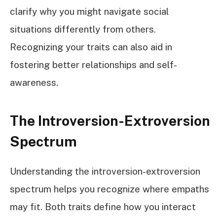
clarify why you might navigate social
situations differently from others.
Recognizing your traits can also aid in
fostering better relationships and self-
awareness.
The Introversion-Extroversion
Spectrum
Understanding the introversion-extroversion
spectrum helps you recognize where empaths
may fit. Both traits define how you interact