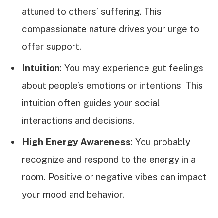
attuned to others’ suffering. This
compassionate nature drives your urge to
offer support.
Intuition
: You may experience gut feelings
about people’s emotions or intentions. This
intuition often guides your social
interactions and decisions.
High Energy Awareness
: You probably
recognize and respond to the energy in a
room. Positive or negative vibes can impact
your mood and behavior.