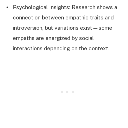
Psychological Insights: Research shows a
connection between empathic traits and
introversion, but variations exist—some
empaths are energized by social
interactions depending on the context.