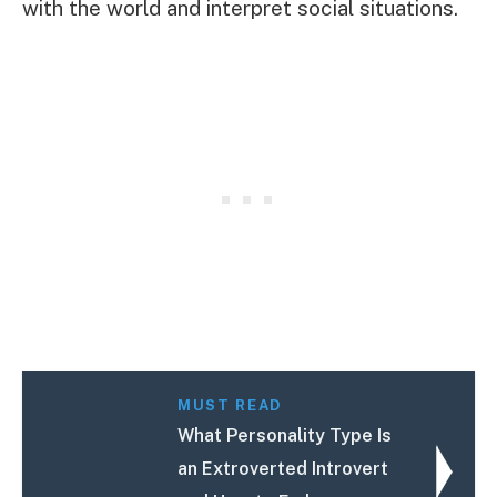
with the world and interpret social situations.
MUST READ
What Personality Type Is
an Extroverted Introvert