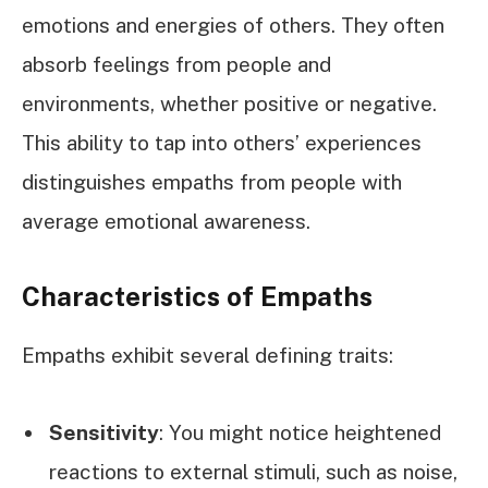
emotions and energies of others. They often
absorb feelings from people and
environments, whether positive or negative.
This ability to tap into others’ experiences
distinguishes empaths from people with
average emotional awareness.
Characteristics of Empaths
Empaths exhibit several defining traits:
Sensitivity
: You might notice heightened
reactions to external stimuli, such as noise,