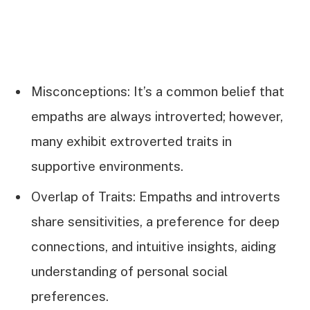
Misconceptions: It’s a common belief that
empaths are always introverted; however,
many exhibit extroverted traits in
supportive environments.
Overlap of Traits: Empaths and introverts
share sensitivities, a preference for deep
connections, and intuitive insights, aiding
understanding of personal social
preferences.