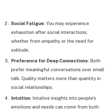
Social Fatigue
: You may experience
exhaustion after social interactions,
whether from empathy or the need for
solitude.
Preference for Deep Connections
: Both
prefer meaningful conversations over small
talk. Quality matters more than quantity in
social relationships.
Intuition
: Intuitive insights into people’s
emotions and needs can come from both