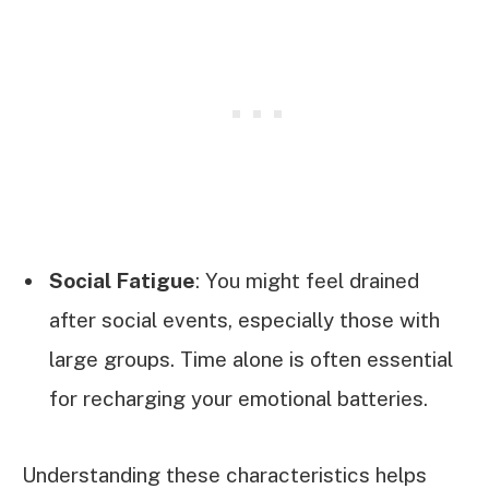
Social Fatigue
: You might feel drained
after social events, especially those with
large groups. Time alone is often essential
for recharging your emotional batteries.
Understanding these characteristics helps