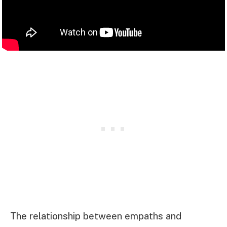
The relationship between empaths and