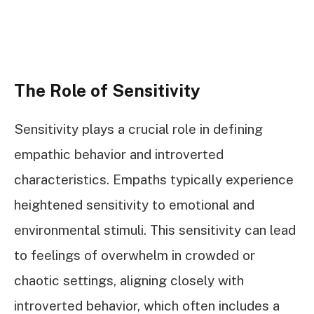
The Role of Sensitivity
Sensitivity plays a crucial role in defining
empathic behavior and introverted
characteristics. Empaths typically experience
heightened sensitivity to emotional and
environmental stimuli. This sensitivity can lead
to feelings of overwhelm in crowded or
chaotic settings, aligning closely with
introverted behavior, which often includes a