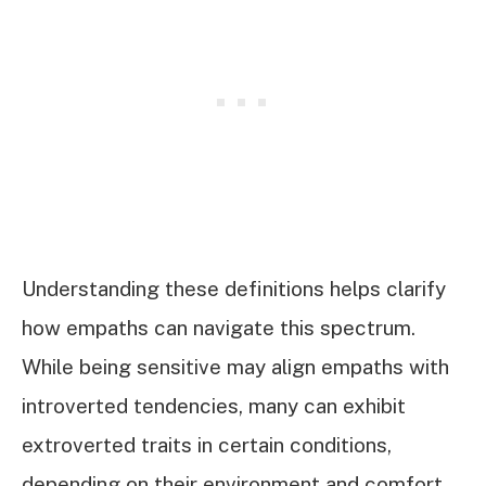
Understanding these definitions helps clarify
how empaths can navigate this spectrum.
While being sensitive may align empaths with
introverted tendencies, many can exhibit
extroverted traits in certain conditions,
depending on their environment and comfort