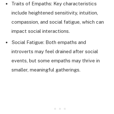
Traits of Empaths: Key characteristics
include heightened sensitivity, intuition,
compassion, and social fatigue, which can
impact social interactions.
Social Fatigue: Both empaths and
introverts may feel drained after social
events, but some empaths may thrive in
smaller, meaningful gatherings.