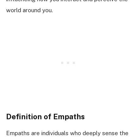
world around you.
Definition of Empaths
Empaths are individuals who deeply sense the