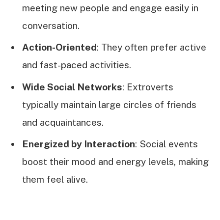
meeting new people and engage easily in
conversation.
Action-Oriented
: They often prefer active
and fast-paced activities.
Wide Social Networks
: Extroverts
typically maintain large circles of friends
and acquaintances.
Energized by Interaction
: Social events
boost their mood and energy levels, making
them feel alive.