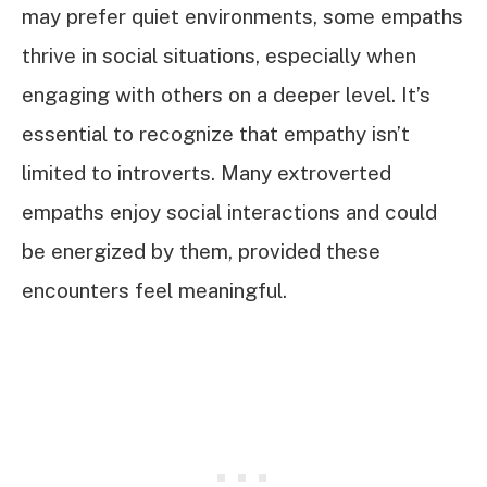
may prefer quiet environments, some empaths
thrive in social situations, especially when
engaging with others on a deeper level. It’s
essential to recognize that empathy isn’t
limited to introverts. Many extroverted
empaths enjoy social interactions and could
be energized by them, provided these
encounters feel meaningful.