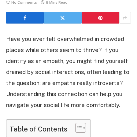
No Comments
8 Mins Read
Have you ever felt overwhelmed in crowded
places while others seem to thrive? If you
identify as an empath, you might find yourself
drained by social interactions, often leading to
the question: are empaths really introverts?
Understanding this connection can help you
navigate your social life more comfortably.
Table of Contents