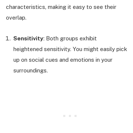
characteristics, making it easy to see their
overlap.
Sensitivity
: Both groups exhibit
heightened sensitivity. You might easily pick
up on social cues and emotions in your
surroundings.