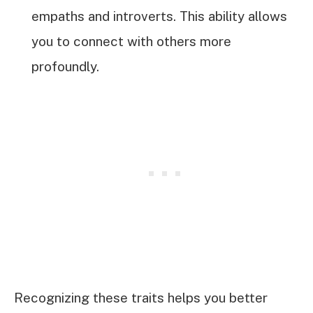
empaths and introverts. This ability allows
you to connect with others more
profoundly.
Recognizing these traits helps you better