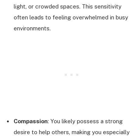
light, or crowded spaces. This sensitivity
often leads to feeling overwhelmed in busy
environments.
Compassion
: You likely possess a strong
desire to help others, making you especially