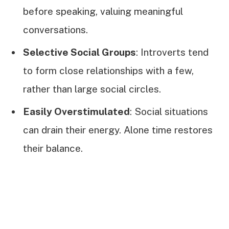
before speaking, valuing meaningful
conversations.
Selective Social Groups
: Introverts tend
to form close relationships with a few,
rather than large social circles.
Easily Overstimulated
: Social situations
can drain their energy. Alone time restores
their balance.