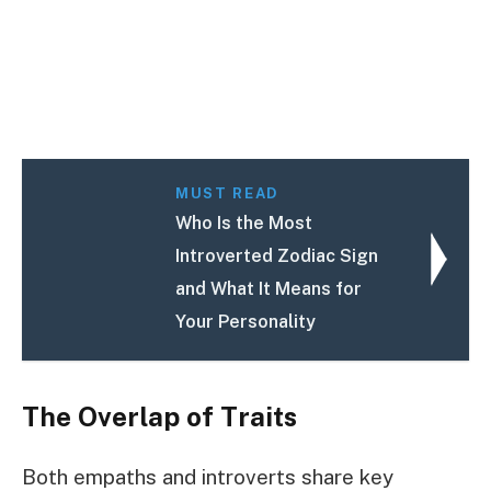
MUST READ
Who Is the Most
Introverted Zodiac Sign
and What It Means for
Your Personality
The Overlap of Traits
Both empaths and introverts share key