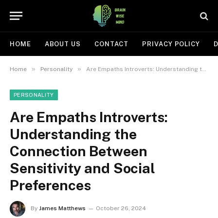
HOME
ABOUT US
CONTACT
PRIVACY POLICY
D
»
»
Home
Personality
Are Empaths Introverts: Understanding the Connection Between Sensitivity and Social Preferences
PERSONALITY
Are Empaths Introverts:
Understanding the
Connection Between
Sensitivity and Social
Preferences
By
James Matthews
October 26, 2024