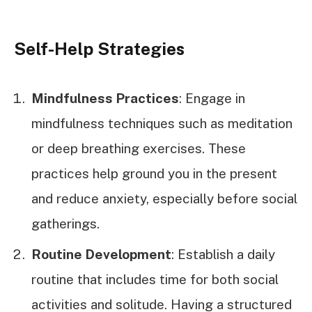
Self-Help Strategies
Mindfulness Practices
: Engage in
mindfulness techniques such as meditation
or deep breathing exercises. These
practices help ground you in the present
and reduce anxiety, especially before social
gatherings.
Routine Development
: Establish a daily
routine that includes time for both social
activities and solitude. Having a structured