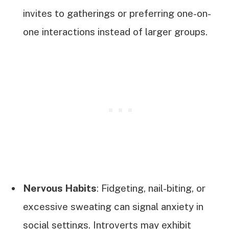
invites to gatherings or preferring one-on-
one interactions instead of larger groups.
Nervous Habits
: Fidgeting, nail-biting, or
excessive sweating can signal anxiety in
social settings. Introverts may exhibit