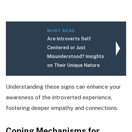
MUST READ
Are Introverts Self
Centered or Just
Misunderstood? Insights
on Their Unique Nature
Understanding these signs can enhance your
awareness of the introverted experience,
fostering deeper empathy and connections.
Coping Mechanisms for