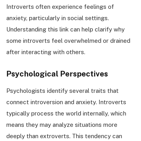
Introverts often experience feelings of
anxiety, particularly in social settings.
Understanding this link can help clarify why
some introverts feel overwhelmed or drained
after interacting with others.
Psychological Perspectives
Psychologists identify several traits that
connect introversion and anxiety. Introverts
typically process the world internally, which
means they may analyze situations more
deeply than extroverts. This tendency can