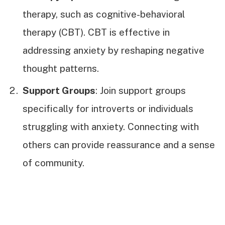
therapy, such as cognitive-behavioral
therapy (CBT). CBT is effective in
addressing anxiety by reshaping negative
thought patterns.
Support Groups
: Join support groups
specifically for introverts or individuals
struggling with anxiety. Connecting with
others can provide reassurance and a sense
of community.