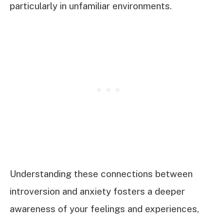
particularly in unfamiliar environments.
Understanding these connections between
introversion and anxiety fosters a deeper
awareness of your feelings and experiences,