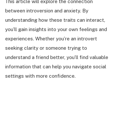
This article will explore the connection
between introversion and anxiety. By
understanding how these traits can interact,
you’ll gain insights into your own feelings and
experiences. Whether you’re an introvert
seeking clarity or someone trying to
understand a friend better, you’ll find valuable
information that can help you navigate social
settings with more confidence.