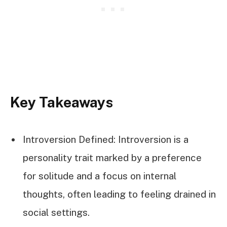
Key Takeaways
Introversion Defined: Introversion is a
personality trait marked by a preference
for solitude and a focus on internal
thoughts, often leading to feeling drained in
social settings.