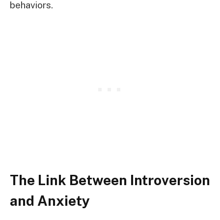
behaviors.
The Link Between Introversion
and Anxiety