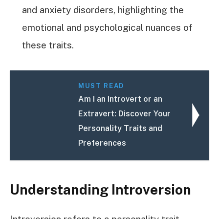
and anxiety disorders, highlighting the
emotional and psychological nuances of
these traits.
MUST READ
Am I an Introvert or an
Extravert: Discover Your
Personality Traits and
Preferences
Understanding Introversion