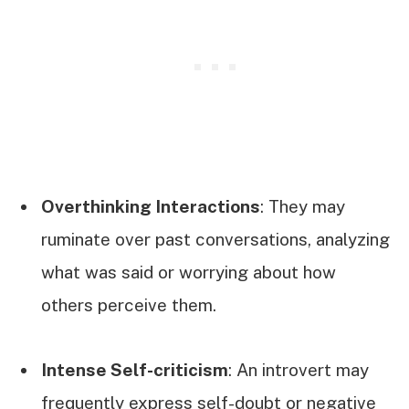
Overthinking Interactions
: They may
ruminate over past conversations, analyzing
what was said or worrying about how
others perceive them.
Intense Self-criticism
: An introvert may
frequently express self-doubt or negative