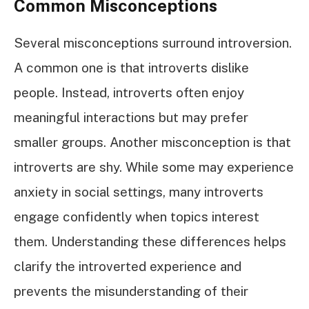
Common Misconceptions
Several misconceptions surround introversion.
A common one is that introverts dislike
people. Instead, introverts often enjoy
meaningful interactions but may prefer
smaller groups. Another misconception is that
introverts are shy. While some may experience
anxiety in social settings, many introverts
engage confidently when topics interest
them. Understanding these differences helps
clarify the introverted experience and
prevents the misunderstanding of their