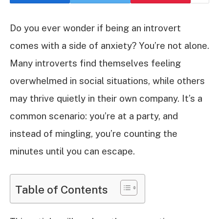
Do you ever wonder if being an introvert
comes with a side of anxiety? You’re not alone.
Many introverts find themselves feeling
overwhelmed in social situations, while others
may thrive quietly in their own company. It’s a
common scenario: you’re at a party, and
instead of mingling, you’re counting the
minutes until you can escape.
Table of Contents