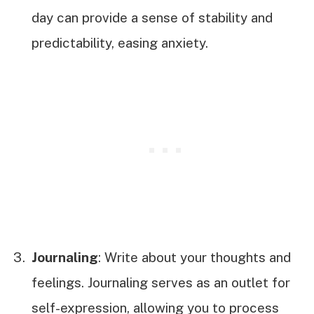
day can provide a sense of stability and
predictability, easing anxiety.
Journaling
: Write about your thoughts and
feelings. Journaling serves as an outlet for
self-expression, allowing you to process