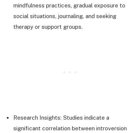
mindfulness practices, gradual exposure to
social situations, journaling, and seeking
therapy or support groups.
Research Insights: Studies indicate a
significant correlation between introversion