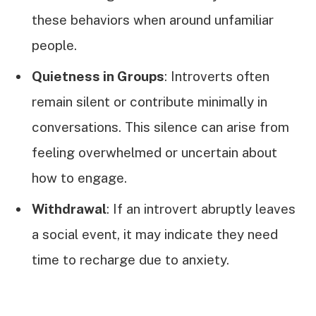
these behaviors when around unfamiliar
people.
Quietness in Groups
: Introverts often
remain silent or contribute minimally in
conversations. This silence can arise from
feeling overwhelmed or uncertain about
how to engage.
Withdrawal
: If an introvert abruptly leaves
a social event, it may indicate they need
time to recharge due to anxiety.