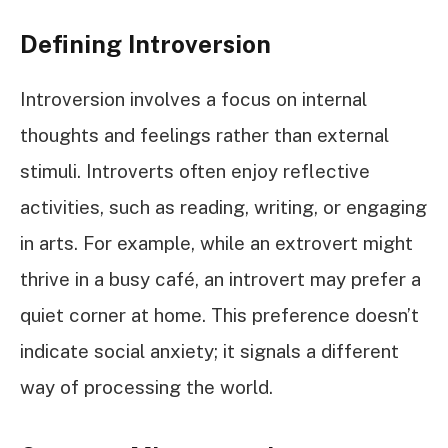
Defining Introversion
Introversion involves a focus on internal
thoughts and feelings rather than external
stimuli. Introverts often enjoy reflective
activities, such as reading, writing, or engaging
in arts. For example, while an extrovert might
thrive in a busy café, an introvert may prefer a
quiet corner at home. This preference doesn’t
indicate social anxiety; it signals a different
way of processing the world.