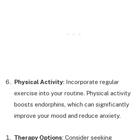
Physical Activity
: Incorporate regular
exercise into your routine. Physical activity
boosts endorphins, which can significantly
improve your mood and reduce anxiety.
Therapy Options
: Consider seeking