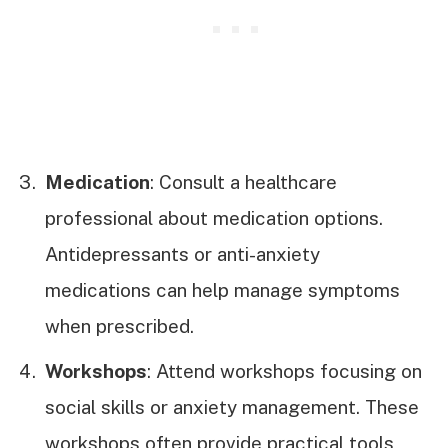
Medication
: Consult a healthcare
professional about medication options.
Antidepressants or anti-anxiety
medications can help manage symptoms
when prescribed.
Workshops
: Attend workshops focusing on
social skills or anxiety management. These
workshops often provide practical tools