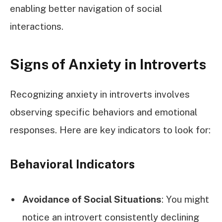
enabling better navigation of social
interactions.
Signs of Anxiety in Introverts
Recognizing anxiety in introverts involves
observing specific behaviors and emotional
responses. Here are key indicators to look for:
Behavioral Indicators
Avoidance of Social Situations
: You might
notice an introvert consistently declining