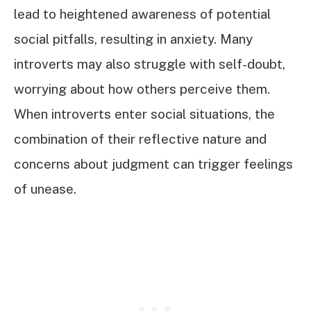
lead to heightened awareness of potential
social pitfalls, resulting in anxiety. Many
introverts may also struggle with self-doubt,
worrying about how others perceive them.
When introverts enter social situations, the
combination of their reflective nature and
concerns about judgment can trigger feelings
of unease.