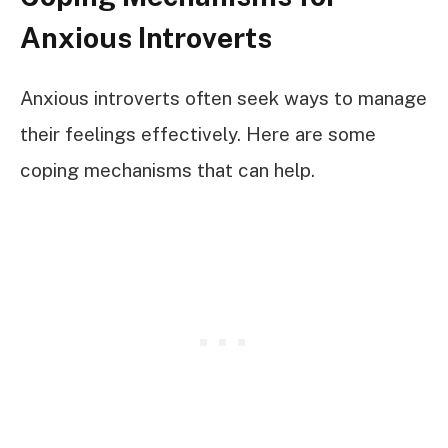
Anxious Introverts
Anxious introverts often seek ways to manage
their feelings effectively. Here are some
coping mechanisms that can help.