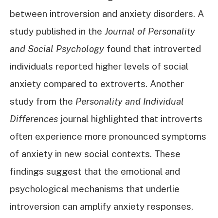
between introversion and anxiety disorders. A
study published in the
Journal of Personality
and Social Psychology
found that introverted
individuals reported higher levels of social
anxiety compared to extroverts. Another
study from the
Personality and Individual
Differences
journal highlighted that introverts
often experience more pronounced symptoms
of anxiety in new social contexts. These
findings suggest that the emotional and
psychological mechanisms that underlie
introversion can amplify anxiety responses,