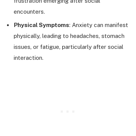
frustration emerging after social
encounters.
Physical Symptoms
: Anxiety can manifest
physically, leading to headaches, stomach
issues, or fatigue, particularly after social
interaction.