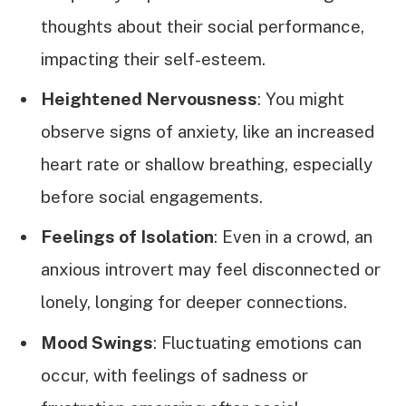
thoughts about their social performance,
impacting their self-esteem.
Heightened Nervousness
: You might
observe signs of anxiety, like an increased
heart rate or shallow breathing, especially
before social engagements.
Feelings of Isolation
: Even in a crowd, an
anxious introvert may feel disconnected or
lonely, longing for deeper connections.
Mood Swings
: Fluctuating emotions can
occur, with feelings of sadness or