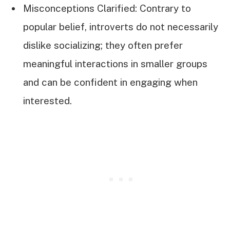
Misconceptions Clarified: Contrary to
popular belief, introverts do not necessarily
dislike socializing; they often prefer
meaningful interactions in smaller groups
and can be confident in engaging when
interested.