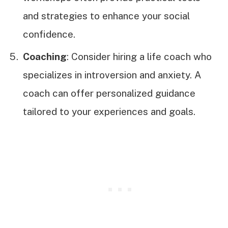
and strategies to enhance your social
confidence.
Coaching
: Consider hiring a life coach who
specializes in introversion and anxiety. A
coach can offer personalized guidance
tailored to your experiences and goals.