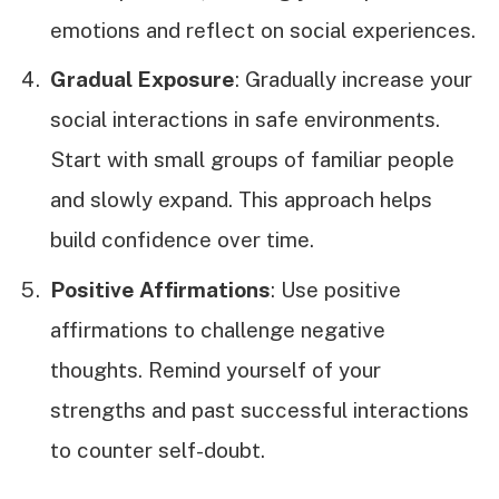
emotions and reflect on social experiences.
Gradual Exposure
: Gradually increase your
social interactions in safe environments.
Start with small groups of familiar people
and slowly expand. This approach helps
build confidence over time.
Positive Affirmations
: Use positive
affirmations to challenge negative
thoughts. Remind yourself of your
strengths and past successful interactions
to counter self-doubt.