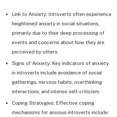
Link to Anxiety: Introverts often experience
heightened anxiety in social situations,
primarily due to their deep processing of
events and concerns about how they are
perceived by others.
Signs of Anxiety: Key indicators of anxiety
in introverts include avoidance of social
gatherings, nervous habits, overthinking
interactions, and intense self-criticism.
Coping Strategies: Effective coping
mechanisms for anxious introverts include