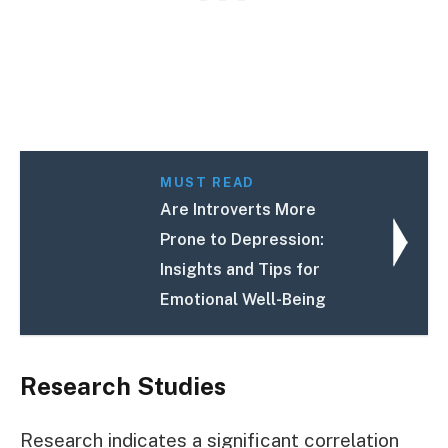
MUST READ
Are Introverts More
Prone to Depression:
Insights and Tips for
Emotional Well-Being
Research Studies
Research indicates a significant correlation