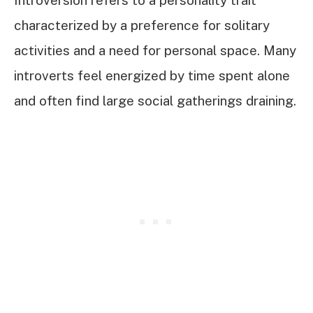
Introversion refers to a personality trait
characterized by a preference for solitary
activities and a need for personal space. Many
introverts feel energized by time spent alone
and often find large social gatherings draining.