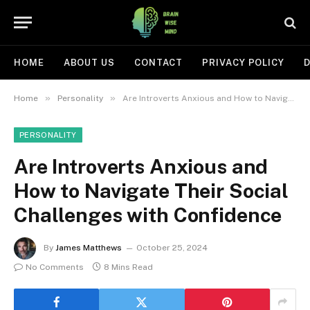
HOME
ABOUT US
CONTACT
PRIVACY POLICY
D
»
»
Home
Personality
Are Introverts Anxious and How to Navigate Their Social Challenges with Confidence
PERSONALITY
Are Introverts Anxious and
How to Navigate Their Social
Challenges with Confidence
By
James Matthews
October 25, 2024
No Comments
8 Mins Read