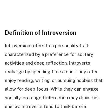
Definition of Introversion
Introversion refers to a personality trait
characterized by a preference for solitary
activities and deep reflection. Introverts
recharge by spending time alone. They often
enjoy reading, writing, or pursuing hobbies that
allow for deep focus. While they can engage
socially, prolonged interaction may drain their
energy. Introverts tend to think before