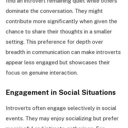
find an introvert remaining quiet while others
dominate the conversation. They might
contribute more significantly when given the
chance to share their thoughts in a smaller
setting. This preference for depth over
breadth in communication can make introverts
appear less engaged but showcases their
focus on genuine interaction.
Engagement in Social Situations
Introverts often engage selectively in social
events. They may enjoy socializing but prefer