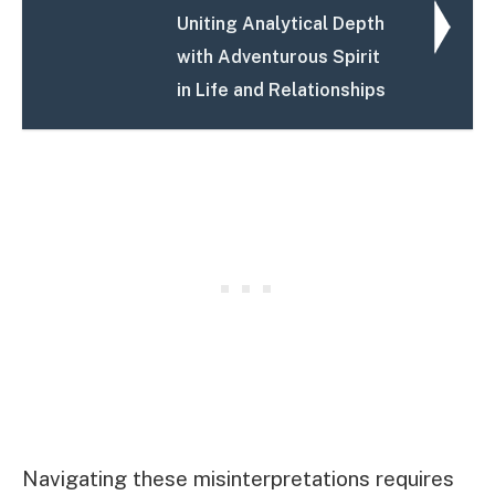
Uniting Analytical Depth
with Adventurous Spirit
in Life and Relationships
Navigating these misinterpretations requires