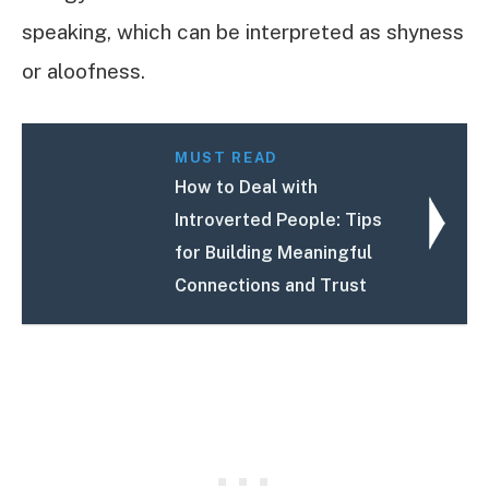
speaking, which can be interpreted as shyness
or aloofness.
MUST READ
How to Deal with
Introverted People: Tips
for Building Meaningful
Connections and Trust