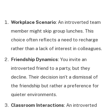
Workplace Scenario
: An introverted team
member might skip group lunches. This
choice often reflects a need to recharge
rather than a lack of interest in colleagues.
Friendship Dynamics
: You invite an
introverted friend to a party, but they
decline. Their decision isn’t a dismissal of
the friendship but rather a preference for
quieter environments.
Classroom Interactions
: An introverted