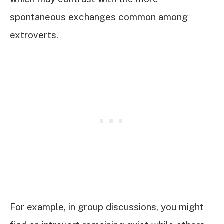
spontaneous exchanges common among
extroverts.
For example, in group discussions, you might