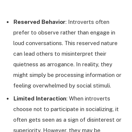
Reserved Behavior
: Introverts often
prefer to observe rather than engage in
loud conversations. This reserved nature
can lead others to misinterpret their
quietness as arrogance. In reality, they
might simply be processing information or
feeling overwhelmed by social stimuli.
Limited Interaction
: When introverts
choose not to participate in socializing, it
often gets seen as a sign of disinterest or
superiority. However, they may be