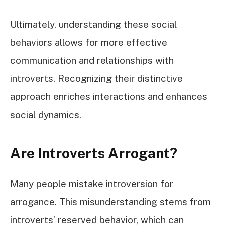
Ultimately, understanding these social
behaviors allows for more effective
communication and relationships with
introverts. Recognizing their distinctive
approach enriches interactions and enhances
social dynamics.
Are Introverts Arrogant?
Many people mistake introversion for
arrogance. This misunderstanding stems from
introverts’ reserved behavior, which can