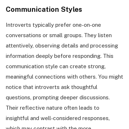
Communication Styles
Introverts typically prefer one-on-one
conversations or small groups. They listen
attentively, observing details and processing
information deeply before responding. This
communication style can create strong,
meaningful connections with others. You might
notice that introverts ask thoughtful
questions, prompting deeper discussions.
Their reflective nature often leads to
insightful and well-considered responses,
which may contrast with the more