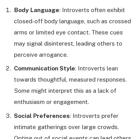
Body Language
: Introverts often exhibit
closed-off body language, such as crossed
arms or limited eye contact. These cues
may signal disinterest, leading others to
perceive arrogance.
Communication Style
: Introverts lean
towards thoughtful, measured responses.
Some might interpret this as a lack of
enthusiasm or engagement.
Social Preferences
: Introverts prefer
intimate gatherings over large crowds.
Opting out of social events can lead others