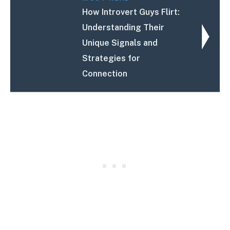
How Introvert Guys Flirt:
Understanding Their
Unique Signals and
Strategies for
Connection