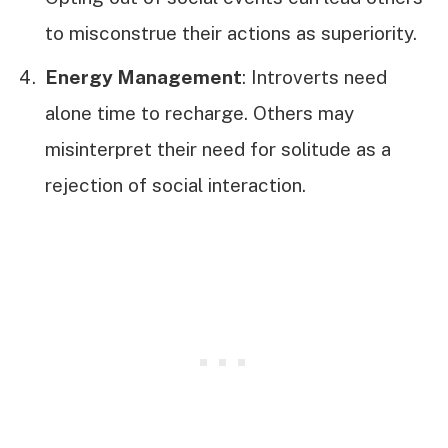
to misconstrue their actions as superiority.
Energy Management
: Introverts need
alone time to recharge. Others may
misinterpret their need for solitude as a
rejection of social interaction.