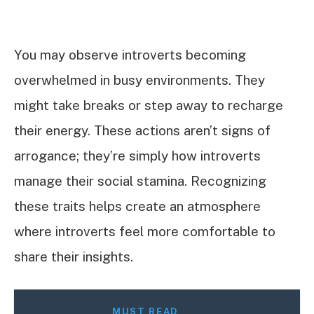
You may observe introverts becoming
overwhelmed in busy environments. They
might take breaks or step away to recharge
their energy. These actions aren’t signs of
arrogance; they’re simply how introverts
manage their social stamina. Recognizing
these traits helps create an atmosphere
where introverts feel more comfortable to
share their insights.
MUST READ