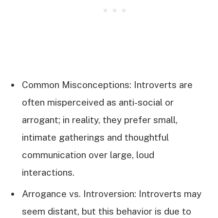
Common Misconceptions: Introverts are
often misperceived as anti-social or
arrogant; in reality, they prefer small,
intimate gatherings and thoughtful
communication over large, loud
interactions.
Arrogance vs. Introversion: Introverts may
seem distant, but this behavior is due to