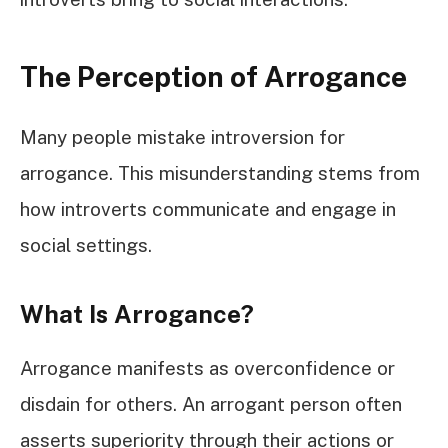
The Perception of Arrogance
Many people mistake introversion for
arrogance. This misunderstanding stems from
how introverts communicate and engage in
social settings.
What Is Arrogance?
Arrogance manifests as overconfidence or
disdain for others. An arrogant person often
asserts superiority through their actions or