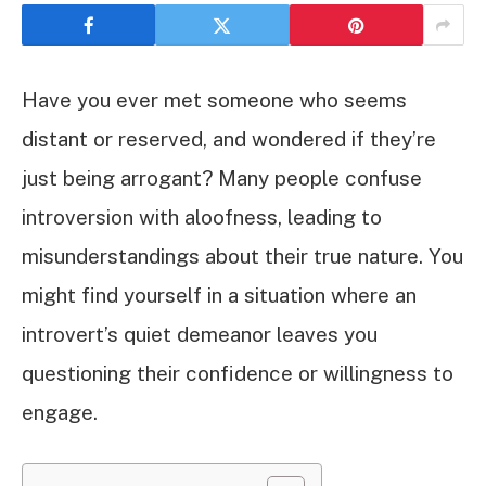
Have you ever met someone who seems
distant or reserved, and wondered if they’re
just being arrogant? Many people confuse
introversion with aloofness, leading to
misunderstandings about their true nature. You
might find yourself in a situation where an
introvert’s quiet demeanor leaves you
questioning their confidence or willingness to
engage.