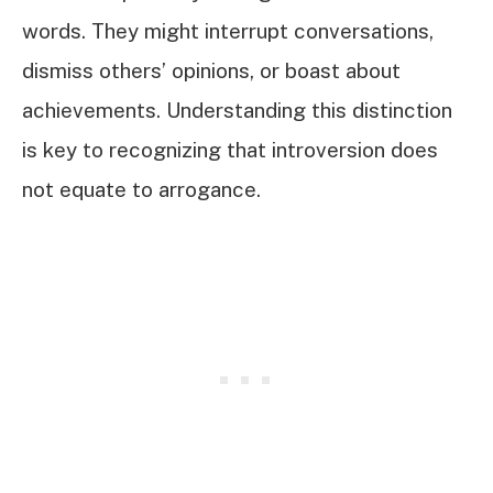
words. They might interrupt conversations,
dismiss others’ opinions, or boast about
achievements. Understanding this distinction
is key to recognizing that introversion does
not equate to arrogance.