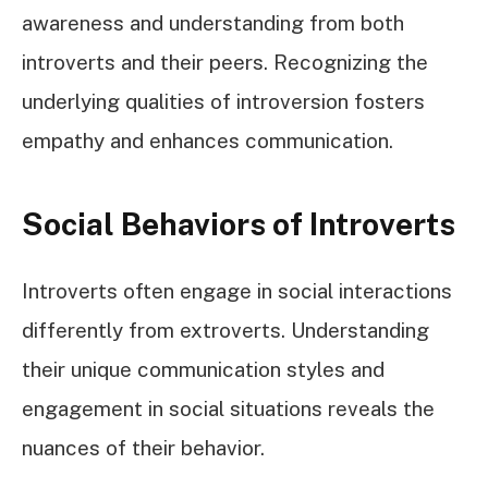
awareness and understanding from both
introverts and their peers. Recognizing the
underlying qualities of introversion fosters
empathy and enhances communication.
Social Behaviors of Introverts
Introverts often engage in social interactions
differently from extroverts. Understanding
their unique communication styles and
engagement in social situations reveals the
nuances of their behavior.