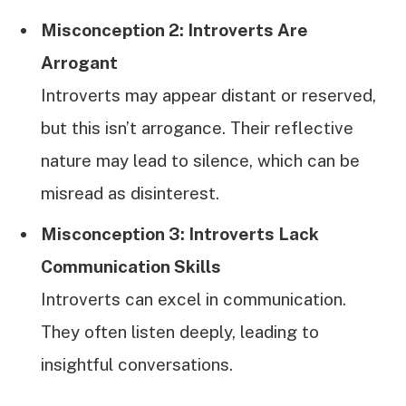
Misconception 2: Introverts Are
Arrogant
Introverts may appear distant or reserved,
but this isn’t arrogance. Their reflective
nature may lead to silence, which can be
misread as disinterest.
Misconception 3: Introverts Lack
Communication Skills
Introverts can excel in communication.
They often listen deeply, leading to
insightful conversations.