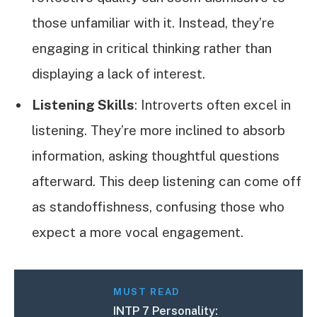
those unfamiliar with it. Instead, they’re
engaging in critical thinking rather than
displaying a lack of interest.
Listening Skills
: Introverts often excel in
listening. They’re more inclined to absorb
information, asking thoughtful questions
afterward. This deep listening can come off
as standoffishness, confusing those who
expect a more vocal engagement.
MUST READ
INTP 7 Personality: