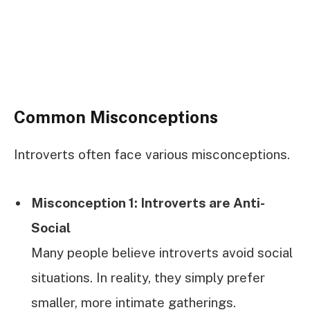
Common Misconceptions
Introverts often face various misconceptions.
Misconception 1: Introverts are Anti-
Social
Many people believe introverts avoid social
situations. In reality, they simply prefer
smaller, more intimate gatherings.