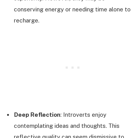
conserving energy or needing time alone to
recharge.
Deep Reflection
: Introverts enjoy
contemplating ideas and thoughts. This
reflective quality can seem dismissive to