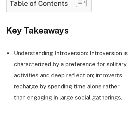
Table of Contents
Key Takeaways
Understanding Introversion: Introversion is
characterized by a preference for solitary
activities and deep reflection; introverts
recharge by spending time alone rather
than engaging in large social gatherings.