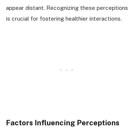
appear distant. Recognizing these perceptions
is crucial for fostering healthier interactions.
Factors Influencing Perceptions