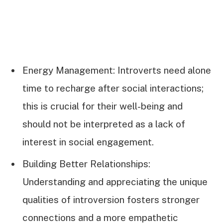
Energy Management: Introverts need alone
time to recharge after social interactions;
this is crucial for their well-being and
should not be interpreted as a lack of
interest in social engagement.
Building Better Relationships:
Understanding and appreciating the unique
qualities of introversion fosters stronger
connections and a more empathetic