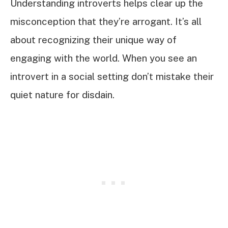
Understanding introverts helps clear up the
misconception that they’re arrogant. It’s all
about recognizing their unique way of
engaging with the world. When you see an
introvert in a social setting don’t mistake their
quiet nature for disdain.