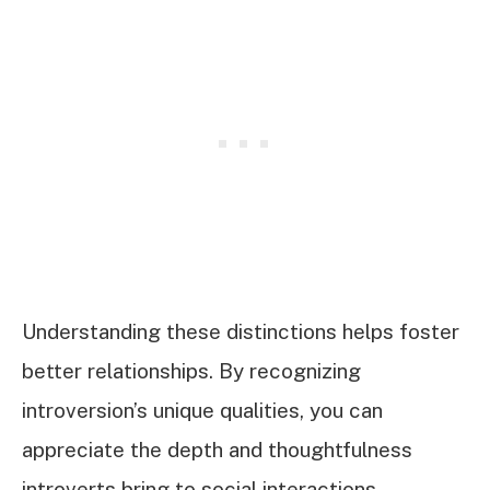
Understanding these distinctions helps foster
better relationships. By recognizing
introversion’s unique qualities, you can
appreciate the depth and thoughtfulness
introverts bring to social interactions.