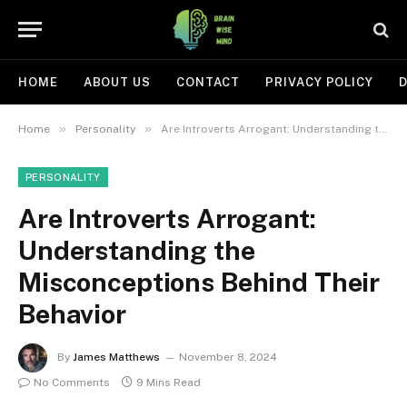
HOME
ABOUT US
CONTACT
PRIVACY POLICY
D
»
»
Home
Personality
Are Introverts Arrogant: Understanding the Misconceptions Behind Their Behavior
PERSONALITY
Are Introverts Arrogant:
Understanding the
Misconceptions Behind Their
Behavior
By
James Matthews
November 8, 2024
No Comments
9 Mins Read