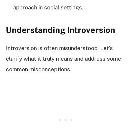
approach in social settings.
Understanding Introversion
Introversion is often misunderstood. Let’s
clarify what it truly means and address some
common misconceptions.