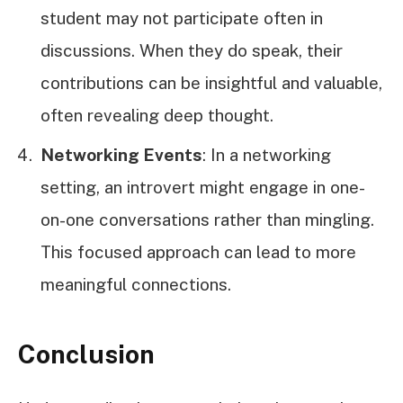
student may not participate often in
discussions. When they do speak, their
contributions can be insightful and valuable,
often revealing deep thought.
Networking Events
: In a networking
setting, an introvert might engage in one-
on-one conversations rather than mingling.
This focused approach can lead to more
meaningful connections.
Conclusion