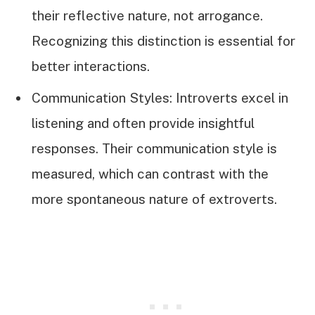
their reflective nature, not arrogance.
Recognizing this distinction is essential for
better interactions.
Communication Styles: Introverts excel in
listening and often provide insightful
responses. Their communication style is
measured, which can contrast with the
more spontaneous nature of extroverts.