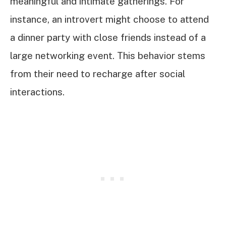
meaningful and intimate gatherings. For
instance, an introvert might choose to attend
a dinner party with close friends instead of a
large networking event. This behavior stems
from their need to recharge after social
interactions.