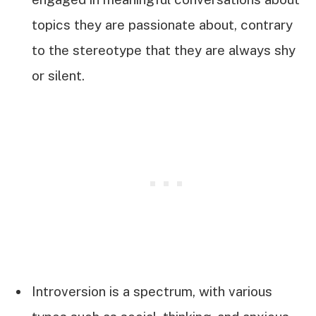
topics they are passionate about, contrary
to the stereotype that they are always shy
or silent.
Introversion is a spectrum, with various