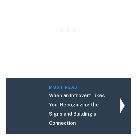
MUST READ
When an Introvert Likes
You: Recognizing the
Signs and Building a
Connection