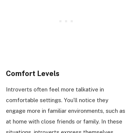
Comfort Levels
Introverts often feel more talkative in
comfortable settings. You’ll notice they
engage more in familiar environments, such as
at home with close friends or family. In these
situations, introverts express themselves