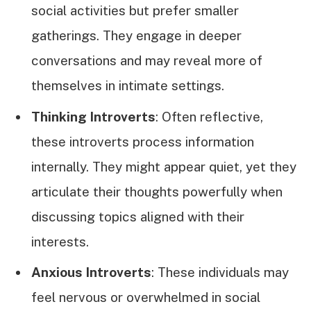
social activities but prefer smaller
gatherings. They engage in deeper
conversations and may reveal more of
themselves in intimate settings.
Thinking Introverts
: Often reflective,
these introverts process information
internally. They might appear quiet, yet they
articulate their thoughts powerfully when
discussing topics aligned with their
interests.
Anxious Introverts
: These individuals may
feel nervous or overwhelmed in social