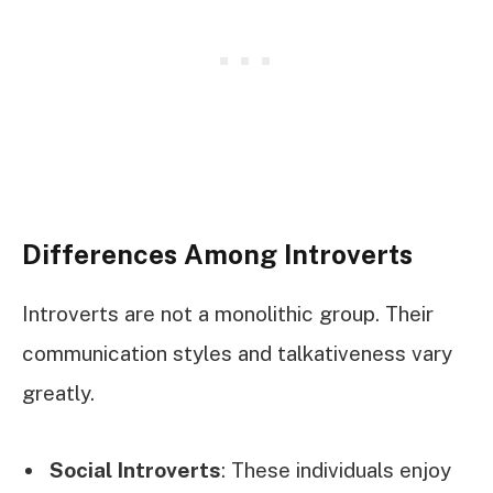
Differences Among Introverts
Introverts are not a monolithic group. Their
communication styles and talkativeness vary
greatly.
Social Introverts
: These individuals enjoy