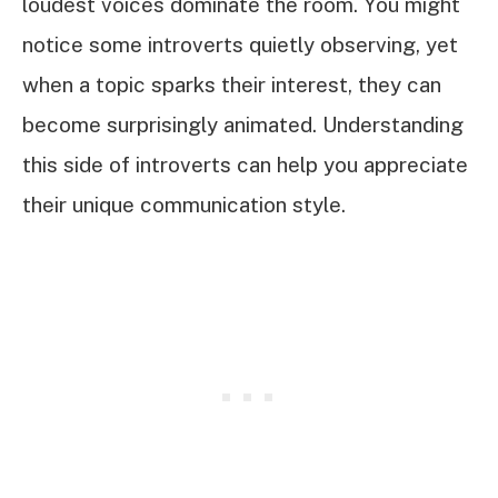
loudest voices dominate the room. You might
notice some introverts quietly observing, yet
when a topic sparks their interest, they can
become surprisingly animated. Understanding
this side of introverts can help you appreciate
their unique communication style.