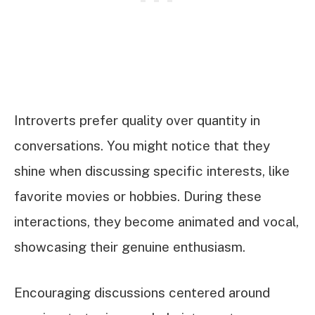
Introverts prefer quality over quantity in
conversations. You might notice that they
shine when discussing specific interests, like
favorite movies or hobbies. During these
interactions, they become animated and vocal,
showcasing their genuine enthusiasm.
Encouraging discussions centered around