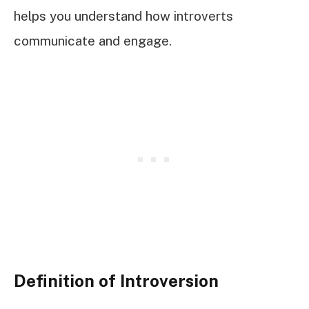
helps you understand how introverts
communicate and engage.
Definition of Introversion