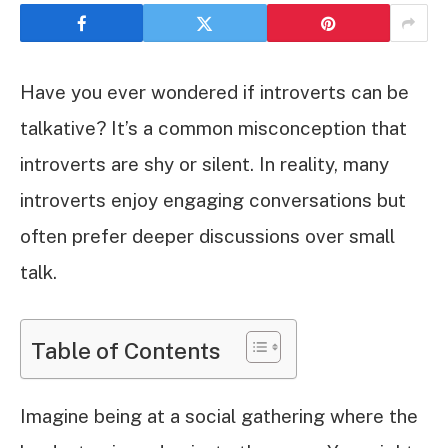
Have you ever wondered if introverts can be
talkative? It’s a common misconception that
introverts are shy or silent. In reality, many
introverts enjoy engaging conversations but
often prefer deeper discussions over small
talk.
Table of Contents
Imagine being at a social gathering where the