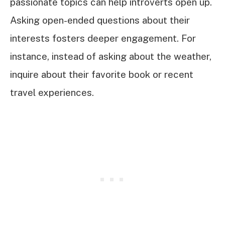
passionate topics can help introverts open up.
Asking open-ended questions about their
interests fosters deeper engagement. For
instance, instead of asking about the weather,
inquire about their favorite book or recent
travel experiences.