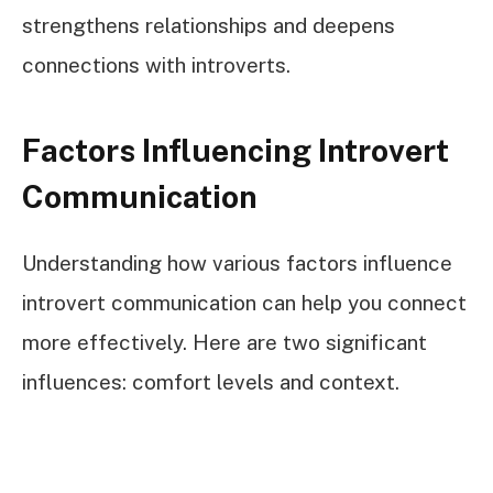
strengthens relationships and deepens
connections with introverts.
Factors Influencing Introvert
Communication
Understanding how various factors influence
introvert communication can help you connect
more effectively. Here are two significant
influences: comfort levels and context.