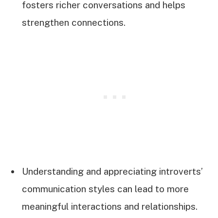
fosters richer conversations and helps
strengthen connections.
Understanding and appreciating introverts’
communication styles can lead to more
meaningful interactions and relationships.