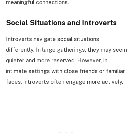
meaningful connections.
Social Situations and Introverts
Introverts navigate social situations
differently. In large gatherings, they may seem
quieter and more reserved. However, in
intimate settings with close friends or familiar
faces, introverts often engage more actively.