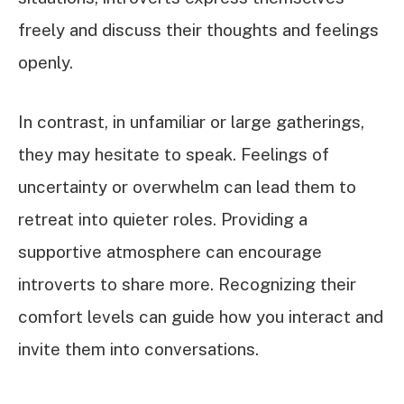
freely and discuss their thoughts and feelings
openly.
In contrast, in unfamiliar or large gatherings,
they may hesitate to speak. Feelings of
uncertainty or overwhelm can lead them to
retreat into quieter roles. Providing a
supportive atmosphere can encourage
introverts to share more. Recognizing their
comfort levels can guide how you interact and
invite them into conversations.