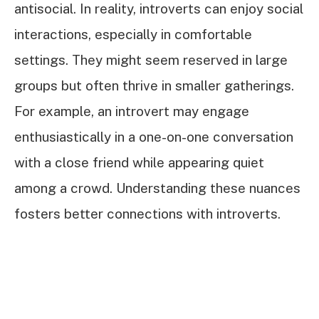
antisocial. In reality, introverts can enjoy social
interactions, especially in comfortable
settings. They might seem reserved in large
groups but often thrive in smaller gatherings.
For example, an introvert may engage
enthusiastically in a one-on-one conversation
with a close friend while appearing quiet
among a crowd. Understanding these nuances
fosters better connections with introverts.