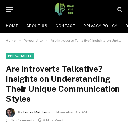
HOME
ABOUT US
CONTACT
PRIVACY POLICY
D
»
»
Home
Personality
Are Introverts Talkative? Insights on Understanding Their Unique Communication Styles
PERSONALITY
Are Introverts Talkative?
Insights on Understanding
Their Unique Communication
Styles
By
James Matthews
November 8, 2024
No Comments
8 Mins Read