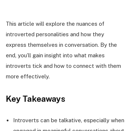
This article will explore the nuances of
introverted personalities and how they
express themselves in conversation. By the
end, you’ll gain insight into what makes
introverts tick and how to connect with them
more effectively.
Key Takeaways
Introverts can be talkative, especially when
engaged in meaningful conversations about