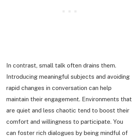
In contrast, small talk often drains them.
Introducing meaningful subjects and avoiding
rapid changes in conversation can help
maintain their engagement. Environments that
are quiet and less chaotic tend to boost their
comfort and willingness to participate. You
can foster rich dialogues by being mindful of