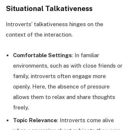
Situational Talkativeness
Introverts’ talkativeness hinges on the
context of the interaction.
Comfortable Settings
: In familiar
environments, such as with close friends or
family, introverts often engage more
openly. Here, the absence of pressure
allows them to relax and share thoughts
freely.
Topic Relevance
: Introverts come alive