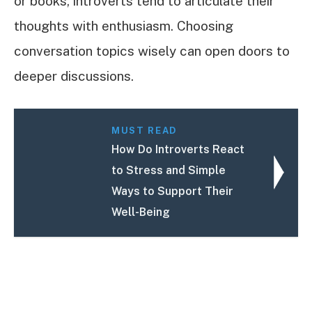
or books, introverts tend to articulate their
thoughts with enthusiasm. Choosing
conversation topics wisely can open doors to
deeper discussions.
MUST READ
How Do Introverts React
to Stress and Simple
Ways to Support Their
Well-Being