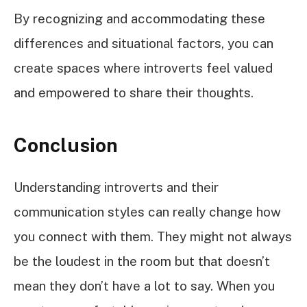
By recognizing and accommodating these
differences and situational factors, you can
create spaces where introverts feel valued
and empowered to share their thoughts.
Conclusion
Understanding introverts and their
communication styles can really change how
you connect with them. They might not always
be the loudest in the room but that doesn’t
mean they don’t have a lot to say. When you