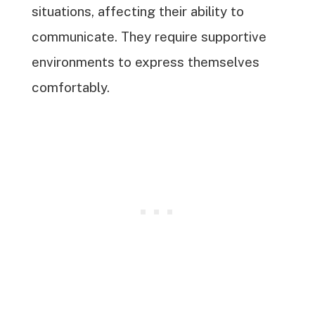
situations, affecting their ability to
communicate. They require supportive
environments to express themselves
comfortably.