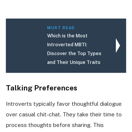
MUST READ
Which is the Most
Introverted MBTI:
Discover the Top Types
and Their Unique Traits
Talking Preferences
Introverts typically favor thoughtful dialogue
over casual chit-chat. They take their time to
process thoughts before sharing. This