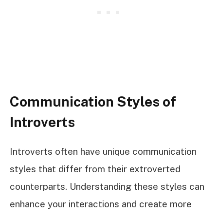
Communication Styles of
Introverts
Introverts often have unique communication
styles that differ from their extroverted
counterparts. Understanding these styles can
enhance your interactions and create more