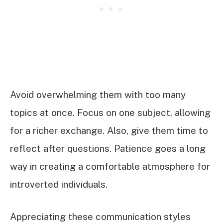
Avoid overwhelming them with too many
topics at once. Focus on one subject, allowing
for a richer exchange. Also, give them time to
reflect after questions. Patience goes a long
way in creating a comfortable atmosphere for
introverted individuals.
Appreciating these communication styles