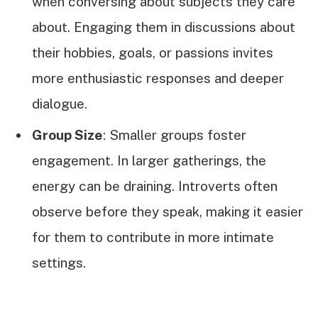
when conversing about subjects they care
about. Engaging them in discussions about
their hobbies, goals, or passions invites
more enthusiastic responses and deeper
dialogue.
Group Size
: Smaller groups foster
engagement. In larger gatherings, the
energy can be draining. Introverts often
observe before they speak, making it easier
for them to contribute in more intimate
settings.