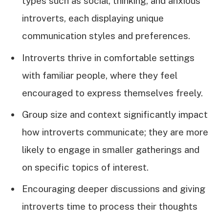
types such as social, thinking, and anxious
introverts, each displaying unique
communication styles and preferences.
Introverts thrive in comfortable settings
with familiar people, where they feel
encouraged to express themselves freely.
Group size and context significantly impact
how introverts communicate; they are more
likely to engage in smaller gatherings and
on specific topics of interest.
Encouraging deeper discussions and giving
introverts time to process their thoughts