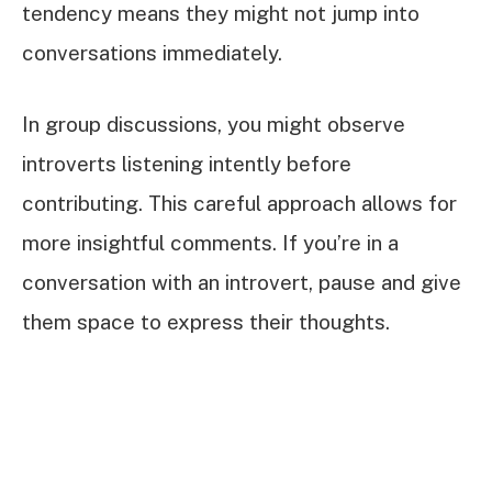
tendency means they might not jump into
conversations immediately.
In group discussions, you might observe
introverts listening intently before
contributing. This careful approach allows for
more insightful comments. If you’re in a
conversation with an introvert, pause and give
them space to express their thoughts.