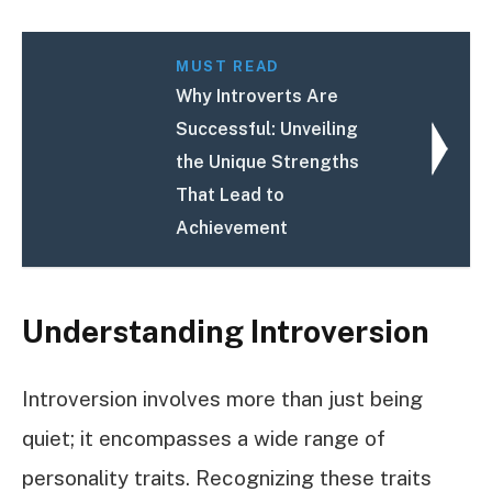
MUST READ
Why Introverts Are
Successful: Unveiling
the Unique Strengths
That Lead to
Achievement
Understanding Introversion
Introversion involves more than just being
quiet; it encompasses a wide range of
personality traits. Recognizing these traits