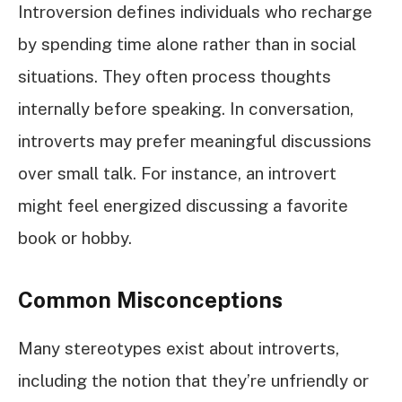
Introversion defines individuals who recharge
by spending time alone rather than in social
situations. They often process thoughts
internally before speaking. In conversation,
introverts may prefer meaningful discussions
over small talk. For instance, an introvert
might feel energized discussing a favorite
book or hobby.
Common Misconceptions
Many stereotypes exist about introverts,
including the notion that they’re unfriendly or