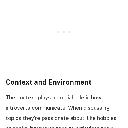
Context and Environment
The context plays a crucial role in how
introverts communicate. When discussing
topics they’re passionate about, like hobbies