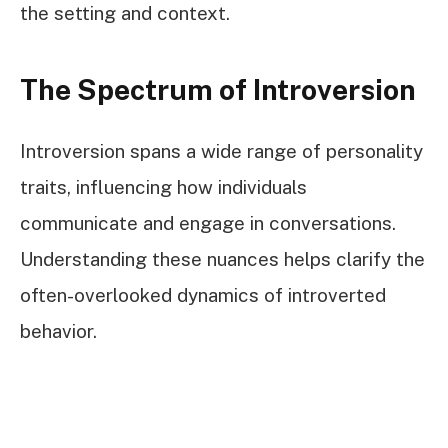
the setting and context.
The Spectrum of Introversion
Introversion spans a wide range of personality
traits, influencing how individuals
communicate and engage in conversations.
Understanding these nuances helps clarify the
often-overlooked dynamics of introverted
behavior.