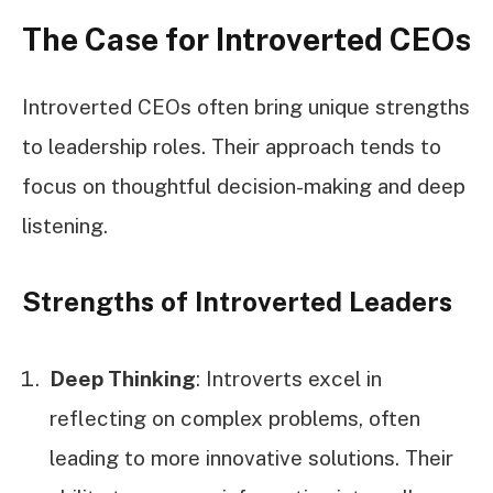
The Case for Introverted CEOs
Introverted CEOs often bring unique strengths
to leadership roles. Their approach tends to
focus on thoughtful decision-making and deep
listening.
Strengths of Introverted Leaders
Deep Thinking
: Introverts excel in
reflecting on complex problems, often
leading to more innovative solutions. Their