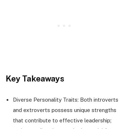
Key Takeaways
Diverse Personality Traits: Both introverts
and extroverts possess unique strengths
that contribute to effective leadership;