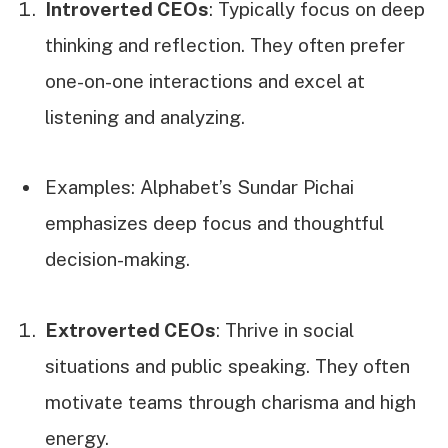
Introverted CEOs
: Typically focus on deep
thinking and reflection. They often prefer
one-on-one interactions and excel at
listening and analyzing.
Examples: Alphabet’s Sundar Pichai
emphasizes deep focus and thoughtful
decision-making.
Extroverted CEOs
: Thrive in social
situations and public speaking. They often
motivate teams through charisma and high
energy.