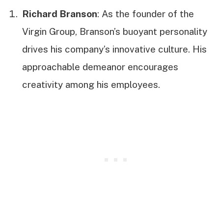
Richard Branson
: As the founder of the
Virgin Group, Branson’s buoyant personality
drives his company’s innovative culture. His
approachable demeanor encourages
creativity among his employees.