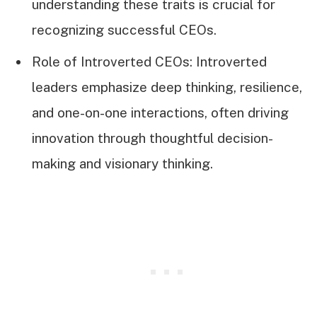
understanding these traits is crucial for
recognizing successful CEOs.
Role of Introverted CEOs: Introverted
leaders emphasize deep thinking, resilience,
and one-on-one interactions, often driving
innovation through thoughtful decision-
making and visionary thinking.