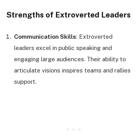
Strengths of Extroverted Leaders
Communication Skills
: Extroverted
leaders excel in public speaking and
engaging large audiences. Their ability to
articulate visions inspires teams and rallies
support.