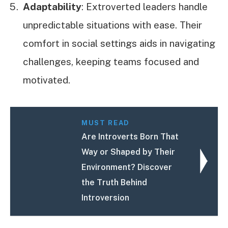
Adaptability
: Extroverted leaders handle
unpredictable situations with ease. Their
comfort in social settings aids in navigating
challenges, keeping teams focused and
motivated.
MUST READ
Are Introverts Born That
Way or Shaped by Their
Environment? Discover
the Truth Behind
Introversion