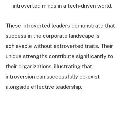
introverted minds in a tech-driven world.
These introverted leaders demonstrate that
success in the corporate landscape is
achievable without extroverted traits. Their
unique strengths contribute significantly to
their organizations, illustrating that
introversion can successfully co-exist
alongside effective leadership.