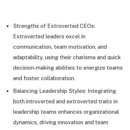
Strengths of Extroverted CEOs:
Extroverted leaders excel in
communication, team motivation, and
adaptability, using their charisma and quick
decision-making abilities to energize teams
and foster collaboration.
Balancing Leadership Styles: Integrating
both introverted and extroverted traits in
leadership teams enhances organizational
dynamics, driving innovation and team