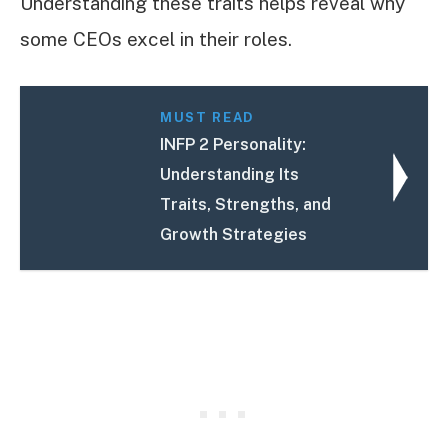
Understanding these traits helps reveal why
some CEOs excel in their roles.
MUST READ
INFP 2 Personality:
Understanding Its
Traits, Strengths, and
Growth Strategies