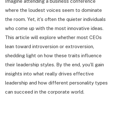
Imagine attending a business conference
where the loudest voices seem to dominate
the room. Yet, it’s often the quieter individuals
who come up with the most innovative ideas.
This article will explore whether most CEOs
lean toward introversion or extroversion,
shedding light on how these traits influence
their leadership styles. By the end, you’ll gain
insights into what really drives effective
leadership and how different personality types
can succeed in the corporate world.