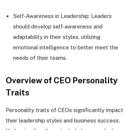
Self-Awareness in Leadership: Leaders
should develop self-awareness and
adaptability in their styles, utilizing
emotional intelligence to better meet the
needs of their teams.
Overview of CEO Personality
Traits
Personality traits of CEOs significantly impact
their leadership styles and business success.