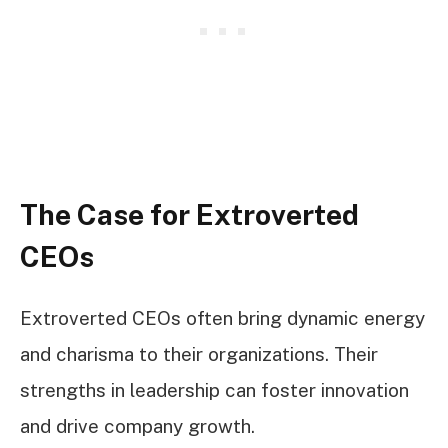
The Case for Extroverted
CEOs
Extroverted CEOs often bring dynamic energy
and charisma to their organizations. Their
strengths in leadership can foster innovation
and drive company growth.