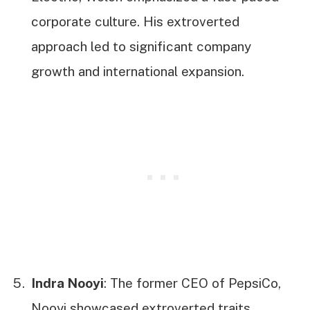
corporate culture. His extroverted
approach led to significant company
growth and international expansion.
Indra Nooyi
: The former CEO of PepsiCo,
Nooyi showcased extroverted traits