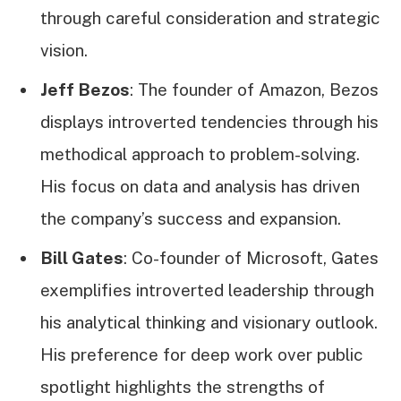
through careful consideration and strategic
vision.
Jeff Bezos
: The founder of Amazon, Bezos
displays introverted tendencies through his
methodical approach to problem-solving.
His focus on data and analysis has driven
the company’s success and expansion.
Bill Gates
: Co-founder of Microsoft, Gates
exemplifies introverted leadership through
his analytical thinking and visionary outlook.
His preference for deep work over public
spotlight highlights the strengths of