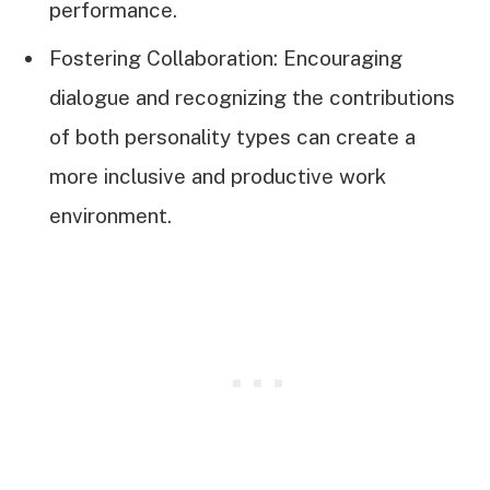
performance.
Fostering Collaboration: Encouraging
dialogue and recognizing the contributions
of both personality types can create a
more inclusive and productive work
environment.