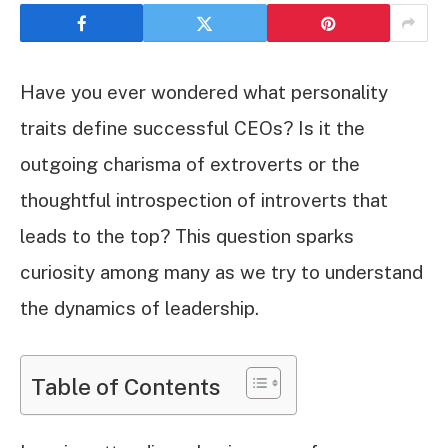
Have you ever wondered what personality
traits define successful CEOs? Is it the
outgoing charisma of extroverts or the
thoughtful introspection of introverts that
leads to the top? This question sparks
curiosity among many as we try to understand
the dynamics of leadership.
Table of Contents