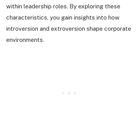
within leadership roles. By exploring these
characteristics, you gain insights into how
introversion and extroversion shape corporate
environments.