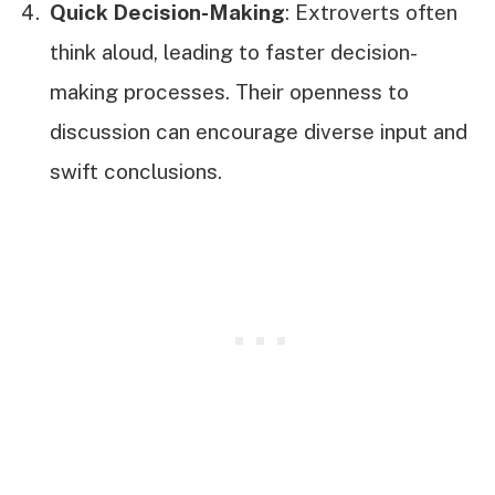
Quick Decision-Making
: Extroverts often
think aloud, leading to faster decision-
making processes. Their openness to
discussion can encourage diverse input and
swift conclusions.