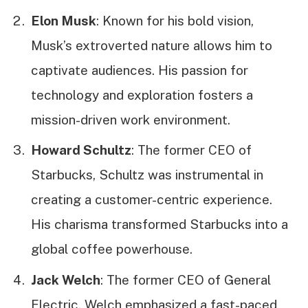
Elon Musk
: Known for his bold vision,
Musk’s extroverted nature allows him to
captivate audiences. His passion for
technology and exploration fosters a
mission-driven work environment.
Howard Schultz
: The former CEO of
Starbucks, Schultz was instrumental in
creating a customer-centric experience.
His charisma transformed Starbucks into a
global coffee powerhouse.
Jack Welch
: The former CEO of General
Electric, Welch emphasized a fast-paced