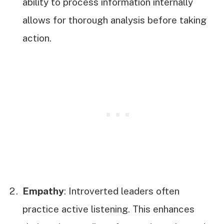
ability to process information internally
allows for thorough analysis before taking
action.
Empathy
: Introverted leaders often
practice active listening. This enhances