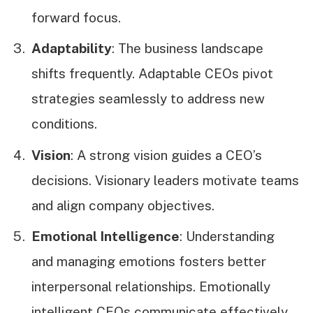
forward focus.
Adaptability
: The business landscape
shifts frequently. Adaptable CEOs pivot
strategies seamlessly to address new
conditions.
Vision
: A strong vision guides a CEO’s
decisions. Visionary leaders motivate teams
and align company objectives.
Emotional Intelligence
: Understanding
and managing emotions fosters better
interpersonal relationships. Emotionally
intelligent CEOs communicate effectively