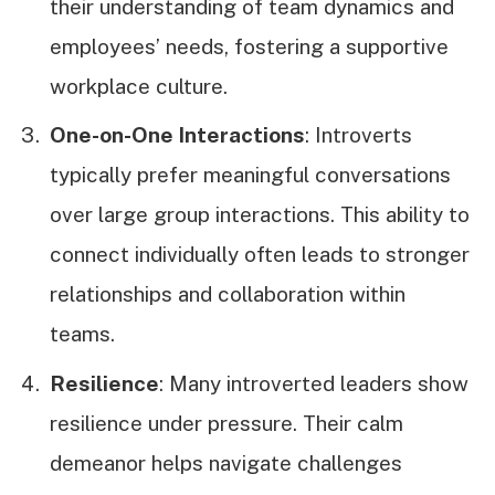
their understanding of team dynamics and
employees’ needs, fostering a supportive
workplace culture.
One-on-One Interactions
: Introverts
typically prefer meaningful conversations
over large group interactions. This ability to
connect individually often leads to stronger
relationships and collaboration within
teams.
Resilience
: Many introverted leaders show
resilience under pressure. Their calm
demeanor helps navigate challenges