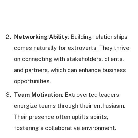
Networking Ability
: Building relationships
comes naturally for extroverts. They thrive
on connecting with stakeholders, clients,
and partners, which can enhance business
opportunities.
Team Motivation
: Extroverted leaders
energize teams through their enthusiasm.
Their presence often uplifts spirits,
fostering a collaborative environment.