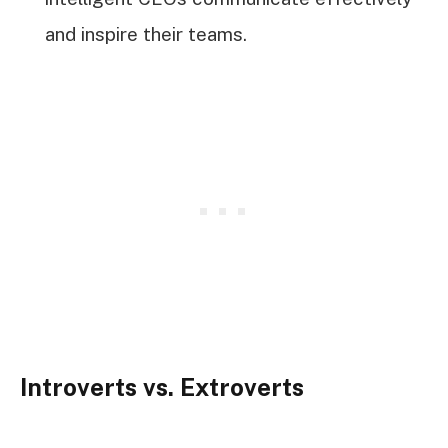
and inspire their teams.
Introverts vs. Extroverts