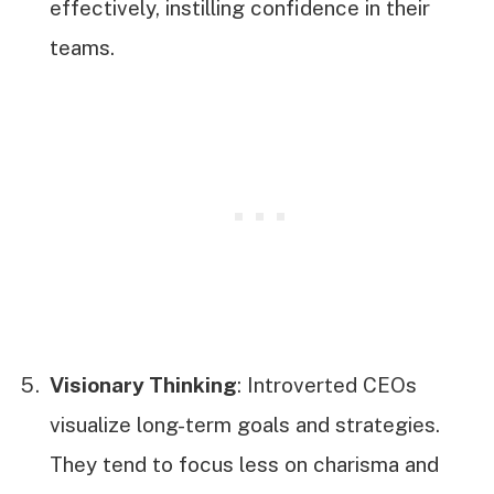
effectively, instilling confidence in their
teams.
Visionary Thinking
: Introverted CEOs
visualize long-term goals and strategies.
They tend to focus less on charisma and