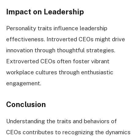
Impact on Leadership
Personality traits influence leadership
effectiveness. Introverted CEOs might drive
innovation through thoughtful strategies.
Extroverted CEOs often foster vibrant
workplace cultures through enthusiastic
engagement.
Conclusion
Understanding the traits and behaviors of
CEOs contributes to recognizing the dynamics