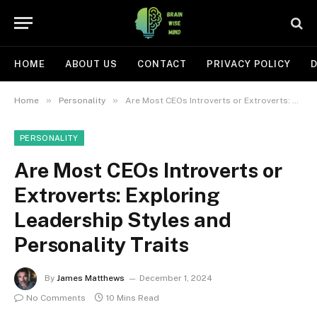
HOME
ABOUT US
CONTACT
PRIVACY POLICY
D
»
»
Home
Personality
Are Most CEOs Introverts or Extroverts: Exploring Leadership Styles and Personality Traits
PERSONALITY
Are Most CEOs Introverts or
Extroverts: Exploring
Leadership Styles and
Personality Traits
By
James Matthews
December 1, 2024
No Comments
10 Mins Read