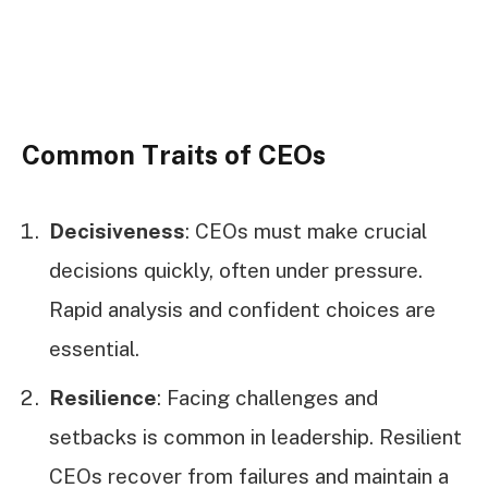
Common Traits of CEOs
Decisiveness
: CEOs must make crucial
decisions quickly, often under pressure.
Rapid analysis and confident choices are
essential.
Resilience
: Facing challenges and
setbacks is common in leadership. Resilient
CEOs recover from failures and maintain a