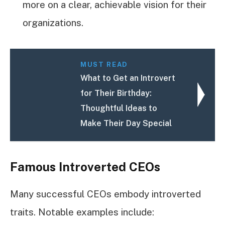
more on a clear, achievable vision for their
organizations.
MUST READ
What to Get an Introvert
for Their Birthday:
Thoughtful Ideas to
Make Their Day Special
Famous Introverted CEOs
Many successful CEOs embody introverted
traits. Notable examples include: