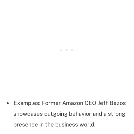
Examples: Former Amazon CEO Jeff Bezos
showcases outgoing behavior and a strong
presence in the business world.