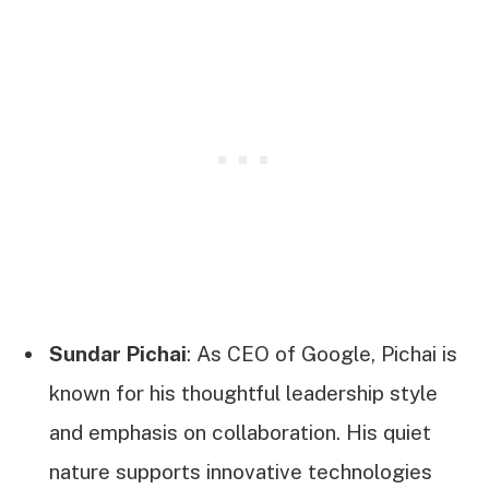
Sundar Pichai
: As CEO of Google, Pichai is
known for his thoughtful leadership style
and emphasis on collaboration. His quiet
nature supports innovative technologies