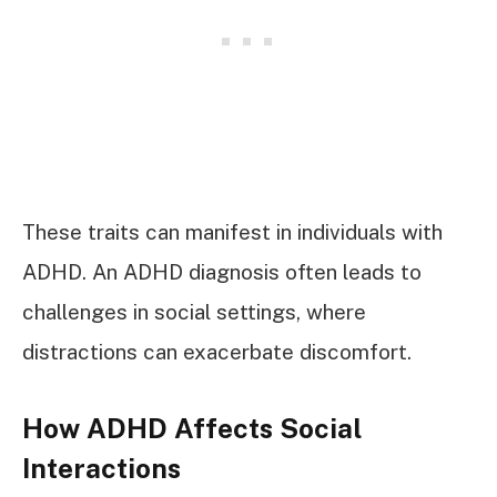
These traits can manifest in individuals with
ADHD. An ADHD diagnosis often leads to
challenges in social settings, where
distractions can exacerbate discomfort.
How ADHD Affects Social
Interactions