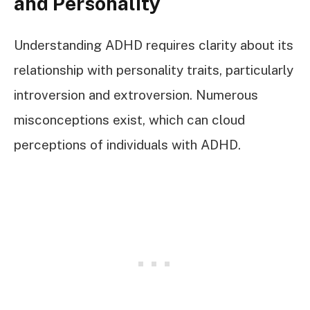
and Personality
Understanding ADHD requires clarity about its
relationship with personality traits, particularly
introversion and extroversion. Numerous
misconceptions exist, which can cloud
perceptions of individuals with ADHD.