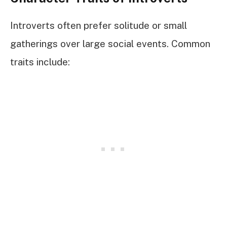
Introverts often prefer solitude or small
gatherings over large social events. Common
traits include: