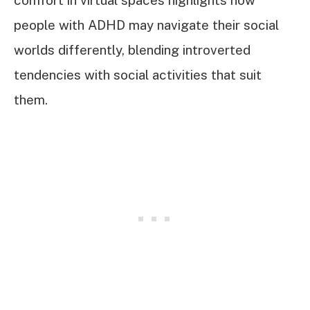
people with ADHD may navigate their social
worlds differently, blending introverted
tendencies with social activities that suit
them.