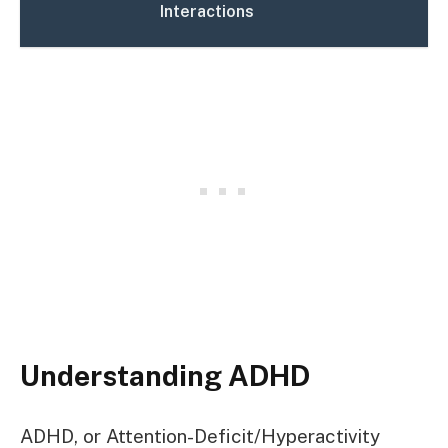
Interactions
Understanding ADHD
ADHD, or Attention-Deficit/Hyperactivity