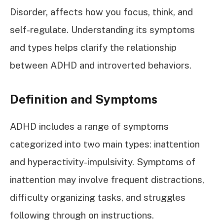
Disorder, affects how you focus, think, and
self-regulate. Understanding its symptoms
and types helps clarify the relationship
between ADHD and introverted behaviors.
Definition and Symptoms
ADHD includes a range of symptoms
categorized into two main types: inattention
and hyperactivity-impulsivity. Symptoms of
inattention may involve frequent distractions,
difficulty organizing tasks, and struggles
following through on instructions.