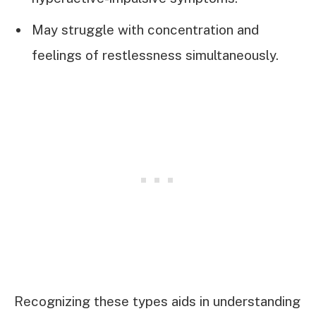
May struggle with concentration and
feelings of restlessness simultaneously.
Recognizing these types aids in understanding