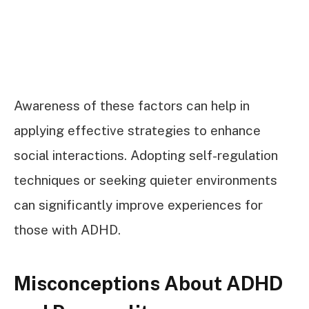
Awareness of these factors can help in
applying effective strategies to enhance
social interactions. Adopting self-regulation
techniques or seeking quieter environments
can significantly improve experiences for
those with ADHD.
Misconceptions About ADHD