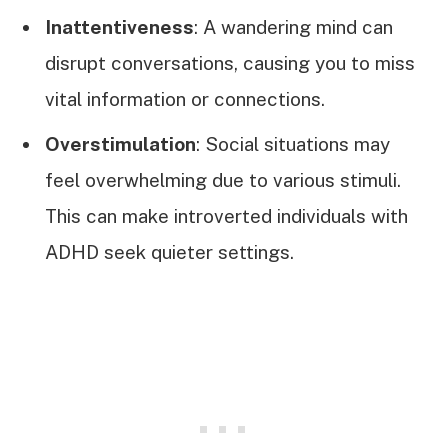
Inattentiveness
: A wandering mind can
disrupt conversations, causing you to miss
vital information or connections.
Overstimulation
: Social situations may
feel overwhelming due to various stimuli.
This can make introverted individuals with
ADHD seek quieter settings.