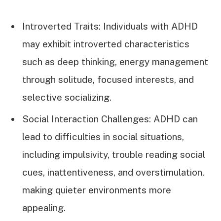
Introverted Traits: Individuals with ADHD
may exhibit introverted characteristics
such as deep thinking, energy management
through solitude, focused interests, and
selective socializing.
Social Interaction Challenges: ADHD can
lead to difficulties in social situations,
including impulsivity, trouble reading social
cues, inattentiveness, and overstimulation,
making quieter environments more
appealing.