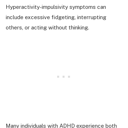
Hyperactivity-impulsivity symptoms can
include excessive fidgeting, interrupting
others, or acting without thinking.
Many individuals with ADHD experience both