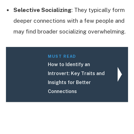
Selective Socializing
: They typically form
deeper connections with a few people and
may find broader socializing overwhelming.
MUST READ
How to Identify an
Introvert: Key Traits and
Insights for Better
Connections