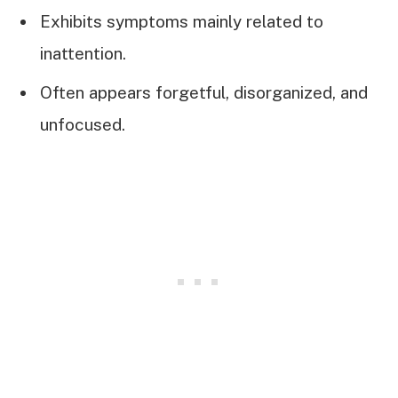
Exhibits symptoms mainly related to
inattention.
Often appears forgetful, disorganized, and
unfocused.