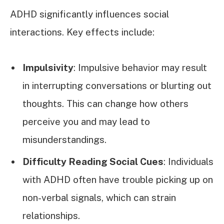
ADHD significantly influences social
interactions. Key effects include:
Impulsivity
: Impulsive behavior may result
in interrupting conversations or blurting out
thoughts. This can change how others
perceive you and may lead to
misunderstandings.
Difficulty Reading Social Cues
: Individuals
with ADHD often have trouble picking up on
non-verbal signals, which can strain
relationships.