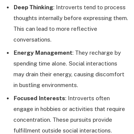
Deep Thinking
: Introverts tend to process
thoughts internally before expressing them.
This can lead to more reflective
conversations.
Energy Management
: They recharge by
spending time alone. Social interactions
may drain their energy, causing discomfort
in bustling environments.
Focused Interests
: Introverts often
engage in hobbies or activities that require
concentration. These pursuits provide
fulfillment outside social interactions.