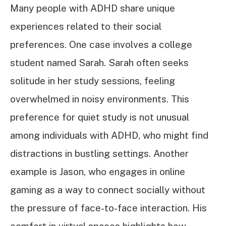
Many people with ADHD share unique
experiences related to their social
preferences. One case involves a college
student named Sarah. Sarah often seeks
solitude in her study sessions, feeling
overwhelmed in noisy environments. This
preference for quiet study is not unusual
among individuals with ADHD, who might find
distractions in bustling settings. Another
example is Jason, who engages in online
gaming as a way to connect socially without
the pressure of face-to-face interaction. His
comfort in virtual spaces highlights how