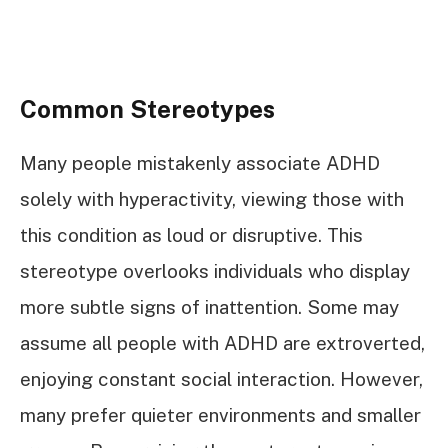
Common Stereotypes
Many people mistakenly associate ADHD
solely with hyperactivity, viewing those with
this condition as loud or disruptive. This
stereotype overlooks individuals who display
more subtle signs of inattention. Some may
assume all people with ADHD are extroverted,
enjoying constant social interaction. However,
many prefer quieter environments and smaller