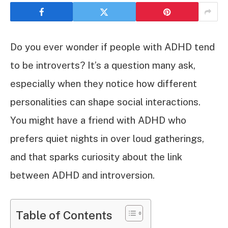
Do you ever wonder if people with ADHD tend
to be introverts? It’s a question many ask,
especially when they notice how different
personalities can shape social interactions.
You might have a friend with ADHD who
prefers quiet nights in over loud gatherings,
and that sparks curiosity about the link
between ADHD and introversion.
Table of Contents