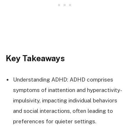
Key Takeaways
Understanding ADHD: ADHD comprises
symptoms of inattention and hyperactivity-
impulsivity, impacting individual behaviors
and social interactions, often leading to
preferences for quieter settings.