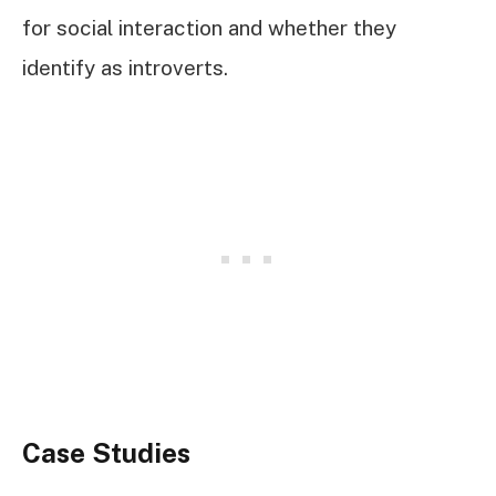
for social interaction and whether they
identify as introverts.
Case Studies