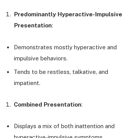
Predominantly Hyperactive-Impulsive
Presentation
:
Demonstrates mostly hyperactive and
impulsive behaviors.
Tends to be restless, talkative, and
impatient.
Combined Presentation
:
Displays a mix of both inattention and
hyperactive-impulsive symptoms.