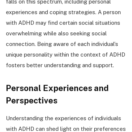
falls on this spectrum, including personal
experiences and coping strategies. A person
with ADHD may find certain social situations
overwhelming while also seeking social
connection. Being aware of each individual’s
unique personality within the context of ADHD
fosters better understanding and support.
Personal Experiences and
Perspectives
Understanding the experiences of individuals
with ADHD can shed light on their preferences