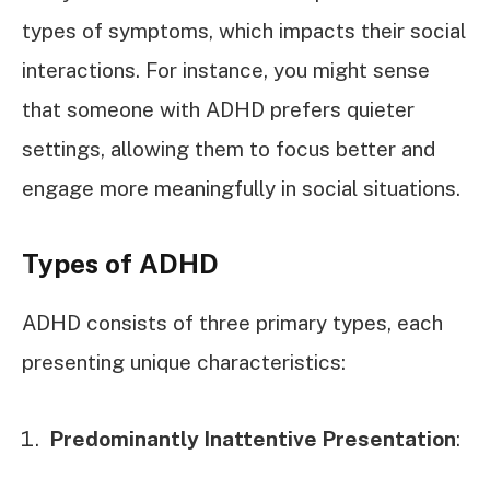
types of symptoms, which impacts their social
interactions. For instance, you might sense
that someone with ADHD prefers quieter
settings, allowing them to focus better and
engage more meaningfully in social situations.
Types of ADHD
ADHD consists of three primary types, each
presenting unique characteristics:
Predominantly Inattentive Presentation
: