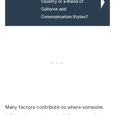
Country or a Blend of
Cultures and
Communication Styles?
Many factors contribute to where someone