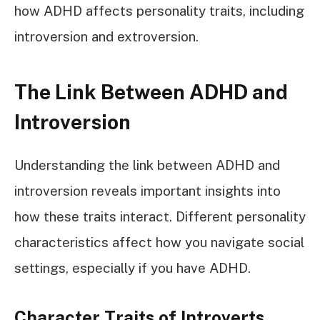
how ADHD affects personality traits, including
introversion and extroversion.
The Link Between ADHD and
Introversion
Understanding the link between ADHD and
introversion reveals important insights into
how these traits interact. Different personality
characteristics affect how you navigate social
settings, especially if you have ADHD.
Character Traits of Introverts