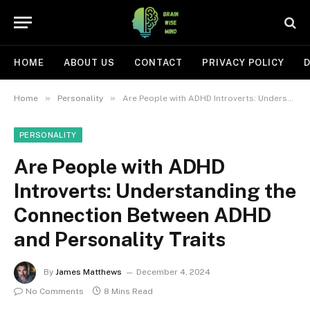
HOME
ABOUT US
CONTACT
PRIVACY POLICY
D
»
»
Home
Personality
Are People with ADHD Introverts: Understanding the Connection Between ADHD and Personality Traits
PERSONALITY
Are People with ADHD
Introverts: Understanding the
Connection Between ADHD
and Personality Traits
By
James Matthews
December 4, 2024
No Comments
8 Mins Read