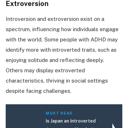
Extroversion
Introversion and extroversion exist on a
spectrum, influencing how individuals engage
with the world. Some people with ADHD may
identify more with introverted traits, such as
enjoying solitude and reflecting deeply.
Others may display extroverted
characteristics, thriving in social settings
despite facing challenges.
MUST READ
Is Japan an Introverted