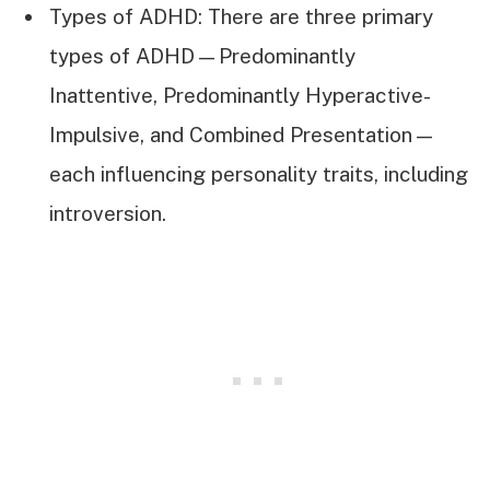
Types of ADHD: There are three primary
types of ADHD—Predominantly
Inattentive, Predominantly Hyperactive-
Impulsive, and Combined Presentation—
each influencing personality traits, including
introversion.