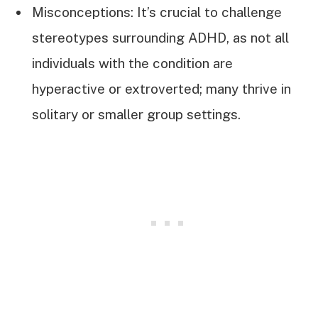
Misconceptions: It’s crucial to challenge
stereotypes surrounding ADHD, as not all
individuals with the condition are
hyperactive or extroverted; many thrive in
solitary or smaller group settings.