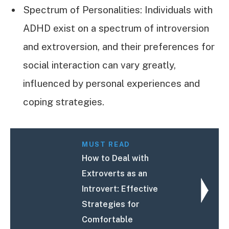
Spectrum of Personalities: Individuals with
ADHD exist on a spectrum of introversion
and extroversion, and their preferences for
social interaction can vary greatly,
influenced by personal experiences and
coping strategies.
MUST READ
How to Deal with
Extroverts as an
Introvert: Effective
Strategies for
Comfortable