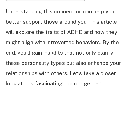
Understanding this connection can help you
better support those around you. This article
will explore the traits of ADHD and how they
might align with introverted behaviors. By the
end, you’ll gain insights that not only clarify
these personality types but also enhance your
relationships with others. Let’s take a closer
look at this fascinating topic together.