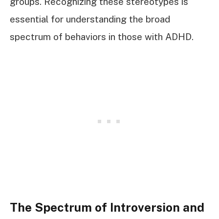
groups. Recognizing these stereotypes is
essential for understanding the broad
spectrum of behaviors in those with ADHD.
The Spectrum of Introversion and