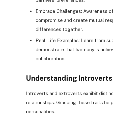
Embrace Challenges: Awareness of
compromise and create mutual resp
differences together.
Real-Life Examples: Learn from su
demonstrate that harmony is achie
collaboration.
Understanding Introverts
Introverts and extroverts exhibit distin
relationships. Grasping these traits he
personalities.