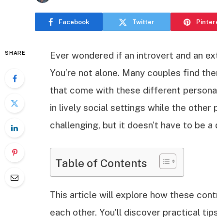
Facebook
Twitter
Pinter
SHARE
Ever wondered if an introvert and an ex
You’re not alone. Many couples find th
that come with these different personali
in lively social settings while the other 
challenging, but it doesn’t have to be a
Table of Contents
This article will explore how these con
each other. You’ll discover practical ti