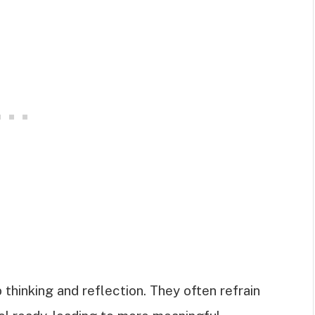
 thinking and reflection. They often refrain