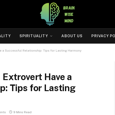
ALITY
SPIRITUALITY
ABOUT US
PRIVACY P
ve a Successful Relationship: Tips for Lasting Harmony
n Extrovert Have a
: Tips for Lasting
ents
9 Mins Read