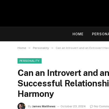
HOME
PERSON
»
»
Home
Personality
Can an Introvert and an Extrovert Ha
PERSONALITY
Can an Introvert and a
Successful Relationship
Harmony
By
James Matthews
October 23, 2024
No Comm