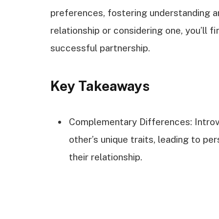
preferences, fostering understanding a
relationship or considering one, you’ll fi
successful partnership.
Key Takeaways
Complementary Differences: Introv
other’s unique traits, leading to p
their relationship.