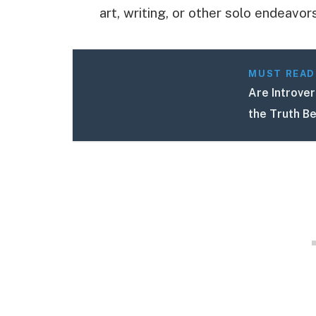
art, writing, or other solo endeavors
MUST READ
Are Introver
the Truth B