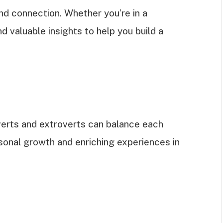
nd connection. Whether you’re in a
nd valuable insights to help you build a
erts and extroverts can balance each
ersonal growth and enriching experiences in