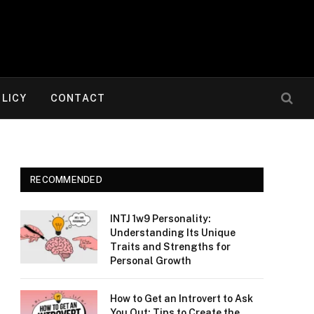
OLICY
CONTACT
RECOMMENDED
INTJ 1w9 Personality:
Understanding Its Unique
Traits and Strengths for
Personal Growth
How to Get an Introvert to Ask
You Out: Tips to Create the