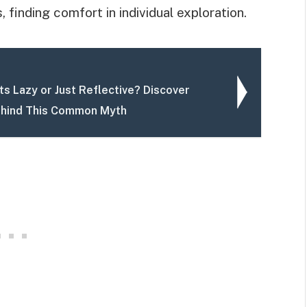
, finding comfort in individual exploration.
ts Lazy or Just Reflective? Discover
ehind This Common Myth