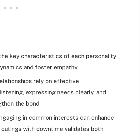
the key characteristics of each personality
dynamics and foster empathy.
lationships rely on effective
stening, expressing needs clearly, and
gthen the bond.
 engaging in common interests can enhance
l outings with downtime validates both