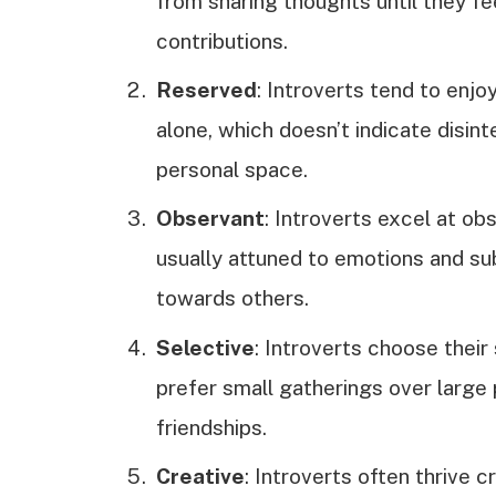
from sharing thoughts until they fe
contributions.
Reserved
: Introverts tend to enj
alone, which doesn’t indicate disint
personal space.
Observant
: Introverts excel at obs
usually attuned to emotions and su
towards others.
Selective
: Introverts choose their
prefer small gatherings over large p
friendships.
Creative
: Introverts often thrive