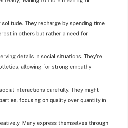
el ready, leading to more meaningful
oy solitude. They recharge by spending time
erest in others but rather a need for
erving details in social situations. They’re
btleties, allowing for strong empathy
 social interactions carefully. They might
arties, focusing on quality over quantity in
 creatively. Many express themselves through