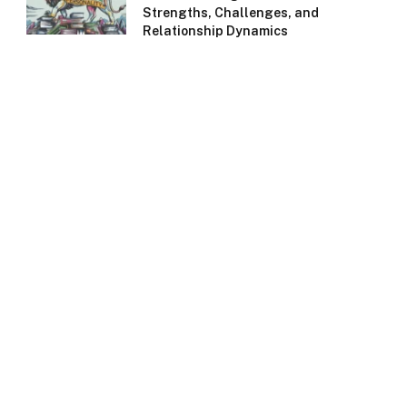
Strengths, Challenges, and
Relationship Dynamics