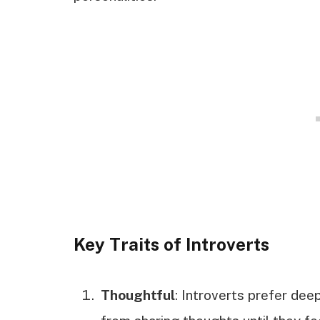
Key Traits of Introverts
Thoughtful
: Introverts prefer deep