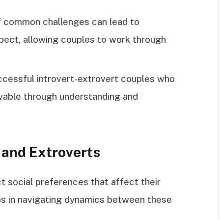
 common challenges can lead to
ect, allowing couples to work through
ccessful introvert-extrovert couples who
vable through understanding and
 and Extroverts
ct social preferences that affect their
lps in navigating dynamics between these