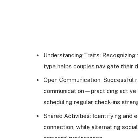
Understanding Traits: Recognizing 
type helps couples navigate their 
Open Communication: Successful re
communication—practicing active li
scheduling regular check-ins stren
Shared Activities: Identifying and
connection, while alternating socia
partners’ preferences.