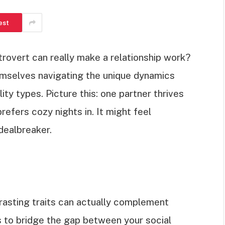
est
trovert can really make a relationship work?
emselves navigating the unique dynamics
ty types. Picture this: one partner thrives
prefers cozy nights in. It might feel
 dealbreaker.
trasting traits can actually complement
ps to bridge the gap between your social