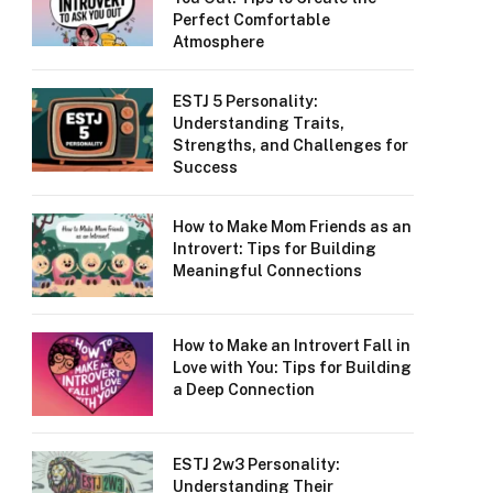
Perfect Comfortable
Atmosphere
ESTJ 5 Personality:
Understanding Traits,
Strengths, and Challenges for
Success
How to Make Mom Friends as an
Introvert: Tips for Building
Meaningful Connections
How to Make an Introvert Fall in
Love with You: Tips for Building
a Deep Connection
ESTJ 2w3 Personality:
Understanding Their