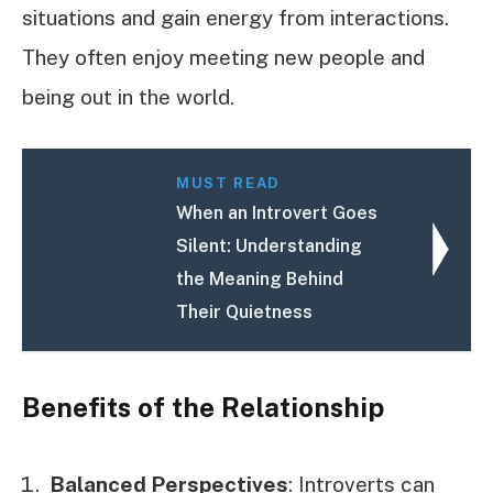
situations and gain energy from interactions.
They often enjoy meeting new people and
being out in the world.
MUST READ
When an Introvert Goes
Silent: Understanding
the Meaning Behind
Their Quietness
Benefits of the Relationship
Balanced Perspectives
: Introverts can