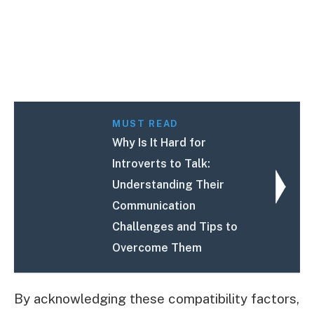
MUST READ
Why Is It Hard for
Introverts to Talk:
Understanding Their
Communication
Challenges and Tips to
Overcome Them
By acknowledging these compatibility factors,