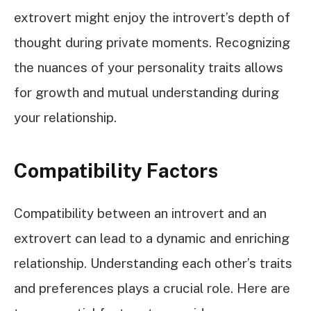
extrovert might enjoy the introvert’s depth of
thought during private moments. Recognizing
the nuances of your personality traits allows
for growth and mutual understanding during
your relationship.
Compatibility Factors
Compatibility between an introvert and an
extrovert can lead to a dynamic and enriching
relationship. Understanding each other’s traits
and preferences plays a crucial role. Here are