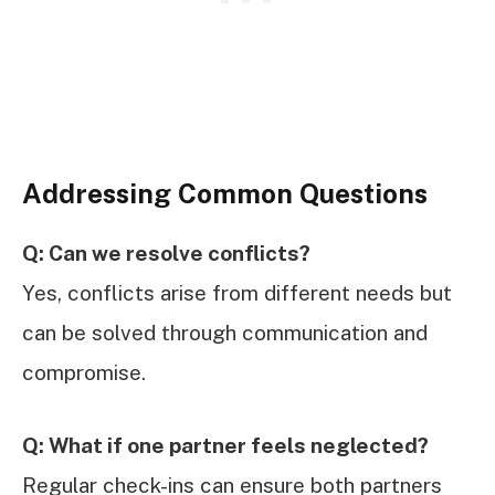
Addressing Common Questions
Q: Can we resolve conflicts?
Yes, conflicts arise from different needs but
can be solved through communication and
compromise.
Q: What if one partner feels neglected?
Regular check-ins can ensure both partners