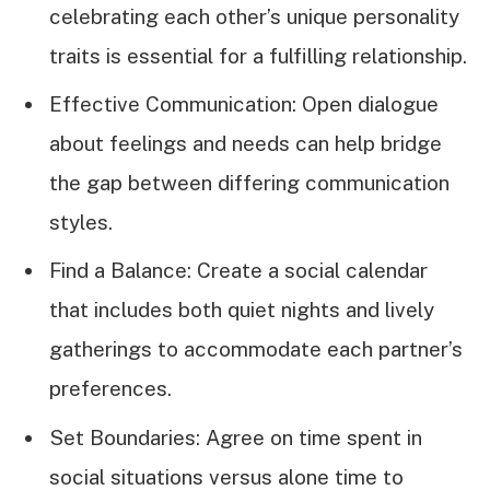
celebrating each other’s unique personality
traits is essential for a fulfilling relationship.
Effective Communication: Open dialogue
about feelings and needs can help bridge
the gap between differing communication
styles.
Find a Balance: Create a social calendar
that includes both quiet nights and lively
gatherings to accommodate each partner’s
preferences.
Set Boundaries: Agree on time spent in
social situations versus alone time to