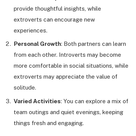
provide thoughtful insights, while
extroverts can encourage new
experiences.
Personal Growth
: Both partners can learn
from each other. Introverts may become
more comfortable in social situations, while
extroverts may appreciate the value of
solitude.
Varied Activities
: You can explore a mix of
team outings and quiet evenings, keeping
things fresh and engaging.