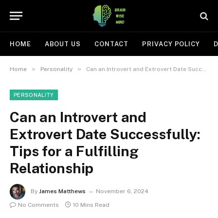
HOME
ABOUT US
CONTACT
PRIVACY POLICY
D
»
»
Home
Personality
Can an Introvert and Extrovert Date Successfully: Tips for a Fulfilling Relationship
PERSONALITY
Can an Introvert and
Extrovert Date Successfully:
Tips for a Fulfilling
Relationship
By
James Matthews
November 6, 2024
No Comments
10 Mins Read