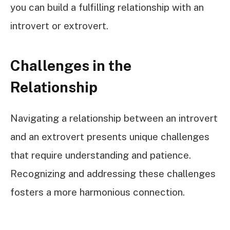
you can build a fulfilling relationship with an
introvert or extrovert.
Challenges in the
Relationship
Navigating a relationship between an introvert
and an extrovert presents unique challenges
that require understanding and patience.
Recognizing and addressing these challenges
fosters a more harmonious connection.