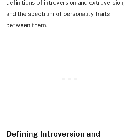
definitions of introversion and extroversion,
and the spectrum of personality traits
between them.
Defining Introversion and