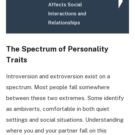
Affects Social
Interactions and
Relationships
The Spectrum of Personality
Traits
Introversion and extroversion exist on a
spectrum. Most people fall somewhere
between these two extremes. Some identify
as ambiverts, comfortable in both quiet
settings and social situations. Understanding
where you and your partner fall on this