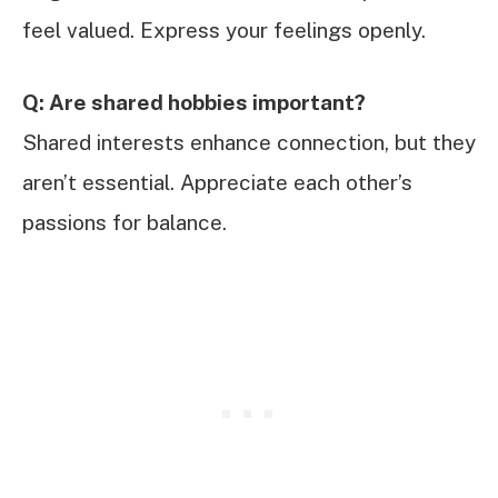
feel valued. Express your feelings openly.
Q: Are shared hobbies important?
Shared interests enhance connection, but they
aren’t essential. Appreciate each other’s
passions for balance.