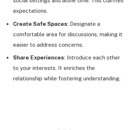
social settings and alone time. This clarifies
expectations.
Create Safe Spaces
: Designate a
comfortable area for discussions, making it
easier to address concerns.
Share Experiences
: Introduce each other
to your interests. It enriches the
relationship while fostering understanding.