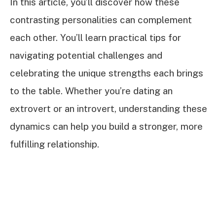
In this article, you’ll discover how these
contrasting personalities can complement
each other. You’ll learn practical tips for
navigating potential challenges and
celebrating the unique strengths each brings
to the table. Whether you’re dating an
extrovert or an introvert, understanding these
dynamics can help you build a stronger, more
fulfilling relationship.