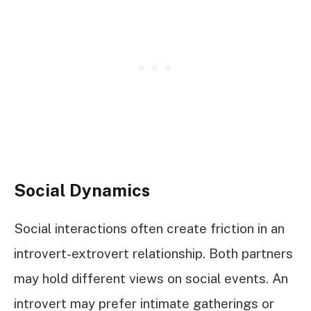
Social Dynamics
Social interactions often create friction in an
introvert-extrovert relationship. Both partners
may hold different views on social events. An
introvert may prefer intimate gatherings or