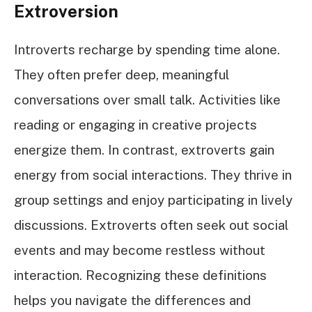
Extroversion
Introverts recharge by spending time alone.
They often prefer deep, meaningful
conversations over small talk. Activities like
reading or engaging in creative projects
energize them. In contrast, extroverts gain
energy from social interactions. They thrive in
group settings and enjoy participating in lively
discussions. Extroverts often seek out social
events and may become restless without
interaction. Recognizing these definitions
helps you navigate the differences and