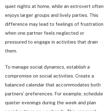
quiet nights at home, while an extrovert often
enjoys larger groups and lively parties. This
difference may lead to feelings of frustration
when one partner feels neglected or
pressured to engage in activities that drain
them.
To manage social dynamics, establish a
compromise on social activities. Create a
balanced calendar that accommodates both
partners’ preferences. For example, schedule
quieter evenings during the week and plan