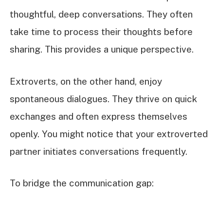
thoughtful, deep conversations. They often
take time to process their thoughts before
sharing. This provides a unique perspective.
Extroverts, on the other hand, enjoy
spontaneous dialogues. They thrive on quick
exchanges and often express themselves
openly. You might notice that your extroverted
partner initiates conversations frequently.
To bridge the communication gap: