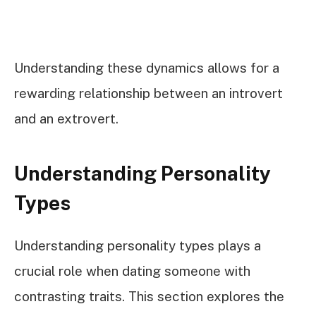
Understanding these dynamics allows for a
rewarding relationship between an introvert
and an extrovert.
Understanding Personality
Types
Understanding personality types plays a
crucial role when dating someone with
contrasting traits. This section explores the