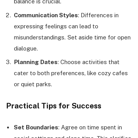
balance is crucial.
Communication Styles
: Differences in
expressing feelings can lead to
misunderstandings. Set aside time for open
dialogue.
Planning Dates
: Choose activities that
cater to both preferences, like cozy cafes
or quiet parks.
Practical Tips for Success
Set Boundaries
: Agree on time spent in