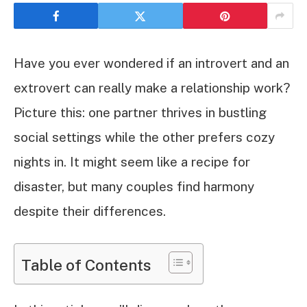
Have you ever wondered if an introvert and an
extrovert can really make a relationship work?
Picture this: one partner thrives in bustling
social settings while the other prefers cozy
nights in. It might seem like a recipe for
disaster, but many couples find harmony
despite their differences.
Table of Contents