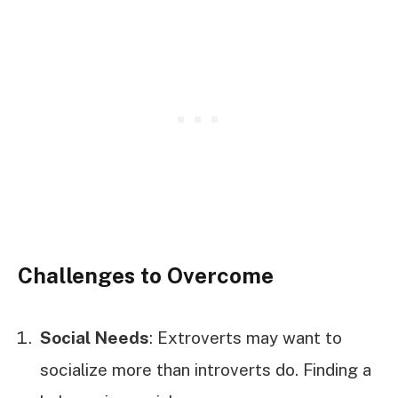
Challenges to Overcome
Social Needs
: Extroverts may want to
socialize more than introverts do. Finding a