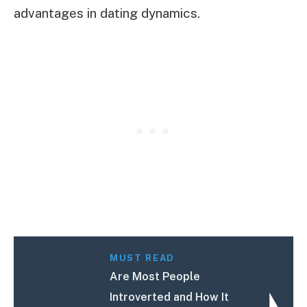
advantages in dating dynamics.
MUST READ
Are Most People
Introverted and How It