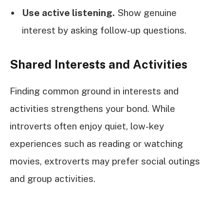
Use active listening.
Show genuine
interest by asking follow-up questions.
Shared Interests and Activities
Finding common ground in interests and
activities strengthens your bond. While
introverts often enjoy quiet, low-key
experiences such as reading or watching
movies, extroverts may prefer social outings
and group activities.