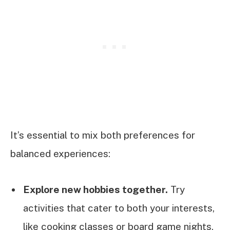
It’s essential to mix both preferences for
balanced experiences:
Explore new hobbies together.
Try
activities that cater to both your interests,
like cooking classes or board game nights.