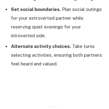
Set social boundaries.
Plan social outings
for your extroverted partner while
reserving quiet evenings for your
introverted side.
Alternate activity choices.
Take turns
selecting activities, ensuring both partners
feel heard and valued.