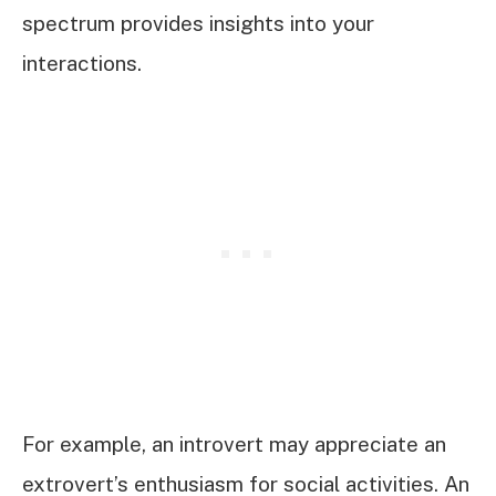
spectrum provides insights into your
interactions.
For example, an introvert may appreciate an
extrovert’s enthusiasm for social activities. An