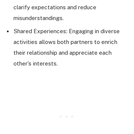
clarify expectations and reduce
misunderstandings.
Shared Experiences: Engaging in diverse
activities allows both partners to enrich
their relationship and appreciate each
other’s interests.