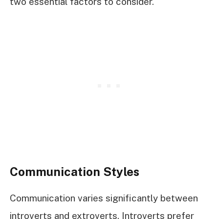
two essential factors to consider.
Communication Styles
Communication varies significantly between
introverts and extroverts. Introverts prefer