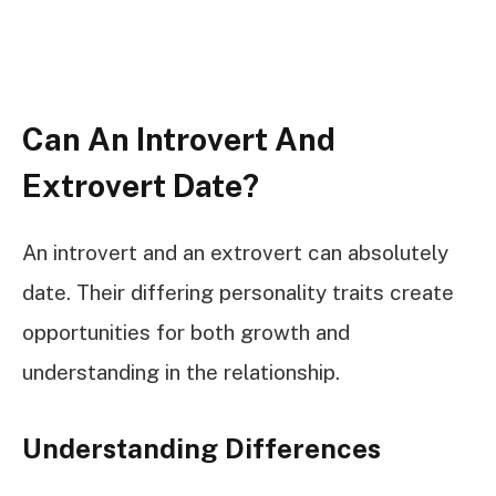
Can An Introvert And
Extrovert Date?
An introvert and an extrovert can absolutely
date. Their differing personality traits create
opportunities for both growth and
understanding in the relationship.
Understanding Differences