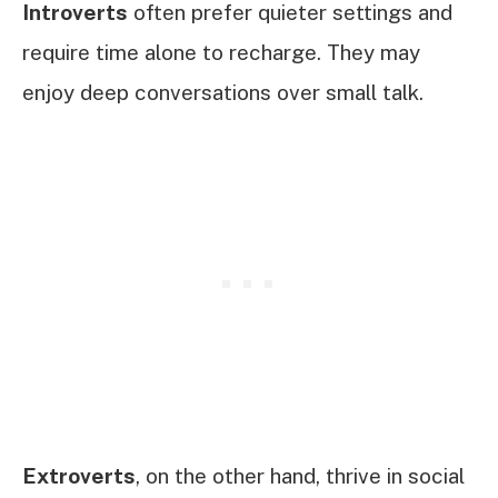
Introverts
often prefer quieter settings and
require time alone to recharge. They may
enjoy deep conversations over small talk.
Extroverts
, on the other hand, thrive in social