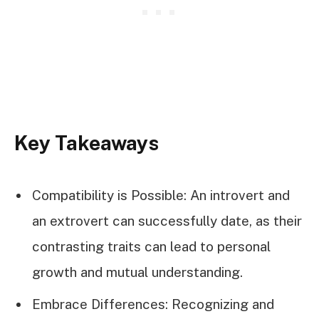
Key Takeaways
Compatibility is Possible: An introvert and
an extrovert can successfully date, as their
contrasting traits can lead to personal
growth and mutual understanding.
Embrace Differences: Recognizing and