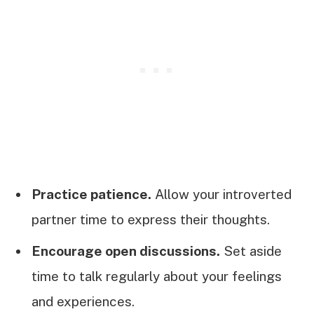
Practice patience.
Allow your introverted
partner time to express their thoughts.
Encourage open discussions.
Set aside
time to talk regularly about your feelings
and experiences.