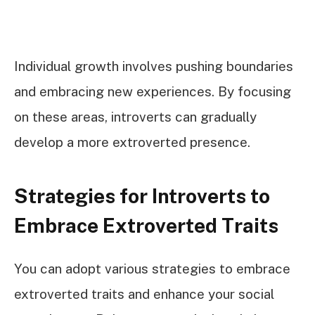
Individual growth involves pushing boundaries
and embracing new experiences. By focusing
on these areas, introverts can gradually
develop a more extroverted presence.
Strategies for Introverts to
Embrace Extroverted Traits
You can adopt various strategies to embrace
extroverted traits and enhance your social