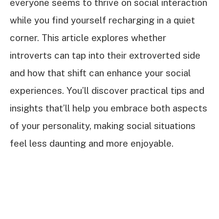
everyone seems to thrive on social interaction
while you find yourself recharging in a quiet
corner. This article explores whether
introverts can tap into their extroverted side
and how that shift can enhance your social
experiences. You’ll discover practical tips and
insights that’ll help you embrace both aspects
of your personality, making social situations
feel less daunting and more enjoyable.