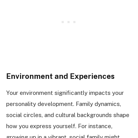
Environment and Experiences
Your environment significantly impacts your
personality development. Family dynamics,
social circles, and cultural backgrounds shape
how you express yourself. For instance,
growing up in a vibrant, social family might