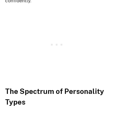
confidently.
The Spectrum of Personality
Types