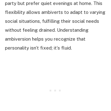
party but prefer quiet evenings at home. This
flexibility allows ambiverts to adapt to varying
social situations, fulfilling their social needs
without feeling drained. Understanding
ambiversion helps you recognize that
personality isn’t fixed; it’s fluid.