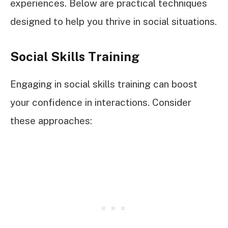
experiences. Below are practical techniques
designed to help you thrive in social situations.
Social Skills Training
Engaging in social skills training can boost
your confidence in interactions. Consider
these approaches: