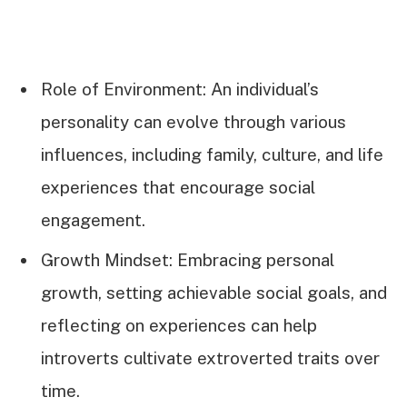
Role of Environment: An individual’s
personality can evolve through various
influences, including family, culture, and life
experiences that encourage social
engagement.
Growth Mindset: Embracing personal
growth, setting achievable social goals, and
reflecting on experiences can help
introverts cultivate extroverted traits over
time.