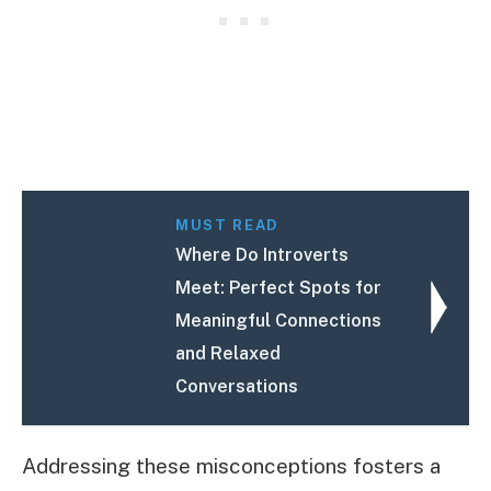
MUST READ
Where Do Introverts
Meet: Perfect Spots for
Meaningful Connections
and Relaxed
Conversations
Addressing these misconceptions fosters a