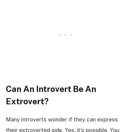
Can An Introvert Be An
Extrovert?
Many introverts wonder if they can express
their extroverted side. Yes, it’s possible. You