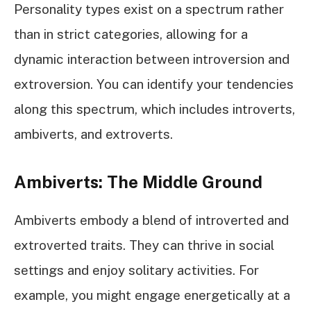
Personality types exist on a spectrum rather
than in strict categories, allowing for a
dynamic interaction between introversion and
extroversion. You can identify your tendencies
along this spectrum, which includes introverts,
ambiverts, and extroverts.
Ambiverts: The Middle Ground
Ambiverts embody a blend of introverted and
extroverted traits. They can thrive in social
settings and enjoy solitary activities. For
example, you might engage energetically at a