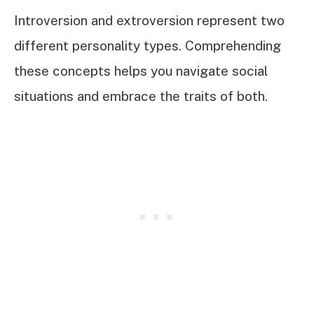
Introversion and extroversion represent two
different personality types. Comprehending
these concepts helps you navigate social
situations and embrace the traits of both.