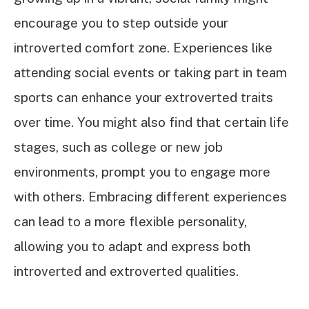
encourage you to step outside your
introverted comfort zone. Experiences like
attending social events or taking part in team
sports can enhance your extroverted traits
over time. You might also find that certain life
stages, such as college or new job
environments, prompt you to engage more
with others. Embracing different experiences
can lead to a more flexible personality,
allowing you to adapt and express both
introverted and extroverted qualities.