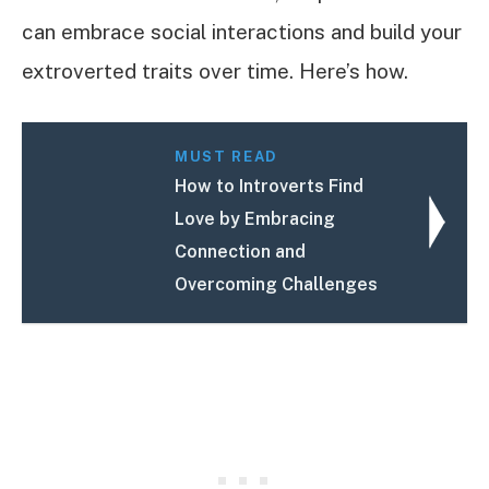
can embrace social interactions and build your
extroverted traits over time. Here’s how.
MUST READ
How to Introverts Find
Love by Embracing
Connection and
Overcoming Challenges