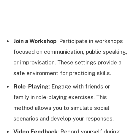
Join a Workshop
: Participate in workshops
focused on communication, public speaking,
or improvisation. These settings provide a
safe environment for practicing skills.
Role-Playing
: Engage with friends or
family in role-playing exercises. This
method allows you to simulate social
scenarios and develop your responses.
Video Feedback
: Record yourself during