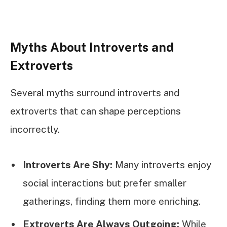
Myths About Introverts and
Extroverts
Several myths surround introverts and
extroverts that can shape perceptions
incorrectly.
Introverts Are Shy:
Many introverts enjoy
social interactions but prefer smaller
gatherings, finding them more enriching.
Extroverts Are Always Outgoing:
While