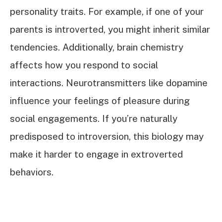
personality traits. For example, if one of your
parents is introverted, you might inherit similar
tendencies. Additionally, brain chemistry
affects how you respond to social
interactions. Neurotransmitters like dopamine
influence your feelings of pleasure during
social engagements. If you’re naturally
predisposed to introversion, this biology may
make it harder to engage in extroverted
behaviors.