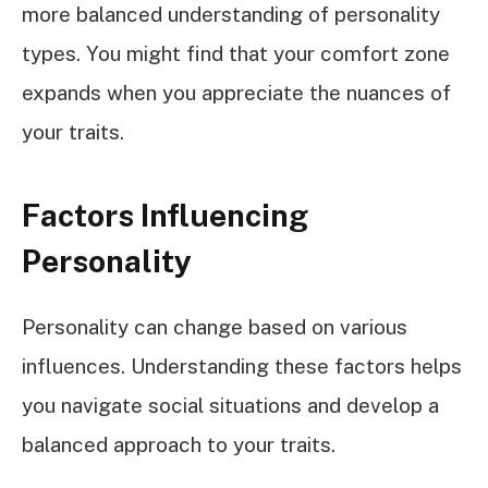
more balanced understanding of personality
types. You might find that your comfort zone
expands when you appreciate the nuances of
your traits.
Factors Influencing
Personality
Personality can change based on various
influences. Understanding these factors helps
you navigate social situations and develop a
balanced approach to your traits.