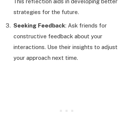
This reflection aids in developing better
strategies for the future.
Seeking Feedback
: Ask friends for
constructive feedback about your
interactions. Use their insights to adjust
your approach next time.