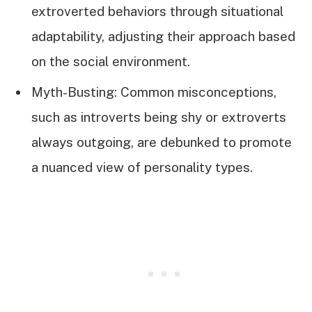
extroverted behaviors through situational
adaptability, adjusting their approach based
on the social environment.
Myth-Busting: Common misconceptions,
such as introverts being shy or extroverts
always outgoing, are debunked to promote
a nuanced view of personality types.