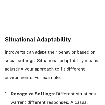
Situational Adaptability
Introverts can adapt their behavior based on
social settings. Situational adaptability means
adjusting your approach to fit different
environments. For example:
Recognize Settings
: Different situations
warrant different responses. A casual