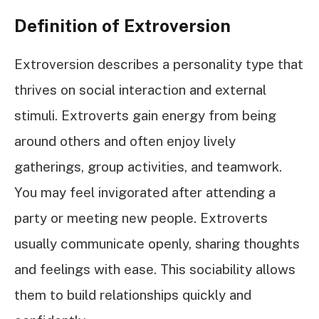
Definition of Extroversion
Extroversion describes a personality type that
thrives on social interaction and external
stimuli. Extroverts gain energy from being
around others and often enjoy lively
gatherings, group activities, and teamwork.
You may feel invigorated after attending a
party or meeting new people. Extroverts
usually communicate openly, sharing thoughts
and feelings with ease. This sociability allows
them to build relationships quickly and