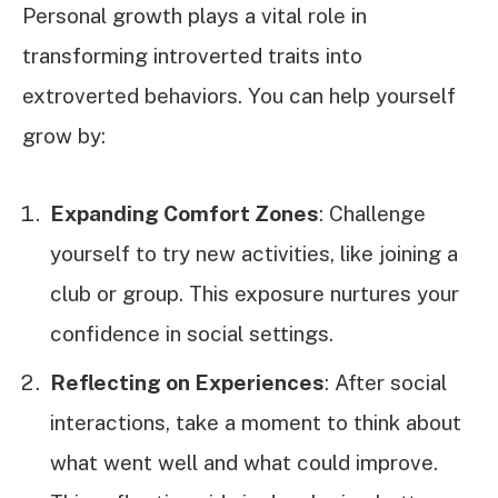
Personal growth plays a vital role in
transforming introverted traits into
extroverted behaviors. You can help yourself
grow by:
Expanding Comfort Zones
: Challenge
yourself to try new activities, like joining a
club or group. This exposure nurtures your
confidence in social settings.
Reflecting on Experiences
: After social
interactions, take a moment to think about
what went well and what could improve.