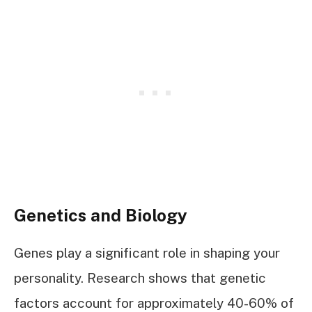
Genetics and Biology
Genes play a significant role in shaping your
personality. Research shows that genetic
factors account for approximately 40-60% of