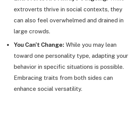
extroverts thrive in social contexts, they
can also feel overwhelmed and drained in
large crowds.
You Can’t Change:
While you may lean
toward one personality type, adapting your
behavior in specific situations is possible.
Embracing traits from both sides can
enhance social versatility.