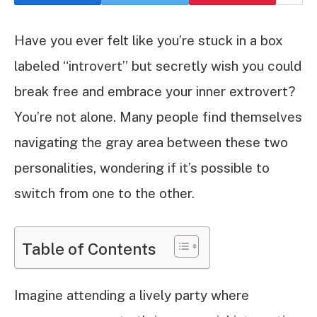
Have you ever felt like you’re stuck in a box
labeled “introvert” but secretly wish you could
break free and embrace your inner extrovert?
You’re not alone. Many people find themselves
navigating the gray area between these two
personalities, wondering if it’s possible to
switch from one to the other.
Table of Contents
Imagine attending a lively party where