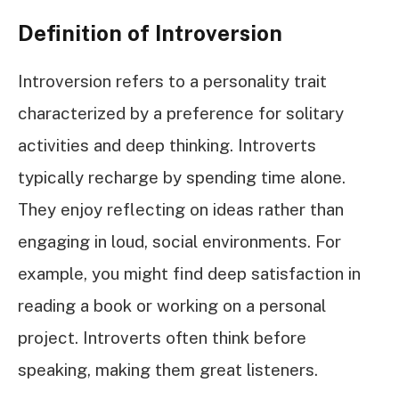
Definition of Introversion
Introversion refers to a personality trait
characterized by a preference for solitary
activities and deep thinking. Introverts
typically recharge by spending time alone.
They enjoy reflecting on ideas rather than
engaging in loud, social environments. For
example, you might find deep satisfaction in
reading a book or working on a personal
project. Introverts often think before
speaking, making them great listeners.