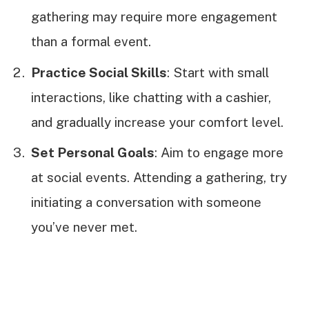
gathering may require more engagement
than a formal event.
Practice Social Skills
: Start with small
interactions, like chatting with a cashier,
and gradually increase your comfort level.
Set Personal Goals
: Aim to engage more
at social events. Attending a gathering, try
initiating a conversation with someone
you’ve never met.