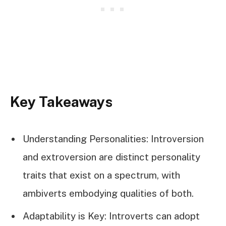
Key Takeaways
Understanding Personalities: Introversion
and extroversion are distinct personality
traits that exist on a spectrum, with
ambiverts embodying qualities of both.
Adaptability is Key: Introverts can adopt