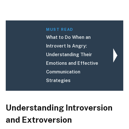
MUST READ
What to Do When an
Introvert Is Angry:
Understanding Their
Emotions and Effective
Communication
Strategies
Understanding Introversion
and Extroversion