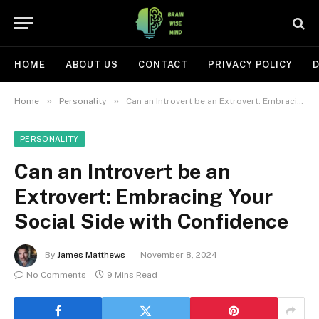
HOME
ABOUT US
CONTACT
PRIVACY POLICY
D
»
»
Home
Personality
Can an Introvert be an Extrovert: Embracing Your Social Side with Confidence
PERSONALITY
Can an Introvert be an
Extrovert: Embracing Your
Social Side with Confidence
By
James Matthews
November 8, 2024
No Comments
9 Mins Read