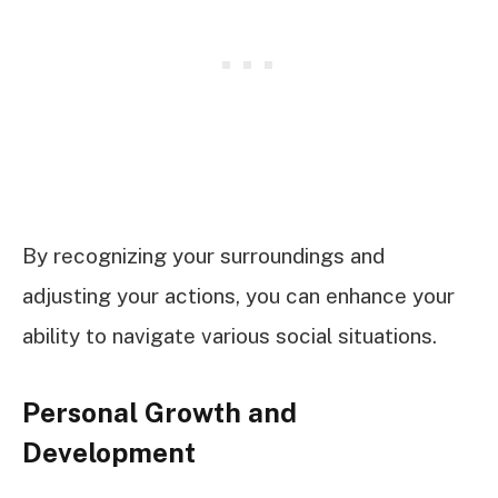
By recognizing your surroundings and
adjusting your actions, you can enhance your
ability to navigate various social situations.
Personal Growth and
Development