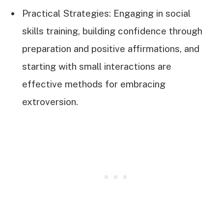
Practical Strategies: Engaging in social
skills training, building confidence through
preparation and positive affirmations, and
starting with small interactions are
effective methods for embracing
extroversion.