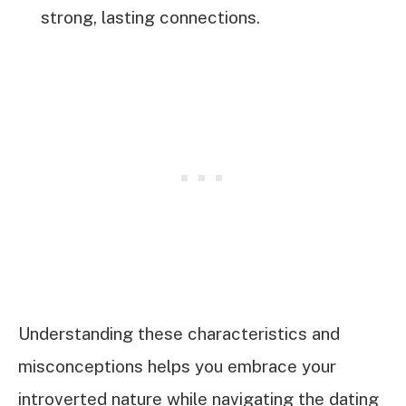
strong, lasting connections.
Understanding these characteristics and
misconceptions helps you embrace your
introverted nature while navigating the dating