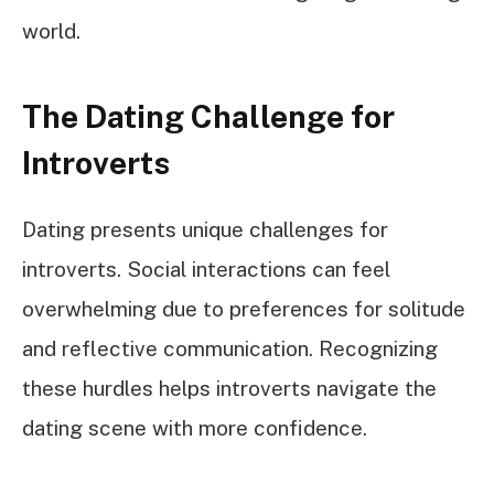
world.
The Dating Challenge for
Introverts
Dating presents unique challenges for
introverts. Social interactions can feel
overwhelming due to preferences for solitude
and reflective communication. Recognizing
these hurdles helps introverts navigate the
dating scene with more confidence.