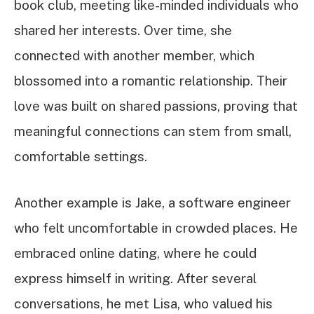
book club, meeting like-minded individuals who
shared her interests. Over time, she
connected with another member, which
blossomed into a romantic relationship. Their
love was built on shared passions, proving that
meaningful connections can stem from small,
comfortable settings.
Another example is Jake, a software engineer
who felt uncomfortable in crowded places. He
embraced online dating, where he could
express himself in writing. After several
conversations, he met Lisa, who valued his