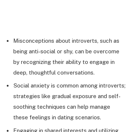
Misconceptions about introverts, such as
being anti-social or shy, can be overcome
by recognizing their ability to engage in
deep, thoughtful conversations.
Social anxiety is common among introverts;
strategies like gradual exposure and self-
soothing techniques can help manage
these feelings in dating scenarios.
Engaging in shared interests and utilizing