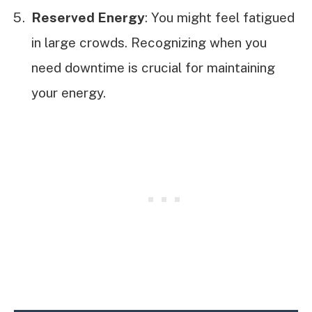
Reserved Energy
: You might feel fatigued
in large crowds. Recognizing when you
need downtime is crucial for maintaining
your energy.