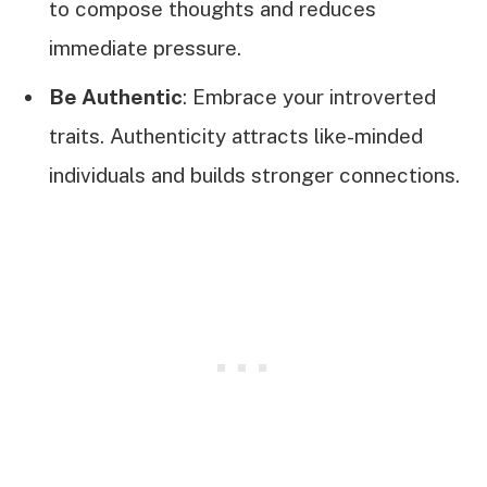
to compose thoughts and reduces
immediate pressure.
Be Authentic
: Embrace your introverted
traits. Authenticity attracts like-minded
individuals and builds stronger connections.