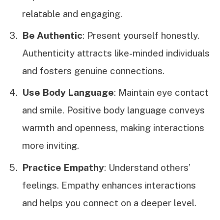
relatable and engaging.
Be Authentic
: Present yourself honestly.
Authenticity attracts like-minded individuals
and fosters genuine connections.
Use Body Language
: Maintain eye contact
and smile. Positive body language conveys
warmth and openness, making interactions
more inviting.
Practice Empathy
: Understand others’
feelings. Empathy enhances interactions
and helps you connect on a deeper level.