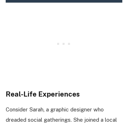
Real-Life Experiences
Consider Sarah, a graphic designer who
dreaded social gatherings. She joined a local