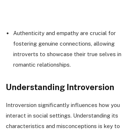
Authenticity and empathy are crucial for
fostering genuine connections, allowing
introverts to showcase their true selves in
romantic relationships.
Understanding Introversion
Introversion significantly influences how you
interact in social settings. Understanding its
characteristics and misconceptions is key to