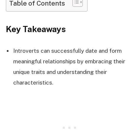
Table of Contents
Key Takeaways
Introverts can successfully date and form
meaningful relationships by embracing their
unique traits and understanding their
characteristics.