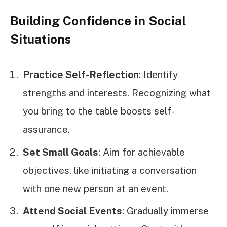
Building Confidence in Social
Situations
Practice Self-Reflection
: Identify
strengths and interests. Recognizing what
you bring to the table boosts self-
assurance.
Set Small Goals
: Aim for achievable
objectives, like initiating a conversation
with one new person at an event.
Attend Social Events
: Gradually immerse