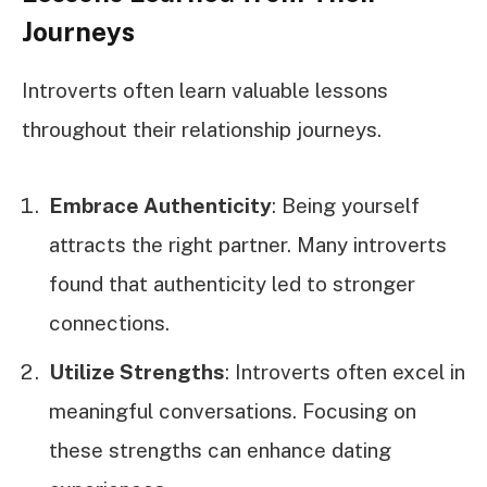
Journeys
Introverts often learn valuable lessons
throughout their relationship journeys.
Embrace Authenticity
: Being yourself
attracts the right partner. Many introverts
found that authenticity led to stronger
connections.
Utilize Strengths
: Introverts often excel in
meaningful conversations. Focusing on
these strengths can enhance dating