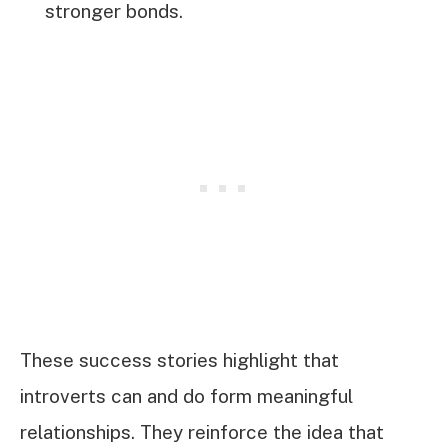
stronger bonds.
These success stories highlight that
introverts can and do form meaningful
relationships. They reinforce the idea that