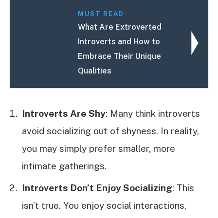
MUST READ
What Are Extroverted
Introverts and How to
Embrace Their Unique
Qualities
Introverts Are Shy
: Many think introverts
avoid socializing out of shyness. In reality,
you may simply prefer smaller, more
intimate gatherings.
Introverts Don’t Enjoy Socializing
: This
isn’t true. You enjoy social interactions,