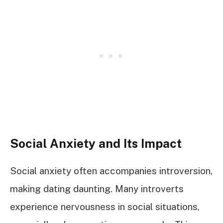
Social Anxiety and Its Impact
Social anxiety often accompanies introversion,
making dating daunting. Many introverts
experience nervousness in social situations,