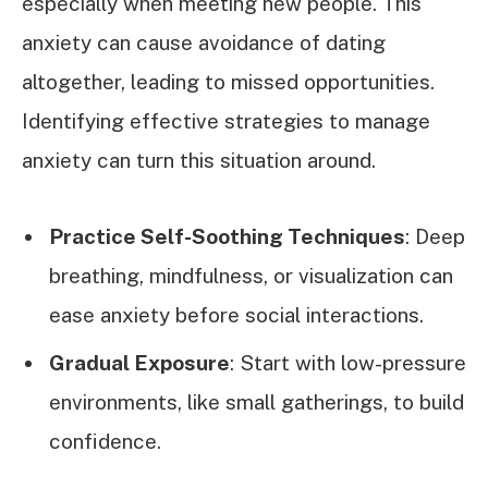
especially when meeting new people. This
anxiety can cause avoidance of dating
altogether, leading to missed opportunities.
Identifying effective strategies to manage
anxiety can turn this situation around.
Practice Self-Soothing Techniques
: Deep
breathing, mindfulness, or visualization can
ease anxiety before social interactions.
Gradual Exposure
: Start with low-pressure
environments, like small gatherings, to build
confidence.