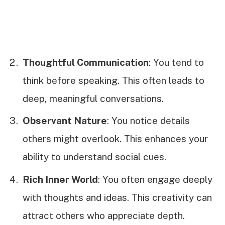
Thoughtful Communication
: You tend to
think before speaking. This often leads to
deep, meaningful conversations.
Observant Nature
: You notice details
others might overlook. This enhances your
ability to understand social cues.
Rich Inner World
: You often engage deeply
with thoughts and ideas. This creativity can
attract others who appreciate depth.