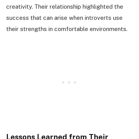
creativity. Their relationship highlighted the
success that can arise when introverts use
their strengths in comfortable environments.
Lessons Learned from Their