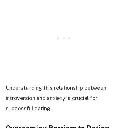
Understanding this relationship between
introversion and anxiety is crucial for
successful dating.
Overcoming Barriers to Dating