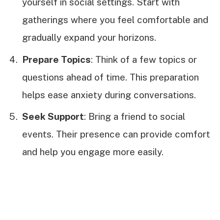
yourself in social settings. Start with
gatherings where you feel comfortable and
gradually expand your horizons.
Prepare Topics
: Think of a few topics or
questions ahead of time. This preparation
helps ease anxiety during conversations.
Seek Support
: Bring a friend to social
events. Their presence can provide comfort
and help you engage more easily.