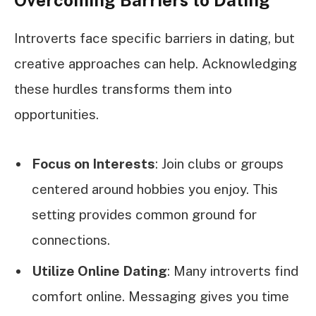
Introverts face specific barriers in dating, but
creative approaches can help. Acknowledging
these hurdles transforms them into
opportunities.
Focus on Interests
: Join clubs or groups
centered around hobbies you enjoy. This
setting provides common ground for
connections.
Utilize Online Dating
: Many introverts find
comfort online. Messaging gives you time