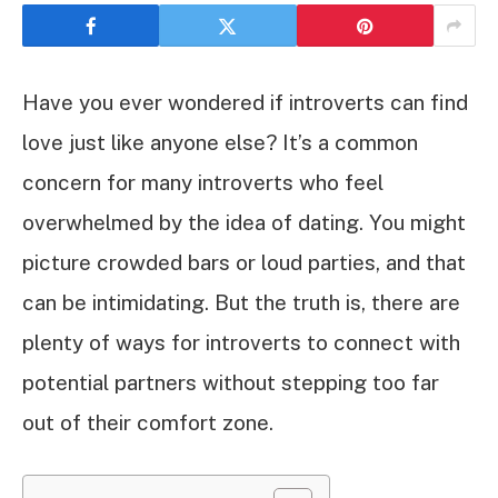
Have you ever wondered if introverts can find
love just like anyone else? It’s a common
concern for many introverts who feel
overwhelmed by the idea of dating. You might
picture crowded bars or loud parties, and that
can be intimidating. But the truth is, there are
plenty of ways for introverts to connect with
potential partners without stepping too far
out of their comfort zone.