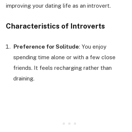
improving your dating life as an introvert.
Characteristics of Introverts
Preference for Solitude
: You enjoy
spending time alone or with a few close
friends. It feels recharging rather than
draining.