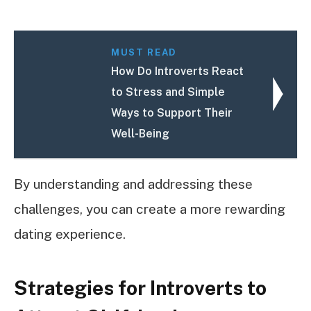
MUST READ
How Do Introverts React
to Stress and Simple
Ways to Support Their
Well-Being
By understanding and addressing these
challenges, you can create a more rewarding
dating experience.
Strategies for Introverts to