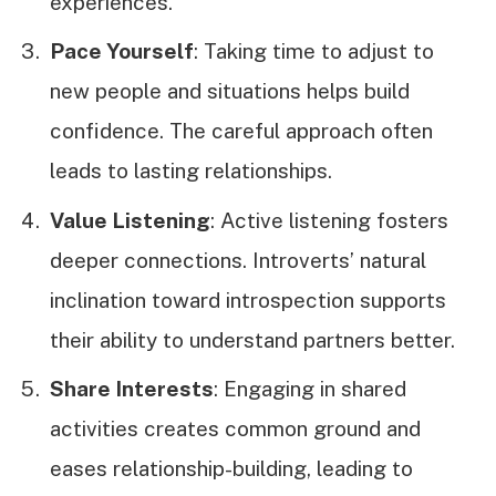
experiences.
Pace Yourself
: Taking time to adjust to
new people and situations helps build
confidence. The careful approach often
leads to lasting relationships.
Value Listening
: Active listening fosters
deeper connections. Introverts’ natural
inclination toward introspection supports
their ability to understand partners better.
Share Interests
: Engaging in shared
activities creates common ground and
eases relationship-building, leading to