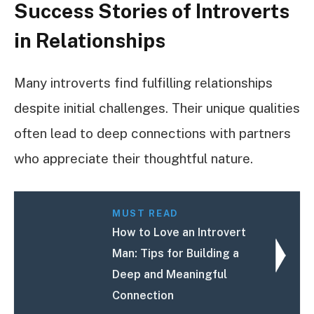
Success Stories of Introverts
in Relationships
Many introverts find fulfilling relationships
despite initial challenges. Their unique qualities
often lead to deep connections with partners
who appreciate their thoughtful nature.
MUST READ
How to Love an Introvert
Man: Tips for Building a
Deep and Meaningful
Connection