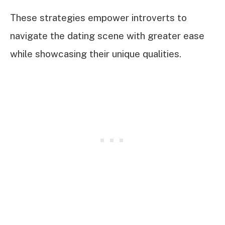
These strategies empower introverts to
navigate the dating scene with greater ease
while showcasing their unique qualities.