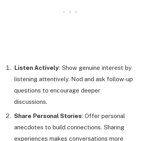
Listen Actively
: Show genuine interest by
listening attentively. Nod and ask follow-up
questions to encourage deeper
discussions.
Share Personal Stories
: Offer personal
anecdotes to build connections. Sharing
experiences makes conversations more