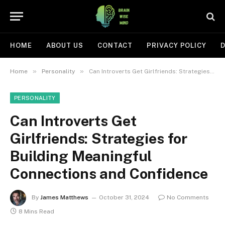
HOME
ABOUT US
CONTACT
PRIVACY POLICY
D
»
»
Home
Personality
Can Introverts Get Girlfriends: Strategies for Building Meaningful Connections and Confidence
PERSONALITY
Can Introverts Get
Girlfriends: Strategies for
Building Meaningful
Connections and Confidence
By
James Matthews
October 31, 2024
No Comments
8 Mins Read