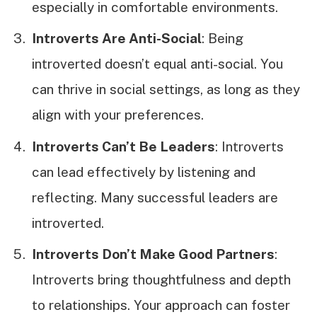
especially in comfortable environments.
Introverts Are Anti-Social
: Being
introverted doesn’t equal anti-social. You
can thrive in social settings, as long as they
align with your preferences.
Introverts Can’t Be Leaders
: Introverts
can lead effectively by listening and
reflecting. Many successful leaders are
introverted.
Introverts Don’t Make Good Partners
:
Introverts bring thoughtfulness and depth
to relationships. Your approach can foster