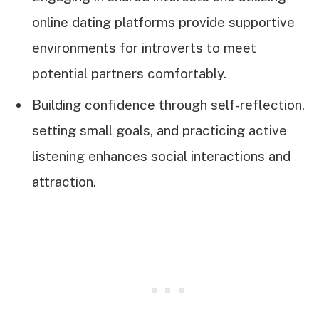
online dating platforms provide supportive
environments for introverts to meet
potential partners comfortably.
Building confidence through self-reflection,
setting small goals, and practicing active
listening enhances social interactions and
attraction.