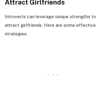
Attract Girlfriends
Introverts can leverage unique strengths to
attract girlfriends. Here are some effective
strategies.