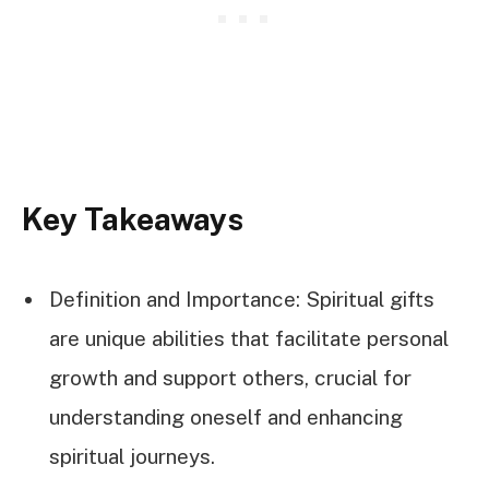
Key Takeaways
Definition and Importance: Spiritual gifts
are unique abilities that facilitate personal
growth and support others, crucial for
understanding oneself and enhancing
spiritual journeys.