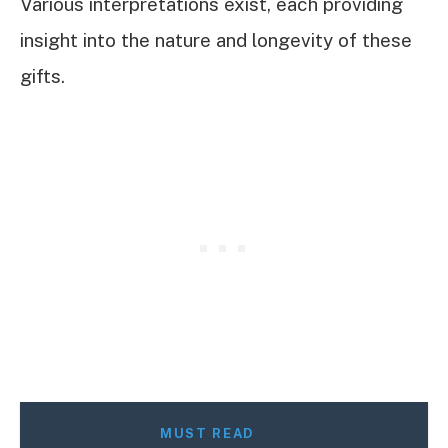
Various interpretations exist, each providing
insight into the nature and longevity of these
gifts.
MUST READ