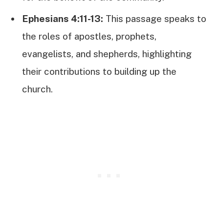
Ephesians 4:11-13:
This passage speaks to
the roles of apostles, prophets,
evangelists, and shepherds, highlighting
their contributions to building up the
church.