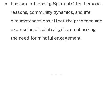
Factors Influencing Spiritual Gifts: Personal
reasons, community dynamics, and life
circumstances can affect the presence and
expression of spiritual gifts, emphasizing
the need for mindful engagement.