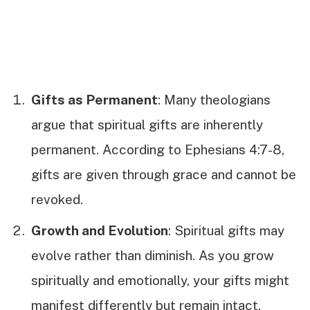
Gifts as Permanent
: Many theologians
argue that spiritual gifts are inherently
permanent. According to Ephesians 4:7-8,
gifts are given through grace and cannot be
revoked.
Growth and Evolution
: Spiritual gifts may
evolve rather than diminish. As you grow
spiritually and emotionally, your gifts might
manifest differently but remain intact.