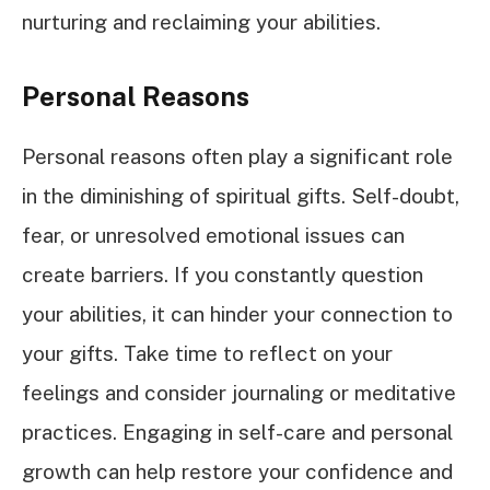
nurturing and reclaiming your abilities.
Personal Reasons
Personal reasons often play a significant role
in the diminishing of spiritual gifts. Self-doubt,
fear, or unresolved emotional issues can
create barriers. If you constantly question
your abilities, it can hinder your connection to
your gifts. Take time to reflect on your
feelings and consider journaling or meditative
practices. Engaging in self-care and personal
growth can help restore your confidence and