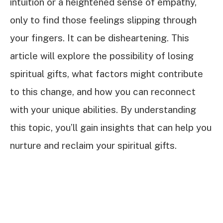
intuition or a heightened sense of empathy,
only to find those feelings slipping through
your fingers. It can be disheartening. This
article will explore the possibility of losing
spiritual gifts, what factors might contribute
to this change, and how you can reconnect
with your unique abilities. By understanding
this topic, you’ll gain insights that can help you
nurture and reclaim your spiritual gifts.