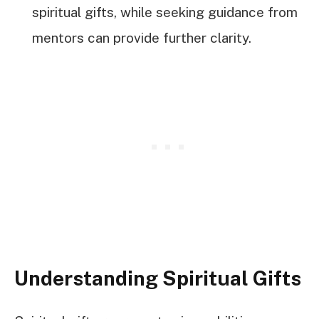
spiritual gifts, while seeking guidance from
mentors can provide further clarity.
Understanding Spiritual Gifts