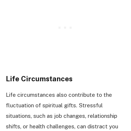
Life Circumstances
Life circumstances also contribute to the
fluctuation of spiritual gifts. Stressful
situations, such as job changes, relationship
shifts, or health challenges, can distract you