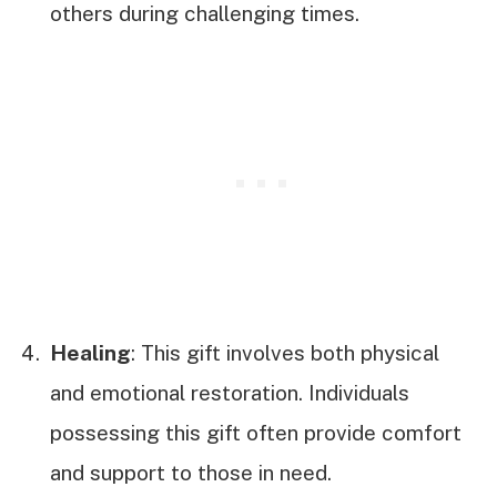
others during challenging times.
Healing
: This gift involves both physical
and emotional restoration. Individuals
possessing this gift often provide comfort
and support to those in need.