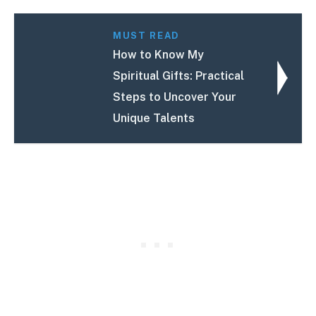
MUST READ
How to Know My
Spiritual Gifts: Practical
Steps to Uncover Your
Unique Talents