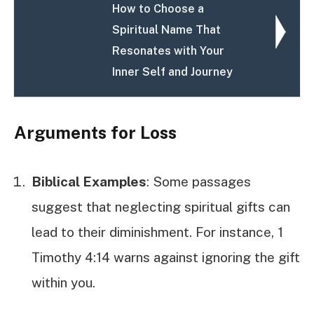
How to Choose a
Spiritual Name That
Resonates with Your
Inner Self and Journey
Arguments for Loss
Biblical Examples
: Some passages
suggest that neglecting spiritual gifts can
lead to their diminishment. For instance, 1
Timothy 4:14 warns against ignoring the gift
within you.