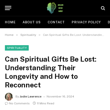
HOME
ABOUT US
CONTACT
PRIVACY POLICY
D
»
»
Home
Spirituality
Can Spiritual Gifts Be Lost: Understanding Their Longevity and How to Reconnect
SPIRITUALITY
Can Spiritual Gifts Be Lost:
Understanding Their
Longevity and How to
Reconnect
By
Jodie Lawrence
November 16, 2024
No Comments
11 Mins Read