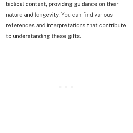
biblical context, providing guidance on their
nature and longevity. You can find various
references and interpretations that contribute
to understanding these gifts.