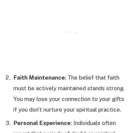
Faith Maintenance
: The belief that faith
must be actively maintained stands strong.
You may lose your connection to your gifts
if you don’t nurture your spiritual practice.
Personal Experience
: Individuals often