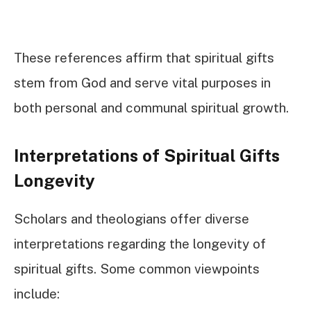
These references affirm that spiritual gifts
stem from God and serve vital purposes in
both personal and communal spiritual growth.
Interpretations of Spiritual Gifts
Longevity
Scholars and theologians offer diverse
interpretations regarding the longevity of
spiritual gifts. Some common viewpoints
include: