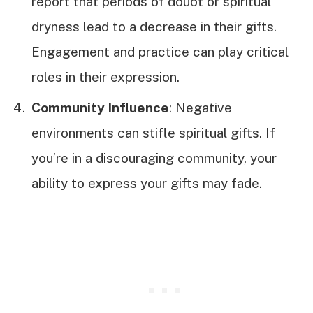
report that periods of doubt or spiritual
dryness lead to a decrease in their gifts.
Engagement and practice can play critical
roles in their expression.
Community Influence
: Negative
environments can stifle spiritual gifts. If
you’re in a discouraging community, your
ability to express your gifts may fade.