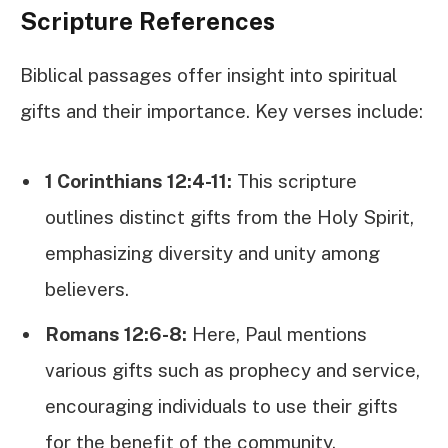
Scripture References
Biblical passages offer insight into spiritual
gifts and their importance. Key verses include:
1 Corinthians 12:4-11:
This scripture
outlines distinct gifts from the Holy Spirit,
emphasizing diversity and unity among
believers.
Romans 12:6-8:
Here, Paul mentions
various gifts such as prophecy and service,
encouraging individuals to use their gifts
for the benefit of the community.