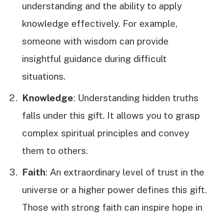
understanding and the ability to apply
knowledge effectively. For example,
someone with wisdom can provide
insightful guidance during difficult
situations.
Knowledge
: Understanding hidden truths
falls under this gift. It allows you to grasp
complex spiritual principles and convey
them to others.
Faith
: An extraordinary level of trust in the
universe or a higher power defines this gift.
Those with strong faith can inspire hope in