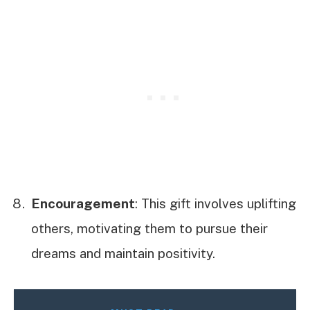
Encouragement
: This gift involves uplifting
others, motivating them to pursue their
dreams and maintain positivity.