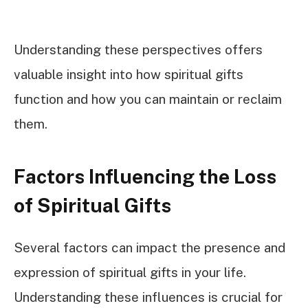
Understanding these perspectives offers
valuable insight into how spiritual gifts
function and how you can maintain or reclaim
them.
Factors Influencing the Loss
of Spiritual Gifts
Several factors can impact the presence and
expression of spiritual gifts in your life.
Understanding these influences is crucial for