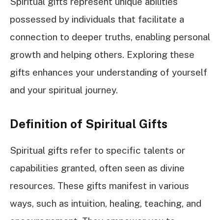
Spiritual gifts represent unique abilities
possessed by individuals that facilitate a
connection to deeper truths, enabling personal
growth and helping others. Exploring these
gifts enhances your understanding of yourself
and your spiritual journey.
Definition of Spiritual Gifts
Spiritual gifts refer to specific talents or
capabilities granted, often seen as divine
resources. These gifts manifest in various
ways, such as intuition, healing, teaching, and