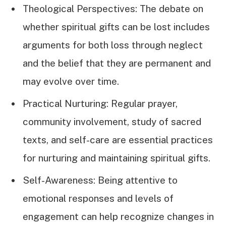
Theological Perspectives: The debate on
whether spiritual gifts can be lost includes
arguments for both loss through neglect
and the belief that they are permanent and
may evolve over time.
Practical Nurturing: Regular prayer,
community involvement, study of sacred
texts, and self-care are essential practices
for nurturing and maintaining spiritual gifts.
Self-Awareness: Being attentive to
emotional responses and levels of
engagement can help recognize changes in