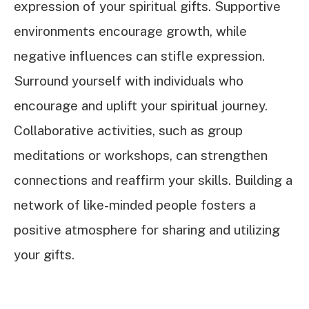
expression of your spiritual gifts. Supportive
environments encourage growth, while
negative influences can stifle expression.
Surround yourself with individuals who
encourage and uplift your spiritual journey.
Collaborative activities, such as group
meditations or workshops, can strengthen
connections and reaffirm your skills. Building a
network of like-minded people fosters a
positive atmosphere for sharing and utilizing
your gifts.