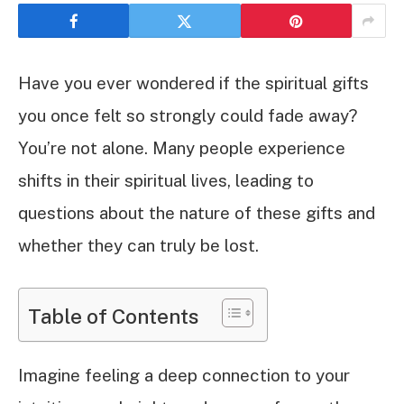
Have you ever wondered if the spiritual gifts
you once felt so strongly could fade away?
You’re not alone. Many people experience
shifts in their spiritual lives, leading to
questions about the nature of these gifts and
whether they can truly be lost.
Table of Contents
Imagine feeling a deep connection to your