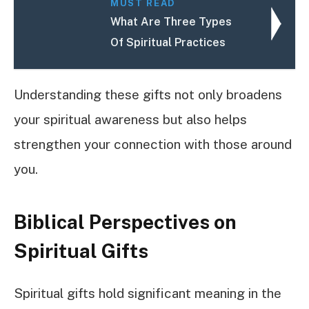
MUST READ
What Are Three Types
Of Spiritual Practices
Understanding these gifts not only broadens
your spiritual awareness but also helps
strengthen your connection with those around
you.
Biblical Perspectives on
Spiritual Gifts
Spiritual gifts hold significant meaning in the