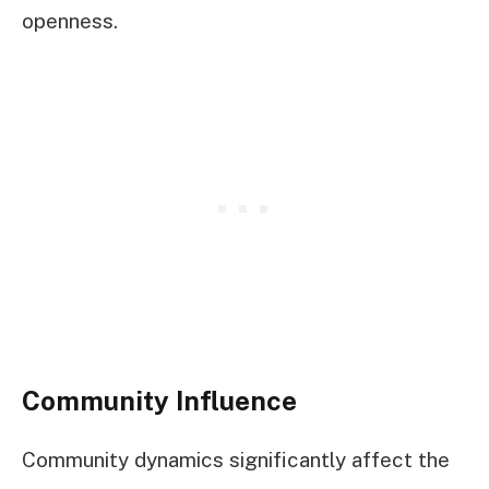
openness.
Community Influence
Community dynamics significantly affect the