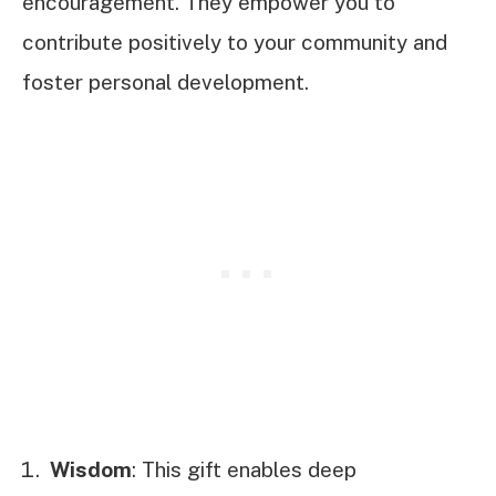
encouragement. They empower you to
contribute positively to your community and
foster personal development.
Wisdom
: This gift enables deep