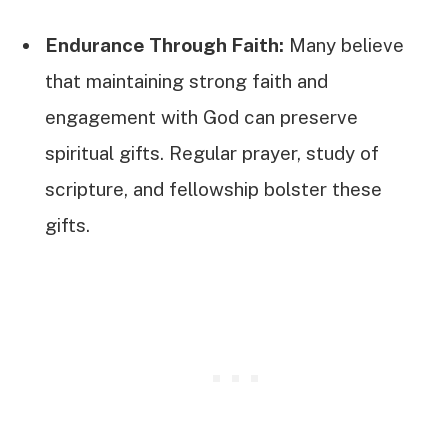
Endurance Through Faith:
Many believe
that maintaining strong faith and
engagement with God can preserve
spiritual gifts. Regular prayer, study of
scripture, and fellowship bolster these
gifts.