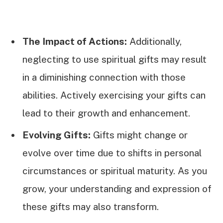
The Impact of Actions:
Additionally,
neglecting to use spiritual gifts may result
in a diminishing connection with those
abilities. Actively exercising your gifts can
lead to their growth and enhancement.
Evolving Gifts:
Gifts might change or
evolve over time due to shifts in personal
circumstances or spiritual maturity. As you
grow, your understanding and expression of
these gifts may also transform.