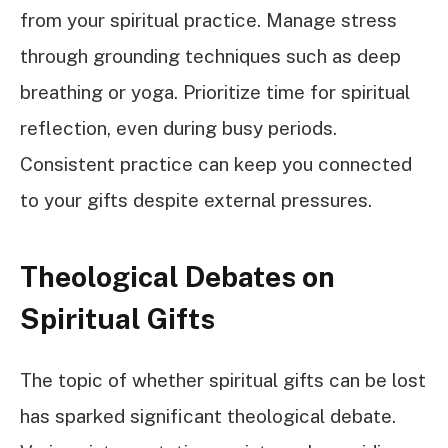
from your spiritual practice. Manage stress
through grounding techniques such as deep
breathing or yoga. Prioritize time for spiritual
reflection, even during busy periods.
Consistent practice can keep you connected
to your gifts despite external pressures.
Theological Debates on
Spiritual Gifts
The topic of whether spiritual gifts can be lost
has sparked significant theological debate.