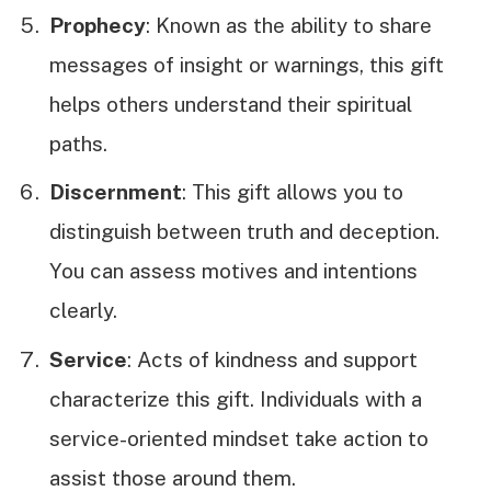
Prophecy
: Known as the ability to share
messages of insight or warnings, this gift
helps others understand their spiritual
paths.
Discernment
: This gift allows you to
distinguish between truth and deception.
You can assess motives and intentions
clearly.
Service
: Acts of kindness and support
characterize this gift. Individuals with a
service-oriented mindset take action to
assist those around them.