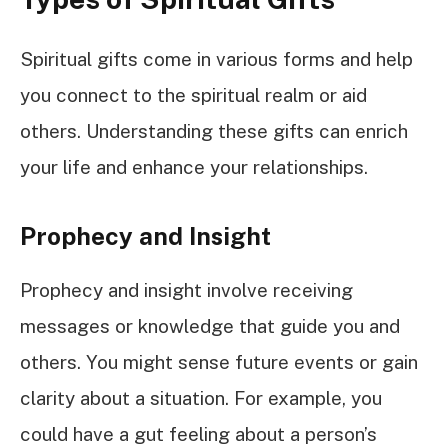
Spiritual gifts come in various forms and help
you connect to the spiritual realm or aid
others. Understanding these gifts can enrich
your life and enhance your relationships.
Prophecy and Insight
Prophecy and insight involve receiving
messages or knowledge that guide you and
others. You might sense future events or gain
clarity about a situation. For example, you
could have a gut feeling about a person’s