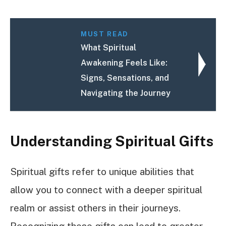
MUST READ
What Spiritual
Awakening Feels Like:
Signs, Sensations, and
Navigating the Journey
Understanding Spiritual Gifts
Spiritual gifts refer to unique abilities that
allow you to connect with a deeper spiritual
realm or assist others in their journeys.