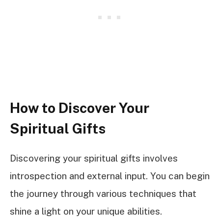
How to Discover Your
Spiritual Gifts
Discovering your spiritual gifts involves
introspection and external input. You can begin
the journey through various techniques that
shine a light on your unique abilities.