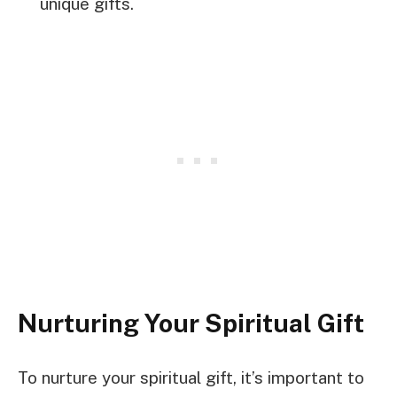
unique gifts.
Nurturing Your Spiritual Gift
To nurture your spiritual gift, it’s important to