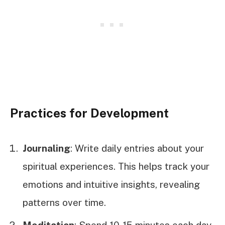
Practices for Development
Journaling
: Write daily entries about your
spiritual experiences. This helps track your
emotions and intuitive insights, revealing
patterns over time.
Meditation
: Spend 10-15 minutes each day