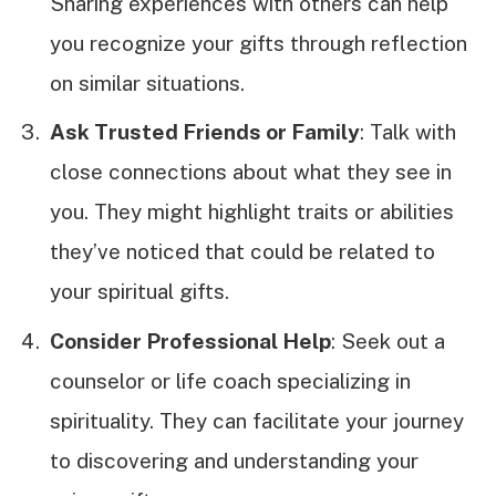
Sharing experiences with others can help
you recognize your gifts through reflection
on similar situations.
Ask Trusted Friends or Family
: Talk with
close connections about what they see in
you. They might highlight traits or abilities
they’ve noticed that could be related to
your spiritual gifts.
Consider Professional Help
: Seek out a
counselor or life coach specializing in
spirituality. They can facilitate your journey
to discovering and understanding your