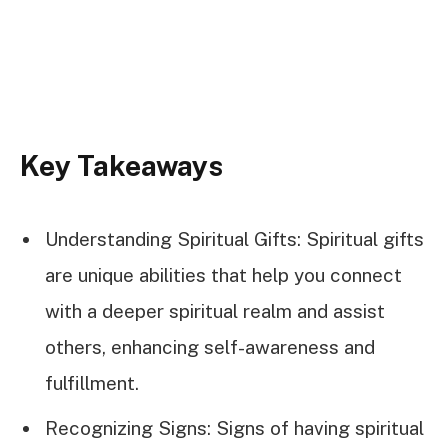
Key Takeaways
Understanding Spiritual Gifts: Spiritual gifts
are unique abilities that help you connect
with a deeper spiritual realm and assist
others, enhancing self-awareness and
fulfillment.
Recognizing Signs: Signs of having spiritual