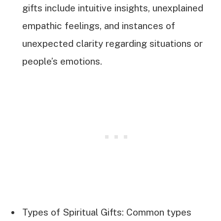
gifts include intuitive insights, unexplained
empathic feelings, and instances of
unexpected clarity regarding situations or
people’s emotions.
Types of Spiritual Gifts: Common types