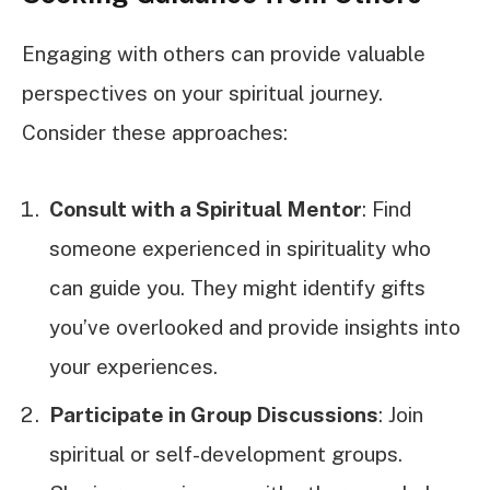
Engaging with others can provide valuable
perspectives on your spiritual journey.
Consider these approaches:
Consult with a Spiritual Mentor
: Find
someone experienced in spirituality who
can guide you. They might identify gifts
you’ve overlooked and provide insights into
your experiences.
Participate in Group Discussions
: Join
spiritual or self-development groups.