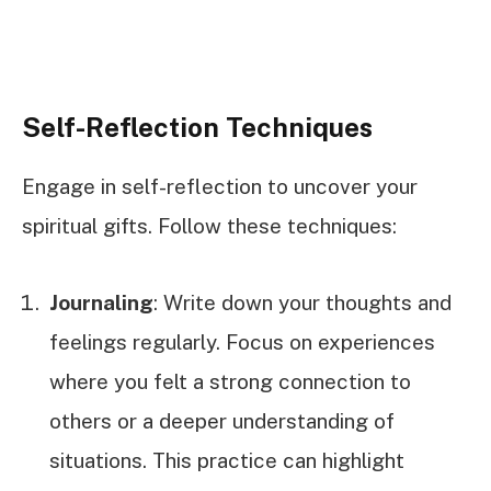
Self-Reflection Techniques
Engage in self-reflection to uncover your
spiritual gifts. Follow these techniques:
Journaling
: Write down your thoughts and
feelings regularly. Focus on experiences
where you felt a strong connection to
others or a deeper understanding of
situations. This practice can highlight