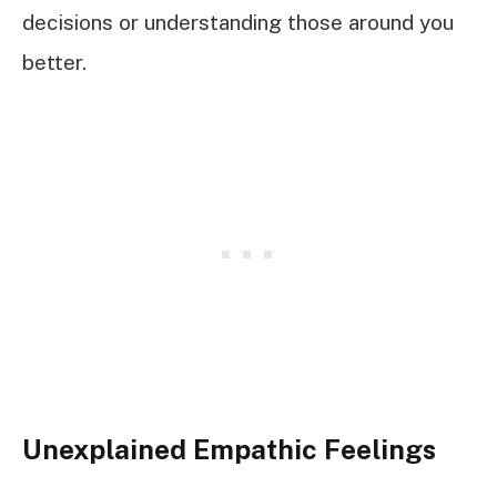
decisions or understanding those around you
better.
Unexplained Empathic Feelings