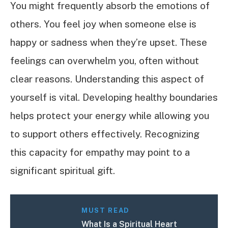
You might frequently absorb the emotions of
others. You feel joy when someone else is
happy or sadness when they’re upset. These
feelings can overwhelm you, often without
clear reasons. Understanding this aspect of
yourself is vital. Developing healthy boundaries
helps protect your energy while allowing you
to support others effectively. Recognizing
this capacity for empathy may point to a
significant spiritual gift.
MUST READ
What Is a Spiritual Heart