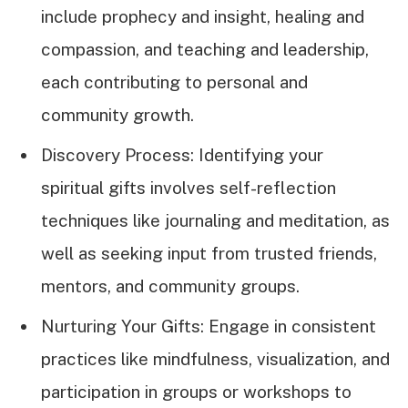
include prophecy and insight, healing and
compassion, and teaching and leadership,
each contributing to personal and
community growth.
Discovery Process: Identifying your
spiritual gifts involves self-reflection
techniques like journaling and meditation, as
well as seeking input from trusted friends,
mentors, and community groups.
Nurturing Your Gifts: Engage in consistent
practices like mindfulness, visualization, and
participation in groups or workshops to