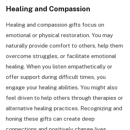
Healing and Compassion
Healing and compassion gifts focus on
emotional or physical restoration. You may
naturally provide comfort to others, help them
overcome struggles, or facilitate emotional
healing. When you listen empathetically or
offer support during difficult times, you
engage your healing abilities. You might also
feel driven to help others through therapies or
alternative healing practices. Recognizing and
honing these gifts can create deep
connections and positively change lives.