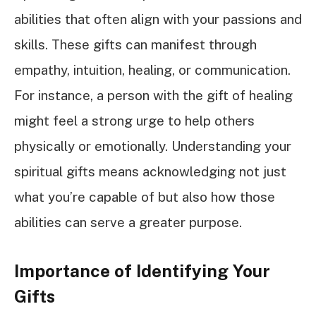
abilities that often align with your passions and
skills. These gifts can manifest through
empathy, intuition, healing, or communication.
For instance, a person with the gift of healing
might feel a strong urge to help others
physically or emotionally. Understanding your
spiritual gifts means acknowledging not just
what you’re capable of but also how those
abilities can serve a greater purpose.
Importance of Identifying Your
Gifts