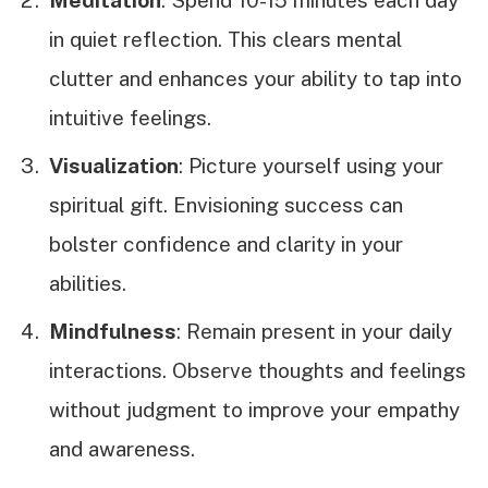
in quiet reflection. This clears mental
clutter and enhances your ability to tap into
intuitive feelings.
Visualization
: Picture yourself using your
spiritual gift. Envisioning success can
bolster confidence and clarity in your
abilities.
Mindfulness
: Remain present in your daily
interactions. Observe thoughts and feelings
without judgment to improve your empathy
and awareness.