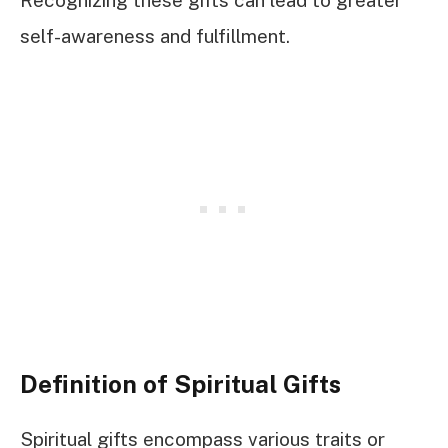
Recognizing these gifts can lead to greater
self-awareness and fulfillment.
Definition of Spiritual Gifts
Spiritual gifts encompass various traits or