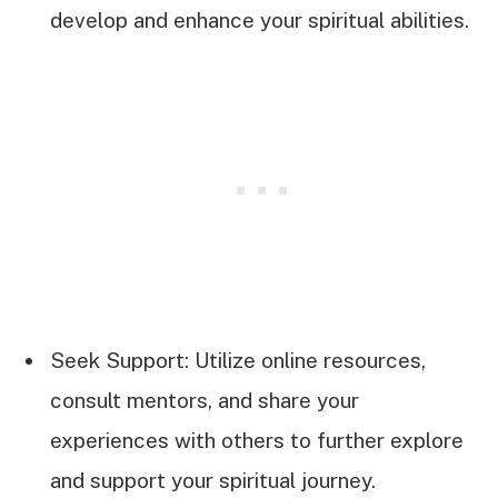
develop and enhance your spiritual abilities.
Seek Support: Utilize online resources,
consult mentors, and share your
experiences with others to further explore
and support your spiritual journey.