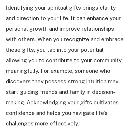
Identifying your spiritual gifts brings clarity
and direction to your life. It can enhance your
personal growth and improve relationships
with others. When you recognize and embrace
these gifts, you tap into your potential,
allowing you to contribute to your community
meaningfully. For example, someone who
discovers they possess strong intuition may
start guiding friends and family in decision-
making. Acknowledging your gifts cultivates
confidence and helps you navigate life’s
challenges more effectively.