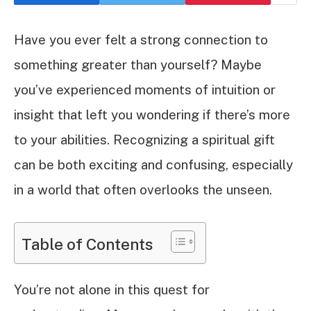
Have you ever felt a strong connection to
something greater than yourself? Maybe
you’ve experienced moments of intuition or
insight that left you wondering if there’s more
to your abilities. Recognizing a spiritual gift
can be both exciting and confusing, especially
in a world that often overlooks the unseen.
Table of Contents
You’re not alone in this quest for