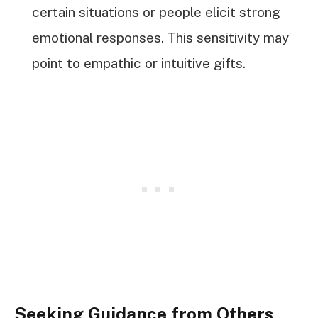
certain situations or people elicit strong
emotional responses. This sensitivity may
point to empathic or intuitive gifts.
Seeking Guidance from Others