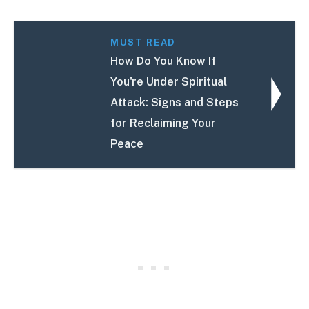
MUST READ
How Do You Know If
You're Under Spiritual
Attack: Signs and Steps
for Reclaiming Your
Peace