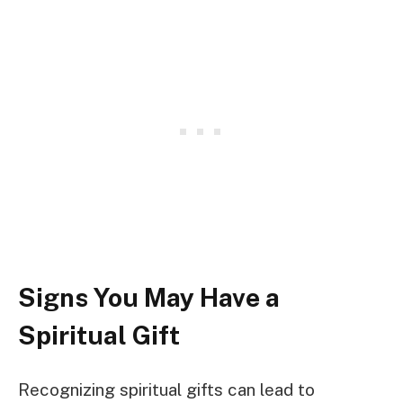
Signs You May Have a
Spiritual Gift
Recognizing spiritual gifts can lead to