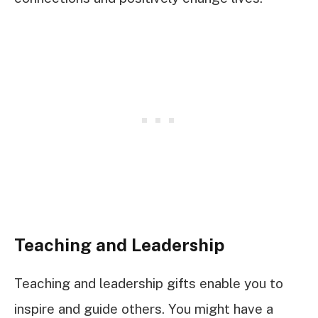
Teaching and Leadership
Teaching and leadership gifts enable you to
inspire and guide others. You might have a