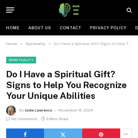
HOME
ABOUT US
CONTACT
PRIVACY POLICY
D
»
»
Home
Spirituality
Do I Have a Spiritual Gift? Signs to Help You Recognize Your Unique Abilities
SPIRITUALITY
Do I Have a Spiritual Gift?
Signs to Help You Recognize
Your Unique Abilities
By
Jodie Lawrence
November 15, 2024
No Comments
9 Mins Read