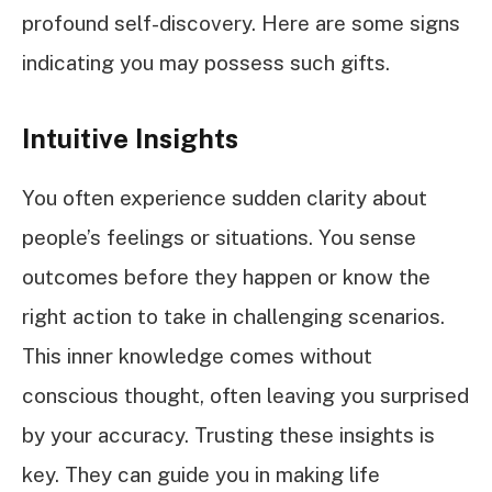
profound self-discovery. Here are some signs
indicating you may possess such gifts.
Intuitive Insights
You often experience sudden clarity about
people’s feelings or situations. You sense
outcomes before they happen or know the
right action to take in challenging scenarios.
This inner knowledge comes without
conscious thought, often leaving you surprised
by your accuracy. Trusting these insights is
key. They can guide you in making life