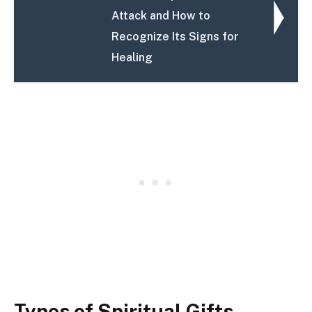
Attack and How to
Recognize Its Signs for
Healing
Types of Spiritual Gifts