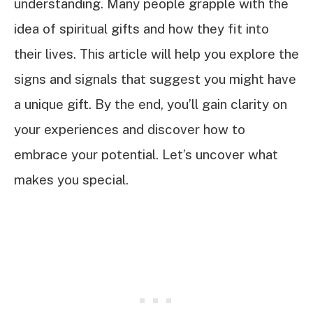
understanding. Many people grapple with the
idea of spiritual gifts and how they fit into
their lives. This article will help you explore the
signs and signals that suggest you might have
a unique gift. By the end, you’ll gain clarity on
your experiences and discover how to
embrace your potential. Let’s uncover what
makes you special.