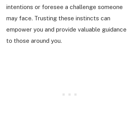
intentions or foresee a challenge someone
may face. Trusting these instincts can
empower you and provide valuable guidance
to those around you.