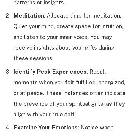
patterns or insights.
Meditation
: Allocate time for meditation.
Quiet your mind, create space for intuition,
and listen to your inner voice. You may
receive insights about your gifts during
these sessions.
Identify Peak Experiences
: Recall
moments when you felt fulfilled, energized,
or at peace. These instances often indicate
the presence of your spiritual gifts, as they
align with your true self.
Examine Your Emotions
: Notice when