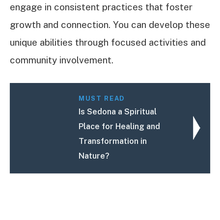
engage in consistent practices that foster
growth and connection. You can develop these
unique abilities through focused activities and
community involvement.
MUST READ
Is Sedona a Spiritual
Place for Healing and
Transformation in
Nature?