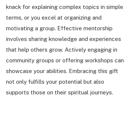
knack for explaining complex topics in simple
terms, or you excel at organizing and
motivating a group. Effective mentorship
involves sharing knowledge and experiences
that help others grow. Actively engaging in
community groups or offering workshops can
showcase your abilities. Embracing this gift
not only fulfills your potential but also
supports those on their spiritual journeys.