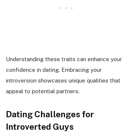
Understanding these traits can enhance your
confidence in dating. Embracing your
introversion showcases unique qualities that
appeal to potential partners.
Dating Challenges for
Introverted Guys