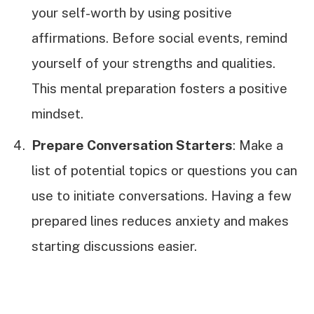
your self-worth by using positive
affirmations. Before social events, remind
yourself of your strengths and qualities.
This mental preparation fosters a positive
mindset.
Prepare Conversation Starters
: Make a
list of potential topics or questions you can
use to initiate conversations. Having a few
prepared lines reduces anxiety and makes
starting discussions easier.