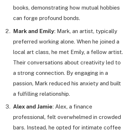
books, demonstrating how mutual hobbies
can forge profound bonds.
Mark and Emily
: Mark, an artist, typically
preferred working alone. When he joined a
local art class, he met Emily, a fellow artist.
Their conversations about creativity led to
a strong connection. By engaging in a
passion, Mark reduced his anxiety and built
a fulfilling relationship.
Alex and Jamie
: Alex, a finance
professional, felt overwhelmed in crowded
bars. Instead, he opted for intimate coffee