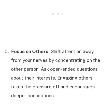
Focus on Others
: Shift attention away
from your nerves by concentrating on the
other person. Ask open-ended questions
about their interests. Engaging others
takes the pressure off and encourages
deeper connections.