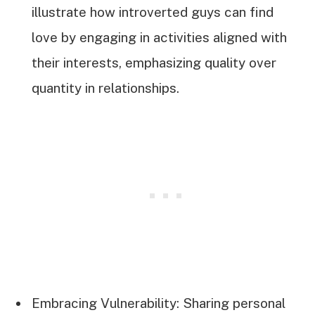
illustrate how introverted guys can find
love by engaging in activities aligned with
their interests, emphasizing quality over
quantity in relationships.
Embracing Vulnerability: Sharing personal