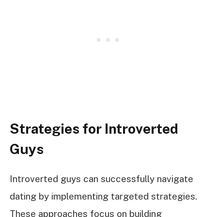
Strategies for Introverted
Guys
Introverted guys can successfully navigate
dating by implementing targeted strategies.
These approaches focus on building