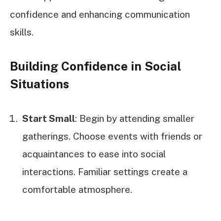
confidence and enhancing communication
skills.
Building Confidence in Social
Situations
Start Small
: Begin by attending smaller
gatherings. Choose events with friends or
acquaintances to ease into social
interactions. Familiar settings create a
comfortable atmosphere.