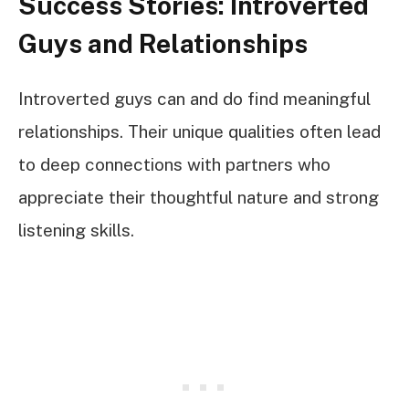
Success Stories: Introverted
Guys and Relationships
Introverted guys can and do find meaningful
relationships. Their unique qualities often lead
to deep connections with partners who
appreciate their thoughtful nature and strong
listening skills.