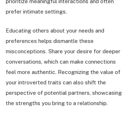
prioritize meaningful interactions and often
prefer intimate settings.
Educating others about your needs and
preferences helps dismantle these
misconceptions. Share your desire for deeper
conversations, which can make connections
feel more authentic. Recognizing the value of
your introverted traits can also shift the
perspective of potential partners, showcasing
the strengths you bring to a relationship.