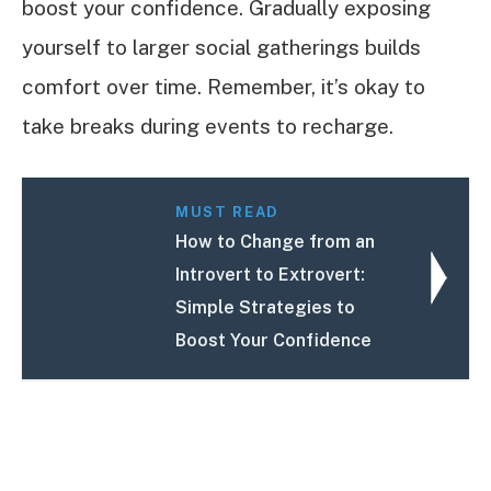
boost your confidence. Gradually exposing
yourself to larger social gatherings builds
comfort over time. Remember, it’s okay to
take breaks during events to recharge.
MUST READ
How to Change from an
Introvert to Extrovert:
Simple Strategies to
Boost Your Confidence