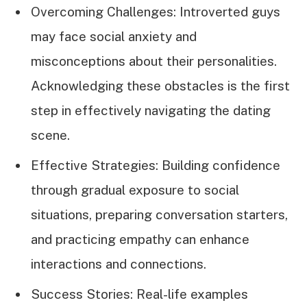
Overcoming Challenges: Introverted guys
may face social anxiety and
misconceptions about their personalities.
Acknowledging these obstacles is the first
step in effectively navigating the dating
scene.
Effective Strategies: Building confidence
through gradual exposure to social
situations, preparing conversation starters,
and practicing empathy can enhance
interactions and connections.
Success Stories: Real-life examples