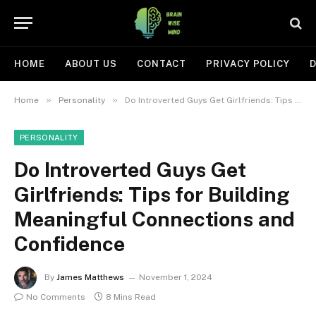
HOME
ABOUT US
CONTACT
PRIVACY POLICY
D
»
»
Home
Personality
Do Introverted Guys Get Girlfriends: Tips for Building Meaningful Connections and Confidence
PERSONALITY
Do Introverted Guys Get
Girlfriends: Tips for Building
Meaningful Connections and
Confidence
By
James Matthews
November 1, 2024
No Comments
8 Mins Read