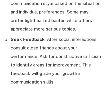
communication style based on the situation
and individual preferences. Some may
prefer lighthearted banter, while others
appreciate more serious topics.
Seek Feedback
: After social interactions,
consult close friends about your
performance. Ask for constructive criticism
to identify areas for improvement. This
feedback will guide your growth in
communication skills.