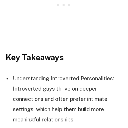
Key Takeaways
Understanding Introverted Personalities:
Introverted guys thrive on deeper
connections and often prefer intimate
settings, which help them build more
meaningful relationships.