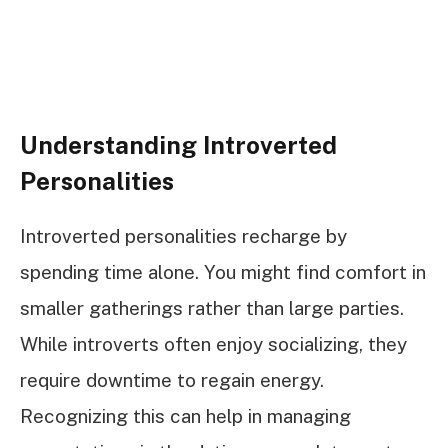
Understanding Introverted
Personalities
Introverted personalities recharge by
spending time alone. You might find comfort in
smaller gatherings rather than large parties.
While introverts often enjoy socializing, they
require downtime to regain energy.
Recognizing this can help in managing