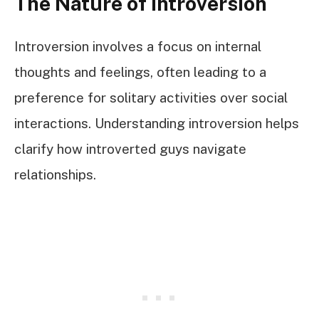
The Nature of Introversion
Introversion involves a focus on internal
thoughts and feelings, often leading to a
preference for solitary activities over social
interactions. Understanding introversion helps
clarify how introverted guys navigate
relationships.