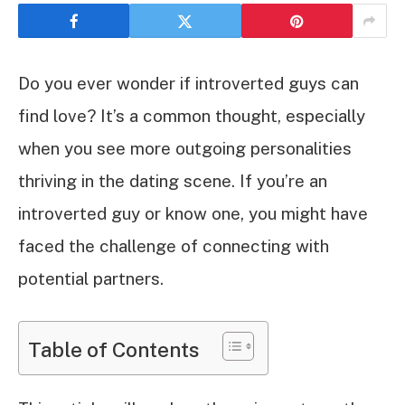
Do you ever wonder if introverted guys can
find love? It’s a common thought, especially
when you see more outgoing personalities
thriving in the dating scene. If you’re an
introverted guy or know one, you might have
faced the challenge of connecting with
potential partners.
Table of Contents