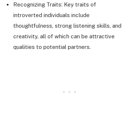
Recognizing Traits: Key traits of
introverted individuals include
thoughtfulness, strong listening skills, and
creativity, all of which can be attractive
qualities to potential partners.