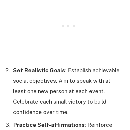
Set Realistic Goals
: Establish achievable
social objectives. Aim to speak with at
least one new person at each event.
Celebrate each small victory to build
confidence over time.
Practice Self-affirmations
: Reinforce