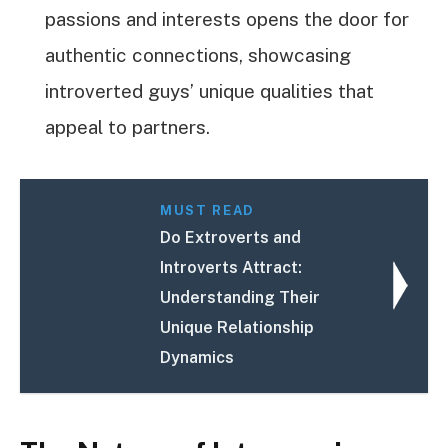
passions and interests opens the door for
authentic connections, showcasing
introverted guys’ unique qualities that
appeal to partners.
MUST READ
Do Extroverts and
Introverts Attract:
Understanding Their
Unique Relationship
Dynamics