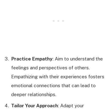
Practice Empathy
: Aim to understand the
feelings and perspectives of others.
Empathizing with their experiences fosters
emotional connections that can lead to
deeper relationships.
Tailor Your Approach
: Adapt your