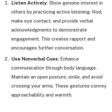
Listen Actively
: Show genuine interest in
others by practicing active listening. Nod,
make eye contact, and provide verbal
acknowledgments to demonstrate
engagement. This creates rapport and
encourages further conversation.
Use Nonverbal Cues
: Enhance
communication through body language.
Maintain an open posture, smile, and avoid
crossing your arms. These gestures convey
approachability and warmth.