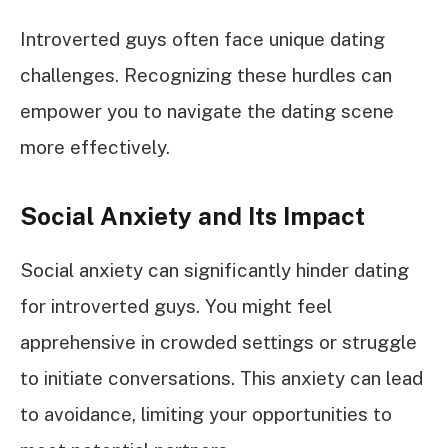
Introverted guys often face unique dating
challenges. Recognizing these hurdles can
empower you to navigate the dating scene
more effectively.
Social Anxiety and Its Impact
Social anxiety can significantly hinder dating
for introverted guys. You might feel
apprehensive in crowded settings or struggle
to initiate conversations. This anxiety can lead
to avoidance, limiting your opportunities to