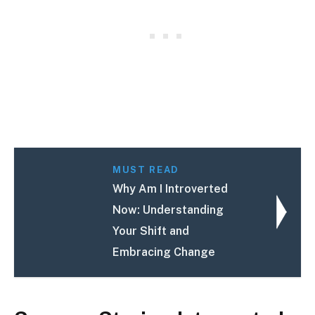
MUST READ
Why Am I Introverted
Now: Understanding
Your Shift and
Embracing Change