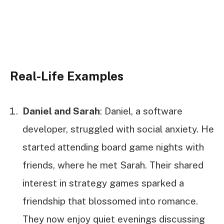
Real-Life Examples
Daniel and Sarah
: Daniel, a software
developer, struggled with social anxiety. He
started attending board game nights with
friends, where he met Sarah. Their shared
interest in strategy games sparked a
friendship that blossomed into romance.
They now enjoy quiet evenings discussing