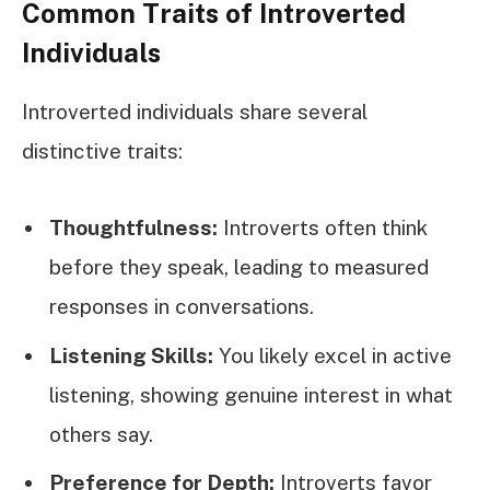
Common Traits of Introverted
Individuals
Introverted individuals share several
distinctive traits:
Thoughtfulness:
Introverts often think
before they speak, leading to measured
responses in conversations.
Listening Skills:
You likely excel in active
listening, showing genuine interest in what
others say.
Preference for Depth:
Introverts favor