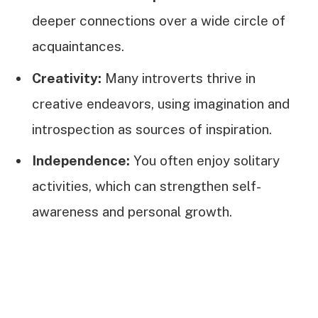
deeper connections over a wide circle of
acquaintances.
Creativity:
Many introverts thrive in
creative endeavors, using imagination and
introspection as sources of inspiration.
Independence:
You often enjoy solitary
activities, which can strengthen self-
awareness and personal growth.