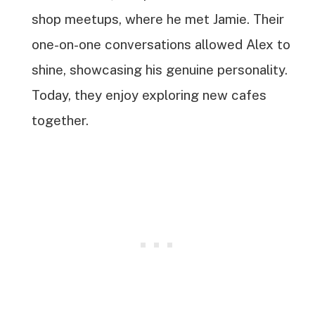
shop meetups, where he met Jamie. Their
one-on-one conversations allowed Alex to
shine, showcasing his genuine personality.
Today, they enjoy exploring new cafes
together.