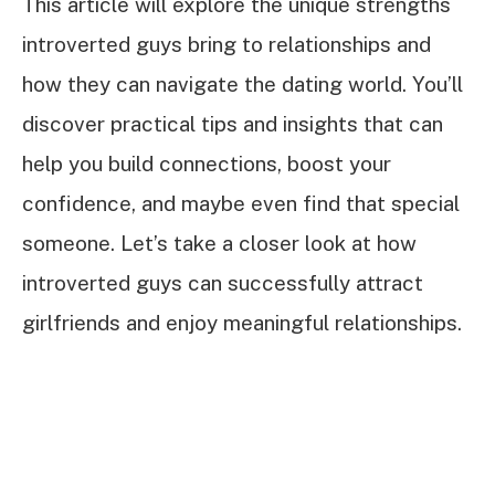
This article will explore the unique strengths
introverted guys bring to relationships and
how they can navigate the dating world. You’ll
discover practical tips and insights that can
help you build connections, boost your
confidence, and maybe even find that special
someone. Let’s take a closer look at how
introverted guys can successfully attract
girlfriends and enjoy meaningful relationships.