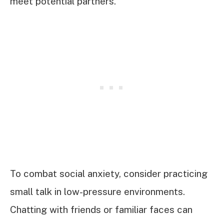
meet potential partners.
To combat social anxiety, consider practicing
small talk in low-pressure environments.
Chatting with friends or familiar faces can