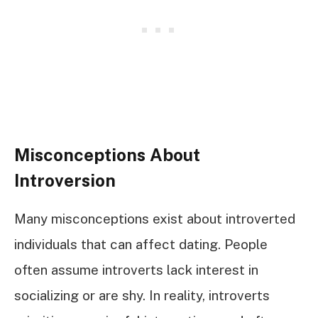
Misconceptions About
Introversion
Many misconceptions exist about introverted
individuals that can affect dating. People
often assume introverts lack interest in
socializing or are shy. In reality, introverts