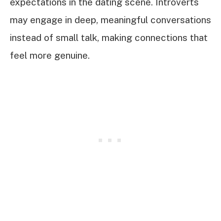
expectations in the dating scene. Introverts
may engage in deep, meaningful conversations
instead of small talk, making connections that
feel more genuine.