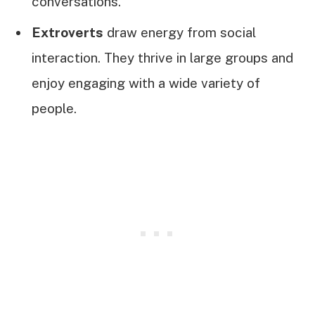
conversations.
Extroverts
draw energy from social
interaction. They thrive in large groups and
enjoy engaging with a wide variety of
people.