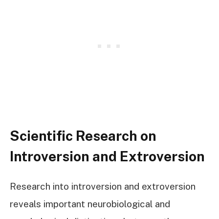
Scientific Research on
Introversion and Extroversion
Research into introversion and extroversion
reveals important neurobiological and