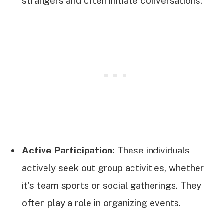
strangers and often initiate conversations.
Active Participation:
These individuals
actively seek out group activities, whether
it’s team sports or social gatherings. They
often play a role in organizing events.