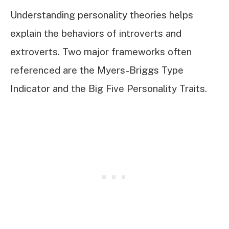
Understanding personality theories helps
explain the behaviors of introverts and
extroverts. Two major frameworks often
referenced are the Myers-Briggs Type
Indicator and the Big Five Personality Traits.