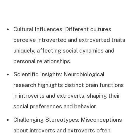
Cultural Influences: Different cultures
perceive introverted and extroverted traits
uniquely, affecting social dynamics and
personal relationships.
Scientific Insights: Neurobiological
research highlights distinct brain functions
in introverts and extroverts, shaping their
social preferences and behavior.
Challenging Stereotypes: Misconceptions
about introverts and extroverts often