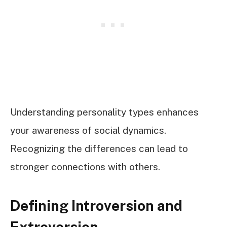
Understanding personality types enhances
your awareness of social dynamics.
Recognizing the differences can lead to
stronger connections with others.
Defining Introversion and
Extroversion