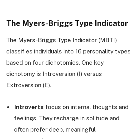
The Myers-Briggs Type Indicator
The Myers-Briggs Type Indicator (MBTI)
classifies individuals into 16 personality types
based on four dichotomies. One key
dichotomy is Introversion (I) versus
Extroversion (E).
Introverts
focus on internal thoughts and
feelings. They recharge in solitude and
often prefer deep, meaningful