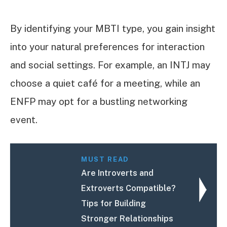
By identifying your MBTI type, you gain insight
into your natural preferences for interaction
and social settings. For example, an INTJ may
choose a quiet café for a meeting, while an
ENFP may opt for a bustling networking
event.
MUST READ
Are Introverts and
Extroverts Compatible?
Tips for Building
Stronger Relationships