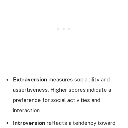
Extraversion
measures sociability and
assertiveness. Higher scores indicate a
preference for social activities and
interaction.
Introversion
reflects a tendency toward