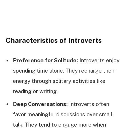
Characteristics of Introverts
Preference for Solitude:
Introverts enjoy
spending time alone. They recharge their
energy through solitary activities like
reading or writing.
Deep Conversations:
Introverts often
favor meaningful discussions over small
talk. They tend to engage more when