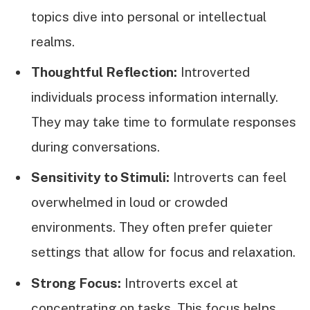
topics dive into personal or intellectual
realms.
Thoughtful Reflection:
Introverted
individuals process information internally.
They may take time to formulate responses
during conversations.
Sensitivity to Stimuli:
Introverts can feel
overwhelmed in loud or crowded
environments. They often prefer quieter
settings that allow for focus and relaxation.
Strong Focus:
Introverts excel at
concentrating on tasks. This focus helps