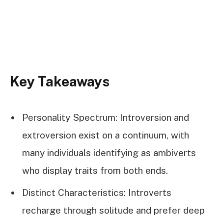
Key Takeaways
Personality Spectrum: Introversion and
extroversion exist on a continuum, with
many individuals identifying as ambiverts
who display traits from both ends.
Distinct Characteristics: Introverts
recharge through solitude and prefer deep