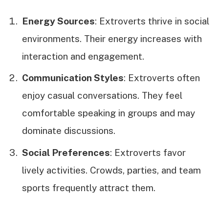
Energy Sources
: Extroverts thrive in social
environments. Their energy increases with
interaction and engagement.
Communication Styles
: Extroverts often
enjoy casual conversations. They feel
comfortable speaking in groups and may
dominate discussions.
Social Preferences
: Extroverts favor
lively activities. Crowds, parties, and team
sports frequently attract them.