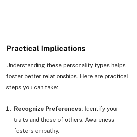
Practical Implications
Understanding these personality types helps
foster better relationships. Here are practical
steps you can take:
Recognize Preferences
: Identify your
traits and those of others. Awareness
fosters empathy.