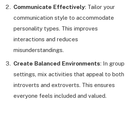
Communicate Effectively
: Tailor your
communication style to accommodate
personality types. This improves
interactions and reduces
misunderstandings.
Create Balanced Environments
: In group
settings, mix activities that appeal to both
introverts and extroverts. This ensures
everyone feels included and valued.