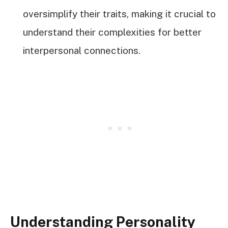
oversimplify their traits, making it crucial to
understand their complexities for better
interpersonal connections.
Understanding Personality