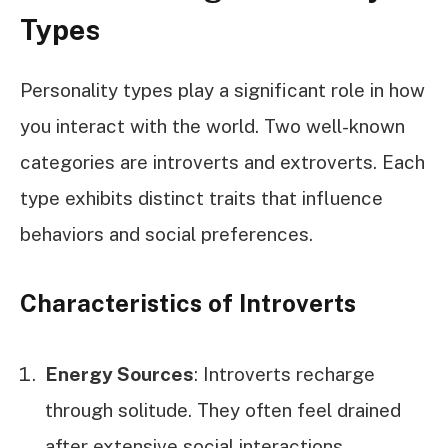
Types
Personality types play a significant role in how
you interact with the world. Two well-known
categories are introverts and extroverts. Each
type exhibits distinct traits that influence
behaviors and social preferences.
Characteristics of Introverts
Energy Sources
: Introverts recharge
through solitude. They often feel drained
after extensive social interactions.