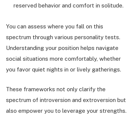
reserved behavior and comfort in solitude.
You can assess where you fall on this
spectrum through various personality tests.
Understanding your position helps navigate
social situations more comfortably, whether
you favor quiet nights in or lively gatherings.
These frameworks not only clarify the
spectrum of introversion and extroversion but
also empower you to leverage your strengths.