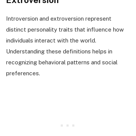
Introversion and extroversion represent
distinct personality traits that influence how
individuals interact with the world.
Understanding these definitions helps in
recognizing behavioral patterns and social
preferences.