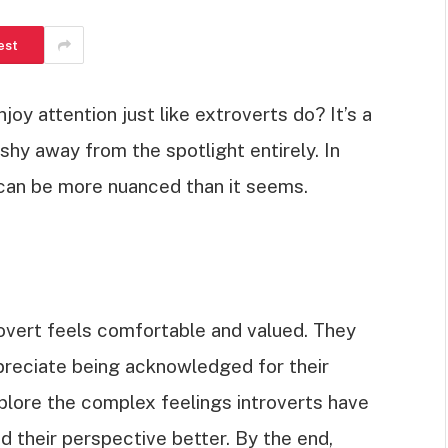
est
oy attention just like extroverts do? It’s a
hy away from the spotlight entirely. In
on can be more nuanced than it seems.
rovert feels comfortable and valued. They
ppreciate being acknowledged for their
explore the complex feelings introverts have
d their perspective better. By the end,