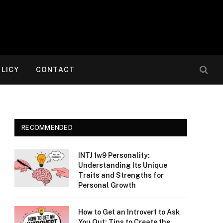
OLICY
CONTACT
RECOMMENDED
INTJ 1w9 Personality:
Understanding Its Unique
Traits and Strengths for
Personal Growth
How to Get an Introvert to Ask
You Out: Tips to Create the