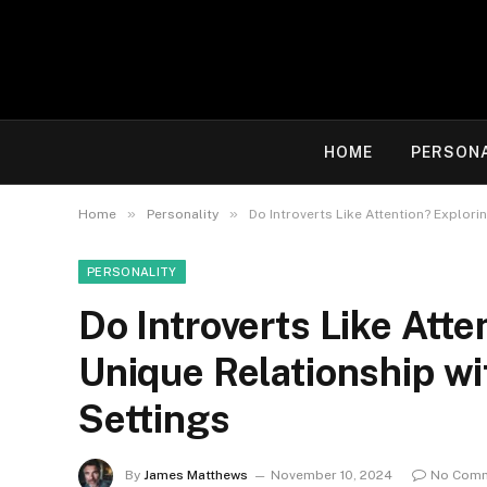
HOME
PERSON
»
»
Home
Personality
Do Introverts Like Attention? Explori
PERSONALITY
Do Introverts Like Atte
Unique Relationship wi
Settings
By
James Matthews
November 10, 2024
No Com