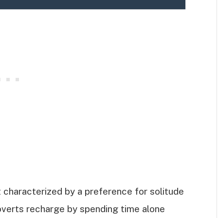
it characterized by a preference for solitude
roverts recharge by spending time alone