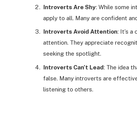
Introverts Are Shy
: While some in
apply to all. Many are confident and
Introverts Avoid Attention
: It’s 
attention. They appreciate recogni
seeking the spotlight.
Introverts Can’t Lead
: The idea th
false. Many introverts are effectiv
listening to others.