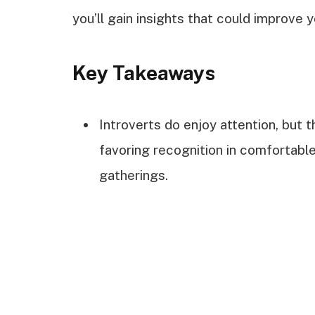
you’ll gain insights that could improve yo
Key Takeaways
Introverts do enjoy attention, but 
favoring recognition in comfortable
gatherings.