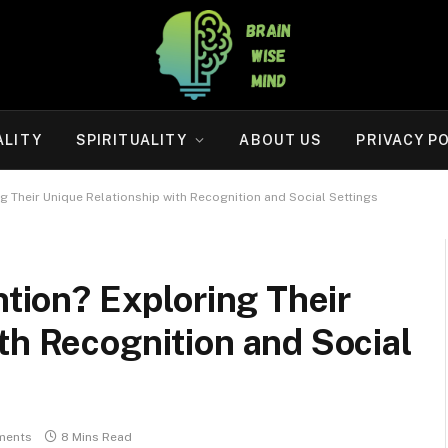
ALITY
SPIRITUALITY
ABOUT US
PRIVACY P
ng Their Unique Relationship with Recognition and Social Settings
ntion? Exploring Their
th Recognition and Social
ments
8 Mins Read