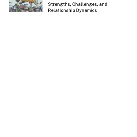
Strengths, Challenges, and
Relationship Dynamics