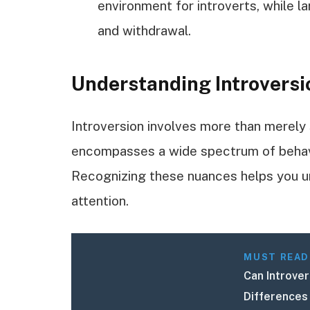
environment for introverts, while l
and withdrawal.
Understanding Introversi
Introversion involves more than merely 
encompasses a wide spectrum of behavi
Recognizing these nuances helps you u
attention.
MUST READ
Can Introve
Differences