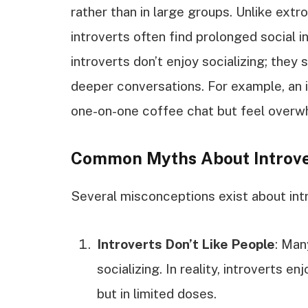
rather than in large groups. Unlike extr
introverts often find prolonged social i
introverts don’t enjoy socializing; they
deeper conversations. For example, an i
one-on-one coffee chat but feel overwh
Common Myths About Introve
Several misconceptions exist about intro
Introverts Don’t Like People
: Man
socializing. In reality, introverts e
but in limited doses.