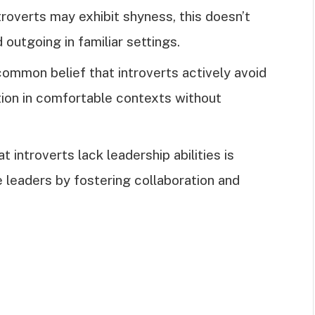
troverts may exhibit shyness, this doesn’t
 outgoing in familiar settings.
a common belief that introverts actively avoid
tion in comfortable contexts without
at introverts lack leadership abilities is
e leaders by fostering collaboration and