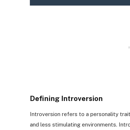
Defining Introversion
Introversion refers to a personality tra
and less stimulating environments. Int