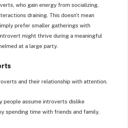
overts, who gain energy from socializing,
nteractions draining. This doesn’t mean
 simply prefer smaller gatherings with
ntrovert might thrive during a meaningful
elmed at a large party.
rts
verts and their relationship with attention.
y people assume introverts dislike
njoy spending time with friends and family,