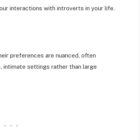
ur interactions with introverts in your life.
their preferences are nuanced, often
, intimate settings rather than large