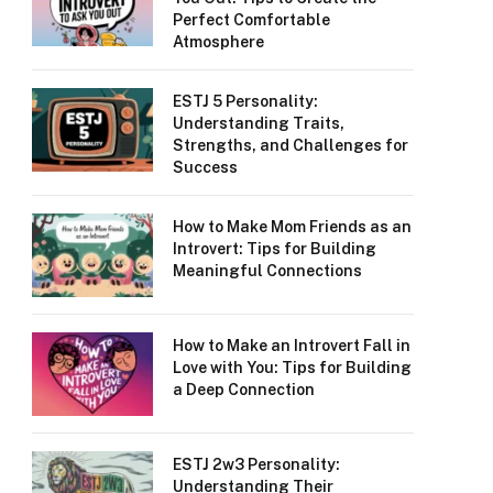
Perfect Comfortable
Atmosphere
ESTJ 5 Personality:
Understanding Traits,
Strengths, and Challenges for
Success
How to Make Mom Friends as an
Introvert: Tips for Building
Meaningful Connections
How to Make an Introvert Fall in
Love with You: Tips for Building
a Deep Connection
ESTJ 2w3 Personality:
Understanding Their