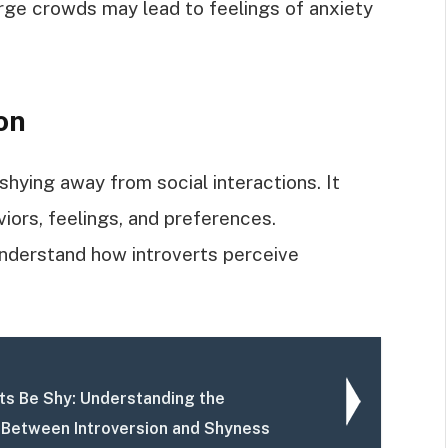
arge crowds may lead to feelings of anxiety
on
shying away from social interactions. It
ors, feelings, and preferences.
nderstand how introverts perceive
rts Be Shy: Understanding the
 Between Introversion and Shyness