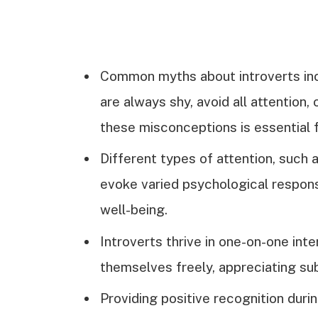
Common myths about introverts inc
are always shy, avoid all attention, 
these misconceptions is essential 
Different types of attention, such a
evoke varied psychological response
well-being.
Introverts thrive in one-on-one in
themselves freely, appreciating sub
Providing positive recognition duri