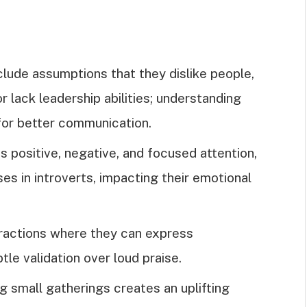
lude assumptions that they dislike people,
or lack leadership abilities; understanding
for better communication.
s positive, negative, and focused attention,
s in introverts, impacting their emotional
teractions where they can express
tle validation over loud praise.
ng small gatherings creates an uplifting