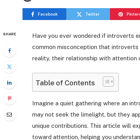
Facebook
Twitter
Pinter
SHARE
Have you ever wondered if introverts enj
common misconception that introverts s
reality, their relationship with attenti
Table of Contents
Imagine a quiet gathering where an int
may not seek the limelight, but they a
unique contributions. This article will 
toward attention, helping you understan