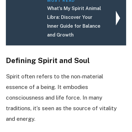
MUST READ
What's My Spirit Animal
Libra: Discover Your
Inner Guide for Balance
and Growth
Defining Spirit and Soul
Spirit often refers to the non-material
essence of a being. It embodies
consciousness and life force. In many
traditions, it’s seen as the source of vitality
and energy.