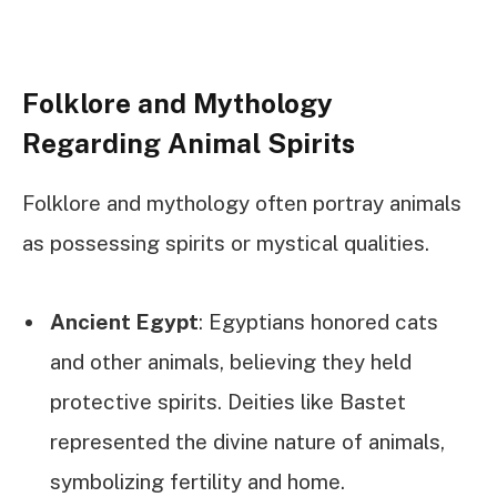
Folklore and Mythology
Regarding Animal Spirits
Folklore and mythology often portray animals
as possessing spirits or mystical qualities.
Ancient Egypt
: Egyptians honored cats
and other animals, believing they held
protective spirits. Deities like Bastet
represented the divine nature of animals,
symbolizing fertility and home.