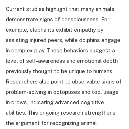
Current studies highlight that many animals
demonstrate signs of consciousness. For
example, elephants exhibit empathy by
assisting injured peers, while dolphins engage
in complex play. These behaviors suggest a
level of self-awareness and emotional depth
previously thought to be unique to humans.
Researchers also point to observable signs of
problem-solving in octopuses and tool usage
in crows, indicating advanced cognitive
abilities. This ongoing research strengthens
the argument for recognizing animal