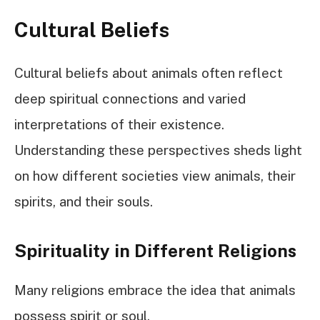
Cultural Beliefs
Cultural beliefs about animals often reflect
deep spiritual connections and varied
interpretations of their existence.
Understanding these perspectives sheds light
on how different societies view animals, their
spirits, and their souls.
Spirituality in Different Religions
Many religions embrace the idea that animals
possess spirit or soul.