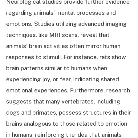
Neurological studies provide further evidence
regarding animals’ mental processes and
emotions. Studies utilizing advanced imaging
techniques, like MRI scans, reveal that
animals’ brain activities often mirror human
responses to stimuli. For instance, rats show
brain patterns similar to humans when
experiencing joy, or fear, indicating shared
emotional experiences. Furthermore, research
suggests that many vertebrates, including
dogs and primates, possess structures in their
brains analogous to those related to emotion
in humans, reinforcing the idea that animals