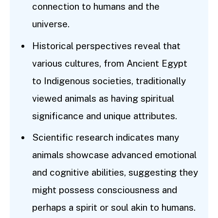
connection to humans and the
universe.
Historical perspectives reveal that
various cultures, from Ancient Egypt
to Indigenous societies, traditionally
viewed animals as having spiritual
significance and unique attributes.
Scientific research indicates many
animals showcase advanced emotional
and cognitive abilities, suggesting they
might possess consciousness and
perhaps a spirit or soul akin to humans.