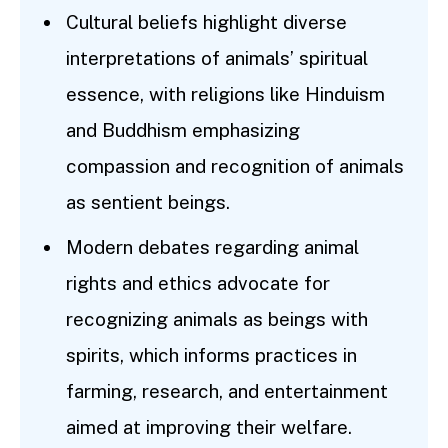
Cultural beliefs highlight diverse
interpretations of animals’ spiritual
essence, with religions like Hinduism
and Buddhism emphasizing
compassion and recognition of animals
as sentient beings.
Modern debates regarding animal
rights and ethics advocate for
recognizing animals as beings with
spirits, which informs practices in
farming, research, and entertainment
aimed at improving their welfare.