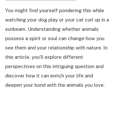
You might find yourself pondering this while
watching your dog play or your cat curl up in a
sunbeam. Understanding whether animals
possess a spirit or soul can change how you
see them and your relationship with nature. In
this article, you’ll explore different
perspectives on this intriguing question and
discover how it can enrich your life and
deepen your bond with the animals you love.