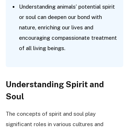
Understanding animals’ potential spirit
or soul can deepen our bond with
nature, enriching our lives and
encouraging compassionate treatment
of all living beings.
Understanding Spirit and
Soul
The concepts of spirit and soul play
significant roles in various cultures and