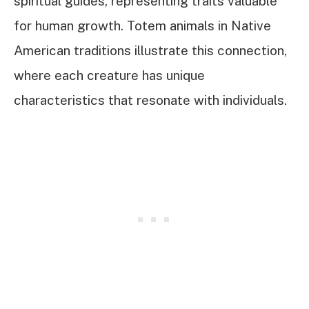
spiritual guides, representing traits valuable
for human growth. Totem animals in Native
American traditions illustrate this connection,
where each creature has unique
characteristics that resonate with individuals.