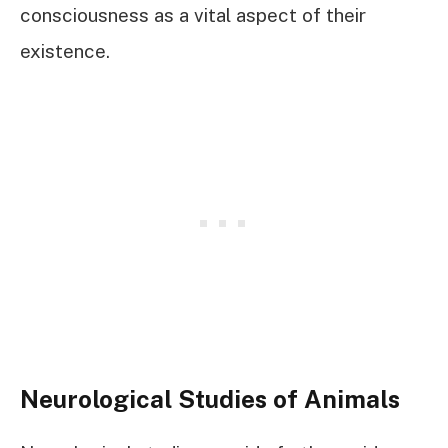
consciousness as a vital aspect of their
existence.
Neurological Studies of Animals