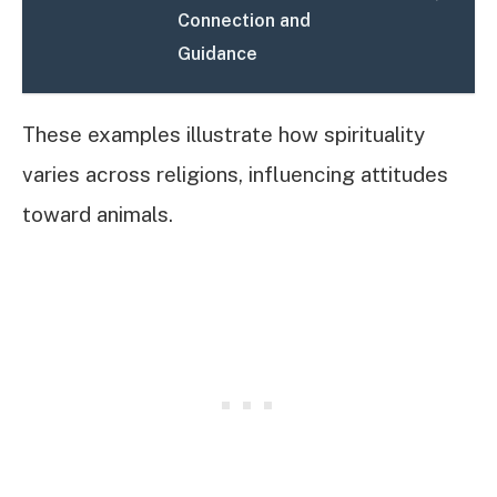
Connection and
Guidance
These examples illustrate how spirituality
varies across religions, influencing attitudes
toward animals.