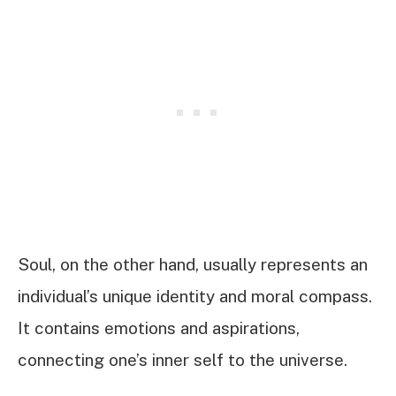
Soul, on the other hand, usually represents an
individual’s unique identity and moral compass.
It contains emotions and aspirations,
connecting one’s inner self to the universe.