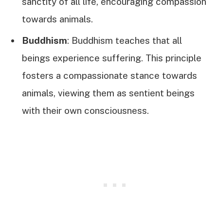
sanctity of all life, encouraging compassion
towards animals.
Buddhism
: Buddhism teaches that all
beings experience suffering. This principle
fosters a compassionate stance towards
animals, viewing them as sentient beings
with their own consciousness.