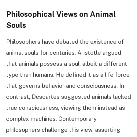
Philosophical Views on Animal
Souls
Philosophers have debated the existence of
animal souls for centuries. Aristotle argued
that animals possess a soul, albeit a different
type than humans. He defined it as a life force
that governs behavior and consciousness. In
contrast, Descartes suggested animals lacked
true consciousness, viewing them instead as
complex machines. Contemporary
philosophers challenge this view, asserting