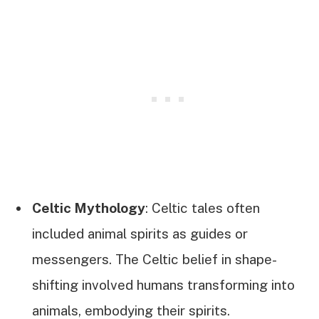
Celtic Mythology
: Celtic tales often
included animal spirits as guides or
messengers. The Celtic belief in shape-
shifting involved humans transforming into
animals, embodying their spirits.