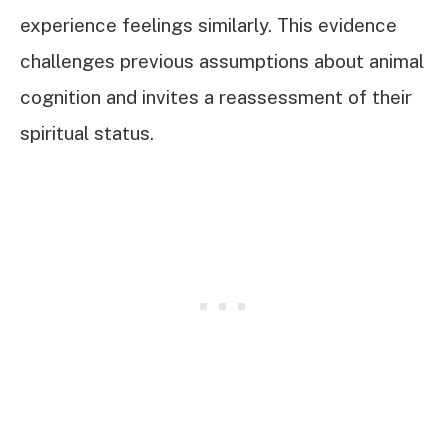
experience feelings similarly. This evidence
challenges previous assumptions about animal
cognition and invites a reassessment of their
spiritual status.