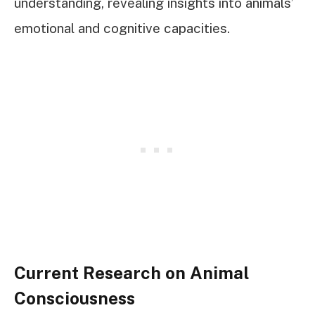
understanding, revealing insights into animals’
emotional and cognitive capacities.
Current Research on Animal
Consciousness