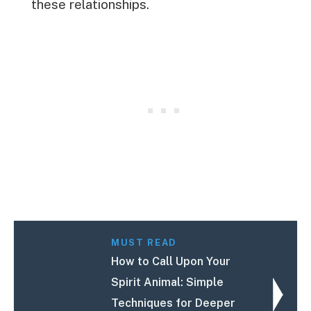
these relationships.
MUST READ
How to Call Upon Your
Spirit Animal: Simple
Techniques for Deeper