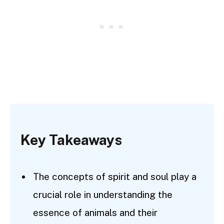
Key Takeaways
The concepts of spirit and soul play a
crucial role in understanding the
essence of animals and their