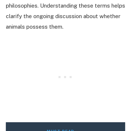
philosophies. Understanding these terms helps
clarify the ongoing discussion about whether
animals possess them.