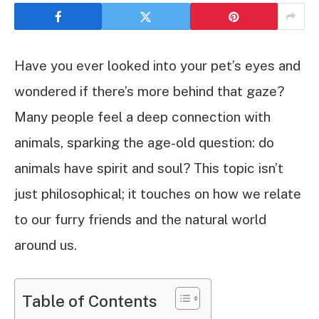
Have you ever looked into your pet’s eyes and
wondered if there’s more behind that gaze?
Many people feel a deep connection with
animals, sparking the age-old question: do
animals have spirit and soul? This topic isn’t
just philosophical; it touches on how we relate
to our furry friends and the natural world
around us.
Table of Contents