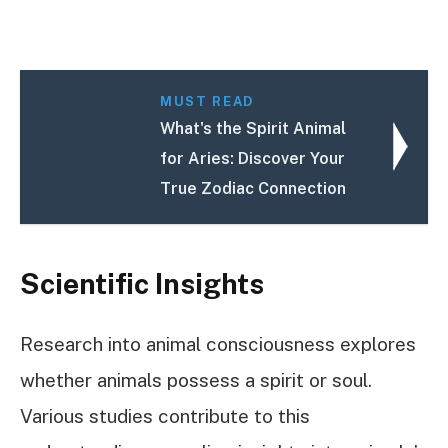
MUST READ
What's the Spirit Animal
for Aries: Discover Your
True Zodiac Connection
Scientific Insights
Research into animal consciousness explores
whether animals possess a spirit or soul.
Various studies contribute to this