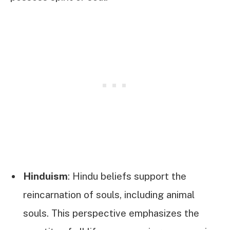
Hinduism
: Hindu beliefs support the
reincarnation of souls, including animal
souls. This perspective emphasizes the