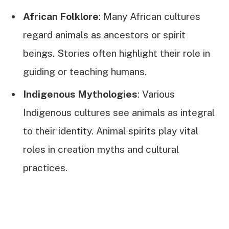
African Folklore
: Many African cultures
regard animals as ancestors or spirit
beings. Stories often highlight their role in
guiding or teaching humans.
Indigenous Mythologies
: Various
Indigenous cultures see animals as integral
to their identity. Animal spirits play vital
roles in creation myths and cultural
practices.