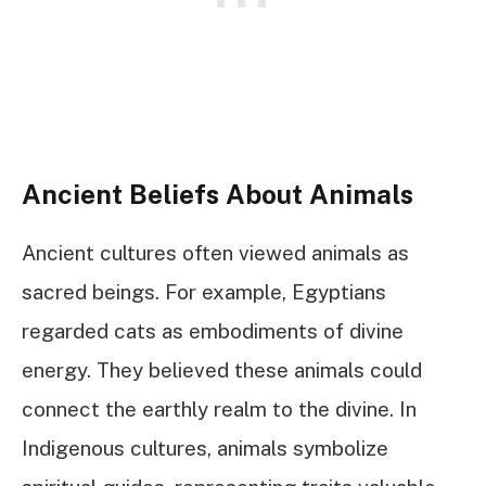
Ancient Beliefs About Animals
Ancient cultures often viewed animals as
sacred beings. For example, Egyptians
regarded cats as embodiments of divine
energy. They believed these animals could
connect the earthly realm to the divine. In
Indigenous cultures, animals symbolize