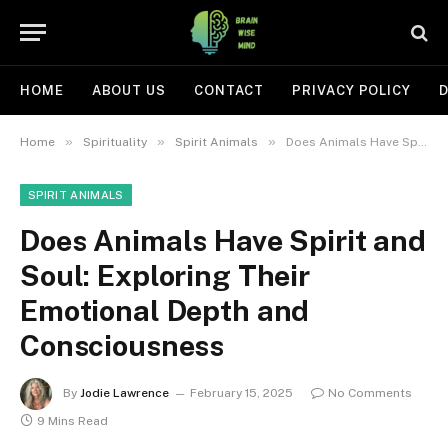
HOME
ABOUT US
CONTACT
PRIVACY POLICY
D
»
»
»
Home
Spirituality
Spirit Animals
Does Animals Have Spirit and Soul: Exploring Their Emotional Depth and Consciousness
SPIRIT ANIMALS
Does Animals Have Spirit and
Soul: Exploring Their
Emotional Depth and
Consciousness
By
Jodie Lawrence
February 15, 2025
No Comments
9 Mins Read