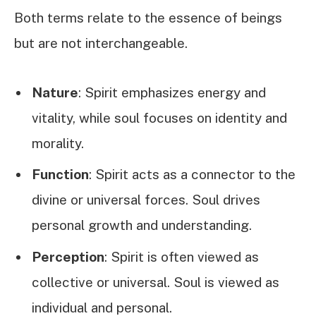
Both terms relate to the essence of beings
but are not interchangeable.
Nature
: Spirit emphasizes energy and
vitality, while soul focuses on identity and
morality.
Function
: Spirit acts as a connector to the
divine or universal forces. Soul drives
personal growth and understanding.
Perception
: Spirit is often viewed as
collective or universal. Soul is viewed as
individual and personal.