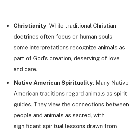
Christianity
: While traditional Christian
doctrines often focus on human souls,
some interpretations recognize animals as
part of God’s creation, deserving of love
and care.
Native American Spirituality
: Many Native
American traditions regard animals as spirit
guides. They view the connections between
people and animals as sacred, with
significant spiritual lessons drawn from