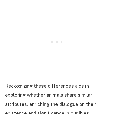
Recognizing these differences aids in
exploring whether animals share similar
attributes, enriching the dialogue on their
existence and significance in our lives.