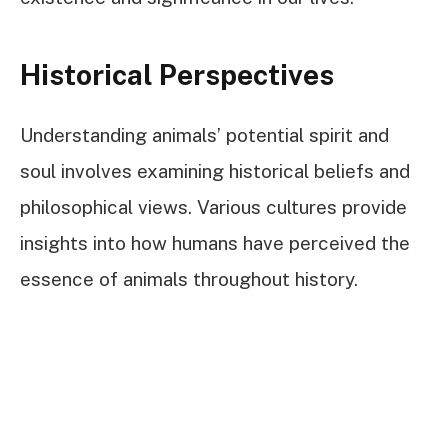
Historical Perspectives
Understanding animals’ potential spirit and
soul involves examining historical beliefs and
philosophical views. Various cultures provide
insights into how humans have perceived the
essence of animals throughout history.