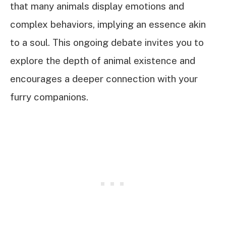
that many animals display emotions and
complex behaviors, implying an essence akin
to a soul. This ongoing debate invites you to
explore the depth of animal existence and
encourages a deeper connection with your
furry companions.