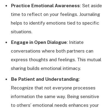
Practice Emotional Awareness
: Set aside
time to reflect on your feelings. Journaling
helps to identify emotions tied to specific
situations.
Engage in Open Dialogue
: Initiate
conversations where both partners can
express thoughts and feelings. This mutual
sharing builds emotional intimacy.
Be Patient and Understanding
:
Recognize that not everyone processes
information the same way. Being sensitive
to others’ emotional needs enhances your