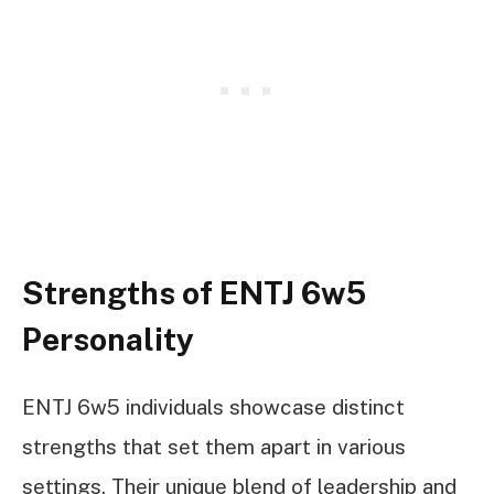
Strengths of ENTJ 6w5
Personality
ENTJ 6w5 individuals showcase distinct
strengths that set them apart in various
settings. Their unique blend of leadership and