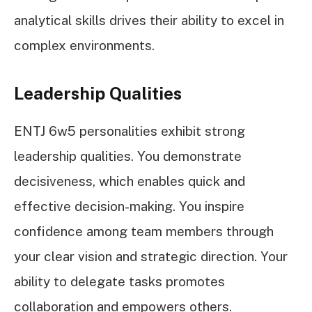
analytical skills drives their ability to excel in
complex environments.
Leadership Qualities
ENTJ 6w5 personalities exhibit strong
leadership qualities. You demonstrate
decisiveness, which enables quick and
effective decision-making. You inspire
confidence among team members through
your clear vision and strategic direction. Your
ability to delegate tasks promotes
collaboration and empowers others.