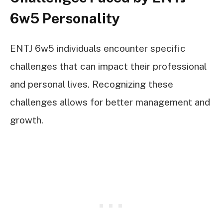
6w5 Personality
ENTJ 6w5 individuals encounter specific
challenges that can impact their professional
and personal lives. Recognizing these
challenges allows for better management and
growth.