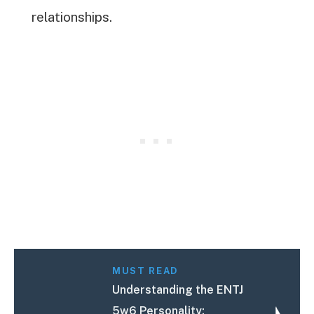
relationships.
MUST READ
Understanding the ENTJ
5w6 Personality: