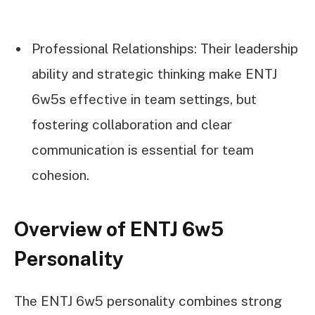
Professional Relationships: Their leadership
ability and strategic thinking make ENTJ
6w5s effective in team settings, but
fostering collaboration and clear
communication is essential for team
cohesion.
Overview of ENTJ 6w5
Personality
The ENTJ 6w5 personality combines strong