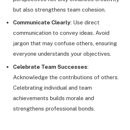
but also strengthens team cohesion.
Communicate Clearly
: Use direct
communication to convey ideas. Avoid
jargon that may confuse others, ensuring
everyone understands your objectives.
Celebrate Team Successes
:
Acknowledge the contributions of others.
Celebrating individual and team
achievements builds morale and
strengthens professional bonds.