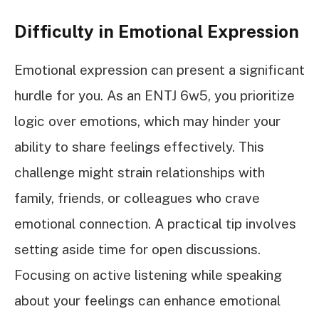
Difficulty in Emotional Expression
Emotional expression can present a significant
hurdle for you. As an ENTJ 6w5, you prioritize
logic over emotions, which may hinder your
ability to share feelings effectively. This
challenge might strain relationships with
family, friends, or colleagues who crave
emotional connection. A practical tip involves
setting aside time for open discussions.
Focusing on active listening while speaking
about your feelings can enhance emotional