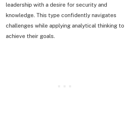
leadership with a desire for security and
knowledge. This type confidently navigates
challenges while applying analytical thinking to
achieve their goals.