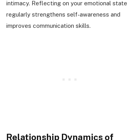
intimacy. Reflecting on your emotional state
regularly strengthens self-awareness and
improves communication skills.
Relationship Dynamics of