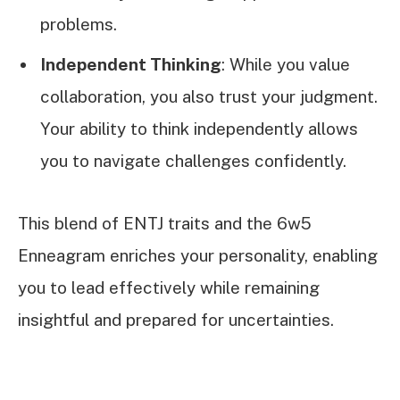
problems.
Independent Thinking
: While you value
collaboration, you also trust your judgment.
Your ability to think independently allows
you to navigate challenges confidently.
This blend of ENTJ traits and the 6w5
Enneagram enriches your personality, enabling
you to lead effectively while remaining
insightful and prepared for uncertainties.