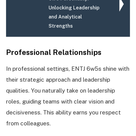
Unlocking Leadership
and Analytical
Strengths
Professional Relationships
In professional settings, ENTJ 6w5s shine with
their strategic approach and leadership
qualities. You naturally take on leadership
roles, guiding teams with clear vision and
decisiveness. This ability earns you respect
from colleagues.