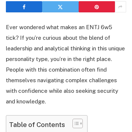
Ever wondered what makes an ENTJ 6w5
tick? If you’re curious about the blend of
leadership and analytical thinking in this unique
personality type, you’re in the right place.
People with this combination often find
themselves navigating complex challenges
with confidence while also seeking security
and knowledge.
Table of Contents