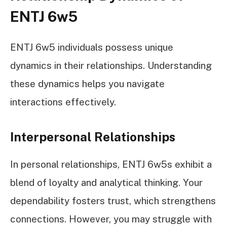
ENTJ 6w5
ENTJ 6w5 individuals possess unique
dynamics in their relationships. Understanding
these dynamics helps you navigate
interactions effectively.
Interpersonal Relationships
In personal relationships, ENTJ 6w5s exhibit a
blend of loyalty and analytical thinking. Your
dependability fosters trust, which strengthens
connections. However, you may struggle with