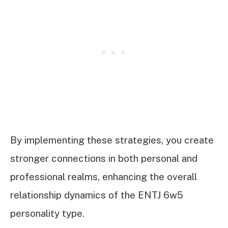
By implementing these strategies, you create
stronger connections in both personal and
professional realms, enhancing the overall
relationship dynamics of the ENTJ 6w5
personality type.