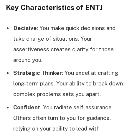
Key Characteristics of ENTJ
Decisive
: You make quick decisions and
take charge of situations. Your
assertiveness creates clarity for those
around you.
Strategic Thinker
: You excel at crafting
long-term plans. Your ability to break down
complex problems sets you apart.
Confident
: You radiate self-assurance.
Others often turn to you for guidance,
relying on your ability to lead with