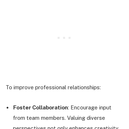
To improve professional relationships:
Foster Collaboration
: Encourage input
from team members. Valuing diverse
perspectives not only enhances creativity