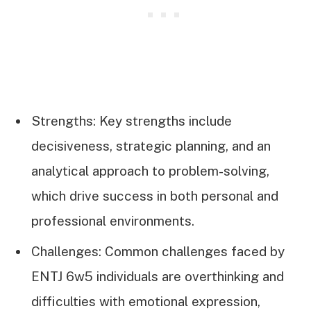
Strengths: Key strengths include
decisiveness, strategic planning, and an
analytical approach to problem-solving,
which drive success in both personal and
professional environments.
Challenges: Common challenges faced by
ENTJ 6w5 individuals are overthinking and
difficulties with emotional expression,