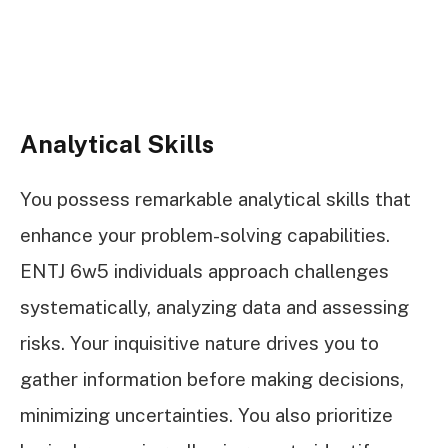
Analytical Skills
You possess remarkable analytical skills that
enhance your problem-solving capabilities.
ENTJ 6w5 individuals approach challenges
systematically, analyzing data and assessing
risks. Your inquisitive nature drives you to
gather information before making decisions,
minimizing uncertainties. You also prioritize