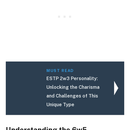
MUST READ
ESTP 2w3 Personality:
Unlocking the Charisma
and Challenges of This
Unique Type
Understanding the 6w5