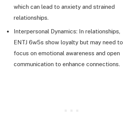
which can lead to anxiety and strained
relationships.
Interpersonal Dynamics: In relationships,
ENTJ 6w5s show loyalty but may need to
focus on emotional awareness and open
communication to enhance connections.