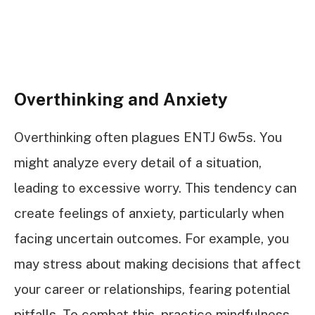
Overthinking and Anxiety
Overthinking often plagues ENTJ 6w5s. You
might analyze every detail of a situation,
leading to excessive worry. This tendency can
create feelings of anxiety, particularly when
facing uncertain outcomes. For example, you
may stress about making decisions that affect
your career or relationships, fearing potential
pitfalls. To combat this, practice mindfulness