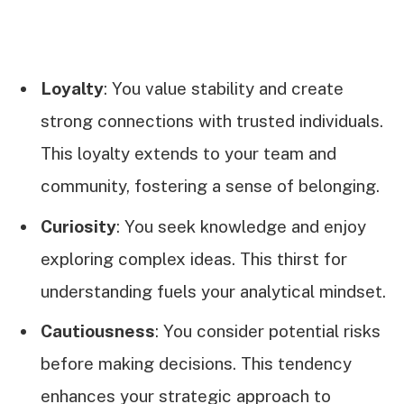
Loyalty
: You value stability and create
strong connections with trusted individuals.
This loyalty extends to your team and
community, fostering a sense of belonging.
Curiosity
: You seek knowledge and enjoy
exploring complex ideas. This thirst for
understanding fuels your analytical mindset.
Cautiousness
: You consider potential risks
before making decisions. This tendency
enhances your strategic approach to