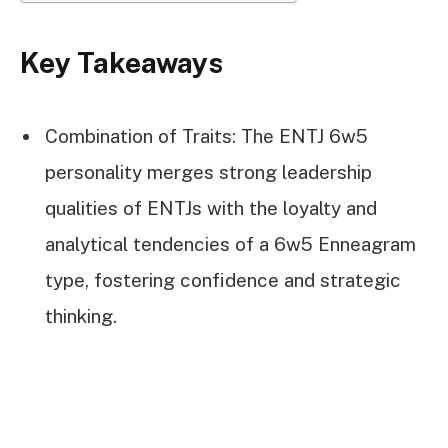
Key Takeaways
Combination of Traits: The ENTJ 6w5
personality merges strong leadership
qualities of ENTJs with the loyalty and
analytical tendencies of a 6w5 Enneagram
type, fostering confidence and strategic
thinking.