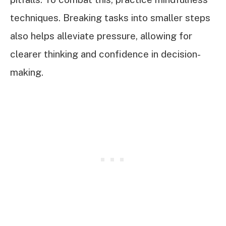
techniques. Breaking tasks into smaller steps
also helps alleviate pressure, allowing for
clearer thinking and confidence in decision-
making.