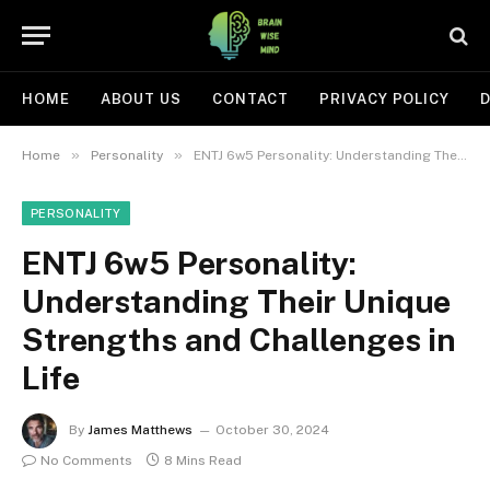
HOME
ABOUT US
CONTACT
PRIVACY POLICY
D
»
»
Home
Personality
ENTJ 6w5 Personality: Understanding Their Unique Strengths and Challenges in Life
PERSONALITY
ENTJ 6w5 Personality:
Understanding Their Unique
Strengths and Challenges in
Life
By
James Matthews
October 30, 2024
No Comments
8 Mins Read