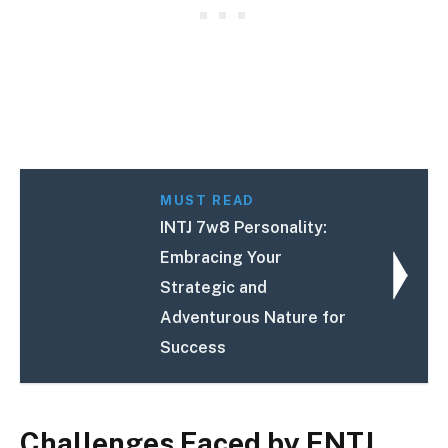
MUST READ
INTJ 7w8 Personality:
Embracing Your
Strategic and
Adventurous Nature for
Success
Challenges Faced by ENTJ