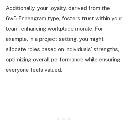
Additionally, your loyalty, derived from the
6w5 Enneagram type, fosters trust within your
team, enhancing workplace morale. For
example, in a project setting, you might
allocate roles based on individuals’ strengths,
optimizing overall performance while ensuring
everyone feels valued.