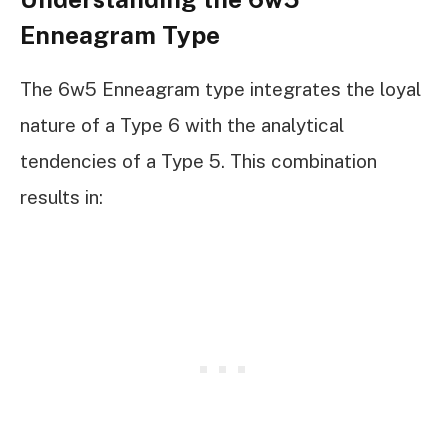
Enneagram Type
The 6w5 Enneagram type integrates the loyal
nature of a Type 6 with the analytical
tendencies of a Type 5. This combination
results in: