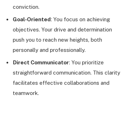
conviction.
Goal-Oriented
: You focus on achieving
objectives. Your drive and determination
push you to reach new heights, both
personally and professionally.
Direct Communicator
: You prioritize
straightforward communication. This clarity
facilitates effective collaborations and
teamwork.