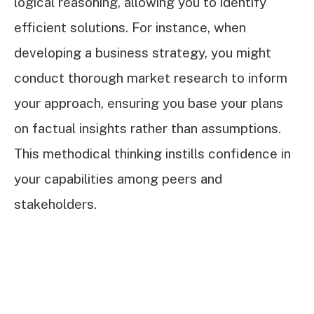
logical reasoning, allowing you to identify
efficient solutions. For instance, when
developing a business strategy, you might
conduct thorough market research to inform
your approach, ensuring you base your plans
on factual insights rather than assumptions.
This methodical thinking instills confidence in
your capabilities among peers and
stakeholders.