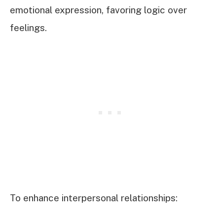
emotional expression, favoring logic over
feelings.
To enhance interpersonal relationships: