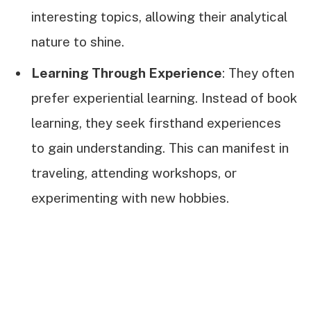
interesting topics, allowing their analytical
nature to shine.
Learning Through Experience
: They often
prefer experiential learning. Instead of book
learning, they seek firsthand experiences
to gain understanding. This can manifest in
traveling, attending workshops, or
experimenting with new hobbies.