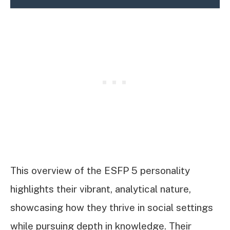
This overview of the ESFP 5 personality
highlights their vibrant, analytical nature,
showcasing how they thrive in social settings
while pursuing depth in knowledge. Their