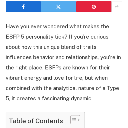
Have you ever wondered what makes the
ESFP 5 personality tick? If you’re curious
about how this unique blend of traits
influences behavior and relationships, you’re in
the right place. ESFPs are known for their
vibrant energy and love for life, but when
combined with the analytical nature of a Type
5, it creates a fascinating dynamic.
Table of Contents