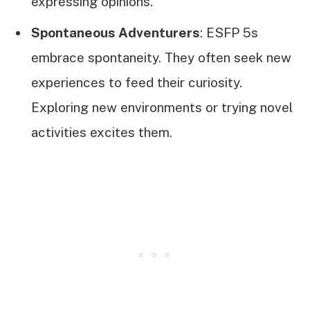
expressing opinions.
Spontaneous Adventurers
: ESFP 5s
embrace spontaneity. They often seek new
experiences to feed their curiosity.
Exploring new environments or trying novel
activities excites them.