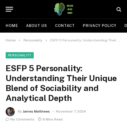
HOME
ABOUT US
CONTACT
PRIVACY POLICY
D
»
»
Home
Personality
ESFP 5 Personality: Understanding Their Unique Blend of Sociability and Analytical Depth
PERSONALITY
ESFP 5 Personality:
Understanding Their Unique
Blend of Sociability and
Analytical Depth
By
James Matthews
November 7, 2024
No Comments
8 Mins Read