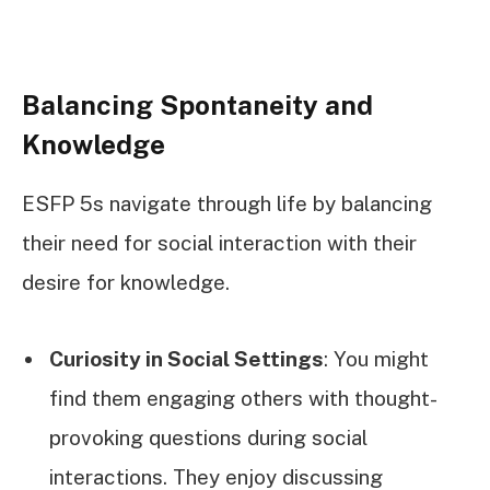
Balancing Spontaneity and
Knowledge
ESFP 5s navigate through life by balancing
their need for social interaction with their
desire for knowledge.
Curiosity in Social Settings
: You might
find them engaging others with thought-
provoking questions during social
interactions. They enjoy discussing