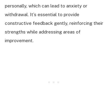
personally, which can lead to anxiety or
withdrawal. It’s essential to provide
constructive feedback gently, reinforcing their
strengths while addressing areas of
improvement.