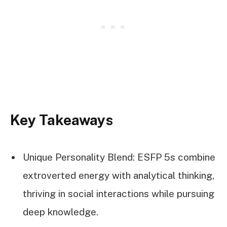
Key Takeaways
Unique Personality Blend: ESFP 5s combine
extroverted energy with analytical thinking,
thriving in social interactions while pursuing
deep knowledge.