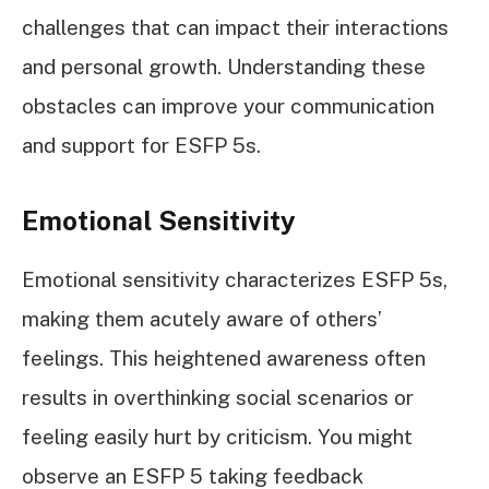
challenges that can impact their interactions
and personal growth. Understanding these
obstacles can improve your communication
and support for ESFP 5s.
Emotional Sensitivity
Emotional sensitivity characterizes ESFP 5s,
making them acutely aware of others’
feelings. This heightened awareness often
results in overthinking social scenarios or
feeling easily hurt by criticism. You might
observe an ESFP 5 taking feedback