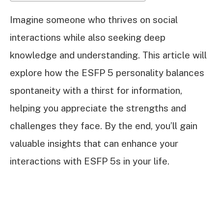
Imagine someone who thrives on social
interactions while also seeking deep
knowledge and understanding. This article will
explore how the ESFP 5 personality balances
spontaneity with a thirst for information,
helping you appreciate the strengths and
challenges they face. By the end, you’ll gain
valuable insights that can enhance your
interactions with ESFP 5s in your life.