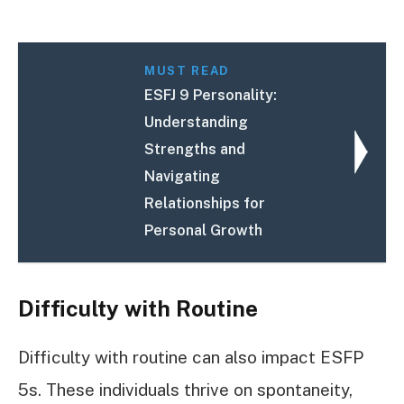
MUST READ
ESFJ 9 Personality:
Understanding
Strengths and
Navigating
Relationships for
Personal Growth
Difficulty with Routine
Difficulty with routine can also impact ESFP
5s. These individuals thrive on spontaneity,