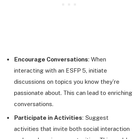
Encourage Conversations
: When
interacting with an ESFP 5, initiate
discussions on topics you know they’re
passionate about. This can lead to enriching
conversations.
Participate in Activities
: Suggest
activities that invite both social interaction