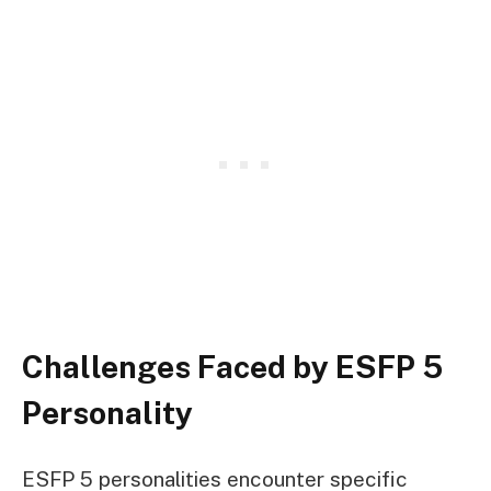
Challenges Faced by ESFP 5
Personality
ESFP 5 personalities encounter specific