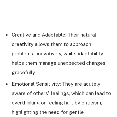
Creative and Adaptable: Their natural
creativity allows them to approach
problems innovatively, while adaptability
helps them manage unexpected changes
gracefully.
Emotional Sensitivity: They are acutely
aware of others’ feelings, which can lead to
overthinking or feeling hurt by criticism,
highlighting the need for gentle