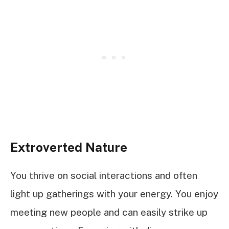
Extroverted Nature
You thrive on social interactions and often
light up gatherings with your energy. You enjoy
meeting new people and can easily strike up