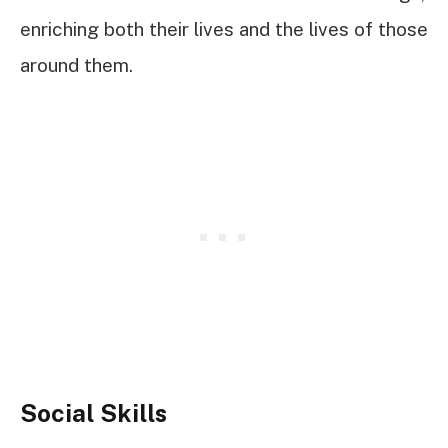
enriching both their lives and the lives of those
around them.
Social Skills