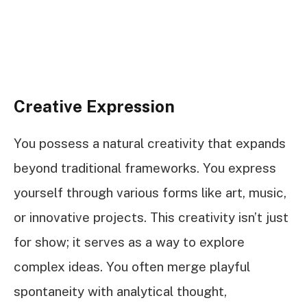
Creative Expression
You possess a natural creativity that expands
beyond traditional frameworks. You express
yourself through various forms like art, music,
or innovative projects. This creativity isn’t just
for show; it serves as a way to explore
complex ideas. You often merge playful
spontaneity with analytical thought,