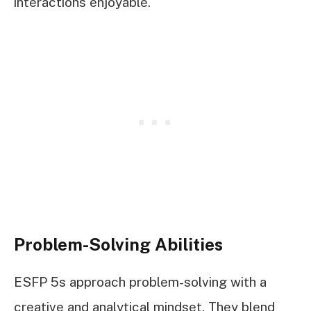
interactions enjoyable.
Problem-Solving Abilities
ESFP 5s approach problem-solving with a
creative and analytical mindset. They blend