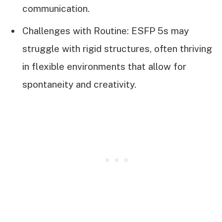
communication.
Challenges with Routine: ESFP 5s may
struggle with rigid structures, often thriving
in flexible environments that allow for
spontaneity and creativity.