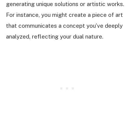
generating unique solutions or artistic works.
For instance, you might create a piece of art
that communicates a concept you’ve deeply
analyzed, reflecting your dual nature.