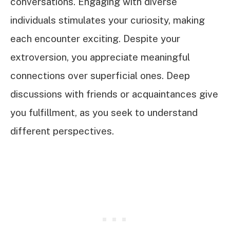
conversations. Engaging with diverse
individuals stimulates your curiosity, making
each encounter exciting. Despite your
extroversion, you appreciate meaningful
connections over superficial ones. Deep
discussions with friends or acquaintances give
you fulfillment, as you seek to understand
different perspectives.