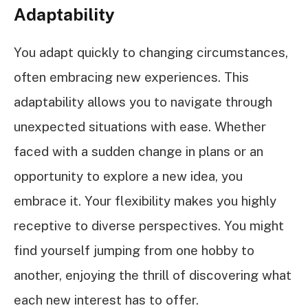
Adaptability
You adapt quickly to changing circumstances,
often embracing new experiences. This
adaptability allows you to navigate through
unexpected situations with ease. Whether
faced with a sudden change in plans or an
opportunity to explore a new idea, you
embrace it. Your flexibility makes you highly
receptive to diverse perspectives. You might
find yourself jumping from one hobby to
another, enjoying the thrill of discovering what
each new interest has to offer.