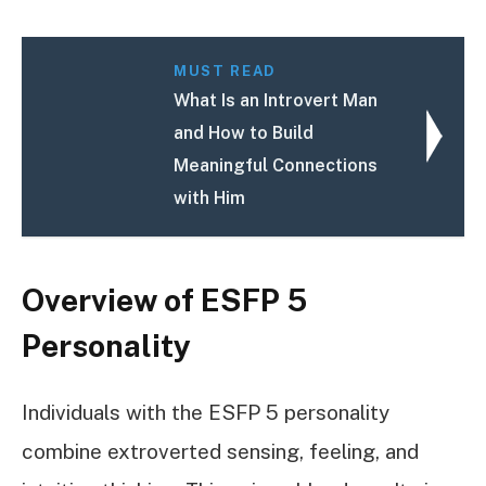
MUST READ
What Is an Introvert Man
and How to Build
Meaningful Connections
with Him
Overview of ESFP 5
Personality
Individuals with the ESFP 5 personality
combine extroverted sensing, feeling, and