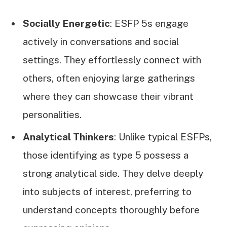
Socially Energetic
: ESFP 5s engage
actively in conversations and social
settings. They effortlessly connect with
others, often enjoying large gatherings
where they can showcase their vibrant
personalities.
Analytical Thinkers
: Unlike typical ESFPs,
those identifying as type 5 possess a
strong analytical side. They delve deeply
into subjects of interest, preferring to
understand concepts thoroughly before