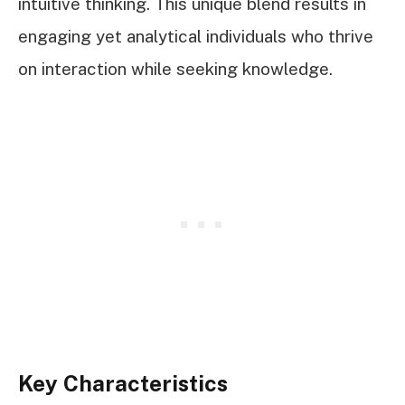
intuitive thinking. This unique blend results in
engaging yet analytical individuals who thrive
on interaction while seeking knowledge.
Key Characteristics