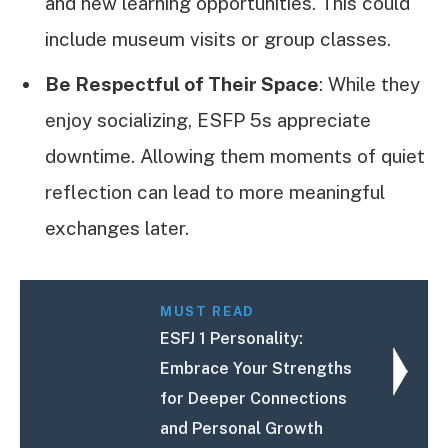
and new learning opportunities. This could
include museum visits or group classes.
Be Respectful of Their Space
: While they
enjoy socializing, ESFP 5s appreciate
downtime. Allowing them moments of quiet
reflection can lead to more meaningful
exchanges later.
MUST READ
ESFJ 1 Personality:
Embrace Your Strengths
for Deeper Connections
and Personal Growth