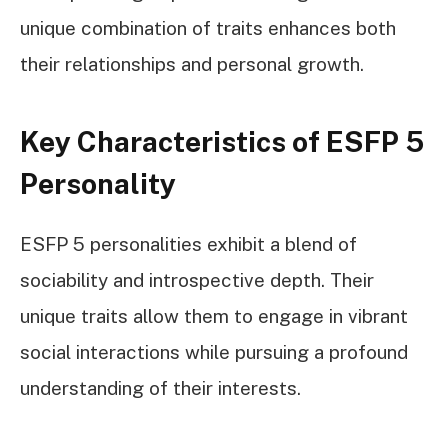
unique combination of traits enhances both
their relationships and personal growth.
Key Characteristics of ESFP 5
Personality
ESFP 5 personalities exhibit a blend of
sociability and introspective depth. Their
unique traits allow them to engage in vibrant
social interactions while pursuing a profound
understanding of their interests.