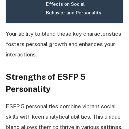
Effects on Social
Behavior and Personality
Your ability to blend these key characteristics
fosters personal growth and enhances your
interactions.
Strengths of ESFP 5
Personality
ESFP 5 personalities combine vibrant social
skills with keen analytical abilities. This unique
blend allows them to thrive in various settings,