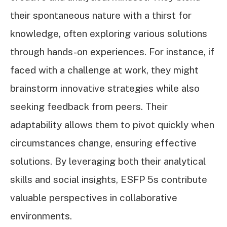
their spontaneous nature with a thirst for
knowledge, often exploring various solutions
through hands-on experiences. For instance, if
faced with a challenge at work, they might
brainstorm innovative strategies while also
seeking feedback from peers. Their
adaptability allows them to pivot quickly when
circumstances change, ensuring effective
solutions. By leveraging both their analytical
skills and social insights, ESFP 5s contribute
valuable perspectives in collaborative
environments.