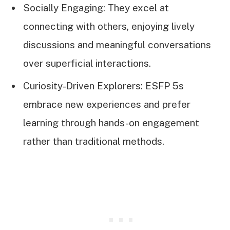
Socially Engaging: They excel at
connecting with others, enjoying lively
discussions and meaningful conversations
over superficial interactions.
Curiosity-Driven Explorers: ESFP 5s
embrace new experiences and prefer
learning through hands-on engagement
rather than traditional methods.