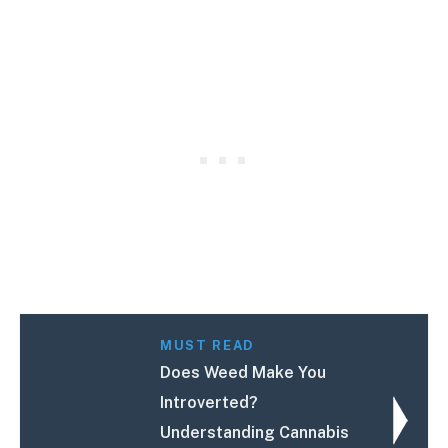
MUST READ
Does Weed Make You
Introverted?
Understanding Cannabis