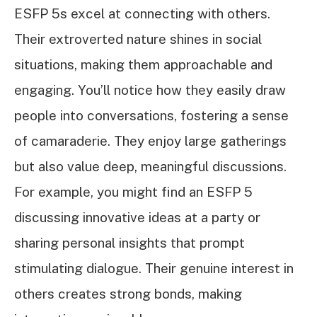
ESFP 5s excel at connecting with others.
Their extroverted nature shines in social
situations, making them approachable and
engaging. You’ll notice how they easily draw
people into conversations, fostering a sense
of camaraderie. They enjoy large gatherings
but also value deep, meaningful discussions.
For example, you might find an ESFP 5
discussing innovative ideas at a party or
sharing personal insights that prompt
stimulating dialogue. Their genuine interest in
others creates strong bonds, making