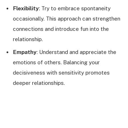
Flexibility
: Try to embrace spontaneity
occasionally. This approach can strengthen
connections and introduce fun into the
relationship.
Empathy
: Understand and appreciate the
emotions of others. Balancing your
decisiveness with sensitivity promotes
deeper relationships.