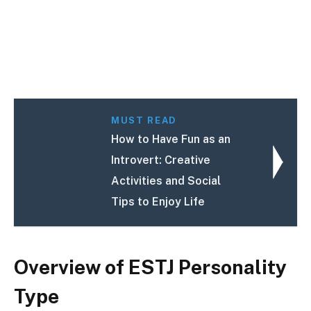
MUST READ
How to Have Fun as an
Introvert: Creative
Activities and Social
Tips to Enjoy Life
Overview of ESTJ Personality
Type