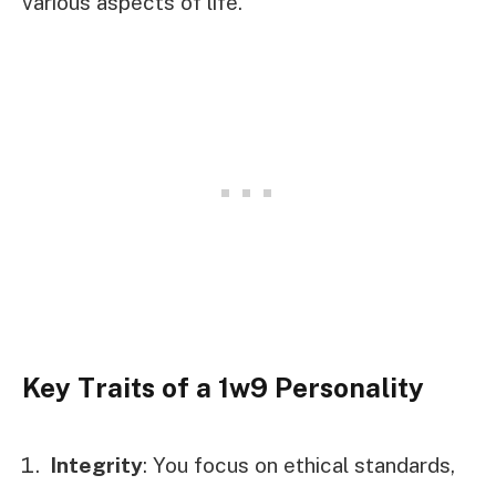
various aspects of life.
Key Traits of a 1w9 Personality
Integrity
: You focus on ethical standards,