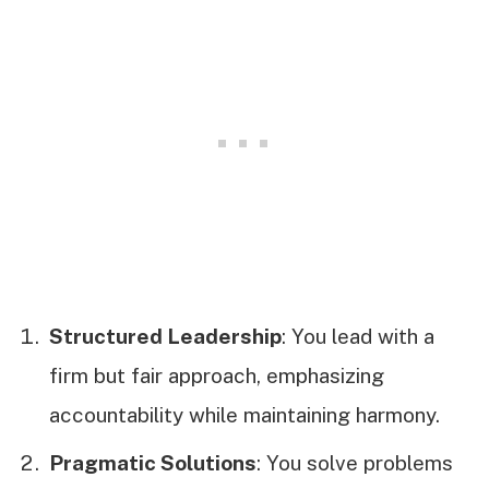
Structured Leadership
: You lead with a
firm but fair approach, emphasizing
accountability while maintaining harmony.
Pragmatic Solutions
: You solve problems