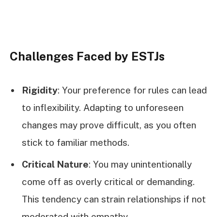
Challenges Faced by ESTJs
Rigidity
: Your preference for rules can lead
to inflexibility. Adapting to unforeseen
changes may prove difficult, as you often
stick to familiar methods.
Critical Nature
: You may unintentionally
come off as overly critical or demanding.
This tendency can strain relationships if not
moderated with empathy.