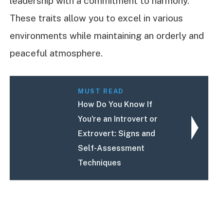
leadership with a commitment to harmony.
These traits allow you to excel in various
environments while maintaining an orderly and
peaceful atmosphere.
MUST READ
How Do You Know If
You're an Introvert or
Extrovert: Signs and
Self-Assessment
Techniques