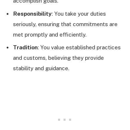
accomplish goals.
Responsibility
: You take your duties
seriously, ensuring that commitments are
met promptly and efficiently.
Tradition
: You value established practices
and customs, believing they provide
stability and guidance.