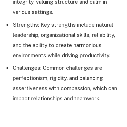
integrity, valuing structure and calm in
various settings.
Strengths: Key strengths include natural
leadership, organizational skills, reliability,
and the ability to create harmonious
environments while driving productivity.
Challenges: Common challenges are
perfectionism, rigidity, and balancing
assertiveness with compassion, which can
impact relationships and teamwork.