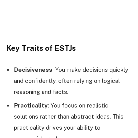
Key Traits of ESTJs
Decisiveness
: You make decisions quickly
and confidently, often relying on logical
reasoning and facts.
Practicality
: You focus on realistic
solutions rather than abstract ideas. This
practicality drives your ability to