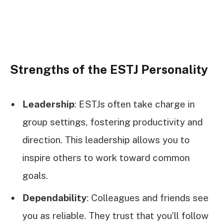
Strengths of the ESTJ Personality
Leadership
: ESTJs often take charge in
group settings, fostering productivity and
direction. This leadership allows you to
inspire others to work toward common
goals.
Dependability
: Colleagues and friends see
you as reliable. They trust that you’ll follow