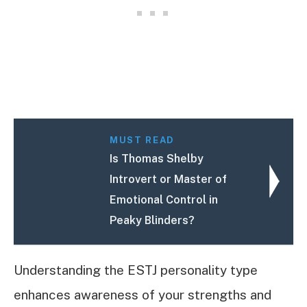
MUST READ
Is Thomas Shelby
Introvert or Master of
Emotional Control in
Peaky Blinders?
Understanding the ESTJ personality type
enhances awareness of your strengths and