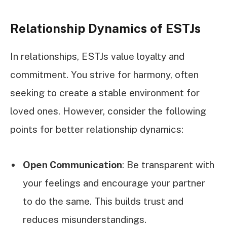
Relationship Dynamics of ESTJs
In relationships, ESTJs value loyalty and
commitment. You strive for harmony, often
seeking to create a stable environment for
loved ones. However, consider the following
points for better relationship dynamics:
Open Communication
: Be transparent with
your feelings and encourage your partner
to do the same. This builds trust and
reduces misunderstandings.