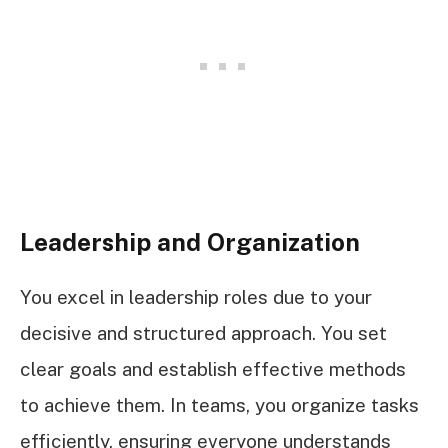
Leadership and Organization
You excel in leadership roles due to your
decisive and structured approach. You set
clear goals and establish effective methods
to achieve them. In teams, you organize tasks
efficiently, ensuring everyone understands