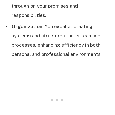
through on your promises and
responsibilities.
Organization
: You excel at creating
systems and structures that streamline
processes, enhancing efficiency in both
personal and professional environments.