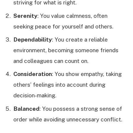
striving for what is right.
Serenity
: You value calmness, often
seeking peace for yourself and others.
Dependability
: You create a reliable
environment, becoming someone friends
and colleagues can count on.
Consideration
: You show empathy, taking
others’ feelings into account during
decision-making.
Balanced
: You possess a strong sense of
order while avoiding unnecessary conflict.