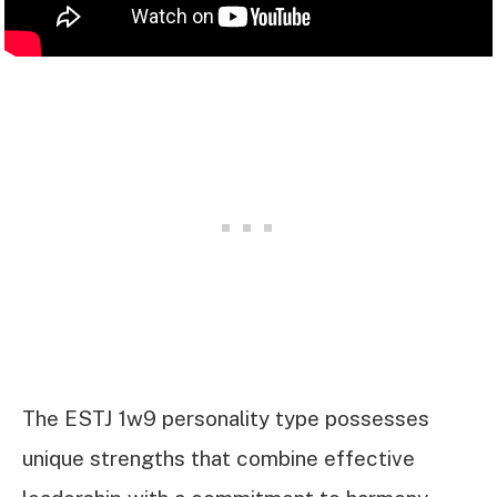
The ESTJ 1w9 personality type possesses
unique strengths that combine effective