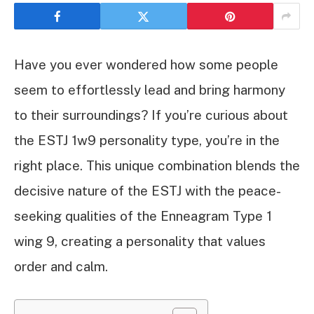
Have you ever wondered how some people
seem to effortlessly lead and bring harmony
to their surroundings? If you’re curious about
the ESTJ 1w9 personality type, you’re in the
right place. This unique combination blends the
decisive nature of the ESTJ with the peace-
seeking qualities of the Enneagram Type 1
wing 9, creating a personality that values
order and calm.