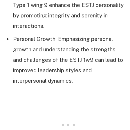
Type 1 wing 9 enhance the ESTJ personality
by promoting integrity and serenity in
interactions.
Personal Growth: Emphasizing personal
growth and understanding the strengths
and challenges of the ESTJ 1w9 can lead to
improved leadership styles and
interpersonal dynamics.