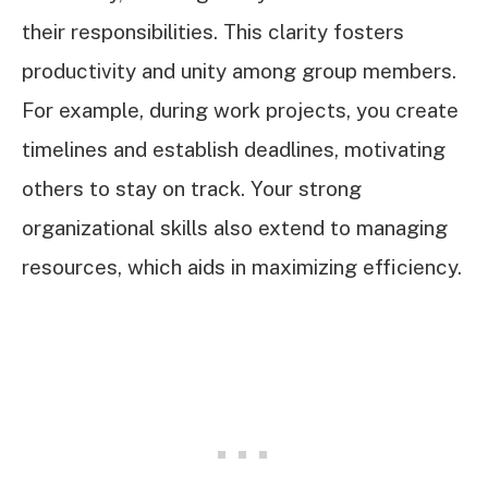
their responsibilities. This clarity fosters
productivity and unity among group members.
For example, during work projects, you create
timelines and establish deadlines, motivating
others to stay on track. Your strong
organizational skills also extend to managing
resources, which aids in maximizing efficiency.