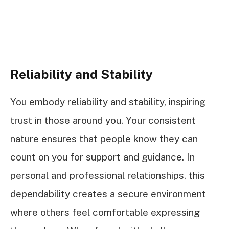
Reliability and Stability
You embody reliability and stability, inspiring
trust in those around you. Your consistent
nature ensures that people know they can
count on you for support and guidance. In
personal and professional relationships, this
dependability creates a secure environment
where others feel comfortable expressing