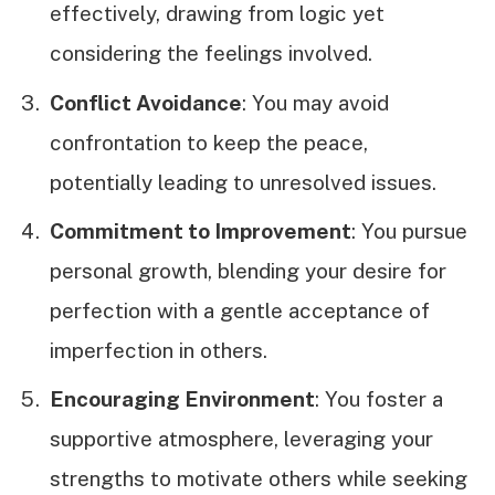
effectively, drawing from logic yet
considering the feelings involved.
Conflict Avoidance
: You may avoid
confrontation to keep the peace,
potentially leading to unresolved issues.
Commitment to Improvement
: You pursue
personal growth, blending your desire for
perfection with a gentle acceptance of
imperfection in others.
Encouraging Environment
: You foster a
supportive atmosphere, leveraging your
strengths to motivate others while seeking