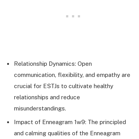
Relationship Dynamics: Open
communication, flexibility, and empathy are
crucial for ESTJs to cultivate healthy
relationships and reduce
misunderstandings.
Impact of Enneagram 1w9: The principled
and calming qualities of the Enneagram