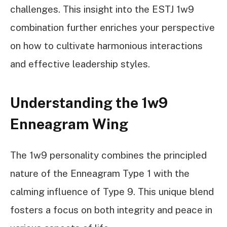
challenges. This insight into the ESTJ 1w9
combination further enriches your perspective
on how to cultivate harmonious interactions
and effective leadership styles.
Understanding the 1w9
Enneagram Wing
The 1w9 personality combines the principled
nature of the Enneagram Type 1 with the
calming influence of Type 9. This unique blend
fosters a focus on both integrity and peace in