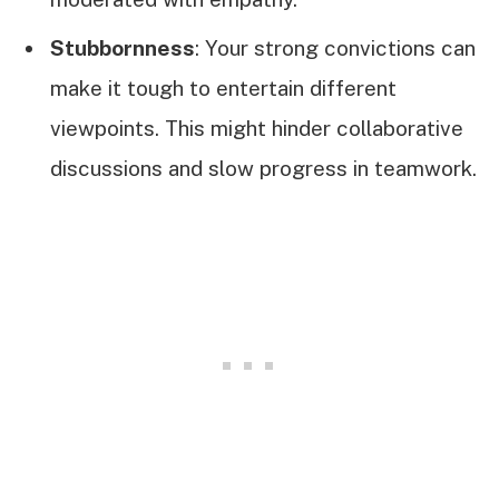
Stubbornness
: Your strong convictions can
make it tough to entertain different
viewpoints. This might hinder collaborative
discussions and slow progress in teamwork.