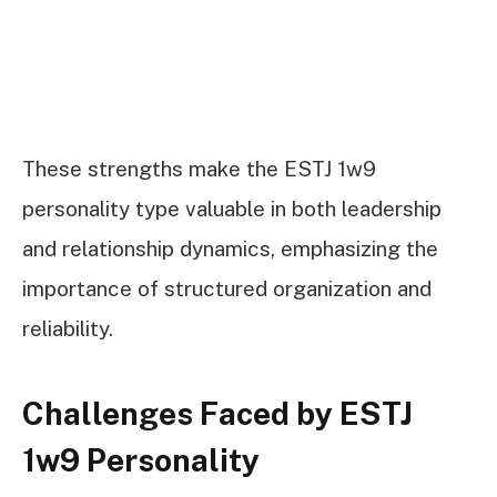
These strengths make the ESTJ 1w9
personality type valuable in both leadership
and relationship dynamics, emphasizing the
importance of structured organization and
reliability.
Challenges Faced by ESTJ
1w9 Personality