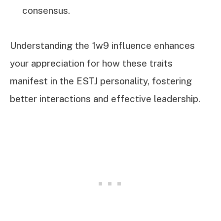
consensus.
Understanding the 1w9 influence enhances
your appreciation for how these traits
manifest in the ESTJ personality, fostering
better interactions and effective leadership.