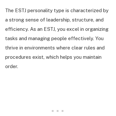
The ESTJ personality type is characterized by
a strong sense of leadership, structure, and
efficiency. As an ESTJ, you excel in organizing
tasks and managing people effectively. You
thrive in environments where clear rules and
procedures exist, which helps you maintain
order.