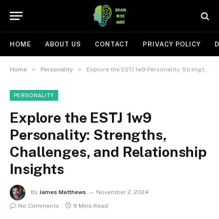
HOME
ABOUT US
CONTACT
PRIVACY POLICY
D
»
»
Home
Personality
Explore the ESTJ 1w9 Personality: Strengths, Challenges, and Relationship Insights
PERSONALITY
Explore the ESTJ 1w9
Personality: Strengths,
Challenges, and Relationship
Insights
By
James Matthews
November 2, 2024
No Comments
8 Mins Read