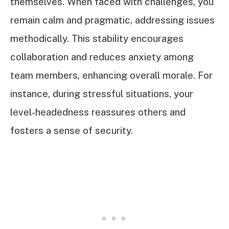
themselves. When faced with challenges, you
remain calm and pragmatic, addressing issues
methodically. This stability encourages
collaboration and reduces anxiety among
team members, enhancing overall morale. For
instance, during stressful situations, your
level-headedness reassures others and
fosters a sense of security.