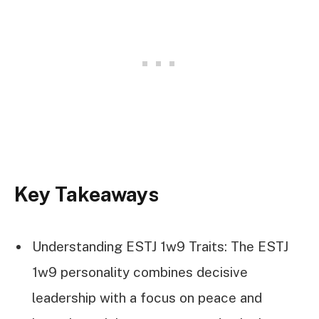
Key Takeaways
Understanding ESTJ 1w9 Traits: The ESTJ
1w9 personality combines decisive
leadership with a focus on peace and