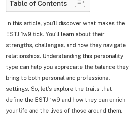
Table of Contents
In this article, you’ll discover what makes the
ESTJ 1w9 tick. You’ll learn about their
strengths, challenges, and how they navigate
relationships. Understanding this personality
type can help you appreciate the balance they
bring to both personal and professional
settings. So, let’s explore the traits that
define the ESTJ 1w9 and how they can enrich
your life and the lives of those around them.