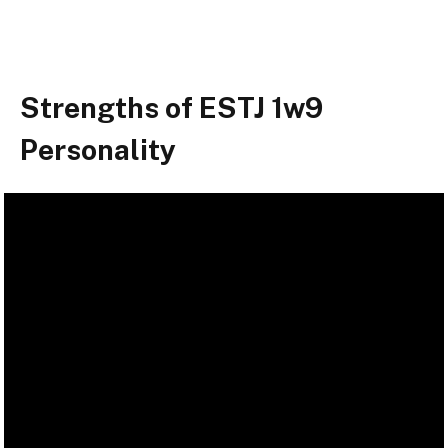
Strengths of ESTJ 1w9
Personality