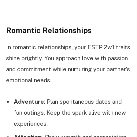
Romantic Relationships
In romantic relationships, your ESTP 2w1 traits
shine brightly. You approach love with passion
and commitment while nurturing your partner’s
emotional needs.
Adventure
: Plan spontaneous dates and
fun outings. Keep the spark alive with new
experiences.