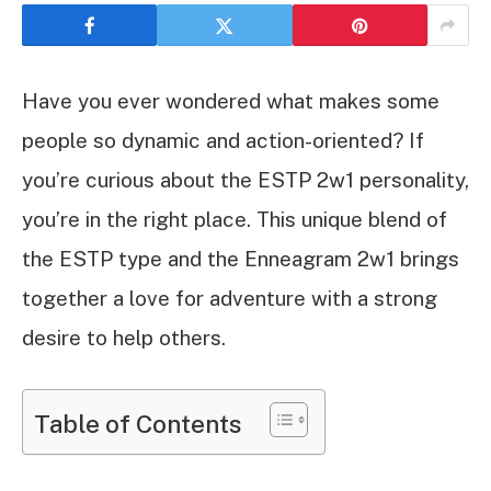
Have you ever wondered what makes some
people so dynamic and action-oriented? If
you’re curious about the ESTP 2w1 personality,
you’re in the right place. This unique blend of
the ESTP type and the Enneagram 2w1 brings
together a love for adventure with a strong
desire to help others.
Table of Contents