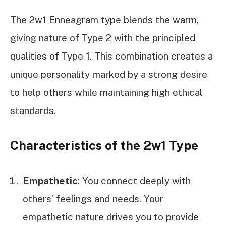
The 2w1 Enneagram type blends the warm,
giving nature of Type 2 with the principled
qualities of Type 1. This combination creates a
unique personality marked by a strong desire
to help others while maintaining high ethical
standards.
Characteristics of the 2w1 Type
Empathetic
: You connect deeply with
others’ feelings and needs. Your
empathetic nature drives you to provide