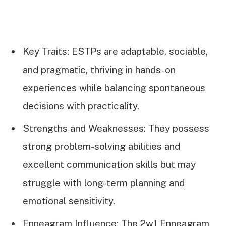
Key Traits: ESTPs are adaptable, sociable,
and pragmatic, thriving in hands-on
experiences while balancing spontaneous
decisions with practicality.
Strengths and Weaknesses: They possess
strong problem-solving abilities and
excellent communication skills but may
struggle with long-term planning and
emotional sensitivity.
Enneagram Influence: The 2w1 Enneagram