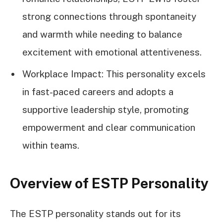
strong connections through spontaneity
and warmth while needing to balance
excitement with emotional attentiveness.
Workplace Impact: This personality excels
in fast-paced careers and adopts a
supportive leadership style, promoting
empowerment and clear communication
within teams.
Overview of ESTP Personality
The ESTP personality stands out for its