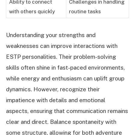
Ability to connect
Challenges in handling
with others quickly
routine tasks
Understanding your strengths and
weaknesses can improve interactions with
ESTP personalities. Their problem-solving
skills often shine in fast-paced environments,
while energy and enthusiasm can uplift group
dynamics. However, recognize their
impatience with details and emotional
aspects, ensuring that communication remains
clear and direct. Balance spontaneity with
some structure, allowing for both adventure