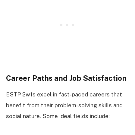
Career Paths and Job Satisfaction
ESTP 2w1s excel in fast-paced careers that
benefit from their problem-solving skills and
social nature. Some ideal fields include: