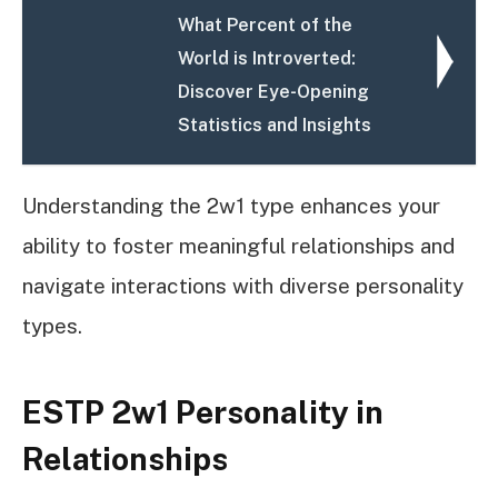
What Percent of the
World is Introverted:
Discover Eye-Opening
Statistics and Insights
Understanding the 2w1 type enhances your
ability to foster meaningful relationships and
navigate interactions with diverse personality
types.
ESTP 2w1 Personality in
Relationships