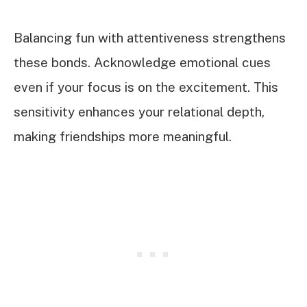
Balancing fun with attentiveness strengthens
these bonds. Acknowledge emotional cues
even if your focus is on the excitement. This
sensitivity enhances your relational depth,
making friendships more meaningful.