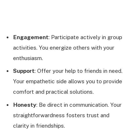
Engagement
: Participate actively in group
activities. You energize others with your
enthusiasm.
Support
: Offer your help to friends in need.
Your empathetic side allows you to provide
comfort and practical solutions.
Honesty
: Be direct in communication. Your
straightforwardness fosters trust and
clarity in friendships.