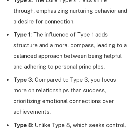
through, emphasizing nurturing behavior and
a desire for connection.
Type 1
: The influence of Type 1 adds
structure and a moral compass, leading to a
balanced approach between being helpful
and adhering to personal principles.
Type 3
: Compared to Type 3, you focus
more on relationships than success,
prioritizing emotional connections over
achievements.
Type 8
: Unlike Type 8, which seeks control,