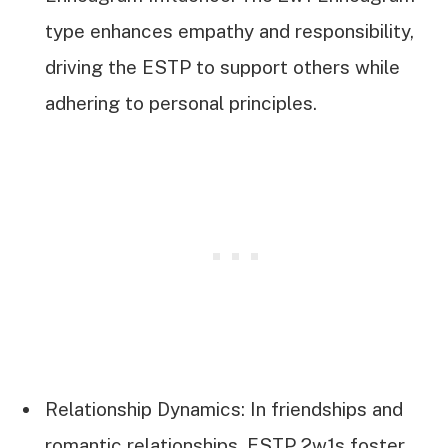
type enhances empathy and responsibility,
driving the ESTP to support others while
adhering to personal principles.
Relationship Dynamics: In friendships and
romantic relationships, ESTP 2w1s foster