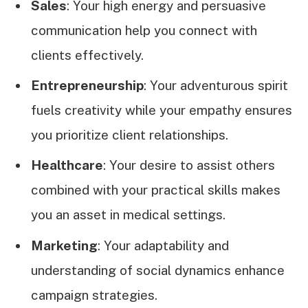
Sales
: Your high energy and persuasive
communication help you connect with
clients effectively.
Entrepreneurship
: Your adventurous spirit
fuels creativity while your empathy ensures
you prioritize client relationships.
Healthcare
: Your desire to assist others
combined with your practical skills makes
you an asset in medical settings.
Marketing
: Your adaptability and
understanding of social dynamics enhance
campaign strategies.