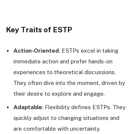
Key Traits of ESTP
Action-Oriented
: ESTPs excel in taking
immediate action and prefer hands-on
experiences to theoretical discussions.
They often dive into the moment, driven by
their desire to explore and engage.
Adaptable
: Flexibility defines ESTPs. They
quickly adjust to changing situations and
are comfortable with uncertainty.