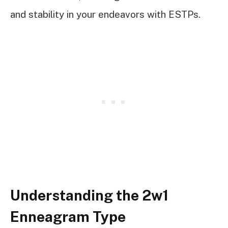
and stability in your endeavors with ESTPs.
Understanding the 2w1
Enneagram Type