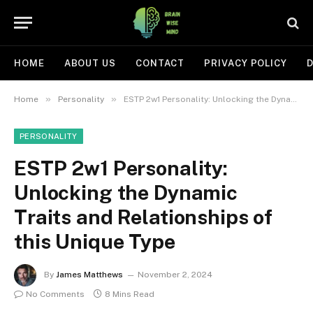
HOME
ABOUT US
CONTACT
PRIVACY POLICY
D
»
»
Home
Personality
ESTP 2w1 Personality: Unlocking the Dynamic Traits and Relationships of this Unique Type
PERSONALITY
ESTP 2w1 Personality:
Unlocking the Dynamic
Traits and Relationships of
this Unique Type
By
James Matthews
November 2, 2024
No Comments
8 Mins Read