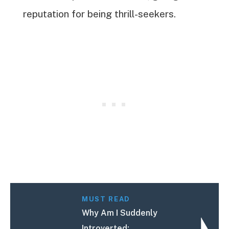
reputation for being thrill-seekers.
MUST READ
Why Am I Suddenly
Introverted: