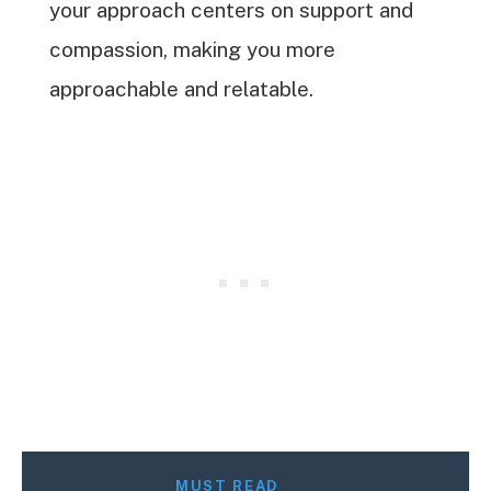
your approach centers on support and
compassion, making you more
approachable and relatable.
MUST READ