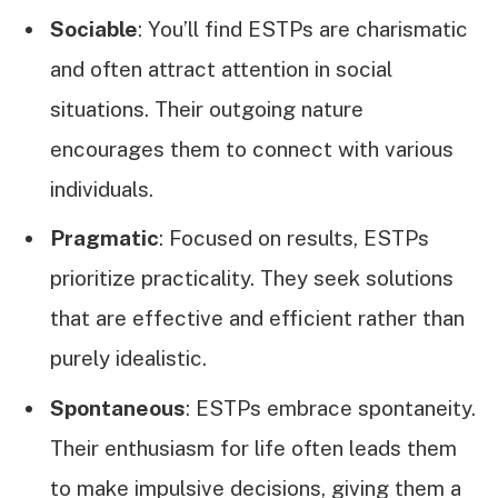
Sociable
: You’ll find ESTPs are charismatic
and often attract attention in social
situations. Their outgoing nature
encourages them to connect with various
individuals.
Pragmatic
: Focused on results, ESTPs
prioritize practicality. They seek solutions
that are effective and efficient rather than
purely idealistic.
Spontaneous
: ESTPs embrace spontaneity.
Their enthusiasm for life often leads them
to make impulsive decisions, giving them a