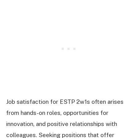
Job satisfaction for ESTP 2w1s often arises
from hands-on roles, opportunities for
innovation, and positive relationships with
colleagues. Seeking positions that offer