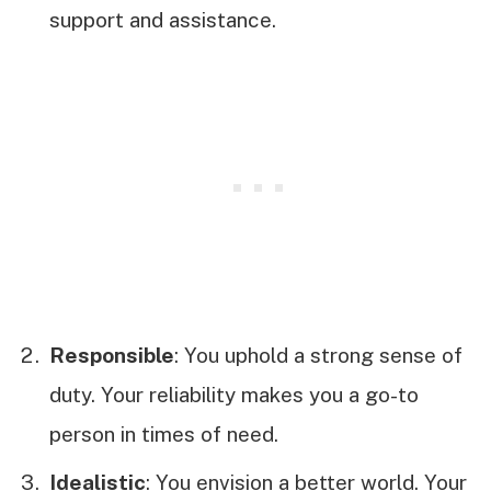
support and assistance.
Responsible
: You uphold a strong sense of
duty. Your reliability makes you a go-to
person in times of need.
Idealistic
: You envision a better world. Your