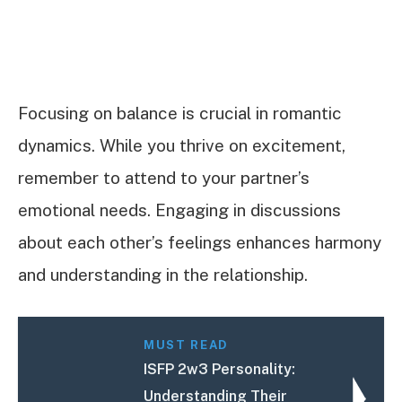
Focusing on balance is crucial in romantic
dynamics. While you thrive on excitement,
remember to attend to your partner’s
emotional needs. Engaging in discussions
about each other’s feelings enhances harmony
and understanding in the relationship.
MUST READ
ISFP 2w3 Personality:
Understanding Their