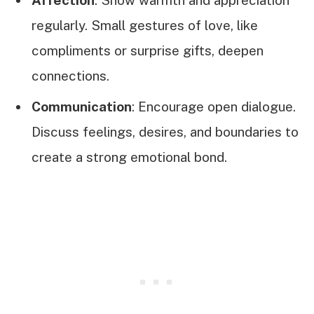
Affection
: Show warmth and appreciation
regularly. Small gestures of love, like
compliments or surprise gifts, deepen
connections.
Communication
: Encourage open dialogue.
Discuss feelings, desires, and boundaries to
create a strong emotional bond.