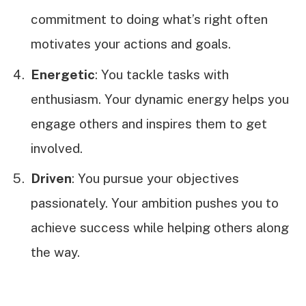
commitment to doing what’s right often
motivates your actions and goals.
Energetic
: You tackle tasks with
enthusiasm. Your dynamic energy helps you
engage others and inspires them to get
involved.
Driven
: You pursue your objectives
passionately. Your ambition pushes you to
achieve success while helping others along
the way.