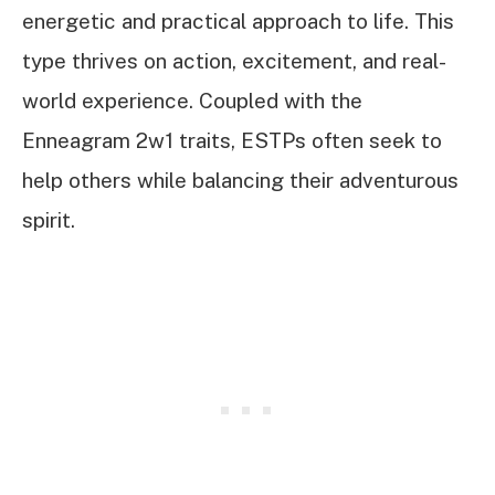
energetic and practical approach to life. This
type thrives on action, excitement, and real-
world experience. Coupled with the
Enneagram 2w1 traits, ESTPs often seek to
help others while balancing their adventurous
spirit.