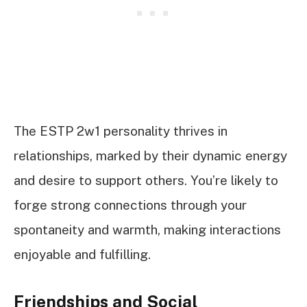
The ESTP 2w1 personality thrives in
relationships, marked by their dynamic energy
and desire to support others. You’re likely to
forge strong connections through your
spontaneity and warmth, making interactions
enjoyable and fulfilling.
Friendships and Social