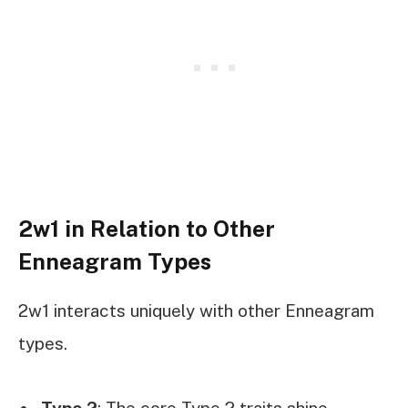
2w1 in Relation to Other
Enneagram Types
2w1 interacts uniquely with other Enneagram
types.
Type 2
: The core Type 2 traits shine