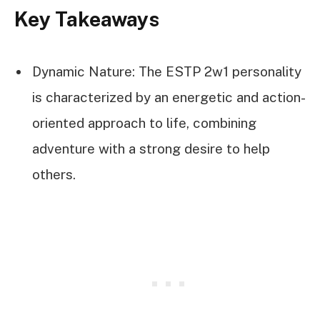
Key Takeaways
Dynamic Nature: The ESTP 2w1 personality
is characterized by an energetic and action-
oriented approach to life, combining
adventure with a strong desire to help
others.