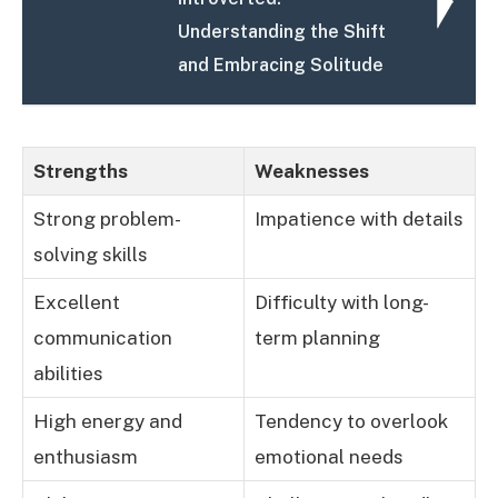
Understanding the Shift
and Embracing Solitude
Strengths
Weaknesses
Strong problem-
Impatience with details
solving skills
Excellent
Difficulty with long-
communication
term planning
abilities
High energy and
Tendency to overlook
enthusiasm
emotional needs