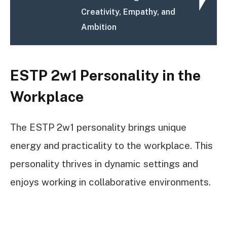
Creativity, Empathy, and
Ambition
ESTP 2w1 Personality in the
Workplace
The ESTP 2w1 personality brings unique
energy and practicality to the workplace. This
personality thrives in dynamic settings and
enjoys working in collaborative environments.