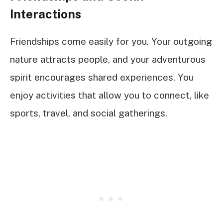
Interactions
Friendships come easily for you. Your outgoing
nature attracts people, and your adventurous
spirit encourages shared experiences. You
enjoy activities that allow you to connect, like
sports, travel, and social gatherings.