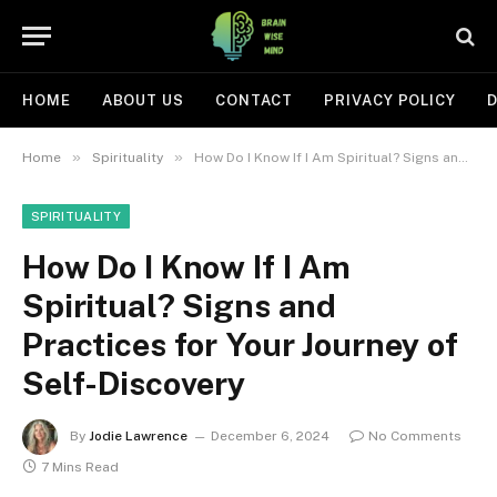
HOME
ABOUT US
CONTACT
PRIVACY POLICY
D
»
»
Home
Spirituality
How Do I Know If I Am Spiritual? Signs and Practices for Your Journey of Self-Discovery
SPIRITUALITY
How Do I Know If I Am
Spiritual? Signs and
Practices for Your Journey of
Self-Discovery
By
Jodie Lawrence
December 6, 2024
No Comments
7 Mins Read