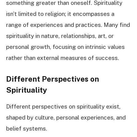
something greater than oneself. Spirituality
isn’t limited to religion; it encompasses a
range of experiences and practices. Many find
spirituality in nature, relationships, art, or
personal growth, focusing on intrinsic values
rather than external measures of success.
Different Perspectives on
Spirituality
Different perspectives on spirituality exist,
shaped by culture, personal experiences, and
belief systems.