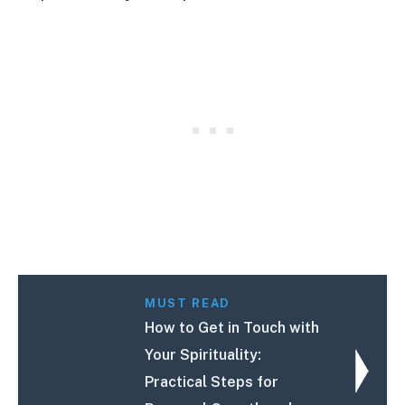
MUST READ
How to Get in Touch with
Your Spirituality:
Practical Steps for