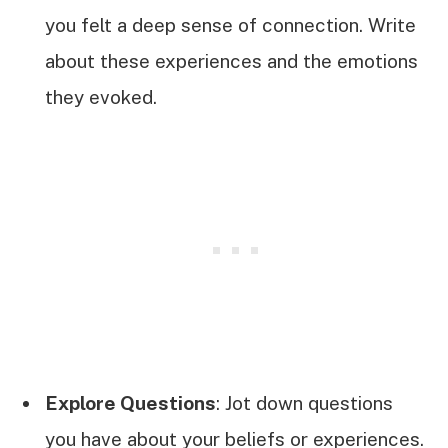
you felt a deep sense of connection. Write
about these experiences and the emotions
they evoked.
Explore Questions
: Jot down questions
you have about your beliefs or experiences.