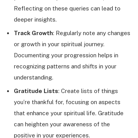
Reflecting on these queries can lead to
deeper insights.
Track Growth
: Regularly note any changes
or growth in your spiritual journey.
Documenting your progression helps in
recognizing patterns and shifts in your
understanding.
Gratitude Lists
: Create lists of things
you’re thankful for, focusing on aspects
that enhance your spiritual life. Gratitude
can heighten your awareness of the
positive in your experiences.