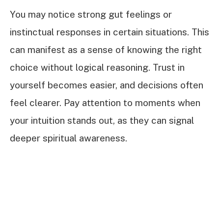
You may notice strong gut feelings or
instinctual responses in certain situations. This
can manifest as a sense of knowing the right
choice without logical reasoning. Trust in
yourself becomes easier, and decisions often
feel clearer. Pay attention to moments when
your intuition stands out, as they can signal
deeper spiritual awareness.