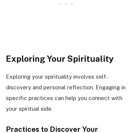
Exploring Your Spirituality
Exploring your spirituality involves self-
discovery and personal reflection. Engaging in
specific practices can help you connect with
your spiritual side.
Practices to Discover Your