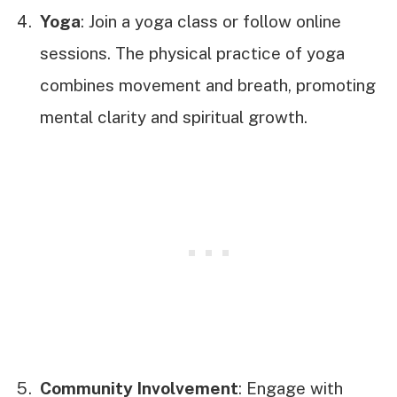
Yoga
: Join a yoga class or follow online
sessions. The physical practice of yoga
combines movement and breath, promoting
mental clarity and spiritual growth.
Community Involvement
: Engage with