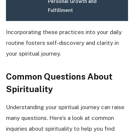
Personal Growth and
Fulfillment
Incorporating these practices into your daily
routine fosters self-discovery and clarity in
your spiritual journey.
Common Questions About
Spirituality
Understanding your spiritual journey can raise
many questions. Here’s a look at common
inquiries about spirituality to help you find