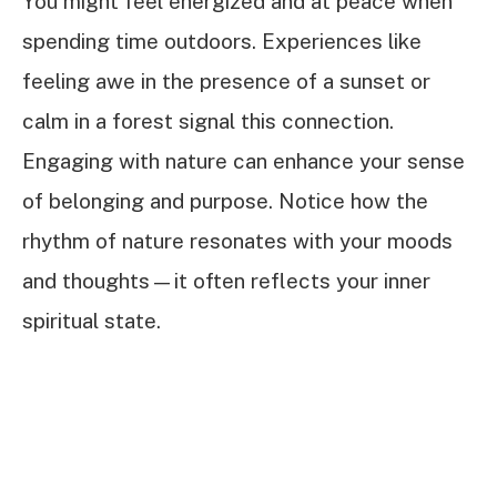
You might feel energized and at peace when
spending time outdoors. Experiences like
feeling awe in the presence of a sunset or
calm in a forest signal this connection.
Engaging with nature can enhance your sense
of belonging and purpose. Notice how the
rhythm of nature resonates with your moods
and thoughts—it often reflects your inner
spiritual state.