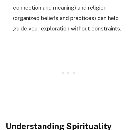
connection and meaning) and religion
(organized beliefs and practices) can help
guide your exploration without constraints.
Understanding Spirituality