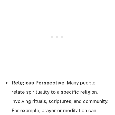
Religious Perspective
: Many people
relate spirituality to a specific religion,
involving rituals, scriptures, and community.
For example, prayer or meditation can