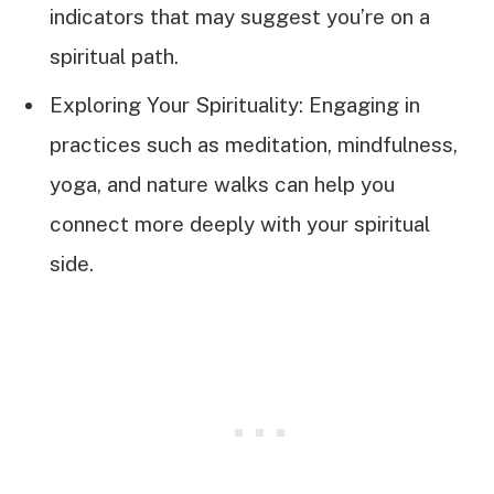
indicators that may suggest you’re on a
spiritual path.
Exploring Your Spirituality: Engaging in
practices such as meditation, mindfulness,
yoga, and nature walks can help you
connect more deeply with your spiritual
side.