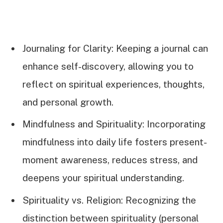
Journaling for Clarity: Keeping a journal can
enhance self-discovery, allowing you to
reflect on spiritual experiences, thoughts,
and personal growth.
Mindfulness and Spirituality: Incorporating
mindfulness into daily life fosters present-
moment awareness, reduces stress, and
deepens your spiritual understanding.
Spirituality vs. Religion: Recognizing the
distinction between spirituality (personal