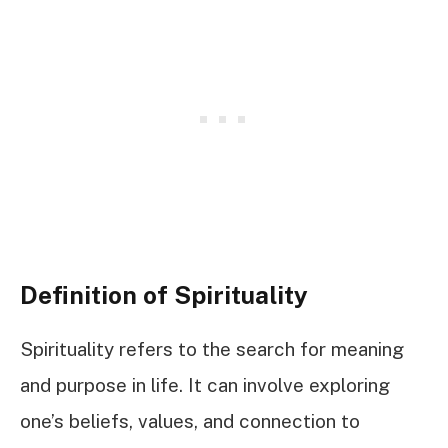
Definition of Spirituality
Spirituality refers to the search for meaning
and purpose in life. It can involve exploring
one’s beliefs, values, and connection to