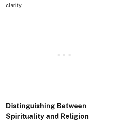
clarity.
Distinguishing Between
Spirituality and Religion