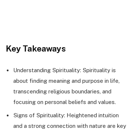
Key Takeaways
Understanding Spirituality: Spirituality is
about finding meaning and purpose in life,
transcending religious boundaries, and
focusing on personal beliefs and values.
Signs of Spirituality: Heightened intuition
and a strong connection with nature are key