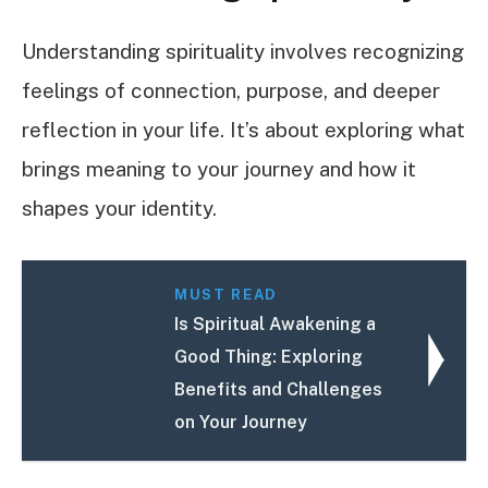
Understanding spirituality involves recognizing
feelings of connection, purpose, and deeper
reflection in your life. It’s about exploring what
brings meaning to your journey and how it
shapes your identity.
MUST READ
Is Spiritual Awakening a
Good Thing: Exploring
Benefits and Challenges
on Your Journey