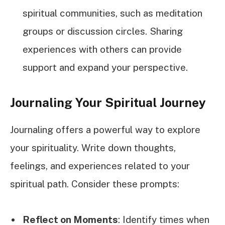
spiritual communities, such as meditation
groups or discussion circles. Sharing
experiences with others can provide
support and expand your perspective.
Journaling Your Spiritual Journey
Journaling offers a powerful way to explore
your spirituality. Write down thoughts,
feelings, and experiences related to your
spiritual path. Consider these prompts:
Reflect on Moments
: Identify times when