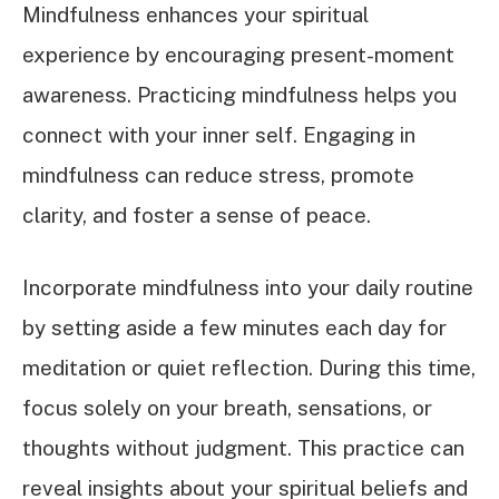
Mindfulness enhances your spiritual
experience by encouraging present-moment
awareness. Practicing mindfulness helps you
connect with your inner self. Engaging in
mindfulness can reduce stress, promote
clarity, and foster a sense of peace.
Incorporate mindfulness into your daily routine
by setting aside a few minutes each day for
meditation or quiet reflection. During this time,
focus solely on your breath, sensations, or
thoughts without judgment. This practice can
reveal insights about your spiritual beliefs and