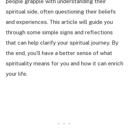
people grapple with understanding their
spiritual side, often questioning their beliefs
and experiences. This article will guide you
through some simple signs and reflections
that can help clarify your spiritual journey. By
the end, you’ll have a better sense of what
spirituality means for you and how it can enrich
your life.