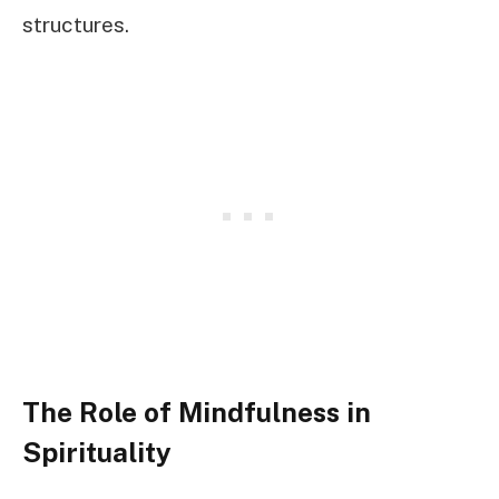
structures.
The Role of Mindfulness in
Spirituality