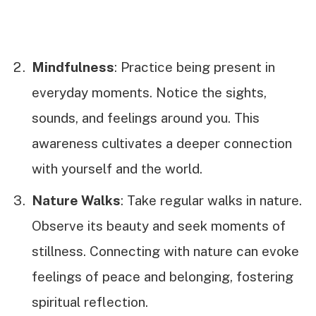
Mindfulness
: Practice being present in
everyday moments. Notice the sights,
sounds, and feelings around you. This
awareness cultivates a deeper connection
with yourself and the world.
Nature Walks
: Take regular walks in nature.
Observe its beauty and seek moments of
stillness. Connecting with nature can evoke
feelings of peace and belonging, fostering
spiritual reflection.