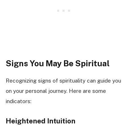
Signs You May Be Spiritual
Recognizing signs of spirituality can guide you
on your personal journey. Here are some
indicators:
Heightened Intuition