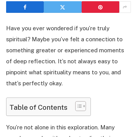
Have you ever wondered if you’re truly
spiritual? Maybe you’ve felt a connection to
something greater or experienced moments
of deep reflection. It’s not always easy to
pinpoint what spirituality means to you, and
that’s perfectly okay.
Table of Contents
You’re not alone in this exploration. Many