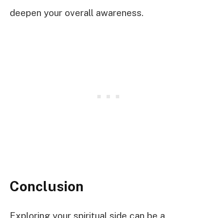
deepen your overall awareness.
Conclusion
Exploring your spiritual side can be a