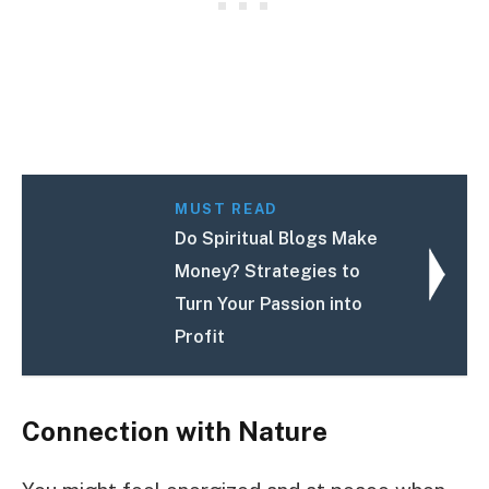
MUST READ
Do Spiritual Blogs Make
Money? Strategies to
Turn Your Passion into
Profit
Connection with Nature