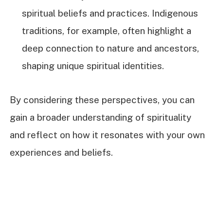
spiritual beliefs and practices. Indigenous
traditions, for example, often highlight a
deep connection to nature and ancestors,
shaping unique spiritual identities.
By considering these perspectives, you can
gain a broader understanding of spirituality
and reflect on how it resonates with your own
experiences and beliefs.