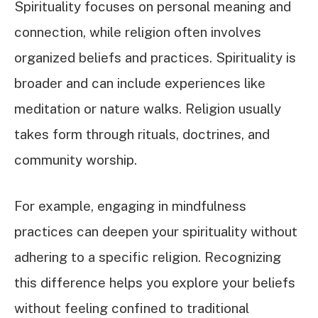
Spirituality focuses on personal meaning and
connection, while religion often involves
organized beliefs and practices. Spirituality is
broader and can include experiences like
meditation or nature walks. Religion usually
takes form through rituals, doctrines, and
community worship.
For example, engaging in mindfulness
practices can deepen your spirituality without
adhering to a specific religion. Recognizing
this difference helps you explore your beliefs
without feeling confined to traditional