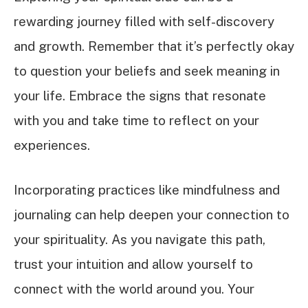
rewarding journey filled with self-discovery
and growth. Remember that it’s perfectly okay
to question your beliefs and seek meaning in
your life. Embrace the signs that resonate
with you and take time to reflect on your
experiences.
Incorporating practices like mindfulness and
journaling can help deepen your connection to
your spirituality. As you navigate this path,
trust your intuition and allow yourself to
connect with the world around you. Your