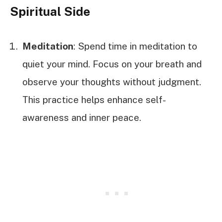
Spiritual Side
Meditation
: Spend time in meditation to
quiet your mind. Focus on your breath and
observe your thoughts without judgment.
This practice helps enhance self-
awareness and inner peace.