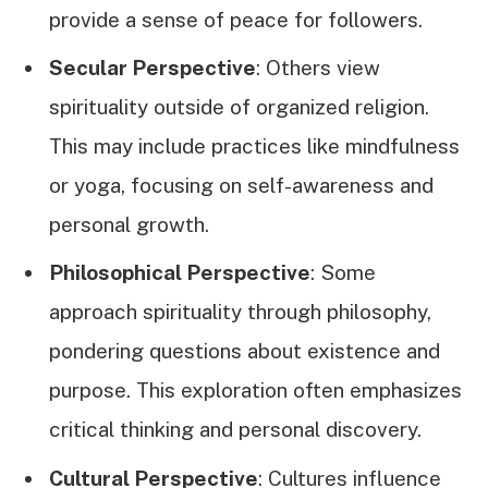
provide a sense of peace for followers.
Secular Perspective
: Others view
spirituality outside of organized religion.
This may include practices like mindfulness
or yoga, focusing on self-awareness and
personal growth.
Philosophical Perspective
: Some
approach spirituality through philosophy,
pondering questions about existence and
purpose. This exploration often emphasizes
critical thinking and personal discovery.
Cultural Perspective
: Cultures influence