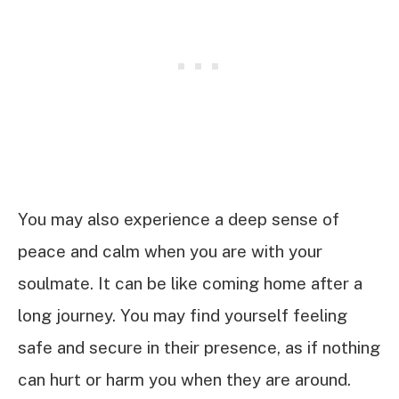
You may also experience a deep sense of
peace and calm when you are with your
soulmate. It can be like coming home after a
long journey. You may find yourself feeling
safe and secure in their presence, as if nothing
can hurt or harm you when they are around.