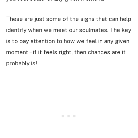
These are just some of the signs that can help
identify when we meet our soulmates. The key
is to pay attention to how we feel in any given
moment – if it feels right, then chances are it
probably is!