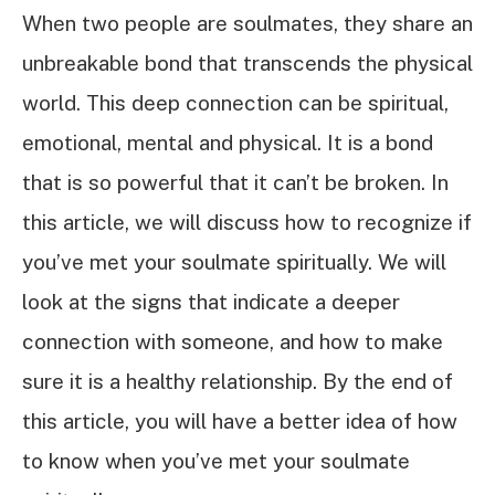
When two people are soulmates, they share an
unbreakable bond that transcends the physical
world. This deep connection can be spiritual,
emotional, mental and physical. It is a bond
that is so powerful that it can’t be broken. In
this article, we will discuss how to recognize if
you’ve met your soulmate spiritually. We will
look at the signs that indicate a deeper
connection with someone, and how to make
sure it is a healthy relationship. By the end of
this article, you will have a better idea of how
to know when you’ve met your soulmate