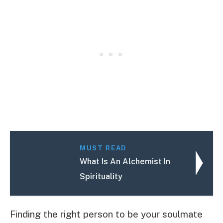
MUST READ
What Is An Alchemist In
Spirituality
Finding the right person to be your soulmate