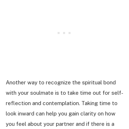
Another way to recognize the spiritual bond
with your soulmate is to take time out for self-
reflection and contemplation. Taking time to
look inward can help you gain clarity on how
you feel about your partner and if there is a