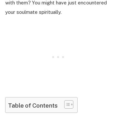
with them? You might have just encountered
your soulmate spiritually.
Table of Contents