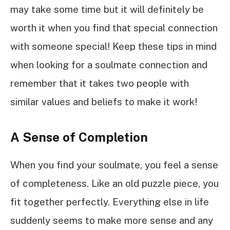
may take some time but it will definitely be
worth it when you find that special connection
with someone special! Keep these tips in mind
when looking for a soulmate connection and
remember that it takes two people with
similar values and beliefs to make it work!
A Sense of Completion
When you find your soulmate, you feel a sense
of completeness. Like an old puzzle piece, you
fit together perfectly. Everything else in life
suddenly seems to make more sense and any