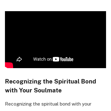
Recognizing the Spiritual Bond
with Your Soulmate
Recognizing the spiritual bond with your