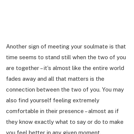
Another sign of meeting your soulmate is that
time seems to stand still when the two of you
are together – it’s almost like the entire world
fades away and all that matters is the
connection between the two of you. You may
also find yourself feeling extremely
comfortable in their presence – almost as if
they know exactly what to say or do to make
you feel better in any given moment.