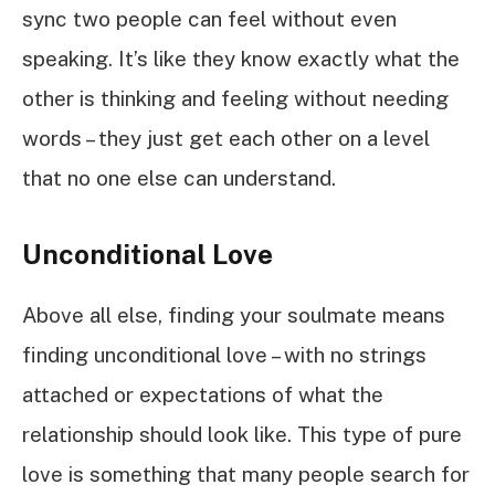
sync two people can feel without even
speaking. It’s like they know exactly what the
other is thinking and feeling without needing
words – they just get each other on a level
that no one else can understand.
Unconditional Love
Above all else, finding your soulmate means
finding unconditional love – with no strings
attached or expectations of what the
relationship should look like. This type of pure
love is something that many people search for