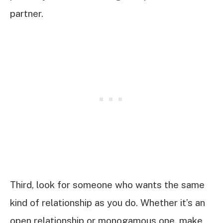
partner.
Third, look for someone who wants the same
kind of relationship as you do. Whether it’s an
open relationship or monogamous one, make