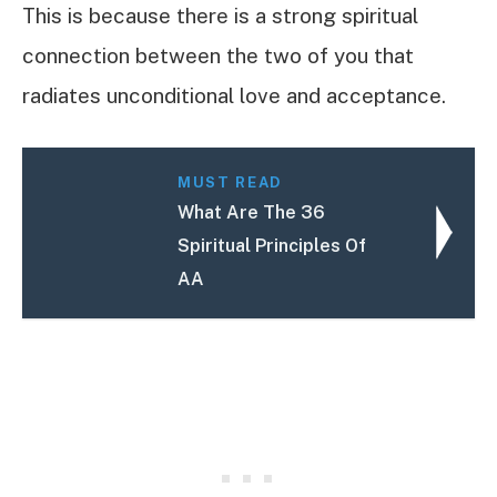
This is because there is a strong spiritual
connection between the two of you that
radiates unconditional love and acceptance.
MUST READ
What Are The 36
Spiritual Principles Of
AA