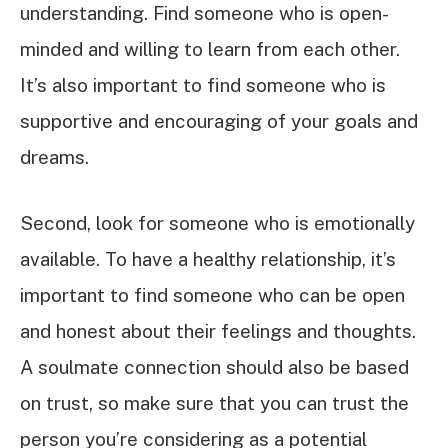
understanding. Find someone who is open-
minded and willing to learn from each other.
It’s also important to find someone who is
supportive and encouraging of your goals and
dreams.
Second, look for someone who is emotionally
available. To have a healthy relationship, it’s
important to find someone who can be open
and honest about their feelings and thoughts.
A soulmate connection should also be based
on trust, so make sure that you can trust the
person you’re considering as a potential