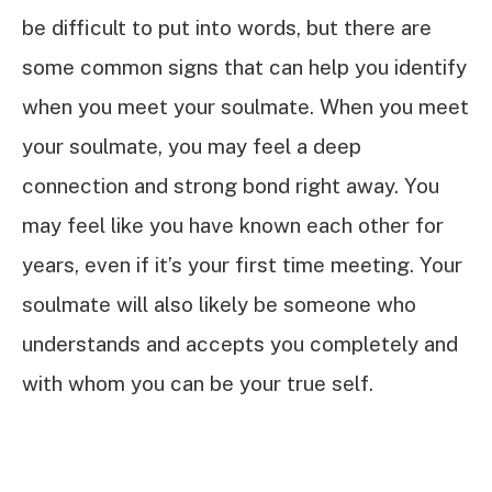
be difficult to put into words, but there are
some common signs that can help you identify
when you meet your soulmate. When you meet
your soulmate, you may feel a deep
connection and strong bond right away. You
may feel like you have known each other for
years, even if it’s your first time meeting. Your
soulmate will also likely be someone who
understands and accepts you completely and
with whom you can be your true self.