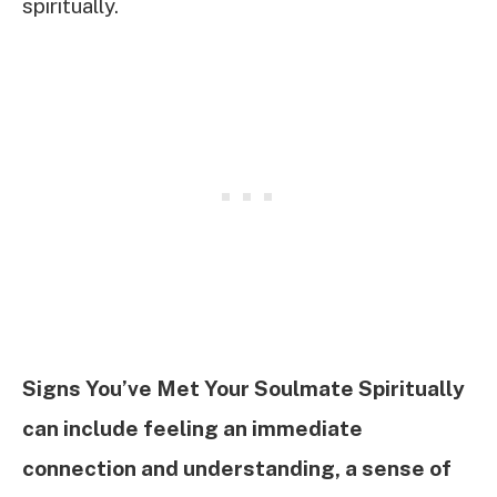
spiritually.
Signs You’ve Met Your Soulmate Spiritually
can include feeling an immediate
connection and understanding, a sense of