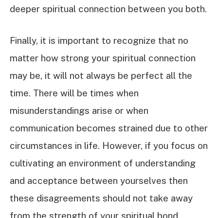
deeper spiritual connection between you both.
Finally, it is important to recognize that no
matter how strong your spiritual connection
may be, it will not always be perfect all the
time. There will be times when
misunderstandings arise or when
communication becomes strained due to other
circumstances in life. However, if you focus on
cultivating an environment of understanding
and acceptance between yourselves then
these disagreements should not take away
from the strength of your spiritual bond.