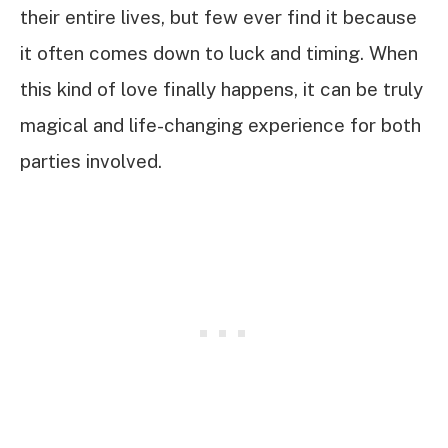
their entire lives, but few ever find it because
it often comes down to luck and timing. When
this kind of love finally happens, it can be truly
magical and life-changing experience for both
parties involved.