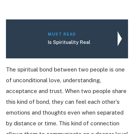
MUST READ
Is Spirituality Real
The spiritual bond between two people is one
of unconditional love, understanding,
acceptance and trust. When two people share
this kind of bond, they can feel each other’s
emotions and thoughts even when separated
by distance or time. This kind of connection