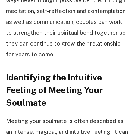
meditation, self-reflection and contemplation
as well as communication, couples can work
to strengthen their spiritual bond together so
they can continue to grow their relationship
for years to come.
Identifying the Intuitive
Feeling of Meeting Your
Soulmate
Meeting your soulmate is often described as
an intense, magical, and intuitive feeling. It can