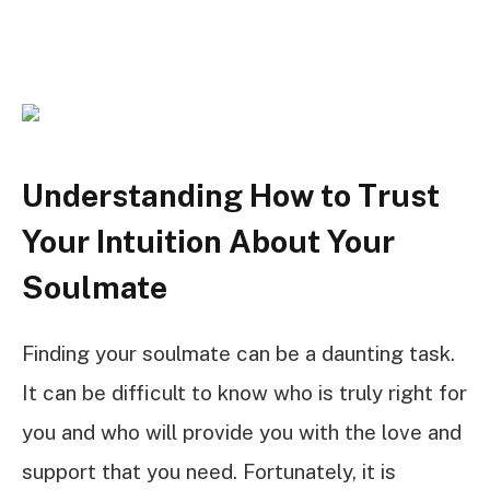
Understanding How to Trust
Your Intuition About Your
Soulmate
Finding your soulmate can be a daunting task.
It can be difficult to know who is truly right for
you and who will provide you with the love and
support that you need. Fortunately, it is