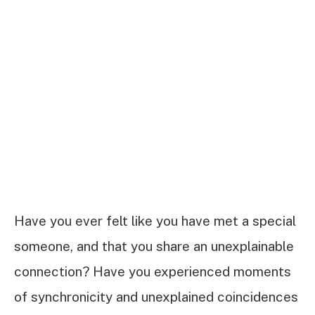
Have you ever felt like you have met a special
someone, and that you share an unexplainable
connection? Have you experienced moments
of synchronicity and unexplained coincidences