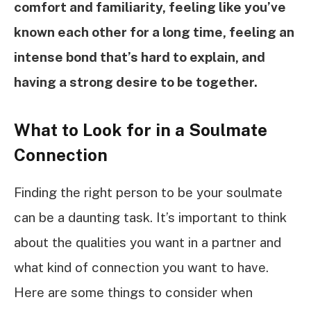
comfort and familiarity, feeling like you’ve
known each other for a long time, feeling an
intense bond that’s hard to explain, and
having a strong desire to be together.
What to Look for in a Soulmate
Connection
Finding the right person to be your soulmate
can be a daunting task. It’s important to think
about the qualities you want in a partner and
what kind of connection you want to have.
Here are some things to consider when