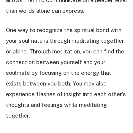
allows them to communicate on a deeper level
than words alone can express.
One way to recognize the spiritual bond with
your soulmate is through meditating together
or alone. Through meditation, you can find the
connection between yourself and your
soulmate by focusing on the energy that
exists between you both. You may also
experience flashes of insight into each other’s
thoughts and feelings while meditating
together.