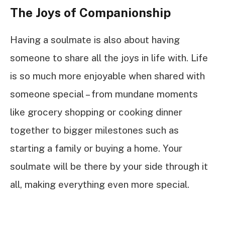
The Joys of Companionship
Having a soulmate is also about having
someone to share all the joys in life with. Life
is so much more enjoyable when shared with
someone special – from mundane moments
like grocery shopping or cooking dinner
together to bigger milestones such as
starting a family or buying a home. Your
soulmate will be there by your side through it
all, making everything even more special.