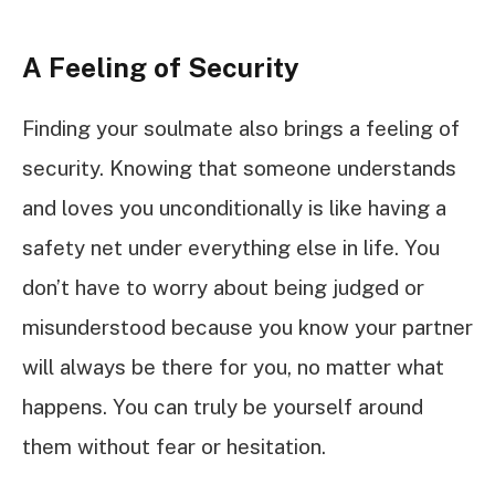
A Feeling of Security
Finding your soulmate also brings a feeling of
security. Knowing that someone understands
and loves you unconditionally is like having a
safety net under everything else in life. You
don’t have to worry about being judged or
misunderstood because you know your partner
will always be there for you, no matter what
happens. You can truly be yourself around
them without fear or hesitation.