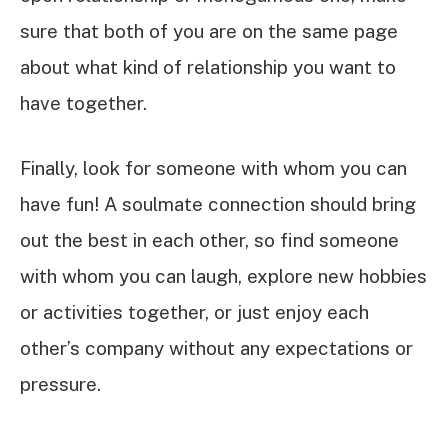
sure that both of you are on the same page
about what kind of relationship you want to
have together.
Finally, look for someone with whom you can
have fun! A soulmate connection should bring
out the best in each other, so find someone
with whom you can laugh, explore new hobbies
or activities together, or just enjoy each
other’s company without any expectations or
pressure.