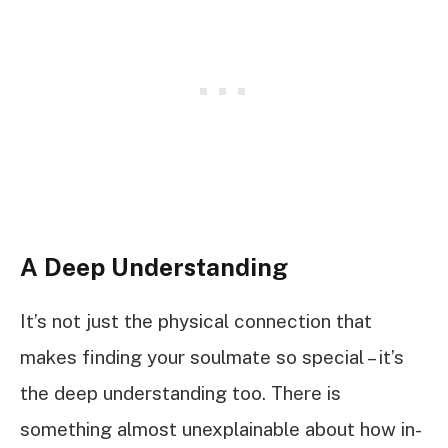
A Deep Understanding
It’s not just the physical connection that
makes finding your soulmate so special – it’s
the deep understanding too. There is
something almost unexplainable about how in-