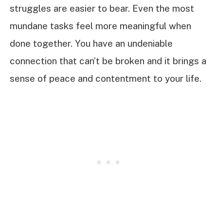
struggles are easier to bear. Even the most
mundane tasks feel more meaningful when
done together. You have an undeniable
connection that can’t be broken and it brings a
sense of peace and contentment to your life.