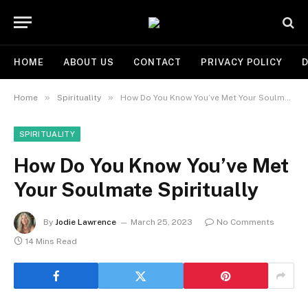
HOME
ABOUT US
CONTACT
PRIVACY POLICY
D
»
»
Home
Spirituality
How Do You Know You’ve Met Your Soulmate Spiritually
SPIRITUALITY
How Do You Know You’ve Met
Your Soulmate Spiritually
By
Jodie Lawrence
March 25, 2023
No Comments
14 Mins Read