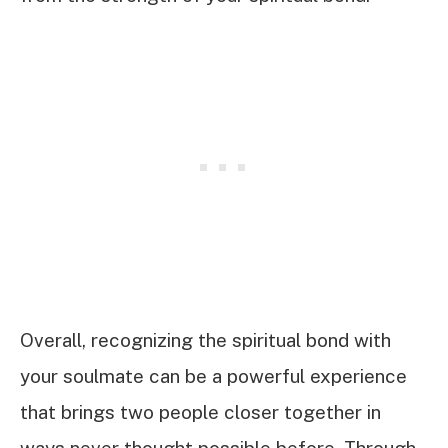
Overall, recognizing the spiritual bond with
your soulmate can be a powerful experience
that brings two people closer together in
ways never thought possible before. Through