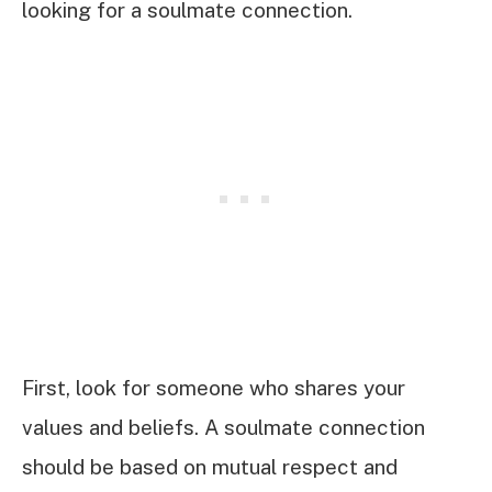
looking for a soulmate connection.
First, look for someone who shares your
values and beliefs. A soulmate connection
should be based on mutual respect and