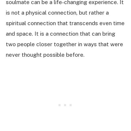
soulmate can be a life-changing experience. It
is not a physical connection, but rather a
spiritual connection that transcends even time
and space. It is a connection that can bring
two people closer together in ways that were
never thought possible before.