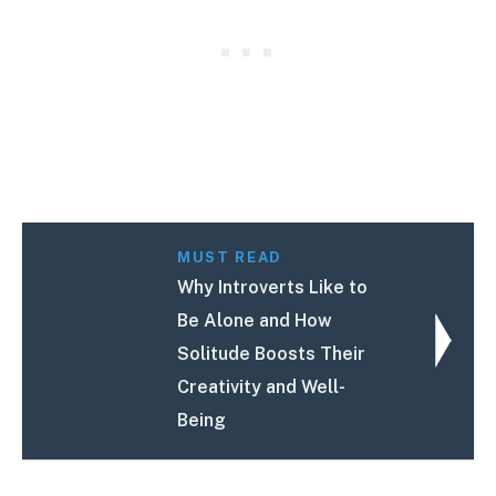
MUST READ
Why Introverts Like to
Be Alone and How
Solitude Boosts Their
Creativity and Well-
Being