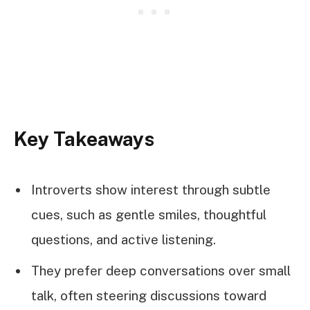
Key Takeaways
Introverts show interest through subtle
cues, such as gentle smiles, thoughtful
questions, and active listening.
They prefer deep conversations over small
talk, often steering discussions toward