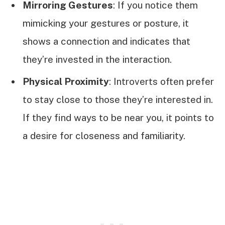
Mirroring Gestures
: If you notice them
mimicking your gestures or posture, it
shows a connection and indicates that
they’re invested in the interaction.
Physical Proximity
: Introverts often prefer
to stay close to those they’re interested in.
If they find ways to be near you, it points to
a desire for closeness and familiarity.