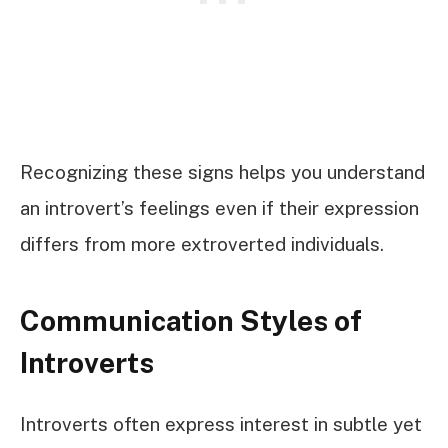
Recognizing these signs helps you understand
an introvert’s feelings even if their expression
differs from more extroverted individuals.
Communication Styles of
Introverts
Introverts often express interest in subtle yet