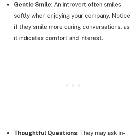
Gentle Smile
: An introvert often smiles
softly when enjoying your company. Notice
if they smile more during conversations, as
it indicates comfort and interest.
Thoughtful Questions
: They may ask in-