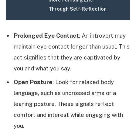
Through Self-Reflection
Prolonged Eye Contact
: An introvert may
maintain eye contact longer than usual. This
act signifies that they are captivated by
you and what you say.
Open Posture
: Look for relaxed body
language, such as uncrossed arms or a
leaning posture. These signals reflect
comfort and interest while engaging with
you.