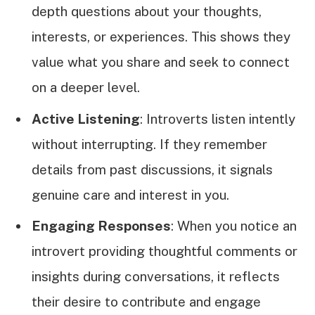
depth questions about your thoughts,
interests, or experiences. This shows they
value what you share and seek to connect
on a deeper level.
Active Listening
: Introverts listen intently
without interrupting. If they remember
details from past discussions, it signals
genuine care and interest in you.
Engaging Responses
: When you notice an
introvert providing thoughtful comments or
insights during conversations, it reflects
their desire to contribute and engage