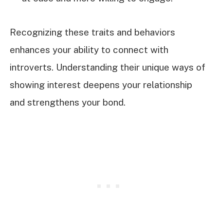
Recognizing these traits and behaviors
enhances your ability to connect with
introverts. Understanding their unique ways of
showing interest deepens your relationship
and strengthens your bond.