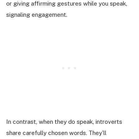
or giving affirming gestures while you speak,
signaling engagement.
In contrast, when they do speak, introverts
share carefully chosen words. They’ll