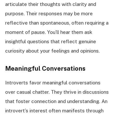
articulate their thoughts with clarity and
purpose. Their responses may be more
reflective than spontaneous, often requiring a
moment of pause. You’ll hear them ask
insightful questions that reflect genuine
curiosity about your feelings and opinions.
Meaningful Conversations
Introverts favor meaningful conversations
over casual chatter. They thrive in discussions
that foster connection and understanding. An
introvert’s interest often manifests through