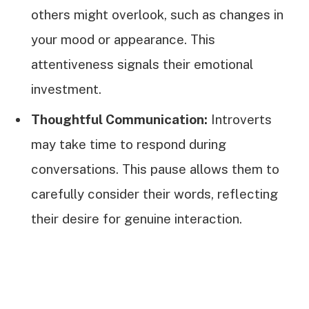
others might overlook, such as changes in
your mood or appearance. This
attentiveness signals their emotional
investment.
Thoughtful Communication:
Introverts
may take time to respond during
conversations. This pause allows them to
carefully consider their words, reflecting
their desire for genuine interaction.