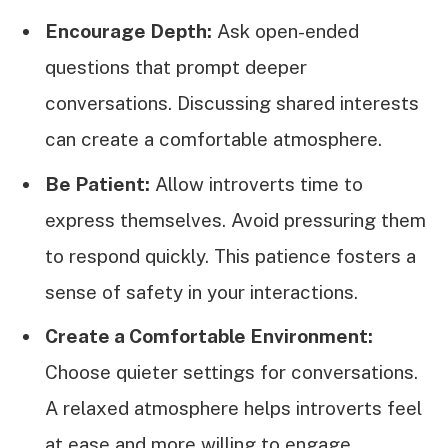
Encourage Depth:
Ask open-ended
questions that prompt deeper
conversations. Discussing shared interests
can create a comfortable atmosphere.
Be Patient:
Allow introverts time to
express themselves. Avoid pressuring them
to respond quickly. This patience fosters a
sense of safety in your interactions.
Create a Comfortable Environment:
Choose quieter settings for conversations.
A relaxed atmosphere helps introverts feel
at ease and more willing to engage.