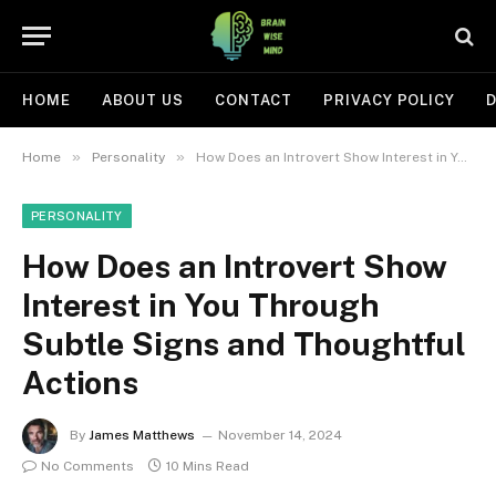
HOME
ABOUT US
CONTACT
PRIVACY POLICY
D
»
»
Home
Personality
How Does an Introvert Show Interest in You Through Subtle Signs and Thoughtful Actions
PERSONALITY
How Does an Introvert Show
Interest in You Through
Subtle Signs and Thoughtful
Actions
By
James Matthews
November 14, 2024
No Comments
10 Mins Read