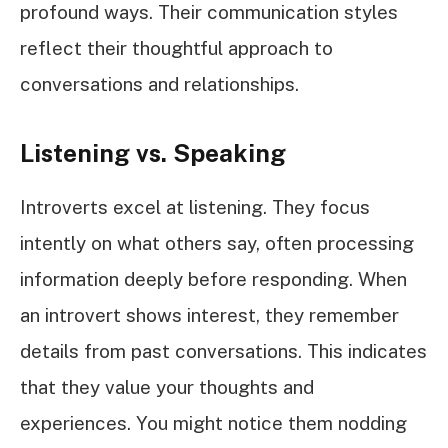
profound ways. Their communication styles
reflect their thoughtful approach to
conversations and relationships.
Listening vs. Speaking
Introverts excel at listening. They focus
intently on what others say, often processing
information deeply before responding. When
an introvert shows interest, they remember
details from past conversations. This indicates
that they value your thoughts and
experiences. You might notice them nodding