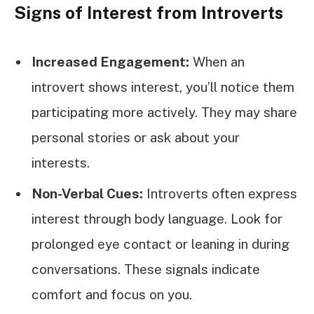
Signs of Interest from Introverts
Increased Engagement:
When an
introvert shows interest, you’ll notice them
participating more actively. They may share
personal stories or ask about your
interests.
Non-Verbal Cues:
Introverts often express
interest through body language. Look for
prolonged eye contact or leaning in during
conversations. These signals indicate
comfort and focus on you.