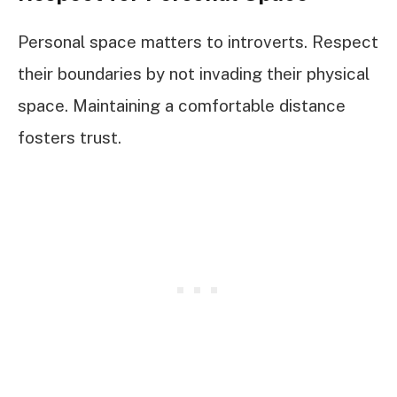
Personal space matters to introverts. Respect
their boundaries by not invading their physical
space. Maintaining a comfortable distance
fosters trust.