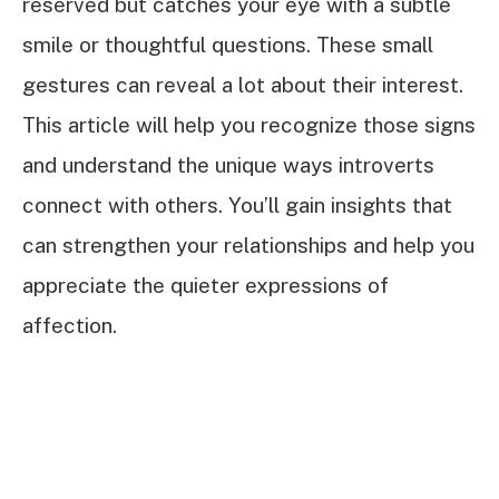
reserved but catches your eye with a subtle
smile or thoughtful questions. These small
gestures can reveal a lot about their interest.
This article will help you recognize those signs
and understand the unique ways introverts
connect with others. You’ll gain insights that
can strengthen your relationships and help you
appreciate the quieter expressions of
affection.