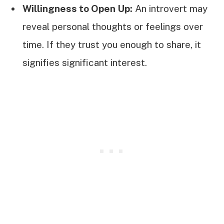
Willingness to Open Up:
An introvert may
reveal personal thoughts or feelings over
time. If they trust you enough to share, it
signifies significant interest.