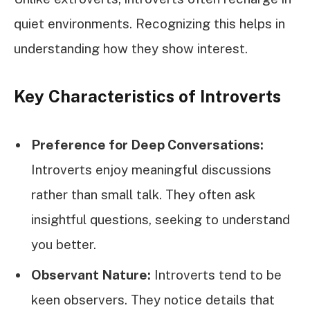
quiet environments. Recognizing this helps in
understanding how they show interest.
Key Characteristics of Introverts
Preference for Deep Conversations:
Introverts enjoy meaningful discussions
rather than small talk. They often ask
insightful questions, seeking to understand
you better.
Observant Nature:
Introverts tend to be
keen observers. They notice details that