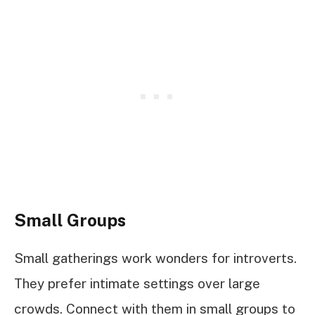
Small Groups
Small gatherings work wonders for introverts.
They prefer intimate settings over large
crowds. Connect with them in small groups to