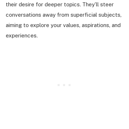
their desire for deeper topics. They’ll steer
conversations away from superficial subjects,
aiming to explore your values, aspirations, and
experiences.