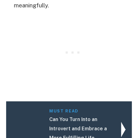
meaningfully.
MUST READ
Can You Turn Into an
Introvert and Embrace a
More Fulfilling Life