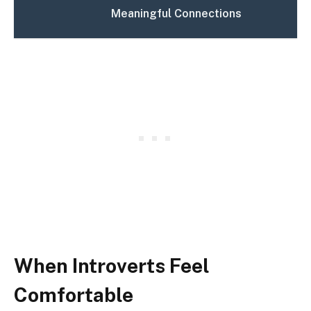
Meaningful Connections
When Introverts Feel
Comfortable