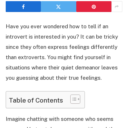
Have you ever wondered how to tell if an
introvert is interested in you? It can be tricky
since they often express feelings differently
than extroverts. You might find yourself in
situations where their quiet demeanor leaves
you guessing about their true feelings.
Table of Contents
Imagine chatting with someone who seems