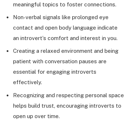
meaningful topics to foster connections.
Non-verbal signals like prolonged eye
contact and open body language indicate
an introvert’s comfort and interest in you.
Creating a relaxed environment and being
patient with conversation pauses are
essential for engaging introverts
effectively.
Recognizing and respecting personal space
helps build trust, encouraging introverts to
open up over time.