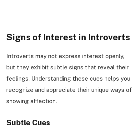
Signs of Interest in Introverts
Introverts may not express interest openly,
but they exhibit subtle signs that reveal their
feelings. Understanding these cues helps you
recognize and appreciate their unique ways of
showing affection.
Subtle Cues