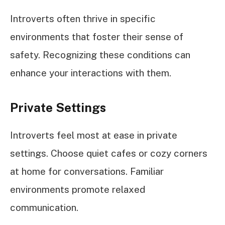
Introverts often thrive in specific
environments that foster their sense of
safety. Recognizing these conditions can
enhance your interactions with them.
Private Settings
Introverts feel most at ease in private
settings. Choose quiet cafes or cozy corners
at home for conversations. Familiar
environments promote relaxed
communication.