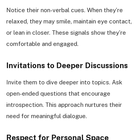
Notice their non-verbal cues. When they’re
relaxed, they may smile, maintain eye contact,
or lean in closer. These signals show they’re
comfortable and engaged.
Invitations to Deeper Discussions
Invite them to dive deeper into topics. Ask
open-ended questions that encourage
introspection. This approach nurtures their
need for meaningful dialogue.
Respect for Personal Space