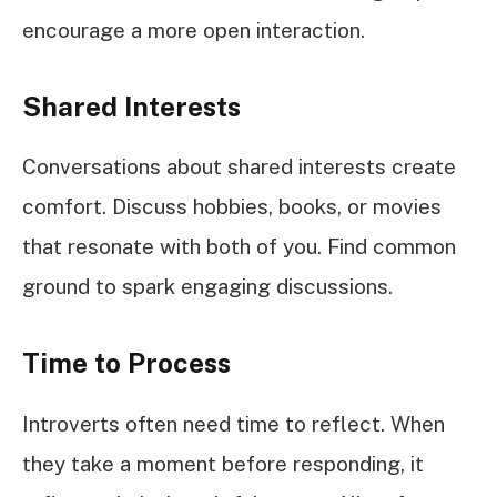
encourage a more open interaction.
Shared Interests
Conversations about shared interests create
comfort. Discuss hobbies, books, or movies
that resonate with both of you. Find common
ground to spark engaging discussions.
Time to Process
Introverts often need time to reflect. When
they take a moment before responding, it