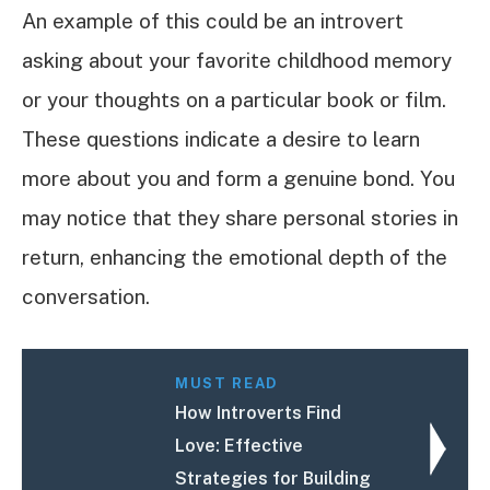
An example of this could be an introvert
asking about your favorite childhood memory
or your thoughts on a particular book or film.
These questions indicate a desire to learn
more about you and form a genuine bond. You
may notice that they share personal stories in
return, enhancing the emotional depth of the
conversation.
MUST READ
How Introverts Find
Love: Effective
Strategies for Building