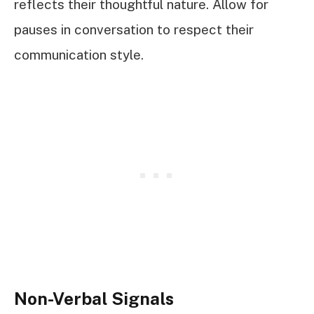
reflects their thoughtful nature. Allow for
pauses in conversation to respect their
communication style.
Non-Verbal Signals