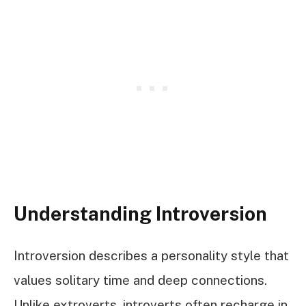
Understanding Introversion
Introversion describes a personality style that
values solitary time and deep connections.
Unlike extroverts, introverts often recharge in