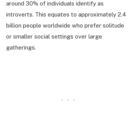
around 30% of individuals identify as
introverts. This equates to approximately 2.4
billion people worldwide who prefer solitude
or smaller social settings over large
gatherings.