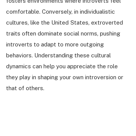
fosters environments where introverts feel
comfortable. Conversely, in individualistic
cultures, like the United States, extroverted
traits often dominate social norms, pushing
introverts to adapt to more outgoing
behaviors. Understanding these cultural
dynamics can help you appreciate the role
they play in shaping your own introversion or
that of others.