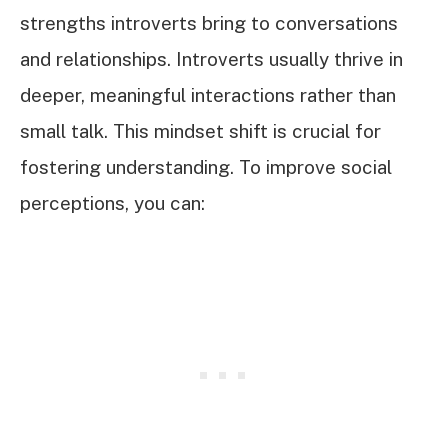
strengths introverts bring to conversations
and relationships. Introverts usually thrive in
deeper, meaningful interactions rather than
small talk. This mindset shift is crucial for
fostering understanding. To improve social
perceptions, you can: