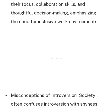
their focus, collaboration skills, and
thoughtful decision-making, emphasizing
the need for inclusive work environments.
Misconceptions of Introversion: Society
often confuses introversion with shyness;