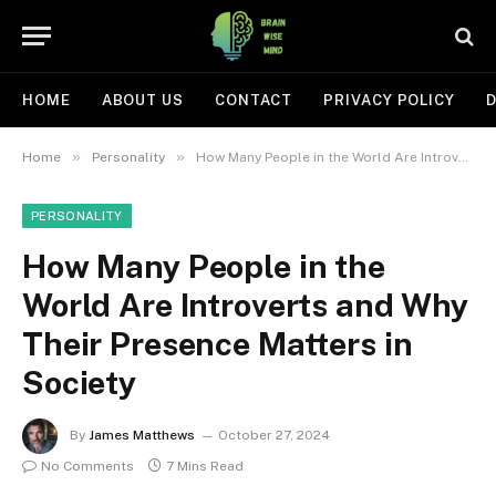
HOME
ABOUT US
CONTACT
PRIVACY POLICY
D
»
»
Home
Personality
How Many People in the World Are Introverts and Why Their Presence Matters in Society
PERSONALITY
How Many People in the
World Are Introverts and Why
Their Presence Matters in
Society
By
James Matthews
October 27, 2024
No Comments
7 Mins Read