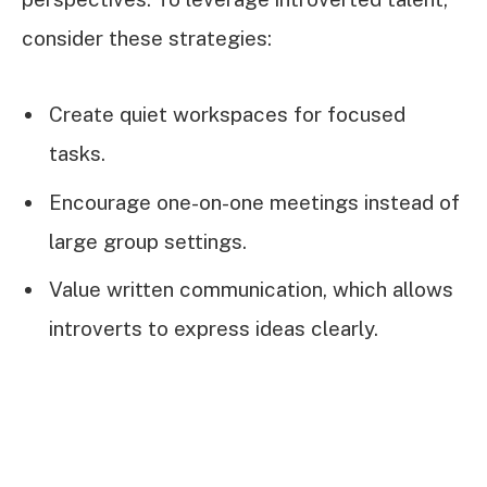
consider these strategies:
Create quiet workspaces for focused
tasks.
Encourage one-on-one meetings instead of
large group settings.
Value written communication, which allows
introverts to express ideas clearly.