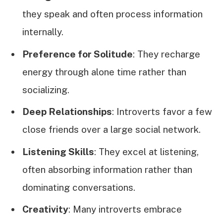
they speak and often process information
internally.
Preference for Solitude
: They recharge
energy through alone time rather than
socializing.
Deep Relationships
: Introverts favor a few
close friends over a large social network.
Listening Skills
: They excel at listening,
often absorbing information rather than
dominating conversations.
Creativity
: Many introverts embrace