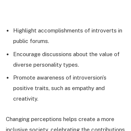
Highlight accomplishments of introverts in
public forums.
Encourage discussions about the value of
diverse personality types.
Promote awareness of introversion’s
positive traits, such as empathy and
creativity.
Changing perceptions helps create a more
inclusive society, celebrating the contributions