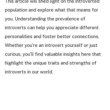
This article will shed light on the introverted
population and explore what that means for
you. Understanding the prevalence of
introverts can help you appreciate different
personalities and foster better connections.
Whether you’re an introvert yourself or just
curious, you’ll find valuable insights here that
highlight the unique traits and strengths of
introverts in our world.