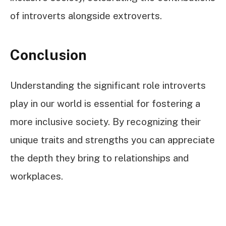
of introverts alongside extroverts.
Conclusion
Understanding the significant role introverts
play in our world is essential for fostering a
more inclusive society. By recognizing their
unique traits and strengths you can appreciate
the depth they bring to relationships and
workplaces.