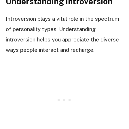
Understanding Introversion
Introversion plays a vital role in the spectrum
of personality types. Understanding
introversion helps you appreciate the diverse
ways people interact and recharge.