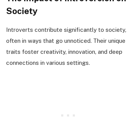
Society
Introverts contribute significantly to society,
often in ways that go unnoticed. Their unique
traits foster creativity, innovation, and deep
connections in various settings.