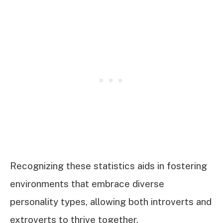
Recognizing these statistics aids in fostering
environments that embrace diverse
personality types, allowing both introverts and
extroverts to thrive together.