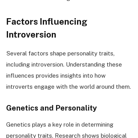
Factors Influencing
Introversion
Several factors shape personality traits,
including introversion. Understanding these
influences provides insights into how
introverts engage with the world around them.
Genetics and Personality
Genetics plays a key role in determining
personality traits. Research shows biological