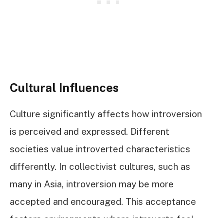
Cultural Influences
Culture significantly affects how introversion
is perceived and expressed. Different
societies value introverted characteristics
differently. In collectivist cultures, such as
many in Asia, introversion may be more
accepted and encouraged. This acceptance