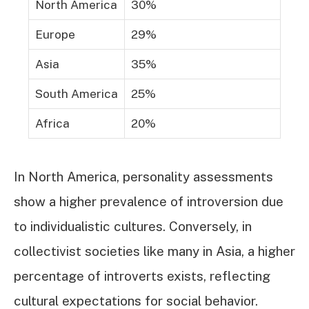
North America
30%
Europe
29%
Asia
35%
South America
25%
Africa
20%
In North America, personality assessments
show a higher prevalence of introversion due
to individualistic cultures. Conversely, in
collectivist societies like many in Asia, a higher
percentage of introverts exists, reflecting
cultural expectations for social behavior.