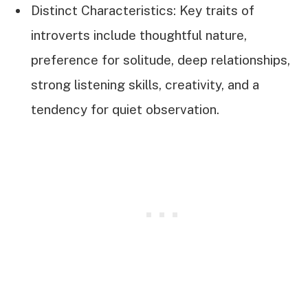
Distinct Characteristics: Key traits of
introverts include thoughtful nature,
preference for solitude, deep relationships,
strong listening skills, creativity, and a
tendency for quiet observation.