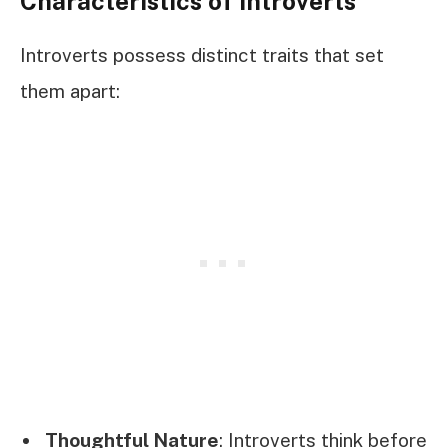
Characteristics of Introverts
Introverts possess distinct traits that set
them apart:
Thoughtful Nature
: Introverts think before