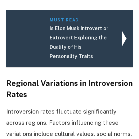
MUST READ
Is Elon Musk Introvert or
Extrovert Exploring the
Duality of His
Personality Traits
Regional Variations in Introversion
Rates
Introversion rates fluctuate significantly
across regions. Factors influencing these
variations include cultural values, social norms,