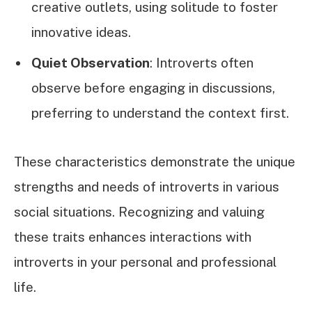
creative outlets, using solitude to foster
innovative ideas.
Quiet Observation
: Introverts often
observe before engaging in discussions,
preferring to understand the context first.
These characteristics demonstrate the unique
strengths and needs of introverts in various
social situations. Recognizing and valuing
these traits enhances interactions with
introverts in your personal and professional
life.