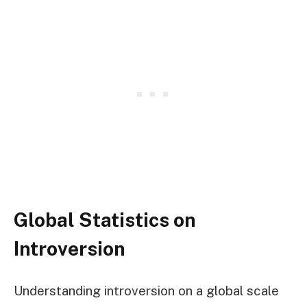
Global Statistics on
Introversion
Understanding introversion on a global scale