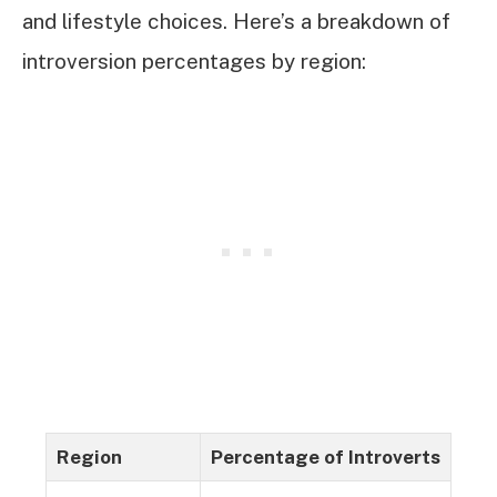
and lifestyle choices. Here’s a breakdown of
introversion percentages by region:
Region
Percentage of Introverts