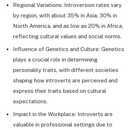
Regional Variations: Introversion rates vary
by region, with about 35% in Asia, 30% in
North America, and as low as 20% in Africa,
reflecting cultural values and social norms.
Influence of Genetics and Culture: Genetics
plays a crucial role in determining
personality traits, with different societies
shaping how introverts are perceived and
express their traits based on cultural
expectations.
Impact in the Workplace: Introverts are
valuable in professional settings due to