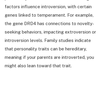
factors influence introversion, with certain
genes linked to temperament. For example,
the gene DRD4 has connections to novelty-
seeking behaviors, impacting extroversion or
introversion levels. Family studies indicate
that personality traits can be hereditary,
meaning if your parents are introverted, you
might also lean toward that trait.