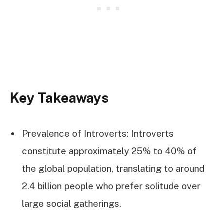
Key Takeaways
Prevalence of Introverts: Introverts
constitute approximately 25% to 40% of
the global population, translating to around
2.4 billion people who prefer solitude over
large social gatherings.