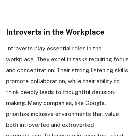
Introverts in the Workplace
Introverts play essential roles in the
workplace. They excel in tasks requiring focus
and concentration. Their strong listening skills
promote collaboration, while their ability to
think deeply leads to thoughtful decision-
making. Many companies, like Google,
prioritize inclusive environments that value
both introverted and extroverted
perspectives. To leverage introverted talent,