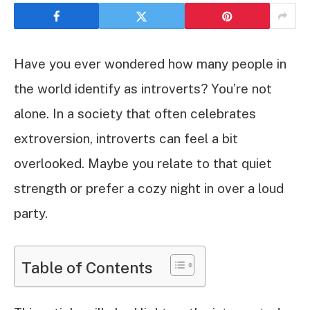
Have you ever wondered how many people in
the world identify as introverts? You’re not
alone. In a society that often celebrates
extroversion, introverts can feel a bit
overlooked. Maybe you relate to that quiet
strength or prefer a cozy night in over a loud
party.
Table of Contents