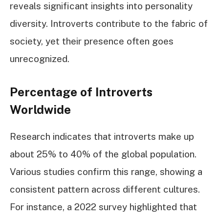
reveals significant insights into personality
diversity. Introverts contribute to the fabric of
society, yet their presence often goes
unrecognized.
Percentage of Introverts
Worldwide
Research indicates that introverts make up
about 25% to 40% of the global population.
Various studies confirm this range, showing a
consistent pattern across different cultures.
For instance, a 2022 survey highlighted that