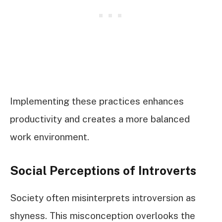
Implementing these practices enhances
productivity and creates a more balanced
work environment.
Social Perceptions of Introverts
Society often misinterprets introversion as
shyness. This misconception overlooks the