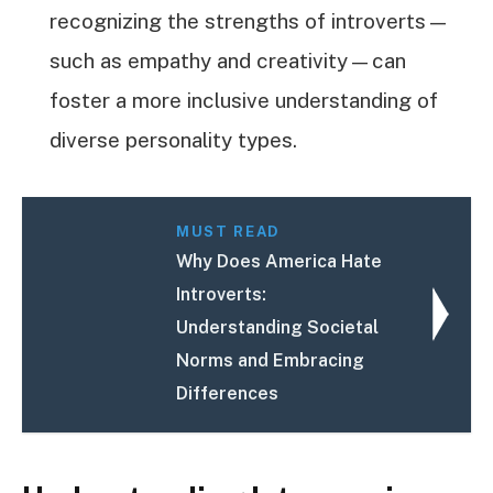
recognizing the strengths of introverts—
such as empathy and creativity—can
foster a more inclusive understanding of
diverse personality types.
MUST READ
Why Does America Hate
Introverts:
Understanding Societal
Norms and Embracing
Differences