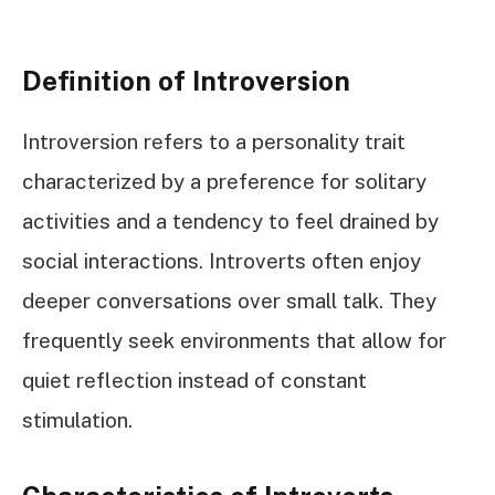
Definition of Introversion
Introversion refers to a personality trait
characterized by a preference for solitary
activities and a tendency to feel drained by
social interactions. Introverts often enjoy
deeper conversations over small talk. They
frequently seek environments that allow for
quiet reflection instead of constant
stimulation.