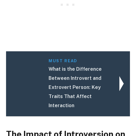
MUST READ
What is the Difference
Between Introvert and
Extrovert Person: Key
Traits That Affect
Interaction
The Impact of Introversion on