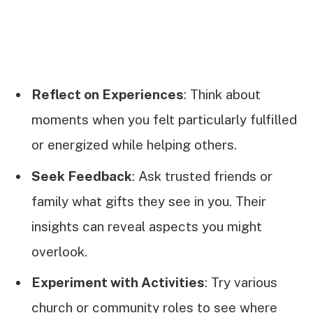
Reflect on Experiences
: Think about
moments when you felt particularly fulfilled
or energized while helping others.
Seek Feedback
: Ask trusted friends or
family what gifts they see in you. Their
insights can reveal aspects you might
overlook.
Experiment with Activities
: Try various
church or community roles to see where