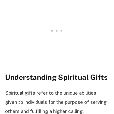
Understanding Spiritual Gifts
Spiritual gifts refer to the unique abilities
given to individuals for the purpose of serving
others and fulfilling a higher calling.