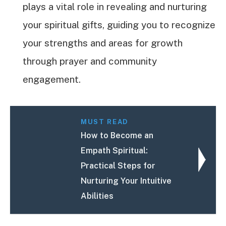
plays a vital role in revealing and nurturing
your spiritual gifts, guiding you to recognize
your strengths and areas for growth
through prayer and community
engagement.
MUST READ
How to Become an
Empath Spiritual:
Practical Steps for
Nurturing Your Intuitive
Abilities