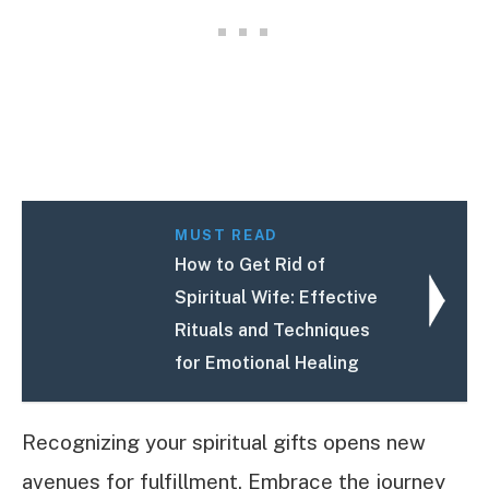
MUST READ
How to Get Rid of
Spiritual Wife: Effective
Rituals and Techniques
for Emotional Healing
Recognizing your spiritual gifts opens new
avenues for fulfillment. Embrace the journey