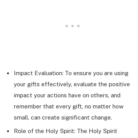
Impact Evaluation: To ensure you are using
your gifts effectively, evaluate the positive
impact your actions have on others, and
remember that every gift, no matter how
small, can create significant change.
Role of the Holy Spirit: The Holy Spirit