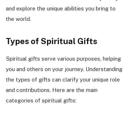
and explore the unique abilities you bring to
the world.
Types of Spiritual Gifts
Spiritual gifts serve various purposes, helping
you and others on your journey. Understanding
the types of gifts can clarify your unique role
and contributions. Here are the main
categories of spiritual gifts: