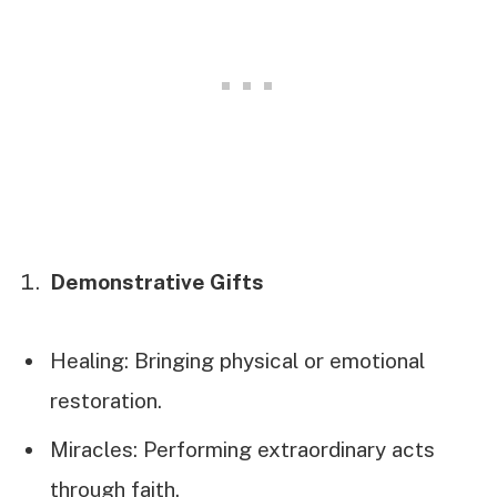
Demonstrative Gifts
Healing: Bringing physical or emotional
restoration.
Miracles: Performing extraordinary acts
through faith.