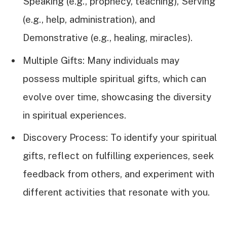
Speaking (e.g., prophecy, teaching), Serving
(e.g., help, administration), and
Demonstrative (e.g., healing, miracles).
Multiple Gifts: Many individuals may
possess multiple spiritual gifts, which can
evolve over time, showcasing the diversity
in spiritual experiences.
Discovery Process: To identify your spiritual
gifts, reflect on fulfilling experiences, seek
feedback from others, and experiment with
different activities that resonate with you.