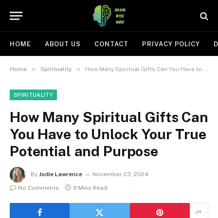
HOME
ABOUT US
CONTACT
PRIVACY POLICY
D
»
»
Home
Spirituality
How Many Spiritual Gifts Can You Have to Unlock Your True Potential and Purpose
SPIRITUALITY
How Many Spiritual Gifts Can
You Have to Unlock Your True
Potential and Purpose
By
Jodie Lawrence
November 23, 2024
No Comments
9 Mins Read