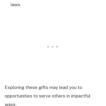
laws.
Exploring these gifts may lead you to
opportunities to serve others in impactful
ways.