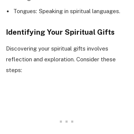
Tongues: Speaking in spiritual languages.
Identifying Your Spiritual Gifts
Discovering your spiritual gifts involves
reflection and exploration. Consider these
steps: