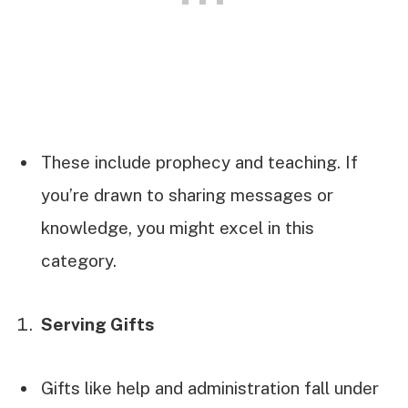
These include prophecy and teaching. If
you’re drawn to sharing messages or
knowledge, you might excel in this
category.
Serving Gifts
Gifts like help and administration fall under