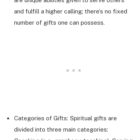
are unique abilities given to serve others
and fulfill a higher calling; there’s no fixed
number of gifts one can possess.
Categories of Gifts: Spiritual gifts are
divided into three main categories: