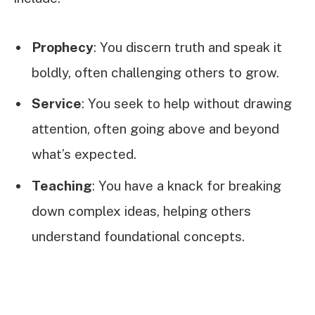
Prophecy
: You discern truth and speak it
boldly, often challenging others to grow.
Service
: You seek to help without drawing
attention, often going above and beyond
what’s expected.
Teaching
: You have a knack for breaking
down complex ideas, helping others
understand foundational concepts.