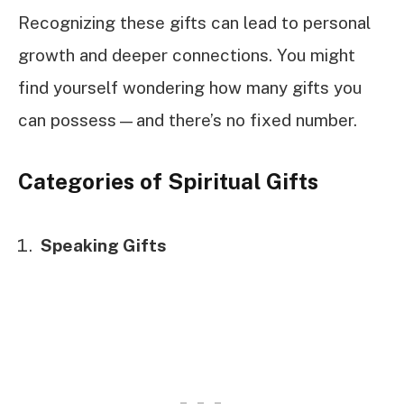
Recognizing these gifts can lead to personal
growth and deeper connections. You might
find yourself wondering how many gifts you
can possess—and there’s no fixed number.
Categories of Spiritual Gifts
Speaking Gifts