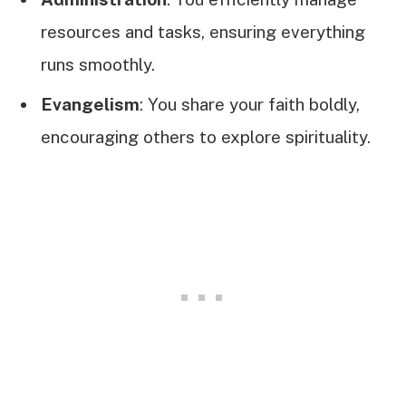
resources and tasks, ensuring everything
runs smoothly.
Evangelism
: You share your faith boldly,
encouraging others to explore spirituality.