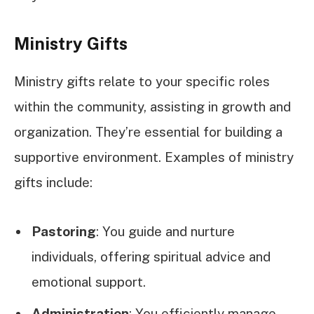
Ministry Gifts
Ministry gifts relate to your specific roles
within the community, assisting in growth and
organization. They’re essential for building a
supportive environment. Examples of ministry
gifts include:
Pastoring
: You guide and nurture
individuals, offering spiritual advice and
emotional support.
Administration
: You efficiently manage