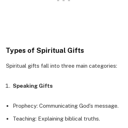
Types of Spiritual Gifts
Spiritual gifts fall into three main categories:
Speaking Gifts
Prophecy: Communicating God’s message.
Teaching: Explaining biblical truths.