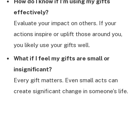
How do I know if I’m using my gifts
effectively?
Evaluate your impact on others. If your
actions inspire or uplift those around you,
you likely use your gifts well.
What if I feel my gifts are small or
insignificant?
Every gift matters. Even small acts can
create significant change in someone’s life.