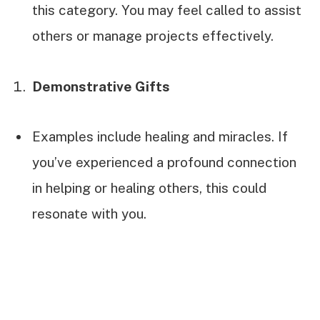
this category. You may feel called to assist
others or manage projects effectively.
Demonstrative Gifts
Examples include healing and miracles. If
you’ve experienced a profound connection
in helping or healing others, this could
resonate with you.