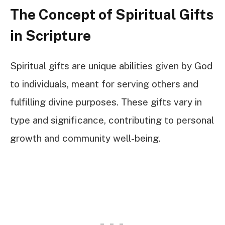
The Concept of Spiritual Gifts
in Scripture
Spiritual gifts are unique abilities given by God
to individuals, meant for serving others and
fulfilling divine purposes. These gifts vary in
type and significance, contributing to personal
growth and community well-being.