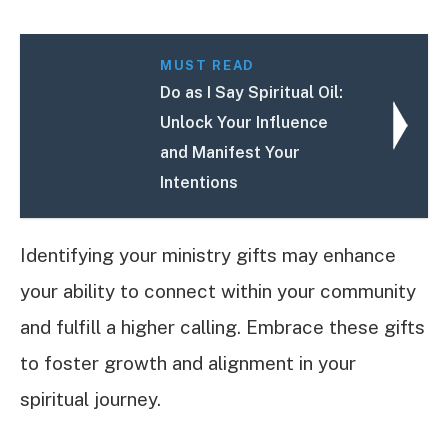
MUST READ
Do as I Say Spiritual Oil:
Unlock Your Influence
and Manifest Your
Intentions
Identifying your ministry gifts may enhance
your ability to connect within your community
and fulfill a higher calling. Embrace these gifts
to foster growth and alignment in your
spiritual journey.