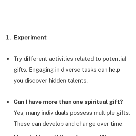
Experiment
Try different activities related to potential
gifts. Engaging in diverse tasks can help
you discover hidden talents.
Can I have more than one spiritual gift?
Yes, many individuals possess multiple gifts.
These can develop and change over time.