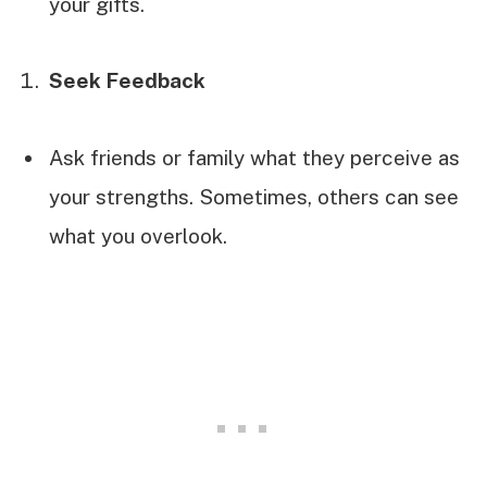
your gifts.
Seek Feedback
Ask friends or family what they perceive as
your strengths. Sometimes, others can see
what you overlook.