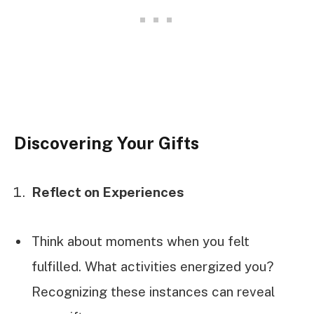
Discovering Your Gifts
Reflect on Experiences
Think about moments when you felt
fulfilled. What activities energized you?
Recognizing these instances can reveal