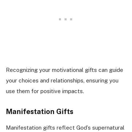
Recognizing your motivational gifts can guide
your choices and relationships, ensuring you
use them for positive impacts.
Manifestation Gifts
Manifestation gifts reflect God’s supernatural