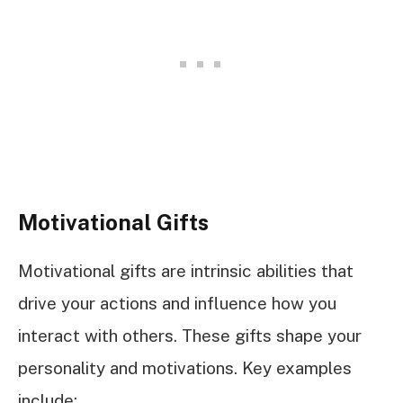
Motivational Gifts
Motivational gifts are intrinsic abilities that
drive your actions and influence how you
interact with others. These gifts shape your
personality and motivations. Key examples
include: