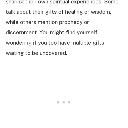
sharing their own spiritual experiences. Some
talk about their gifts of healing or wisdom,
while others mention prophecy or
discernment. You might find yourself
wondering if you too have multiple gifts
waiting to be uncovered.