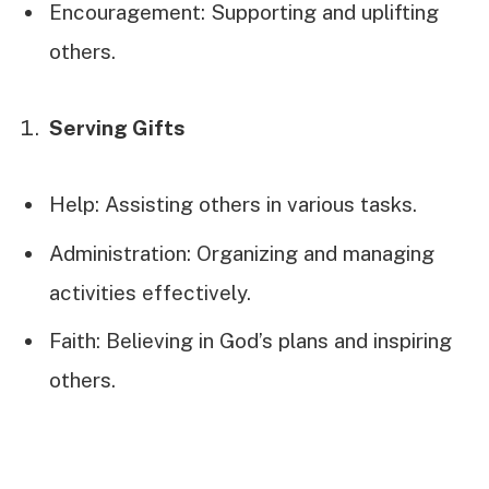
Encouragement: Supporting and uplifting
others.
Serving Gifts
Help: Assisting others in various tasks.
Administration: Organizing and managing
activities effectively.
Faith: Believing in God’s plans and inspiring
others.