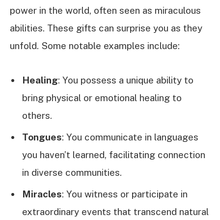
power in the world, often seen as miraculous
abilities. These gifts can surprise you as they
unfold. Some notable examples include:
Healing
: You possess a unique ability to
bring physical or emotional healing to
others.
Tongues
: You communicate in languages
you haven’t learned, facilitating connection
in diverse communities.
Miracles
: You witness or participate in
extraordinary events that transcend natural