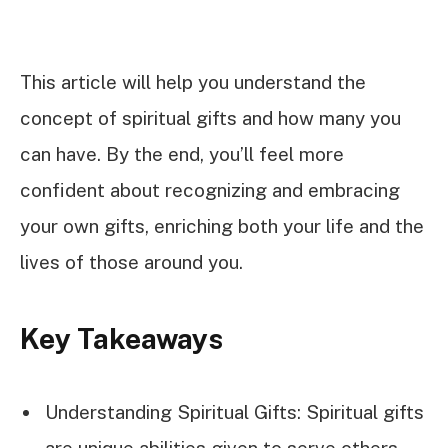
This article will help you understand the
concept of spiritual gifts and how many you
can have. By the end, you’ll feel more
confident about recognizing and embracing
your own gifts, enriching both your life and the
lives of those around you.
Key Takeaways
Understanding Spiritual Gifts: Spiritual gifts