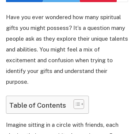
Have you ever wondered how many spiritual
gifts you might possess? It’s a question many
people ask as they explore their unique talents
and abilities. You might feel a mix of
excitement and confusion when trying to
identify your gifts and understand their
purpose.
Table of Contents
Imagine sitting in a circle with friends, each