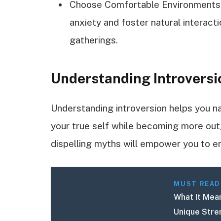
Choose Comfortable Environments: S
anxiety and foster natural interacti
gatherings.
Understanding Introversi
Understanding introversion helps you n
your true self while becoming more outg
dispelling myths will empower you to 
MUST READ
What It Mean
Unique Stre