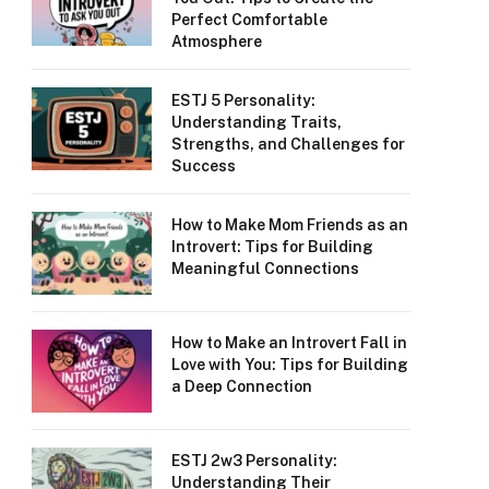
Perfect Comfortable
Atmosphere
ESTJ 5 Personality:
Understanding Traits,
Strengths, and Challenges for
Success
How to Make Mom Friends as an
Introvert: Tips for Building
Meaningful Connections
How to Make an Introvert Fall in
Love with You: Tips for Building
a Deep Connection
ESTJ 2w3 Personality:
Understanding Their