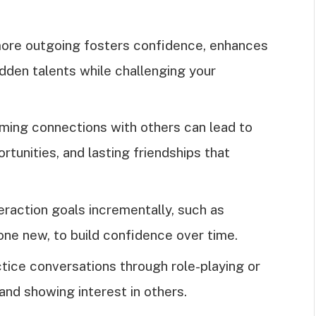
ore outgoing fosters confidence, enhances
idden talents while challenging your
rming connections with others can lead to
tunities, and lasting friendships that
eraction goals incrementally, such as
one new, to build confidence over time.
actice conversations through role-playing or
 and showing interest in others.