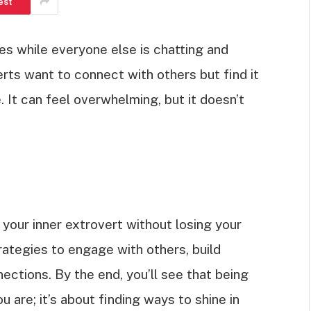
est
ines while everyone else is chatting and
erts want to connect with others but find it
 It can feel overwhelming, but it doesn’t
 your inner extrovert without losing your
trategies to engage with others, build
ctions. By the end, you’ll see that being
are; it’s about finding ways to shine in