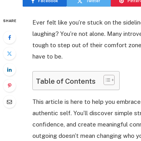
Facebook
Twitter
Pinter
SHARE
Ever felt like you’re stuck on the sidel
laughing? You’re not alone. Many introv
tough to step out of their comfort zone.
have to be.
Table of Contents
This article is here to help you embrace
authentic self. You’ll discover simple s
confidence, and create meaningful conne
outgoing doesn’t mean changing who you 