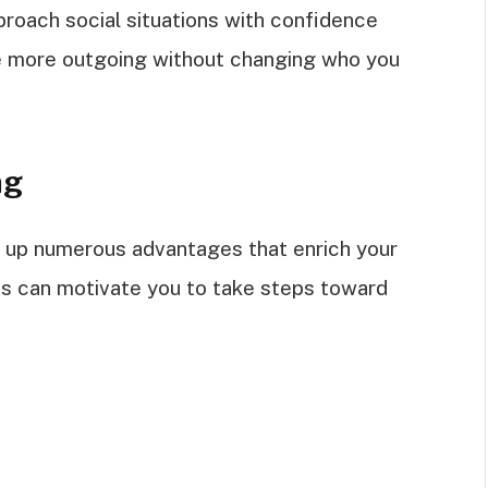
roach social situations with confidence
 be more outgoing without changing who you
ng
 up numerous advantages that enrich your
its can motivate you to take steps toward