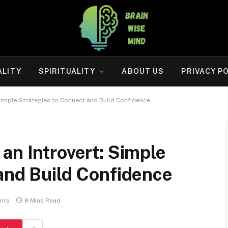
ALITY
SPIRITUALITY
ABOUT US
PRIVACY P
Simple Strategies to Connect and Build Confidence
an Introvert: Simple
and Build Confidence
nts
8 Mins Read