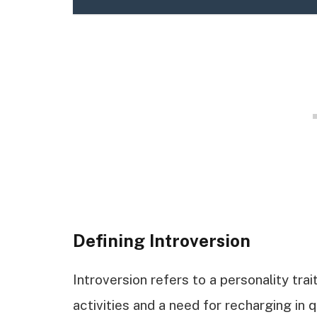
Defining Introversion
Introversion refers to a personality tra
activities and a need for recharging in 