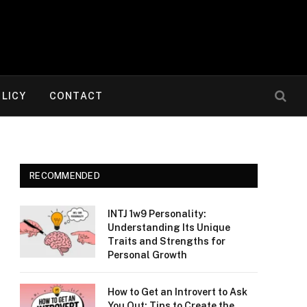
OLICY
CONTACT
RECOMMENDED
INTJ 1w9 Personality:
Understanding Its Unique
Traits and Strengths for
Personal Growth
How to Get an Introvert to Ask
You Out: Tips to Create the