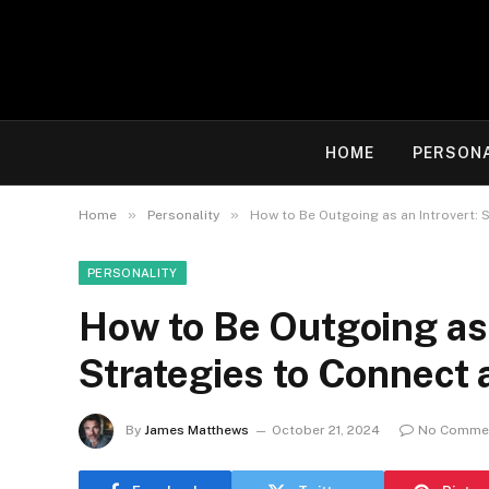
HOME
PERSON
»
»
Home
Personality
How to Be Outgoing as an Introvert: 
PERSONALITY
How to Be Outgoing as 
Strategies to Connect 
By
James Matthews
October 21, 2024
No Comme