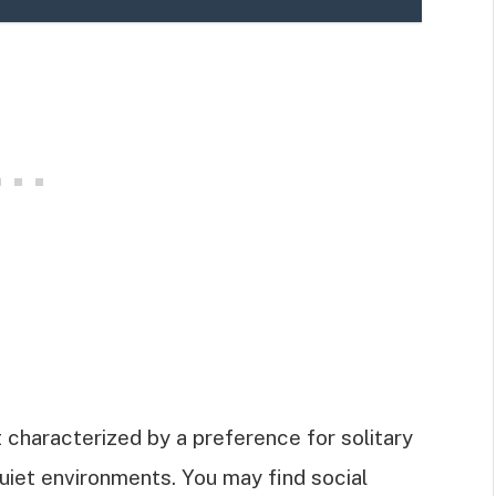
it characterized by a preference for solitary
quiet environments. You may find social