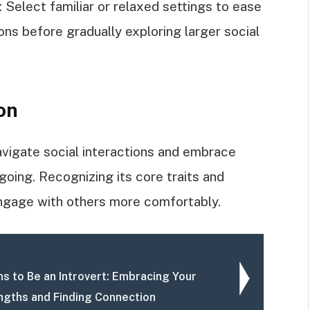
elect familiar or relaxed settings to ease
ons before gradually exploring larger social
on
avigate social interactions and embrace
oing. Recognizing its core traits and
engage with others more comfortably.
s to Be an Introvert: Embracing Your
ngths and Finding Connection