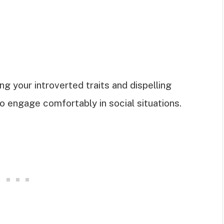
g your introverted traits and dispelling
engage comfortably in social situations.