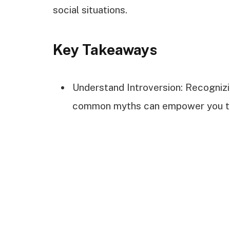
social situations.
Key Takeaways
Understand Introversion: Recognizin
common myths can empower you to 