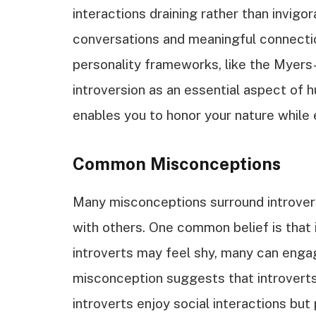
interactions draining rather than invigo
conversations and meaningful connection
personality frameworks, like the Myers
introversion as an essential aspect of 
enables you to honor your nature while 
Common Misconceptions
Many misconceptions surround introversi
with others. One common belief is that 
introverts may feel shy, many can engag
misconception suggests that introverts di
introverts enjoy social interactions bu