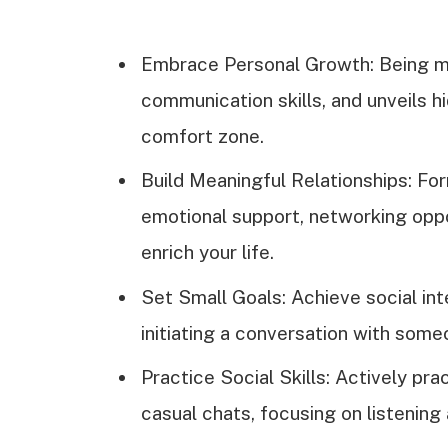
Embrace Personal Growth: Being m
communication skills, and unveils h
comfort zone.
Build Meaningful Relationships: Fo
emotional support, networking oppor
enrich your life.
Set Small Goals: Achieve social int
initiating a conversation with some
Practice Social Skills: Actively pr
casual chats, focusing on listening