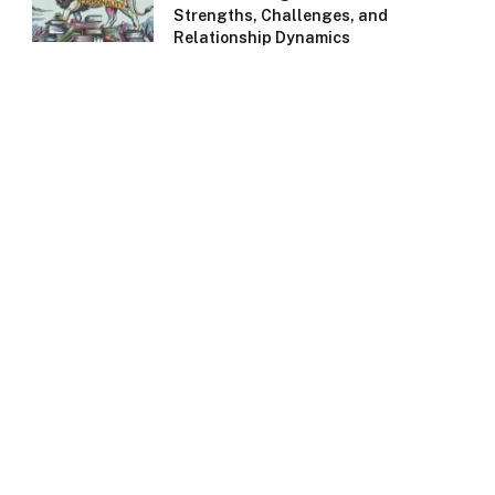
Strengths, Challenges, and
Relationship Dynamics