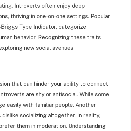
rating. Introverts often enjoy deep
s, thriving in one-on-one settings. Popular
-Briggs Type Indicator, categorize
human behavior. Recognizing these traits
exploring new social avenues.
on that can hinder your ability to connect
introverts are shy or antisocial. While some
e easily with familiar people. Another
slike socializing altogether. In reality,
t prefer them in moderation. Understanding