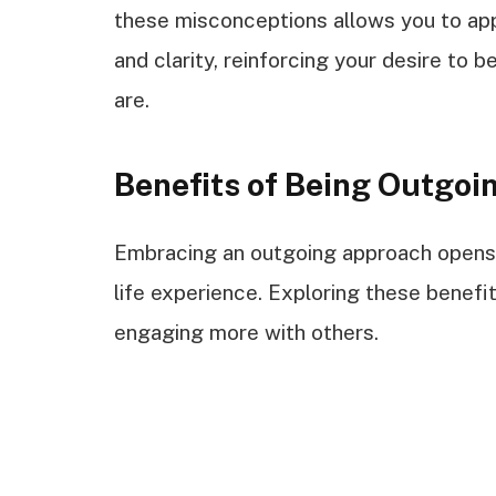
these misconceptions allows you to app
and clarity, reinforcing your desire to
are.
Benefits of Being Outgoi
Embracing an outgoing approach opens
life experience. Exploring these benef
engaging more with others.